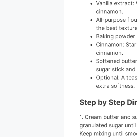
Vanilla extract
cinnamon.
All-purpose flou
the best texture
Baking powder a
Cinnamon: Star 
cinnamon.
Softened butter 
sugar stick and 
Optional: A tea
extra softness.
Step by Step Di
1. Cream butter and s
granulated sugar until 
Keep mixing until smo