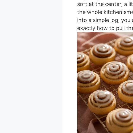
soft at the center, a l
the whole kitchen smel
into a simple log, yo
exactly how to pull th