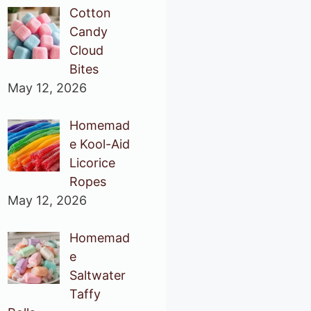
Cotton
Candy
Cloud
Bites
May 12, 2026
Homemad
e Kool-Aid
Licorice
Ropes
May 12, 2026
Homemad
e
Saltwater
Taffy