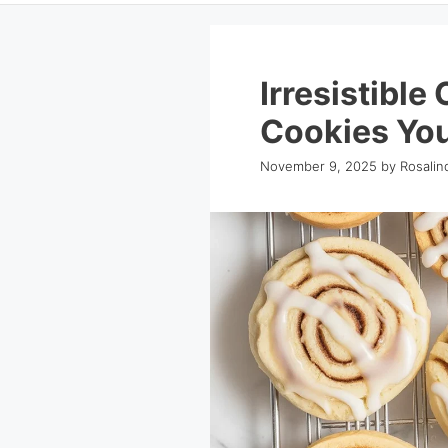
Irresistible
Cookies You
November 9, 2025
by
Rosalin