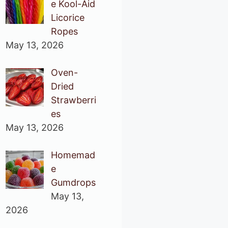
e Kool-Aid
Licorice
Ropes
May 13, 2026
Oven-
Dried
Strawberri
es
May 13, 2026
Homemad
e
Gumdrops
May 13,
2026