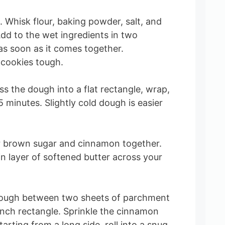
. Whisk flour, baking powder, salt, and
dd to the wet ingredients in two
as soon as it comes together.
cookies tough.
ess the dough into a flat rectangle, wrap,
45 minutes. Slightly cold dough is easier
.
tir brown sugar and cinnamon together.
in layer of softened butter across your
he dough between two sheets of parchment
inch rectangle. Sprinkle the cinnamon
arting from a long side, roll into a snug