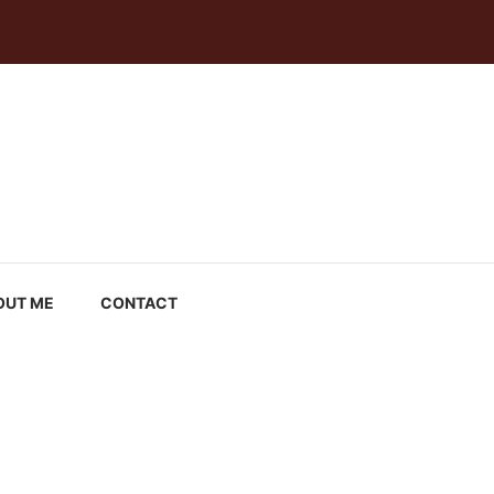
OUT ME
CONTACT