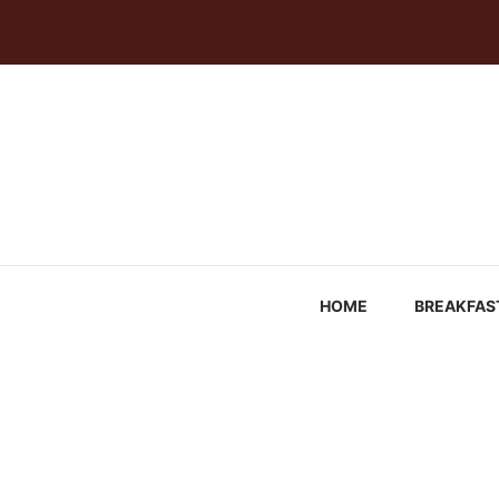
Skip
to
content
HOME
BREAKFAS