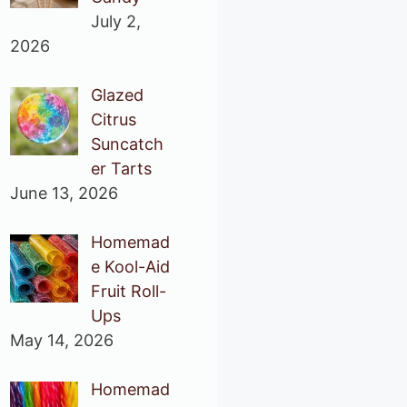
July 2,
2026
Glazed
Citrus
Suncatch
er Tarts
June 13, 2026
Homemad
e Kool-Aid
Fruit Roll-
Ups
May 14, 2026
Homemad