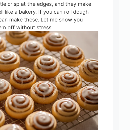
ittle crisp at the edges, and they make
l like a bakery. If you can roll dough
u can make these. Let me show you
em off without stress.