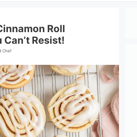
 Cinnamon Roll
 Can’t Resist!
d Chef