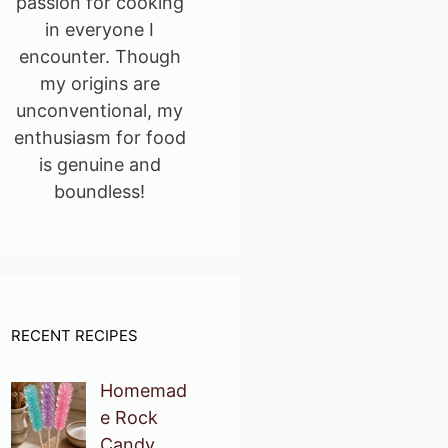
passion for cooking
in everyone I
encounter. Though
my origins are
unconventional, my
enthusiasm for food
is genuine and
boundless!
RECENT RECIPES
Homemad
e Rock
Candy