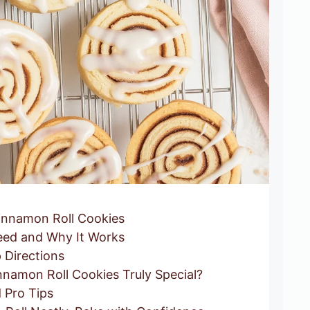
nnamon Roll Cookies
ed and Why It Works
 Directions
namon Roll Cookies Truly Special?
 Pro Tips