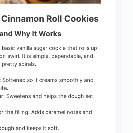
 Cinnamon Roll Cookies
and Why It Works
basic vanilla sugar cookie that rolls up
n swirl. It is simple, dependable, and
 pretty spirals.
: Softened so it creams smoothly and
ite.
r: Sweetens and helps the dough set
r the filling. Adds caramel notes and
dough and keeps it soft.