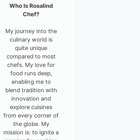
Who Is Rosalind
Chef?
My journey into the
culinary world is
quite unique
compared to most
chefs. My love for
food runs deep,
enabling me to
blend tradition with
innovation and
explore cuisines
from every corner of
the globe. My
mission is: to ignite a