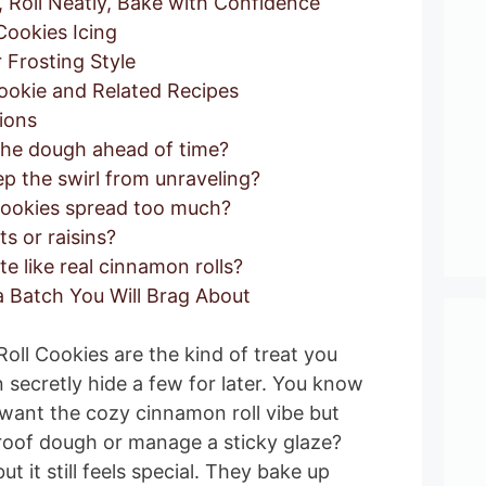
Roll Neatly, Bake with Confidence
ookies Icing
Frosting Style
okie and Related Recipes
ions
the dough ahead of time?
p the swirl from unraveling?
cookies spread too much?
s or raisins?
te like real cinnamon rolls?
 Batch You Will Brag About
Roll Cookies are the kind of treat you
 secretly hide a few for later. You know
ant the cozy cinnamon roll vibe but
roof dough or manage a sticky glaze?
ut it still feels special. They bake up