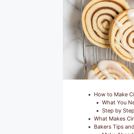
How to Make Ci
What You Ne
Step by Step
What Makes Cin
Bakers Tips and