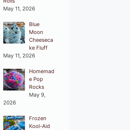
Rolls
May 11, 2026
Blue
Moon
Cheeseca
ke Fluff
May 11, 2026
Homemad
e Pop
Rocks
May 9,
2026
Frozen
Kool-Aid