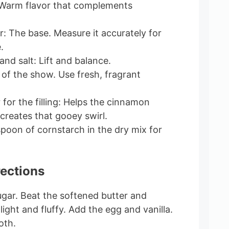
: Warm flavor that complements
r: The base. Measure it accurately for
.
nd salt: Lift and balance.
of the show. Use fresh, fragrant
for the filling: Helps the cinnamon
creates that gooey swirl.
spoon of cornstarch in the dry mix for
rections
ugar. Beat the softened butter and
light and fluffy. Add the egg and vanilla.
oth.