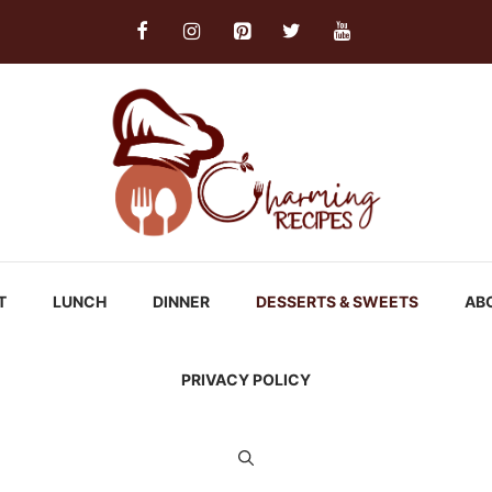
T
LUNCH
DINNER
DESSERTS & SWEETS
AB
PRIVACY POLICY