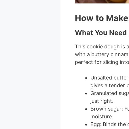
How to Make
What You Need 
This cookie dough is a 
with a buttery cinnamo
perfect for slicing into
Unsalted butter
gives a tender b
Granulated suga
just right.
Brown sugar: Fo
moisture.
Egg: Binds the 