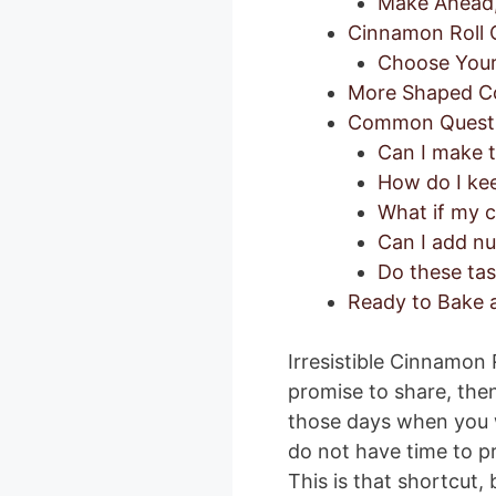
Make Ahead, 
Cinnamon Roll C
Choose Your 
More Shaped Co
Common Quest
Can I make 
How do I kee
What if my 
Can I add nut
Do these tas
Ready to Bake a
Irresistible Cinnamon 
promise to share, then
those days when you w
do not have time to p
This is that shortcut, b