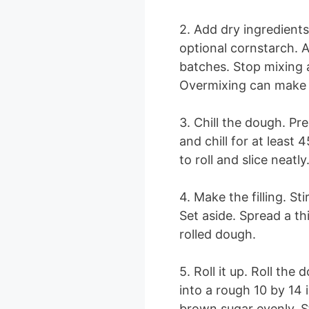
2. Add dry ingredients
optional cornstarch. A
batches. Stop mixing 
Overmixing can make 
3. Chill the dough. Pr
and chill for at least 
to roll and slice neatly
4. Make the filling. S
Set aside. Spread a th
rolled dough.
5. Roll it up. Roll t
into a rough 10 by 14 
brown sugar evenly. St