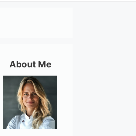
About Me