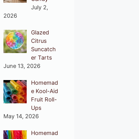
July 2,
2026
Glazed
Citrus
Suncatch
er Tarts
June 13, 2026
Homemad
e Kool-Aid
Fruit Roll-
Ups
May 14, 2026
Homemad