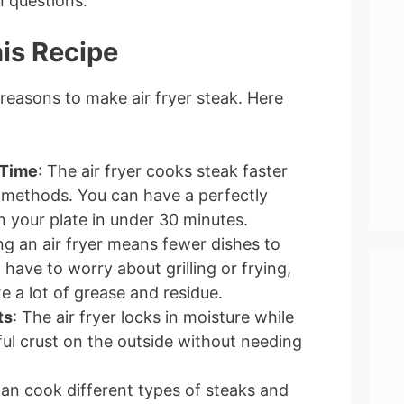
questions.
is Recipe
 reasons to make air fryer steak. Here
 Time
: The air fryer cooks steak faster
l methods. You can have a perfectly
 your plate in under 30 minutes.
ng an air fryer means fewer dishes to
have to worry about grilling or frying,
e a lot of grease and residue.
ts
: The air fryer locks in moisture while
ful crust on the outside without needing
can cook different types of steaks and