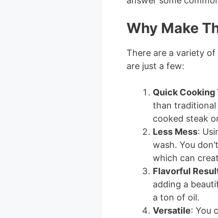
answer some common 
Why Make Th
There are a variety of
are just a few:
Quick Cooking
than traditiona
cooked steak on
Less Mess
: Usi
wash. You don’t 
which can creat
Flavorful Resul
adding a beauti
a ton of oil.
Versatile
: You 