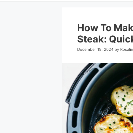
How To Make
Steak: Quick
December 19, 2024
by
Rosali