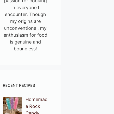
passion for cooking
in everyone I
encounter. Though
my origins are
unconventional, my
enthusiasm for food
is genuine and
boundless!
RECENT RECIPES
Homemad
e Rock
Candy