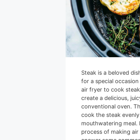
Steak is a beloved dis
for a special occasion
air fryer to cook stea
create a delicious, jui
conventional oven. The 
cook the steak evenly 
mouthwatering meal. In
process of making air 