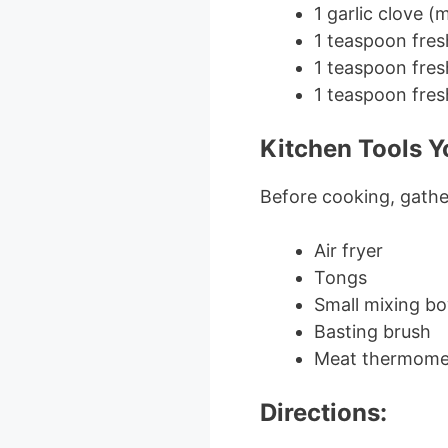
1 garlic clove (
1 teaspoon fre
1 teaspoon fre
1 teaspoon fres
Kitchen Tools Yo
Before cooking, gather
Air fryer
Tongs
Small mixing bo
Basting brush
Meat thermomet
Directions: