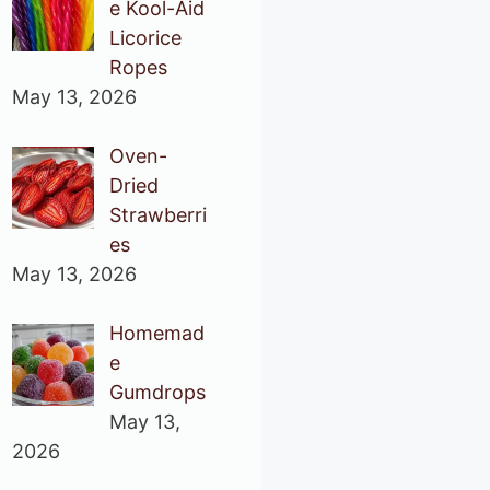
e Kool-Aid
Licorice
Ropes
May 13, 2026
Oven-
Dried
Strawberri
es
May 13, 2026
Homemad
e
Gumdrops
May 13,
2026