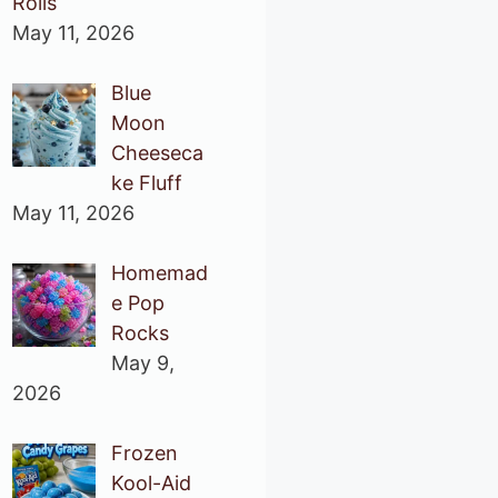
Rolls
May 11, 2026
Blue
Moon
Cheeseca
ke Fluff
May 11, 2026
Homemad
e Pop
Rocks
May 9,
2026
Frozen
Kool-Aid