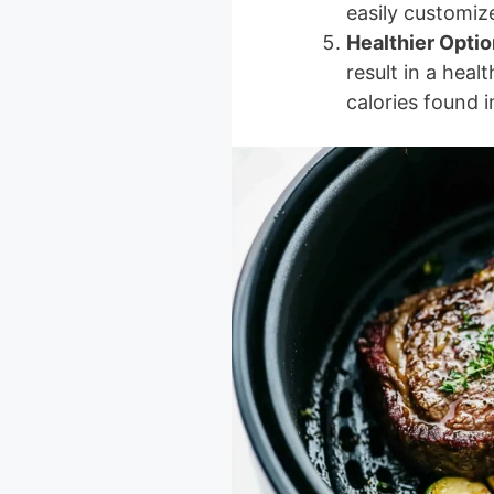
easily customize
Healthier Optio
result in a heal
calories found i