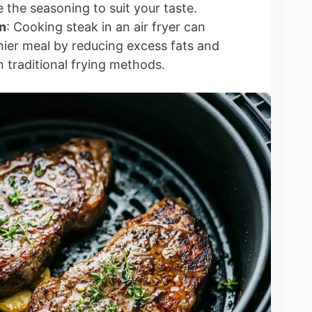
 the seasoning to suit your taste.
n
: Cooking steak in an air fryer can
thier meal by reducing excess fats and
n traditional frying methods.