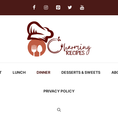
T
LUNCH
DINNER
DESSERTS & SWEETS
AB
PRIVACY POLICY