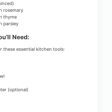
minced)
sh rosemary
sh thyme
h parsley
u’ll Need:
 these essential kitchen tools:
wl
er (optional)