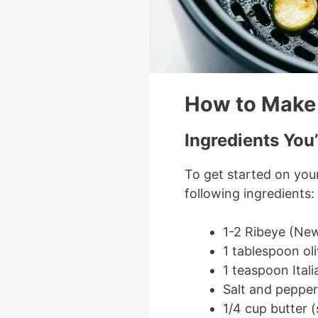
How to Make 
Ingredients You’
To get started on your
following ingredients:
1-2 Ribeye (New 
1 tablespoon oli
1 teaspoon Ital
Salt and pepper
1/4 cup butter 