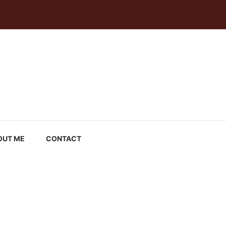
OUT ME
CONTACT