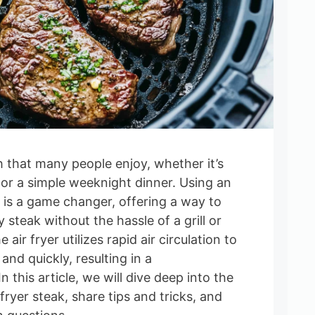
h that many people enjoy, whether it’s
 or a simple weeknight dinner. Using an
k is a game changer, offering a way to
cy steak without the hassle of a grill or
air fryer utilizes rapid air circulation to
and quickly, resulting in a
 this article, we will dive deep into the
fryer steak, share tips and tricks, and