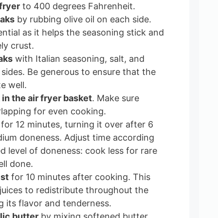
fryer
to 400 degrees Fahrenheit.
eaks
by rubbing olive oil on each side.
ential as it helps the seasoning stick and
ly crust.
aks
with Italian seasoning, salt, and
sides. Be generous to ensure that the
e well.
in the air fryer basket
. Make sure
rlapping for even cooking.
for 12 minutes, turning it over after 6
dium doneness. Adjust time according
d level of doneness: cook less for rare
ll done.
est
for 10 minutes after cooking. This
juices to redistribute throughout the
 its flavor and tenderness.
lic butter
by mixing softened butter