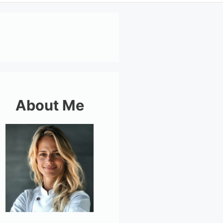
About Me