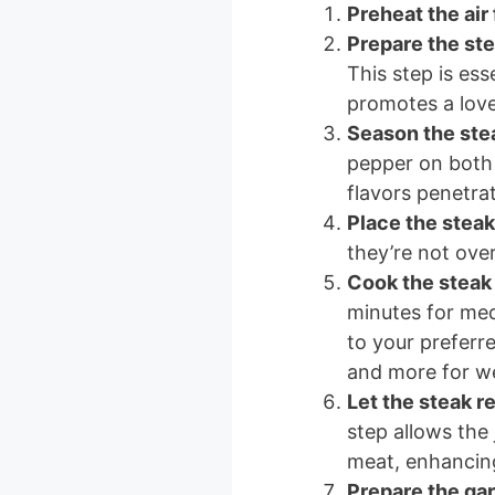
Preheat the air 
Prepare the st
This step is ess
promotes a love
Season the ste
pepper on both 
flavors penetrat
Place the steak 
they’re not ove
Cook the steak
minutes for me
to your preferre
and more for we
Let the steak r
step allows the 
meat, enhancing
Prepare the gar