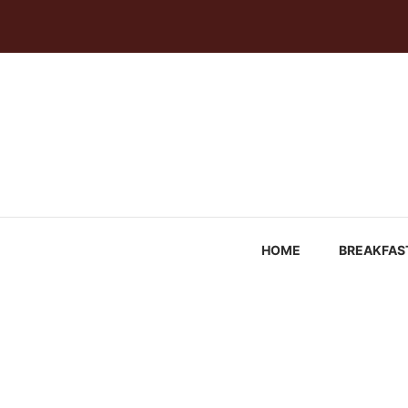
Skip
to
content
HOME
BREAKFAS