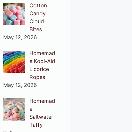
Cotton
Candy
Cloud
Bites
May 12, 2026
Homemad
e Kool-Aid
Licorice
Ropes
May 12, 2026
Homemad
e
Saltwater
Taffy