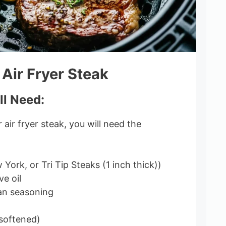
Air Fryer Steak
ll Need:
 air fryer steak, you will need the
York, or Tri Tip Steaks (1 inch thick))
ve oil
ian seasoning
(softened)