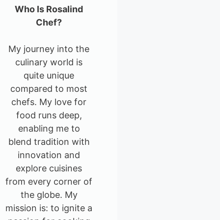
Who Is Rosalind
Chef?
My journey into the
culinary world is
quite unique
compared to most
chefs. My love for
food runs deep,
enabling me to
blend tradition with
innovation and
explore cuisines
from every corner of
the globe. My
mission is: to ignite a