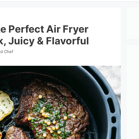
 Perfect Air Fryer
, Juicy & Flavorful
nd Chef