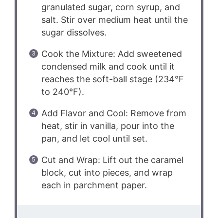
granulated sugar, corn syrup, and
salt. Stir over medium heat until the
sugar dissolves.
Cook the Mixture: Add sweetened
condensed milk and cook until it
reaches the soft-ball stage (234°F
to 240°F).
Add Flavor and Cool: Remove from
heat, stir in vanilla, pour into the
pan, and let cool until set.
Cut and Wrap: Lift out the caramel
block, cut into pieces, and wrap
each in parchment paper.