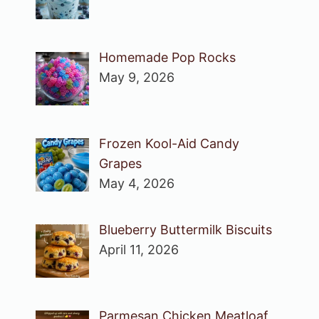
Homemade Pop Rocks
May 9, 2026
Frozen Kool-Aid Candy
Grapes
May 4, 2026
Blueberry Buttermilk Biscuits
April 11, 2026
Parmesan Chicken Meatloaf