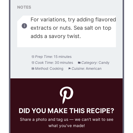
NOTES
For variations, try adding flavored
extracts or nuts. Sea salt on top
adds a savory twist.
Prep Time:
15 minutes
Cook Time:
30 minutes
Category:
Candy
Method:
Cooking
Cuisine:
American
DID YOU MAKE THIS RECIPE?
Share a photo and tag us — we can't wait to see
what you've made!