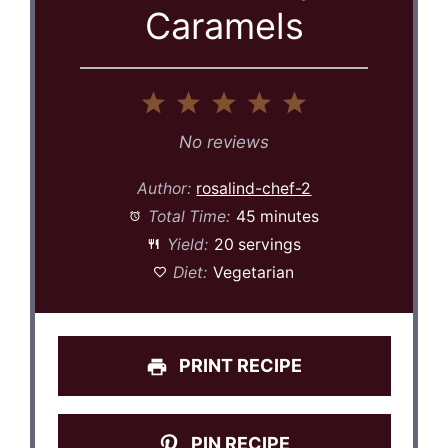
Caramels
1
2
3
4
5
Star
Stars
Stars
Stars
Stars
No reviews
Author:
rosalind-chef-2
Total Time:
45 minutes
Yield:
20 servings
Diet:
Vegetarian
PRINT RECIPE
PIN RECIPE