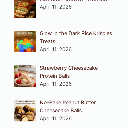
April 11, 2026
Glow in the Dark Rice Krispies
Treats
April 11, 2026
Strawberry Cheesecake
Protein Balls
April 11, 2026
No-Bake Peanut Butter
Cheesecake Balls
April 11, 2026