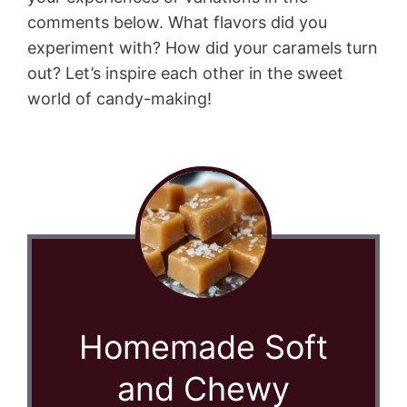
comments below. What flavors did you
experiment with? How did your caramels turn
out? Let’s inspire each other in the sweet
world of candy-making!
Homemade Soft
and Chewy