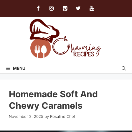
Skip
to
content
MENU
Homemade Soft And
Chewy Caramels
November 2, 2025
by
Rosalind Chef