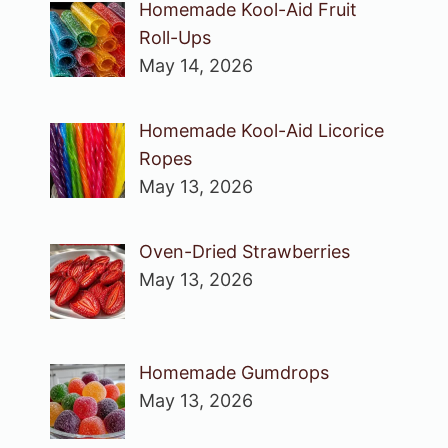
Homemade Kool-Aid Fruit
Roll-Ups
May 14, 2026
Homemade Kool-Aid Licorice
Ropes
May 13, 2026
Oven-Dried Strawberries
May 13, 2026
Homemade Gumdrops
May 13, 2026