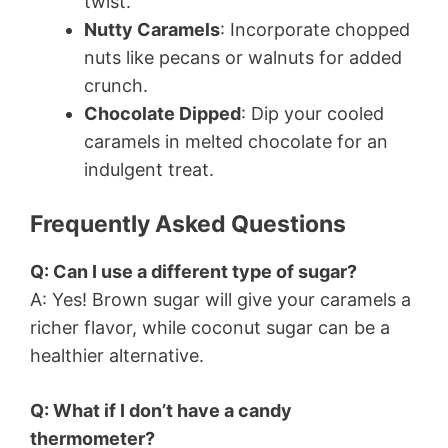
twist.
Nutty Caramels
: Incorporate chopped
nuts like pecans or walnuts for added
crunch.
Chocolate Dipped
: Dip your cooled
caramels in melted chocolate for an
indulgent treat.
Frequently Asked Questions
Q: Can I use a different type of sugar?
A: Yes! Brown sugar will give your caramels a
richer flavor, while coconut sugar can be a
healthier alternative.
Q: What if I don’t have a candy
thermometer?