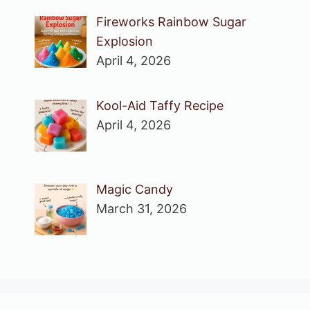
Fireworks Rainbow Sugar
Explosion
April 4, 2026
Kool-Aid Taffy Recipe
April 4, 2026
Magic Candy
March 31, 2026