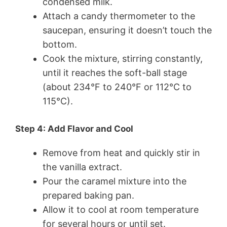
condensed milk.
Attach a candy thermometer to the
saucepan, ensuring it doesn’t touch the
bottom.
Cook the mixture, stirring constantly,
until it reaches the soft-ball stage
(about 234°F to 240°F or 112°C to
115°C).
Step 4: Add Flavor and Cool
Remove from heat and quickly stir in
the vanilla extract.
Pour the caramel mixture into the
prepared baking pan.
Allow it to cool at room temperature
for several hours or until set.