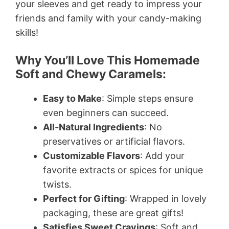
your sleeves and get ready to impress your
friends and family with your candy-making
skills!
Why You’ll Love This Homemade
Soft and Chewy Caramels:
Easy to Make
: Simple steps ensure
even beginners can succeed.
All-Natural Ingredients
: No
preservatives or artificial flavors.
Customizable Flavors
: Add your
favorite extracts or spices for unique
twists.
Perfect for Gifting
: Wrapped in lovely
packaging, these are great gifts!
Satisfies Sweet Cravings
: Soft and