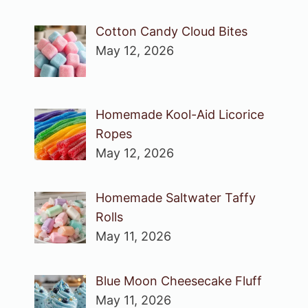
Cotton Candy Cloud Bites
May 12, 2026
Homemade Kool-Aid Licorice
Ropes
May 12, 2026
Homemade Saltwater Taffy
Rolls
May 11, 2026
Blue Moon Cheesecake Fluff
May 11, 2026