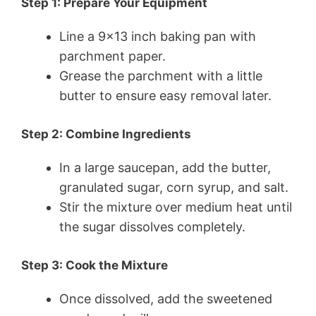
Step 1: Prepare Your Equipment
Line a 9×13 inch baking pan with
parchment paper.
Grease the parchment with a little
butter to ensure easy removal later.
Step 2: Combine Ingredients
In a large saucepan, add the butter,
granulated sugar, corn syrup, and salt.
Stir the mixture over medium heat until
the sugar dissolves completely.
Step 3: Cook the Mixture
Once dissolved, add the sweetened