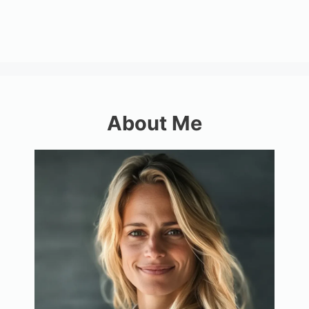
About Me