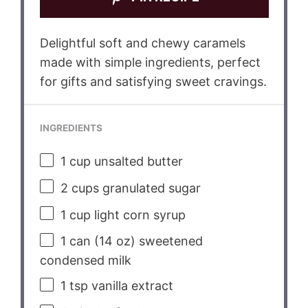
Delightful soft and chewy caramels
made with simple ingredients, perfect
for gifts and satisfying sweet cravings.
INGREDIENTS
1 cup
unsalted butter
2 cups
granulated sugar
1 cup
light corn syrup
1
can (14 oz) sweetened
condensed milk
1 tsp
vanilla extract