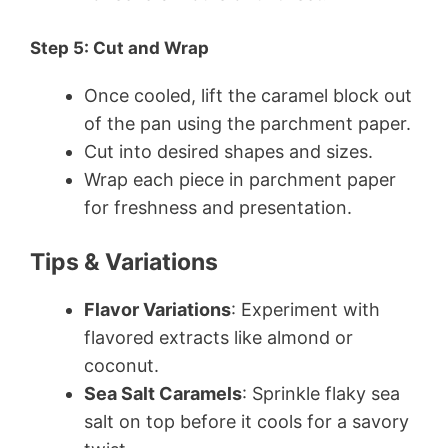
Step 5: Cut and Wrap
Once cooled, lift the caramel block out
of the pan using the parchment paper.
Cut into desired shapes and sizes.
Wrap each piece in parchment paper
for freshness and presentation.
Tips & Variations
Flavor Variations
: Experiment with
flavored extracts like almond or
coconut.
Sea Salt Caramels
: Sprinkle flaky sea
salt on top before it cools for a savory