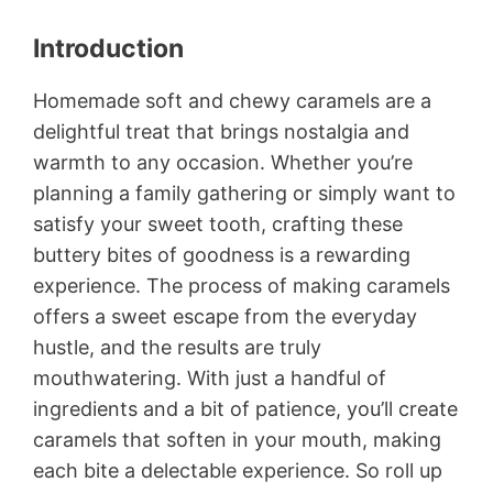
Introduction
Homemade soft and chewy caramels are a
delightful treat that brings nostalgia and
warmth to any occasion. Whether you’re
planning a family gathering or simply want to
satisfy your sweet tooth, crafting these
buttery bites of goodness is a rewarding
experience. The process of making caramels
offers a sweet escape from the everyday
hustle, and the results are truly
mouthwatering. With just a handful of
ingredients and a bit of patience, you’ll create
caramels that soften in your mouth, making
each bite a delectable experience. So roll up