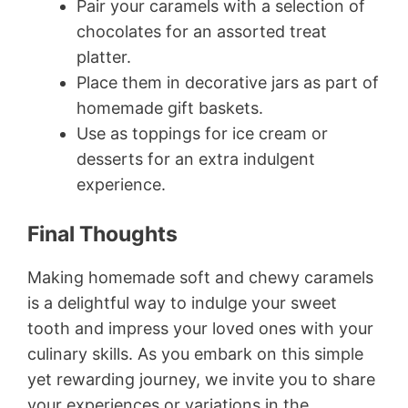
Pair your caramels with a selection of
chocolates for an assorted treat
platter.
Place them in decorative jars as part of
homemade gift baskets.
Use as toppings for ice cream or
desserts for an extra indulgent
experience.
Final Thoughts
Making homemade soft and chewy caramels
is a delightful way to indulge your sweet
tooth and impress your loved ones with your
culinary skills. As you embark on this simple
yet rewarding journey, we invite you to share
your experiences or variations in the