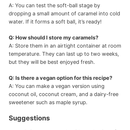
A: You can test the soft-ball stage by
dropping a small amount of caramel into cold
water. If it forms a soft ball, it’s ready!
Q: How should I store my caramels?
A: Store them in an airtight container at room
temperature. They can last up to two weeks,
but they will be best enjoyed fresh.
Q: Is there a vegan option for this recipe?
A: You can make a vegan version using
coconut oil, coconut cream, and a dairy-free
sweetener such as maple syrup.
Suggestions