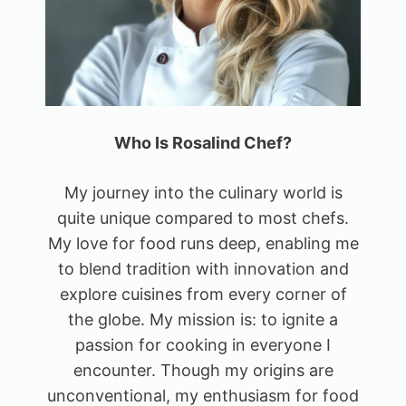
Who Is Rosalind Chef?
My journey into the culinary world is
quite unique compared to most chefs.
My love for food runs deep, enabling me
to blend tradition with innovation and
explore cuisines from every corner of
the globe. My mission is: to ignite a
passion for cooking in everyone I
encounter. Though my origins are
unconventional, my enthusiasm for food