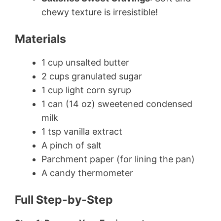
chewy texture is irresistible!
Materials
1 cup unsalted butter
2 cups granulated sugar
1 cup light corn syrup
1 can (14 oz) sweetened condensed
milk
1 tsp vanilla extract
A pinch of salt
Parchment paper (for lining the pan)
A candy thermometer
Full Step-by-Step