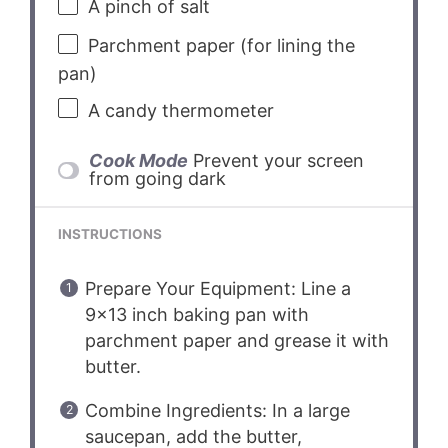
A pinch of salt
Parchment paper (for lining the
pan)
A candy thermometer
Cook Mode
Prevent your screen
from going dark
INSTRUCTIONS
Prepare Your Equipment: Line a
9×13 inch baking pan with
parchment paper and grease it with
butter.
Combine Ingredients: In a large
saucepan, add the butter,