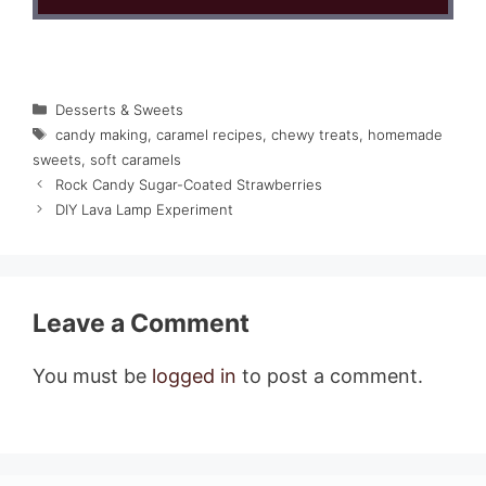
Categories
Desserts & Sweets
Tags
candy making
,
caramel recipes
,
chewy treats
,
homemade
sweets
,
soft caramels
Rock Candy Sugar-Coated Strawberries
DIY Lava Lamp Experiment
Leave a Comment
You must be
logged in
to post a comment.