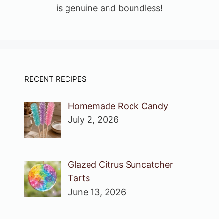
is genuine and boundless!
RECENT RECIPES
Homemade Rock Candy
July 2, 2026
Glazed Citrus Suncatcher
Tarts
June 13, 2026