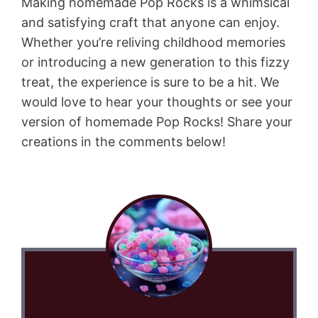
Making homemade Pop Rocks is a whimsical
and satisfying craft that anyone can enjoy.
Whether you’re reliving childhood memories
or introducing a new generation to this fizzy
treat, the experience is sure to be a hit. We
would love to hear your thoughts or see your
version of homemade Pop Rocks! Share your
creations in the comments below!