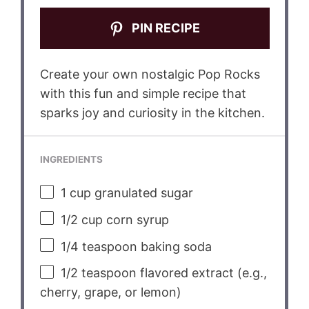
PIN RECIPE
Create your own nostalgic Pop Rocks
with this fun and simple recipe that
sparks joy and curiosity in the kitchen.
INGREDIENTS
1 cup
granulated sugar
1/2 cup
corn syrup
1/4 teaspoon
baking soda
1/2 teaspoon
flavored extract (e.g.,
cherry, grape, or lemon)