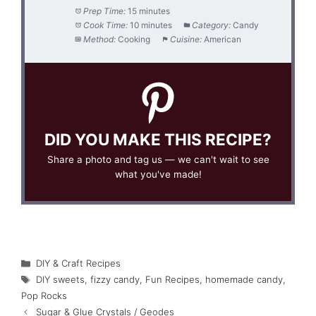
Prep Time:
15 minutes
Cook Time:
10 minutes
Category:
Candy
Method:
Cooking
Cuisine:
American
DID YOU MAKE THIS RECIPE?
Share a photo and tag us — we can't wait to see
what you've made!
Categories
DIY & Craft Recipes
Tags
DIY sweets
,
fizzy candy
,
Fun Recipes
,
homemade candy
,
Pop Rocks
Sugar & Glue Crystals / Geodes