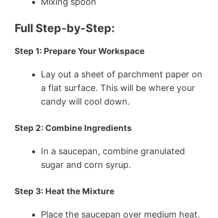
Mixing spoon
Full Step-by-Step:
Step 1: Prepare Your Workspace
Lay out a sheet of parchment paper on
a flat surface. This will be where your
candy will cool down.
Step 2: Combine Ingredients
In a saucepan, combine granulated
sugar and corn syrup.
Step 3: Heat the Mixture
Place the saucepan over medium heat.