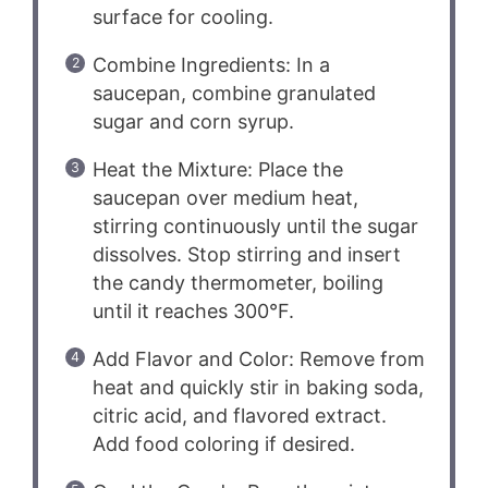
surface for cooling.
Combine Ingredients: In a
saucepan, combine granulated
sugar and corn syrup.
Heat the Mixture: Place the
saucepan over medium heat,
stirring continuously until the sugar
dissolves. Stop stirring and insert
the candy thermometer, boiling
until it reaches 300°F.
Add Flavor and Color: Remove from
heat and quickly stir in baking soda,
citric acid, and flavored extract.
Add food coloring if desired.