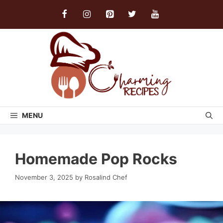
Skip
to
content
MENU
Homemade Pop Rocks
November 3, 2025
by
Rosalind Chef