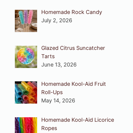
Homemade Rock Candy
July 2, 2026
Glazed Citrus Suncatcher
Tarts
June 13, 2026
Homemade Kool-Aid Fruit
Roll-Ups
May 14, 2026
Homemade Kool-Aid Licorice
Ropes