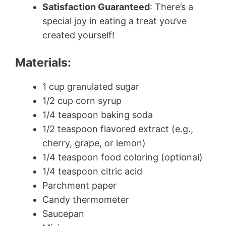
Satisfaction Guaranteed
: There’s a
special joy in eating a treat you’ve
created yourself!
Materials:
1 cup granulated sugar
1/2 cup corn syrup
1/4 teaspoon baking soda
1/2 teaspoon flavored extract (e.g.,
cherry, grape, or lemon)
1/4 teaspoon food coloring (optional)
1/4 teaspoon citric acid
Parchment paper
Candy thermometer
Saucepan