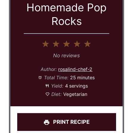
Homemade Pop
Rocks
1
2
3
4
5
Star
Stars
Stars
Stars
Stars
No reviews
Author:
rosalind-chef-2
Total Time:
25 minutes
Yield:
4 servings
Diet:
Vegetarian
PRINT RECIPE