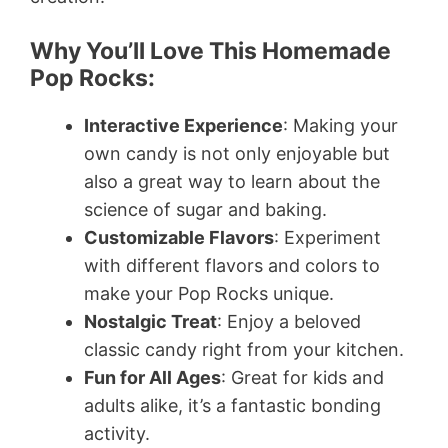
Why You’ll Love This Homemade
Pop Rocks:
Interactive Experience
: Making your
own candy is not only enjoyable but
also a great way to learn about the
science of sugar and baking.
Customizable Flavors
: Experiment
with different flavors and colors to
make your Pop Rocks unique.
Nostalgic Treat
: Enjoy a beloved
classic candy right from your kitchen.
Fun for All Ages
: Great for kids and
adults alike, it’s a fantastic bonding
activity.