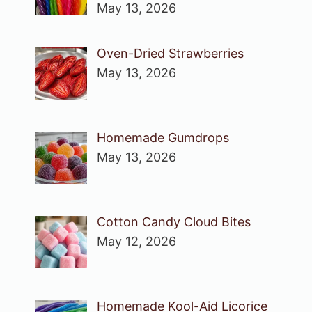
May 13, 2026
Oven-Dried Strawberries
May 13, 2026
Homemade Gumdrops
May 13, 2026
Cotton Candy Cloud Bites
May 12, 2026
Homemade Kool-Aid Licorice