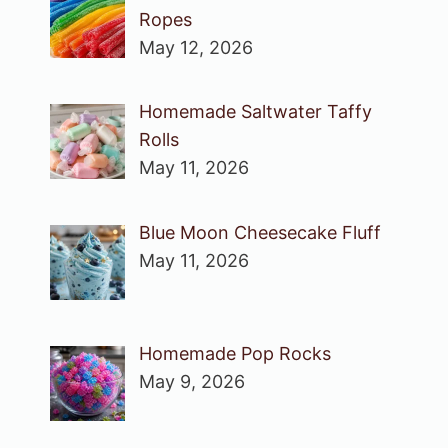
Ropes
May 12, 2026
Homemade Saltwater Taffy
Rolls
May 11, 2026
Blue Moon Cheesecake Fluff
May 11, 2026
Homemade Pop Rocks
May 9, 2026