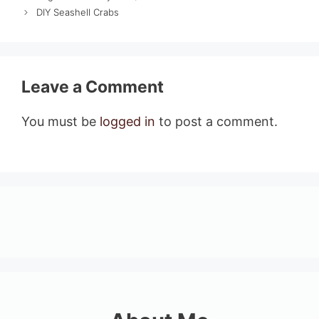
DIY Seashell Crabs
Leave a Comment
You must be
logged in
to post a comment.