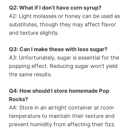
Q2: What if I don’t have corn syrup?
A2: Light molasses or honey can be used as
substitutes, though they may affect flavor
and texture slightly.
Q3: Can I make these with less sugar?
A3: Unfortunately, sugar is essential for the
popping effect. Reducing sugar won’t yield
the same results.
Q4: How should I store homemade Pop
Rocks?
A4: Store in an airtight container at room
temperature to maintain their texture and
prevent humidity from affecting their fizz.