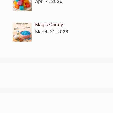
April 4, 2026
Magic Candy
March 31, 2026