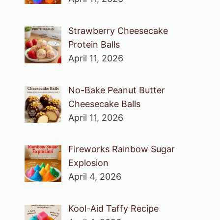
Strawberry Cheesecake
Protein Balls
April 11, 2026
No-Bake Peanut Butter
Cheesecake Balls
April 11, 2026
Fireworks Rainbow Sugar
Explosion
April 4, 2026
Kool-Aid Taffy Recipe