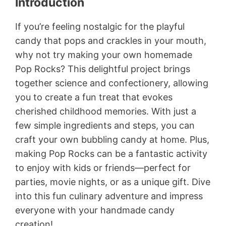
Introduction
If you’re feeling nostalgic for the playful
candy that pops and crackles in your mouth,
why not try making your own homemade
Pop Rocks? This delightful project brings
together science and confectionery, allowing
you to create a fun treat that evokes
cherished childhood memories. With just a
few simple ingredients and steps, you can
craft your own bubbling candy at home. Plus,
making Pop Rocks can be a fantastic activity
to enjoy with kids or friends—perfect for
parties, movie nights, or as a unique gift. Dive
into this fun culinary adventure and impress
everyone with your handmade candy
creation!