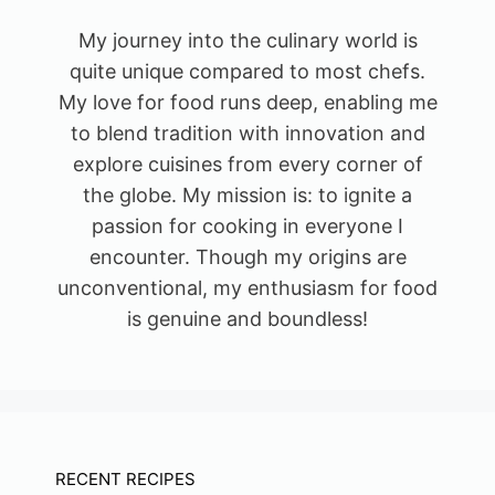
My journey into the culinary world is
quite unique compared to most chefs.
My love for food runs deep, enabling me
to blend tradition with innovation and
explore cuisines from every corner of
the globe. My mission is: to ignite a
passion for cooking in everyone I
encounter. Though my origins are
unconventional, my enthusiasm for food
is genuine and boundless!
RECENT RECIPES