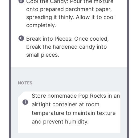
Cool the Candy: Pour the mixture
onto prepared parchment paper,
spreading it thinly. Allow it to cool
completely.
Break into Pieces: Once cooled,
break the hardened candy into
small pieces.
NOTES
Store homemade Pop Rocks in an
airtight container at room
temperature to maintain texture
and prevent humidity.