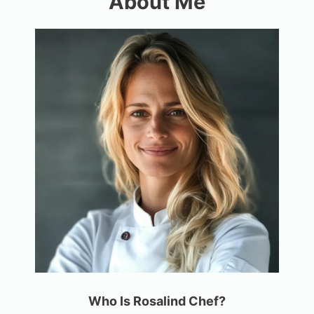
About Me
Who Is Rosalind Chef?