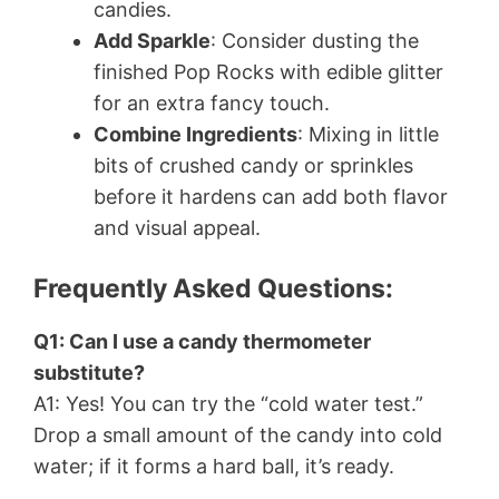
candies.
Add Sparkle
: Consider dusting the
finished Pop Rocks with edible glitter
for an extra fancy touch.
Combine Ingredients
: Mixing in little
bits of crushed candy or sprinkles
before it hardens can add both flavor
and visual appeal.
Frequently Asked Questions:
Q1: Can I use a candy thermometer
substitute?
A1: Yes! You can try the “cold water test.”
Drop a small amount of the candy into cold
water; if it forms a hard ball, it’s ready.