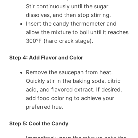
Stir continuously until the sugar
dissolves, and then stop stirring.
Insert the candy thermometer and
allow the mixture to boil until it reaches
300°F (hard crack stage).
Step 4: Add Flavor and Color
Remove the saucepan from heat.
Quickly stir in the baking soda, citric
acid, and flavored extract. If desired,
add food coloring to achieve your
preferred hue.
Step 5: Cool the Candy