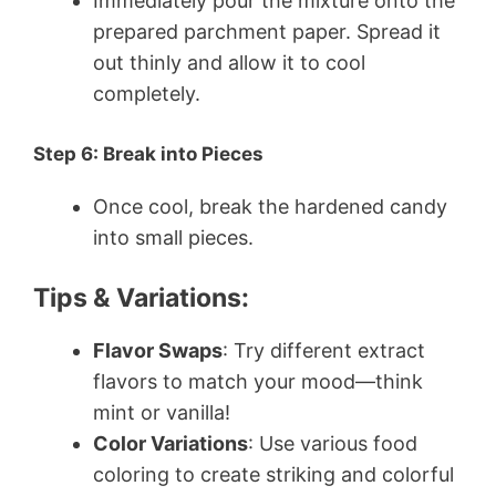
Immediately pour the mixture onto the
prepared parchment paper. Spread it
out thinly and allow it to cool
completely.
Step 6: Break into Pieces
Once cool, break the hardened candy
into small pieces.
Tips & Variations:
Flavor Swaps
: Try different extract
flavors to match your mood—think
mint or vanilla!
Color Variations
: Use various food
coloring to create striking and colorful