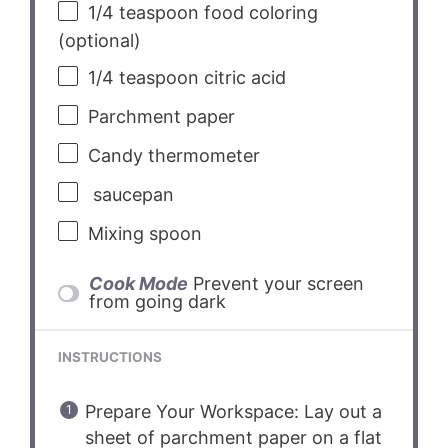
1/4 teaspoon
food coloring
(optional)
1/4 teaspoon
citric acid
Parchment paper
Candy thermometer
saucepan
Mixing spoon
Cook Mode
Prevent your screen
from going dark
INSTRUCTIONS
Prepare Your Workspace: Lay out a
sheet of parchment paper on a flat