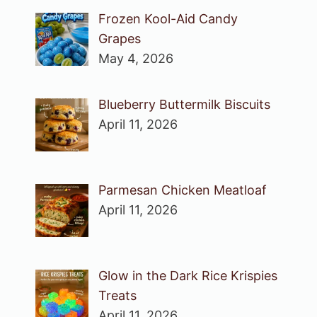
Frozen Kool-Aid Candy
Grapes
May 4, 2026
Blueberry Buttermilk Biscuits
April 11, 2026
Parmesan Chicken Meatloaf
April 11, 2026
Glow in the Dark Rice Krispies
Treats
April 11, 2026