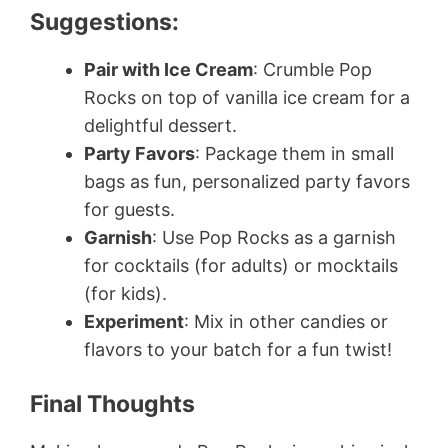
Suggestions:
Pair with Ice Cream
: Crumble Pop
Rocks on top of vanilla ice cream for a
delightful dessert.
Party Favors
: Package them in small
bags as fun, personalized party favors
for guests.
Garnish
: Use Pop Rocks as a garnish
for cocktails (for adults) or mocktails
(for kids).
Experiment
: Mix in other candies or
flavors to your batch for a fun twist!
Final Thoughts