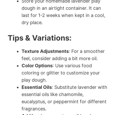
Store your homemade lavender play
dough in an airtight container. It can
last for 1-2 weeks when kept in a cool,
dry place.
Tips & Variations:
Texture Adjustments
: For a smoother
feel, consider adding a bit more oil.
Color Options
: Use various food
coloring or glitter to customize your
play dough.
Essential Oils
: Substitute lavender with
essential oils like chamomile,
eucalyptus, or peppermint for different
fragrances.