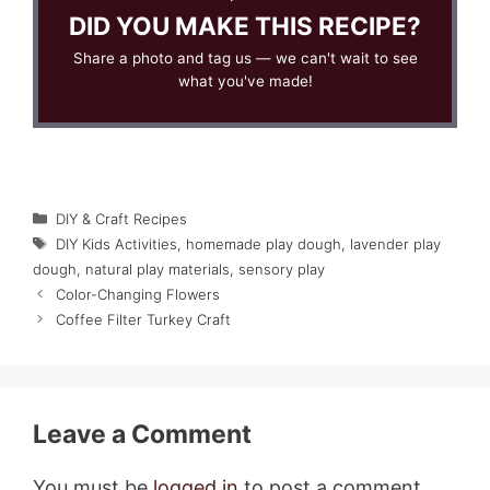
DID YOU MAKE THIS RECIPE?
Share a photo and tag us — we can't wait to see
what you've made!
Categories
DIY & Craft Recipes
Tags
DIY Kids Activities
,
homemade play dough
,
lavender play
dough
,
natural play materials
,
sensory play
Color-Changing Flowers
Coffee Filter Turkey Craft
Leave a Comment
You must be
logged in
to post a comment.