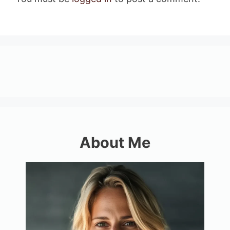
About Me