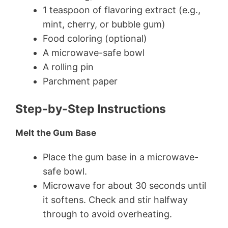
1 teaspoon of flavoring extract (e.g.,
mint, cherry, or bubble gum)
Food coloring (optional)
A microwave-safe bowl
A rolling pin
Parchment paper
Step-by-Step Instructions
Melt the Gum Base
Place the gum base in a microwave-
safe bowl.
Microwave for about 30 seconds until
it softens. Check and stir halfway
through to avoid overheating.