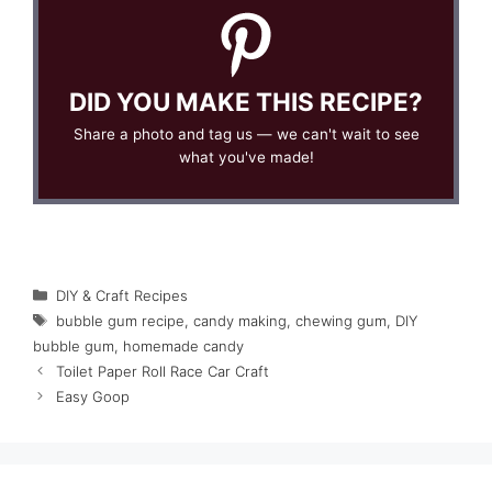
DID YOU MAKE THIS RECIPE?
Share a photo and tag us — we can't wait to see
what you've made!
Categories
DIY & Craft Recipes
Tags
bubble gum recipe
,
candy making
,
chewing gum
,
DIY
bubble gum
,
homemade candy
Toilet Paper Roll Race Car Craft
Easy Goop