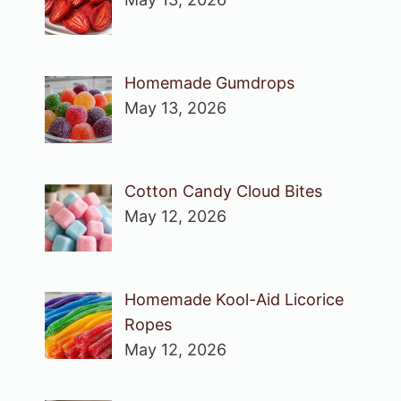
Homemade Gumdrops
May 13, 2026
Cotton Candy Cloud Bites
May 12, 2026
Homemade Kool-Aid Licorice
Ropes
May 12, 2026