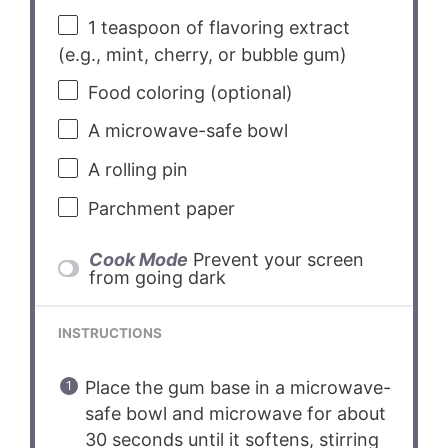
1 teaspoon
of flavoring extract
(e.g., mint, cherry, or bubble gum)
Food coloring (optional)
A microwave-safe bowl
A rolling pin
Parchment paper
Cook Mode
Prevent your screen
from going dark
INSTRUCTIONS
Place the gum base in a microwave-
safe bowl and microwave for about
30 seconds until it softens, stirring