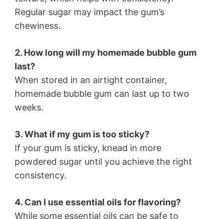
Regular sugar may impact the gum’s
chewiness.
2. How long will my homemade bubble gum
last?
When stored in an airtight container,
homemade bubble gum can last up to two
weeks.
3. What if my gum is too sticky?
If your gum is sticky, knead in more
powdered sugar until you achieve the right
consistency.
4. Can I use essential oils for flavoring?
While some essential oils can be safe to