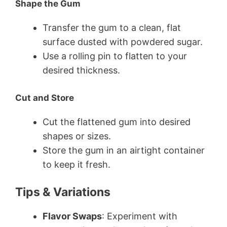
Shape the Gum
Transfer the gum to a clean, flat
surface dusted with powdered sugar.
Use a rolling pin to flatten to your
desired thickness.
Cut and Store
Cut the flattened gum into desired
shapes or sizes.
Store the gum in an airtight container
to keep it fresh.
Tips & Variations
Flavor Swaps
: Experiment with