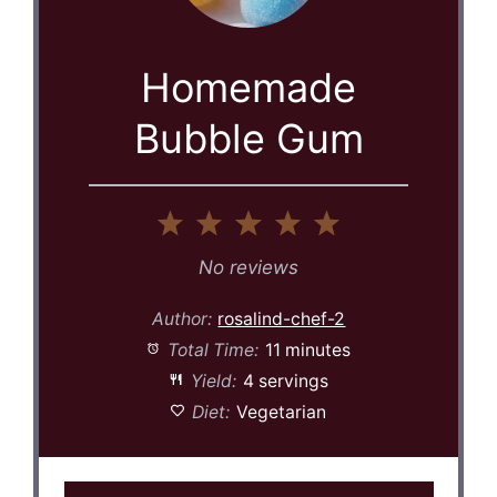
Homemade
Bubble Gum
1
2
3
4
5
Star
Stars
Stars
Stars
Stars
No reviews
Author:
rosalind-chef-2
Total Time:
11 minutes
Yield:
4 servings
Diet:
Vegetarian