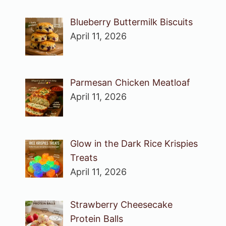
Blueberry Buttermilk Biscuits
April 11, 2026
Parmesan Chicken Meatloaf
April 11, 2026
Glow in the Dark Rice Krispies
Treats
April 11, 2026
Strawberry Cheesecake
Protein Balls