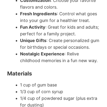
Customization
: Choose your favorite
flavors and colors.
Fresh Ingredients
: Control what goes
into your gum for a healthier treat.
Fun Activity
: Great for kids and adults;
perfect for a family project.
Unique Gifts
: Create personalized gum
for birthdays or special occasions.
Nostalgic Experience
: Relive
childhood memories in a fun new way.
Materials
1 cup of gum base
1/3 cup of corn syrup
1/4 cup of powdered sugar (plus extra
for dusting)