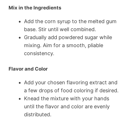
Mix in the Ingredients
Add the corn syrup to the melted gum
base. Stir until well combined.
Gradually add powdered sugar while
mixing. Aim for a smooth, pliable
consistency.
Flavor and Color
Add your chosen flavoring extract and
a few drops of food coloring if desired.
Knead the mixture with your hands
until the flavor and color are evenly
distributed.