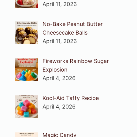
April 11, 2026
No-Bake Peanut Butter
Cheesecake Balls
April 11, 2026
Fireworks Rainbow Sugar
Explosion
April 4, 2026
Kool-Aid Taffy Recipe
April 4, 2026
Magic Candy