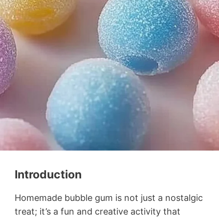
Introduction
Homemade bubble gum is not just a nostalgic
treat; it’s a fun and creative activity that