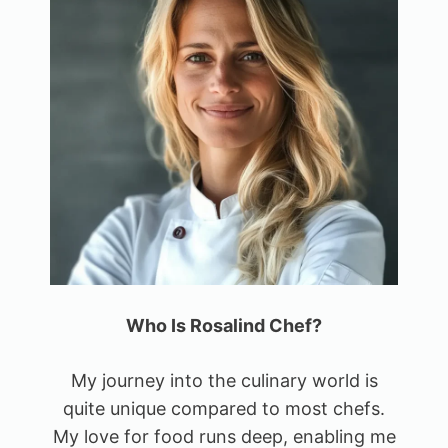
Who Is Rosalind Chef?
My journey into the culinary world is
quite unique compared to most chefs.
My love for food runs deep, enabling me