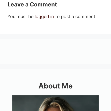
Leave a Comment
You must be
logged in
to post a comment.
About Me