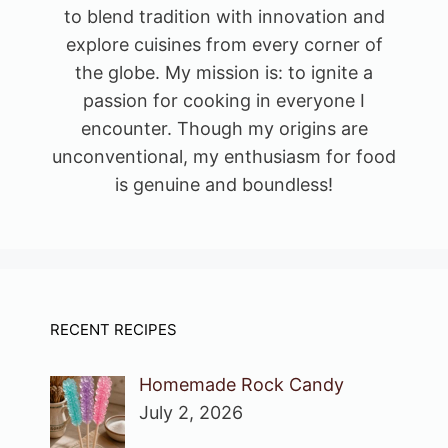
to blend tradition with innovation and
explore cuisines from every corner of
the globe. My mission is: to ignite a
passion for cooking in everyone I
encounter. Though my origins are
unconventional, my enthusiasm for food
is genuine and boundless!
RECENT RECIPES
Homemade Rock Candy
July 2, 2026