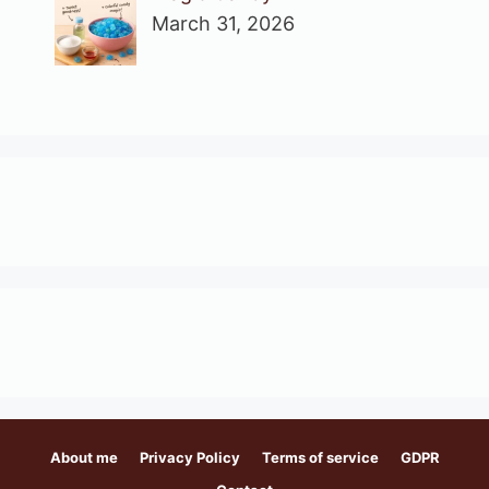
March 31, 2026
About me
Privacy Policy
Terms of service
GDPR