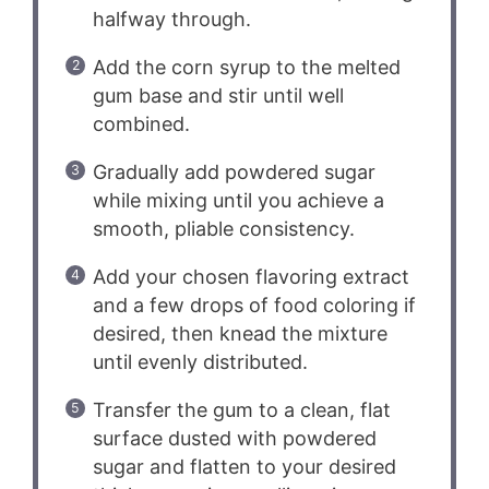
halfway through.
Add the corn syrup to the melted
gum base and stir until well
combined.
Gradually add powdered sugar
while mixing until you achieve a
smooth, pliable consistency.
Add your chosen flavoring extract
and a few drops of food coloring if
desired, then knead the mixture
until evenly distributed.
Transfer the gum to a clean, flat
surface dusted with powdered
sugar and flatten to your desired