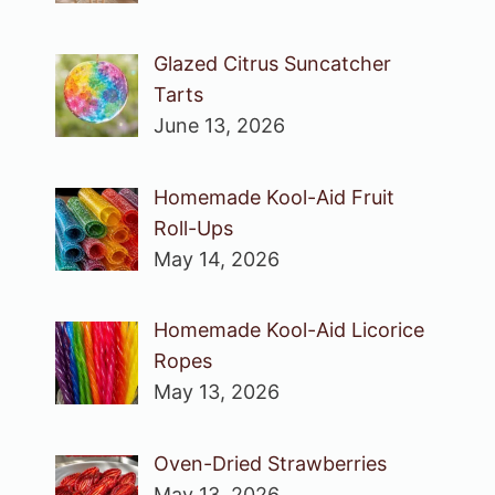
Glazed Citrus Suncatcher
Tarts
June 13, 2026
Homemade Kool-Aid Fruit
Roll-Ups
May 14, 2026
Homemade Kool-Aid Licorice
Ropes
May 13, 2026
Oven-Dried Strawberries
May 13, 2026