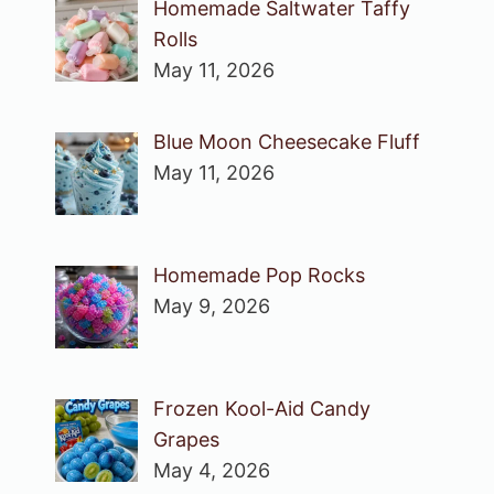
Homemade Saltwater Taffy
Rolls
May 11, 2026
Blue Moon Cheesecake Fluff
May 11, 2026
Homemade Pop Rocks
May 9, 2026
Frozen Kool-Aid Candy
Grapes
May 4, 2026