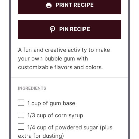
PRINT RECIPE
PIN RECIPE
A fun and creative activity to make
your own bubble gum with
customizable flavors and colors.
INGREDIENTS
1 cup
of gum base
1/3 cup
of corn syrup
1/4 cup
of powdered sugar (plus
extra for dusting)