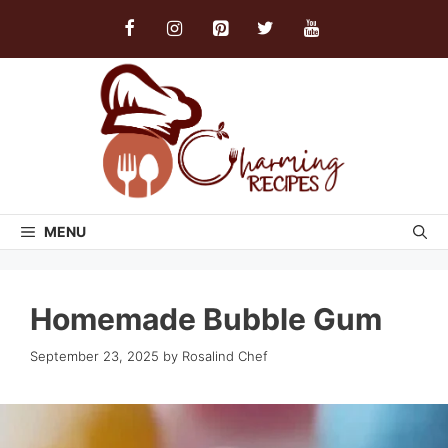
Skip
to
content
MENU
Homemade Bubble Gum
September 23, 2025
by
Rosalind Chef