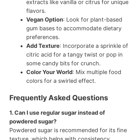
extracts like vanilla or citrus for unique
flavors.
Vegan Option
: Look for plant-based
gum bases to accommodate dietary
preferences.
Add Texture
: Incorporate a sprinkle of
citric acid for a tangy twist or pop in
some candy bits for crunch.
Color Your World
: Mix multiple food
colors for a swirled effect.
Frequently Asked Questions
1. Can I use regular sugar instead of
powdered sugar?
Powdered sugar is recommended for its fine
texture, which helps with consistency.