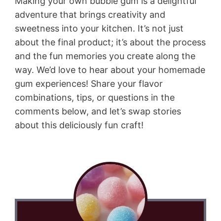
Making your own bubble gum is a delightful
adventure that brings creativity and
sweetness into your kitchen. It’s not just
about the final product; it’s about the process
and the fun memories you create along the
way. We’d love to hear about your homemade
gum experiences! Share your flavor
combinations, tips, or questions in the
comments below, and let’s swap stories
about this deliciously fun craft!