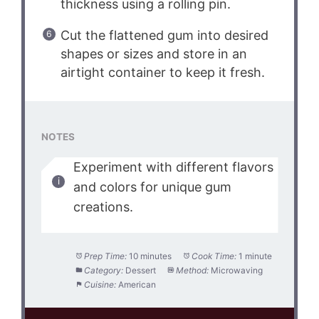
thickness using a rolling pin.
Cut the flattened gum into desired
shapes or sizes and store in an
airtight container to keep it fresh.
NOTES
Experiment with different flavors
and colors for unique gum
creations.
Prep Time:
10 minutes
Cook Time:
1 minute
Category:
Dessert
Method:
Microwaving
Cuisine:
American