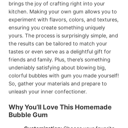
brings the joy of crafting right into your
kitchen. Making your own gum allows you to
experiment with flavors, colors, and textures,
ensuring you create something uniquely
yours. The process is surprisingly simple, and
the results can be tailored to match your
tastes or even serve as a delightful gift for
friends and family. Plus, there’s something
undeniably satisfying about blowing big,
colorful bubbles with gum you made yourself!
So, gather your materials and prepare to
unleash your inner confectioner.
Why You’ll Love This Homemade
Bubble Gum