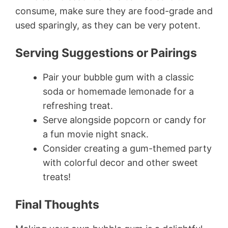
consume, make sure they are food-grade and
used sparingly, as they can be very potent.
Serving Suggestions or Pairings
Pair your bubble gum with a classic
soda or homemade lemonade for a
refreshing treat.
Serve alongside popcorn or candy for
a fun movie night snack.
Consider creating a gum-themed party
with colorful decor and other sweet
treats!
Final Thoughts