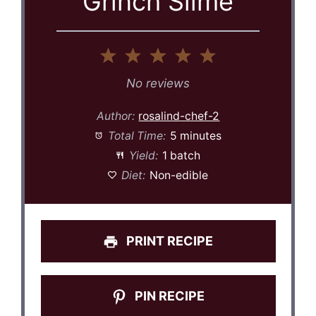
Grinch Slime
1
2
3
4
5
Star
Stars
Stars
Stars
Stars
No reviews
Author:
rosalind-chef-2
Total Time:
5 minutes
Yield:
1 batch
Diet:
Non-edible
PRINT RECIPE
PIN RECIPE