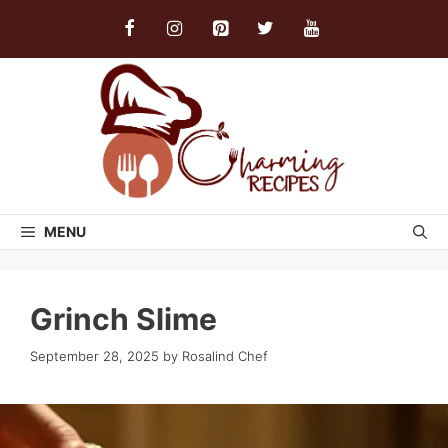
Skip
to
content
MENU
Grinch Slime
September 28, 2025
by
Rosalind Chef