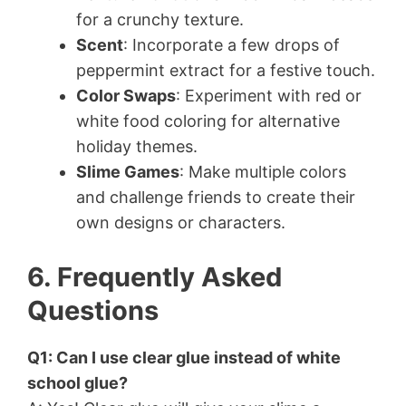
for a crunchy texture.
Scent
: Incorporate a few drops of
peppermint extract for a festive touch.
Color Swaps
: Experiment with red or
white food coloring for alternative
holiday themes.
Slime Games
: Make multiple colors
and challenge friends to create their
own designs or characters.
6. Frequently Asked
Questions
Q1: Can I use clear glue instead of white
school glue?