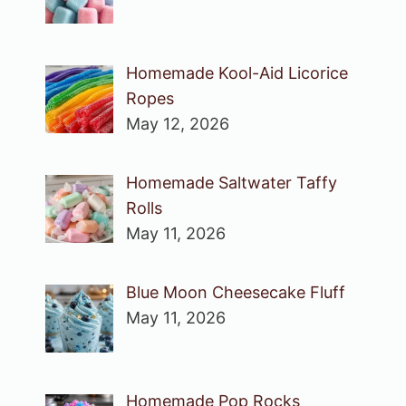
Homemade Kool-Aid Licorice
Ropes
May 12, 2026
Homemade Saltwater Taffy
Rolls
May 11, 2026
Blue Moon Cheesecake Fluff
May 11, 2026
Homemade Pop Rocks