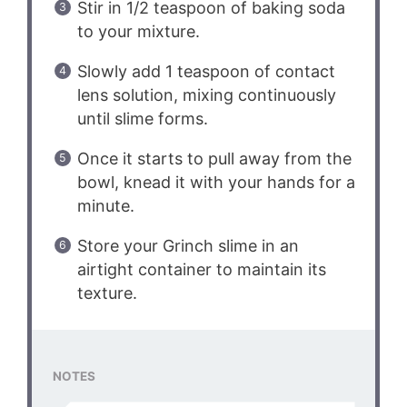
Stir in 1/2 teaspoon of baking soda
to your mixture.
Slowly add 1 teaspoon of contact
lens solution, mixing continuously
until slime forms.
Once it starts to pull away from the
bowl, knead it with your hands for a
minute.
Store your Grinch slime in an
airtight container to maintain its
texture.
NOTES