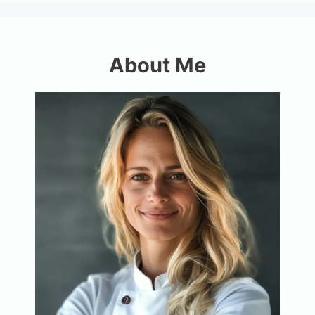
About Me