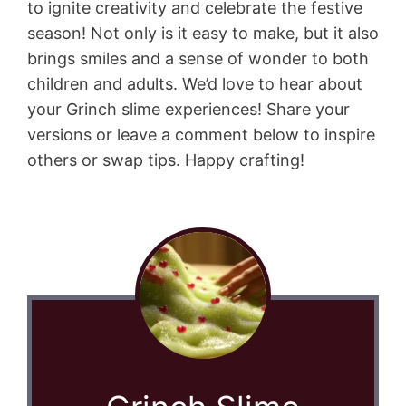
to ignite creativity and celebrate the festive
season! Not only is it easy to make, but it also
brings smiles and a sense of wonder to both
children and adults. We’d love to hear about
your Grinch slime experiences! Share your
versions or leave a comment below to inspire
others or swap tips. Happy crafting!