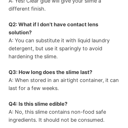
A: Yes! Clear glue will give your slime a
different finish.
Q2: What if I don’t have contact lens
solution?
A: You can substitute it with liquid laundry
detergent, but use it sparingly to avoid
hardening the slime.
Q3: How long does the slime last?
A: When stored in an airtight container, it can
last for a few weeks.
Q4: Is this slime edible?
A: No, this slime contains non-food safe
ingredients. It should not be consumed.