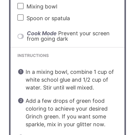
Mixing bowl
Spoon or spatula
Cook Mode
Prevent your screen
from going dark
INSTRUCTIONS
In a mixing bowl, combine 1 cup of
white school glue and 1/2 cup of
water. Stir until well mixed.
Add a few drops of green food
coloring to achieve your desired
Grinch green. If you want some
sparkle, mix in your glitter now.