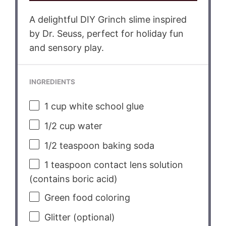
A delightful DIY Grinch slime inspired
by Dr. Seuss, perfect for holiday fun
and sensory play.
INGREDIENTS
1 cup
white school glue
1/2 cup
water
1/2 teaspoon
baking soda
1 teaspoon
contact lens solution
(contains boric acid)
Green food coloring
Glitter (optional)