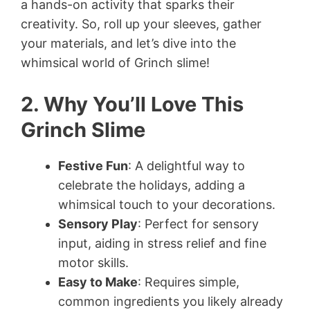
a hands-on activity that sparks their
creativity. So, roll up your sleeves, gather
your materials, and let’s dive into the
whimsical world of Grinch slime!
2. Why You’ll Love This
Grinch Slime
Festive Fun
: A delightful way to
celebrate the holidays, adding a
whimsical touch to your decorations.
Sensory Play
: Perfect for sensory
input, aiding in stress relief and fine
motor skills.
Easy to Make
: Requires simple,
common ingredients you likely already