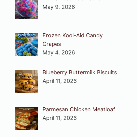
May 9, 2026
Frozen Kool-Aid Candy
Grapes
May 4, 2026
Blueberry Buttermilk Biscuits
April 11, 2026
Parmesan Chicken Meatloaf
April 11, 2026