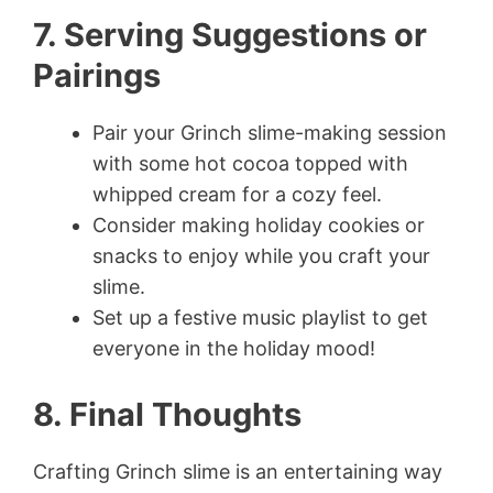
7. Serving Suggestions or
Pairings
Pair your Grinch slime-making session
with some hot cocoa topped with
whipped cream for a cozy feel.
Consider making holiday cookies or
snacks to enjoy while you craft your
slime.
Set up a festive music playlist to get
everyone in the holiday mood!
8. Final Thoughts
Crafting Grinch slime is an entertaining way