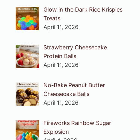
Glow in the Dark Rice Krispies
Treats
April 11, 2026
Strawberry Cheesecake
Protein Balls
April 11, 2026
No-Bake Peanut Butter
Cheesecake Balls
April 11, 2026
Fireworks Rainbow Sugar
Explosion