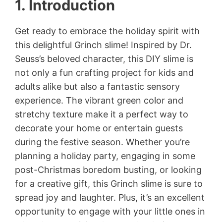
1. Introduction
Get ready to embrace the holiday spirit with
this delightful Grinch slime! Inspired by Dr.
Seuss’s beloved character, this DIY slime is
not only a fun crafting project for kids and
adults alike but also a fantastic sensory
experience. The vibrant green color and
stretchy texture make it a perfect way to
decorate your home or entertain guests
during the festive season. Whether you’re
planning a holiday party, engaging in some
post-Christmas boredom busting, or looking
for a creative gift, this Grinch slime is sure to
spread joy and laughter. Plus, it’s an excellent
opportunity to engage with your little ones in