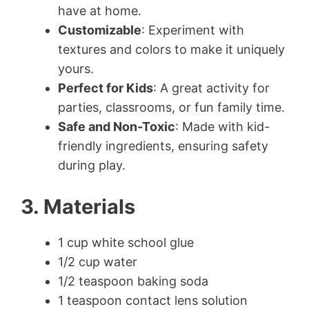
have at home.
Customizable
: Experiment with
textures and colors to make it uniquely
yours.
Perfect for Kids
: A great activity for
parties, classrooms, or fun family time.
Safe and Non-Toxic
: Made with kid-
friendly ingredients, ensuring safety
during play.
3. Materials
1 cup white school glue
1/2 cup water
1/2 teaspoon baking soda
1 teaspoon contact lens solution