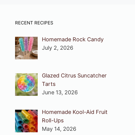
RECENT RECIPES
Homemade Rock Candy
July 2, 2026
Glazed Citrus Suncatcher
Tarts
June 13, 2026
Homemade Kool-Aid Fruit
Roll-Ups
May 14, 2026