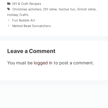
Categories
DIY & Craft Recipes
Tags
Christmas activities
,
DIY slime
,
festive fun
,
Grinch slime
,
Holiday Crafts
Fun Bubble Art
Melted Bead Suncatchers
Leave a Comment
You must be
logged in
to post a comment.