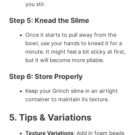
you stir.
Step 5: Knead the Slime
Once it starts to pull away from the
bowl, use your hands to knead it for a
minute. It might feel a bit sticky at first,
but it will become more pliable.
Step 6: Store Properly
Keep your Grinch slime in an airtight
container to maintain its texture.
5. Tips & Variations
Texture Variations
: Add in foam beads