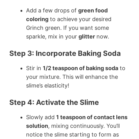
Add a few drops of
green food
coloring
to achieve your desired
Grinch green. If you want some
sparkle, mix in your
glitter
now.
Step 3: Incorporate Baking Soda
Stir in
1/2 teaspoon of baking soda
to
your mixture. This will enhance the
slime’s elasticity!
Step 4: Activate the Slime
Slowly add
1 teaspoon of contact lens
solution
, mixing continuously. You’ll
notice the slime starting to form as