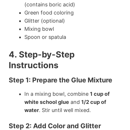
(contains boric acid)
Green food coloring
Glitter (optional)
Mixing bowl
Spoon or spatula
4. Step-by-Step
Instructions
Step 1: Prepare the Glue Mixture
In a mixing bowl, combine
1 cup of
white school glue
and
1/2 cup of
water
. Stir until well mixed.
Step 2: Add Color and Glitter