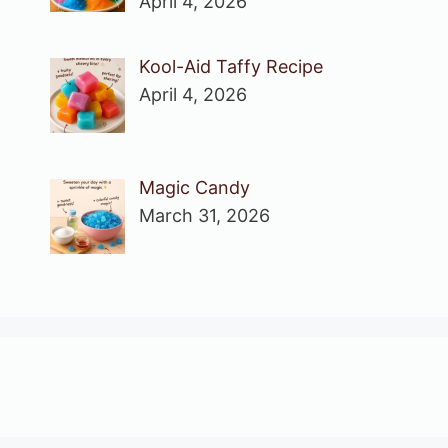
April 4, 2026
Kool-Aid Taffy Recipe
April 4, 2026
Magic Candy
March 31, 2026