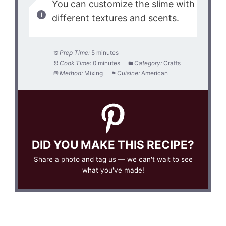
You can customize the slime with
different textures and scents.
Prep Time:
5 minutes
Cook Time:
0 minutes
Category:
Crafts
Method:
Mixing
Cuisine:
American
DID YOU MAKE THIS RECIPE?
Share a photo and tag us — we can't wait to see
what you've made!