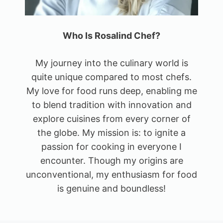
Who Is Rosalind Chef?
My journey into the culinary world is
quite unique compared to most chefs.
My love for food runs deep, enabling me
to blend tradition with innovation and
explore cuisines from every corner of
the globe. My mission is: to ignite a
passion for cooking in everyone I
encounter. Though my origins are
unconventional, my enthusiasm for food
is genuine and boundless!