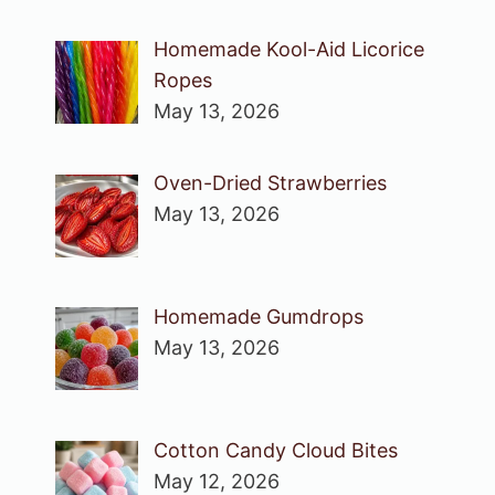
Homemade Kool-Aid Licorice
Ropes
May 13, 2026
Oven-Dried Strawberries
May 13, 2026
Homemade Gumdrops
May 13, 2026
Cotton Candy Cloud Bites
May 12, 2026