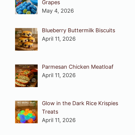
Grapes
May 4, 2026
Blueberry Buttermilk Biscuits
April 11, 2026
Parmesan Chicken Meatloaf
April 11, 2026
Glow in the Dark Rice Krispies
Treats
April 11, 2026