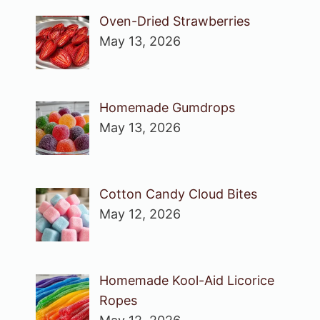
Oven-Dried Strawberries
May 13, 2026
Homemade Gumdrops
May 13, 2026
Cotton Candy Cloud Bites
May 12, 2026
Homemade Kool-Aid Licorice
Ropes