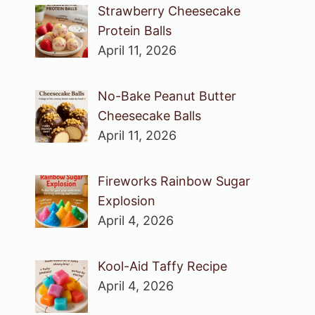
Strawberry Cheesecake
Protein Balls
April 11, 2026
No-Bake Peanut Butter
Cheesecake Balls
April 11, 2026
Fireworks Rainbow Sugar
Explosion
April 4, 2026
Kool-Aid Taffy Recipe
April 4, 2026