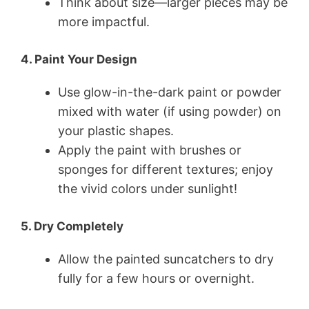
Think about size—larger pieces may be
more impactful.
4. Paint Your Design
Use glow-in-the-dark paint or powder
mixed with water (if using powder) on
your plastic shapes.
Apply the paint with brushes or
sponges for different textures; enjoy
the vivid colors under sunlight!
5. Dry Completely
Allow the painted suncatchers to dry
fully for a few hours or overnight.