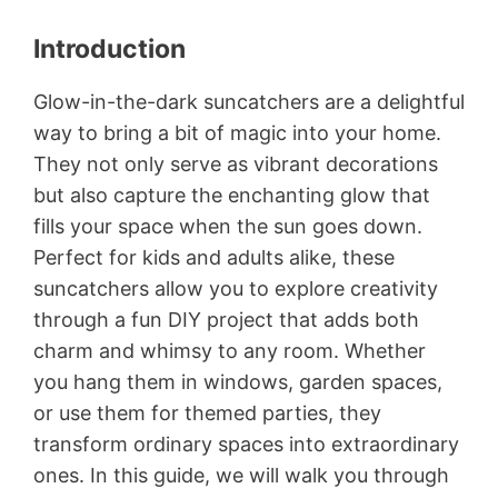
Introduction
Glow-in-the-dark suncatchers are a delightful
way to bring a bit of magic into your home.
They not only serve as vibrant decorations
but also capture the enchanting glow that
fills your space when the sun goes down.
Perfect for kids and adults alike, these
suncatchers allow you to explore creativity
through a fun DIY project that adds both
charm and whimsy to any room. Whether
you hang them in windows, garden spaces,
or use them for themed parties, they
transform ordinary spaces into extraordinary
ones. In this guide, we will walk you through