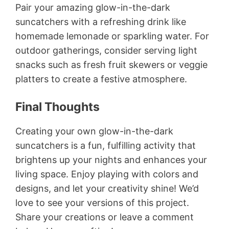
Pair your amazing glow-in-the-dark
suncatchers with a refreshing drink like
homemade lemonade or sparkling water. For
outdoor gatherings, consider serving light
snacks such as fresh fruit skewers or veggie
platters to create a festive atmosphere.
Final Thoughts
Creating your own glow-in-the-dark
suncatchers is a fun, fulfilling activity that
brightens up your nights and enhances your
living space. Enjoy playing with colors and
designs, and let your creativity shine! We’d
love to see your versions of this project.
Share your creations or leave a comment