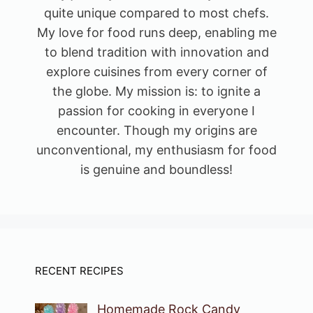
quite unique compared to most chefs.
My love for food runs deep, enabling me
to blend tradition with innovation and
explore cuisines from every corner of
the globe. My mission is: to ignite a
passion for cooking in everyone I
encounter. Though my origins are
unconventional, my enthusiasm for food
is genuine and boundless!
RECENT RECIPES
Homemade Rock Candy