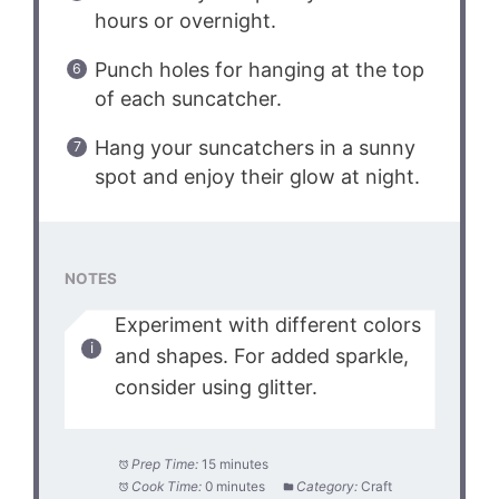
hours or overnight.
Punch holes for hanging at the top
of each suncatcher.
Hang your suncatchers in a sunny
spot and enjoy their glow at night.
NOTES
Experiment with different colors
and shapes. For added sparkle,
consider using glitter.
Prep Time:
15 minutes
Cook Time:
0 minutes
Category:
Craft