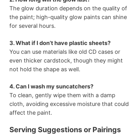
The glow duration depends on the quality of
the paint; high-quality glow paints can shine
for several hours.
3. What if I don’t have plastic sheets?
You can use materials like old CD cases or
even thicker cardstock, though they might
not hold the shape as well.
4. Can I wash my suncatchers?
To clean, gently wipe them with a damp
cloth, avoiding excessive moisture that could
affect the paint.
Serving Suggestions or Pairings