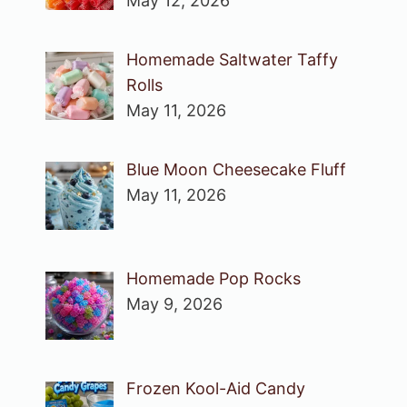
May 12, 2026
Homemade Saltwater Taffy
Rolls
May 11, 2026
Blue Moon Cheesecake Fluff
May 11, 2026
Homemade Pop Rocks
May 9, 2026
Frozen Kool-Aid Candy