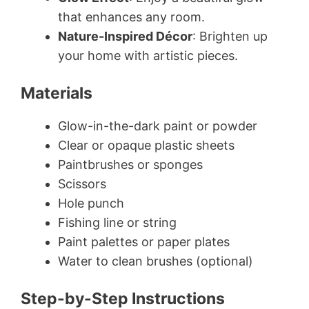
that enhances any room.
Nature-Inspired Décor
: Brighten up
your home with artistic pieces.
Materials
Glow-in-the-dark paint or powder
Clear or opaque plastic sheets
Paintbrushes or sponges
Scissors
Hole punch
Fishing line or string
Paint palettes or paper plates
Water to clean brushes (optional)
Step-by-Step Instructions