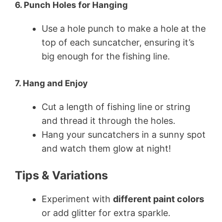
6. Punch Holes for Hanging
Use a hole punch to make a hole at the
top of each suncatcher, ensuring it’s
big enough for the fishing line.
7. Hang and Enjoy
Cut a length of fishing line or string
and thread it through the holes.
Hang your suncatchers in a sunny spot
and watch them glow at night!
Tips & Variations
Experiment with
different paint colors
or add glitter for extra sparkle.