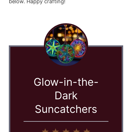
below. Happy crafting!
Glow-in-the-
Dark
Suncatchers