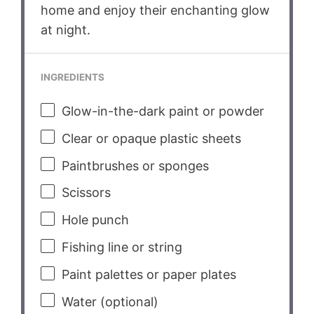
home and enjoy their enchanting glow
at night.
INGREDIENTS
Glow-in-the-dark paint or powder
Clear or opaque plastic sheets
Paintbrushes or sponges
Scissors
Hole punch
Fishing line or string
Paint palettes or paper plates
Water (optional)