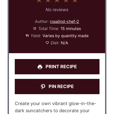
1
2
3
4
5
Star
Stars
Stars
Stars
Stars
No reviews
Author:
rosalind-chef-2
Total Time:
15 minutes
Yield:
Varies by quantity made
Diet:
N/A
PRINT RECIPE
PIN RECIPE
Create your own vibrant glow-in-the-
dark suncatchers to decorate your