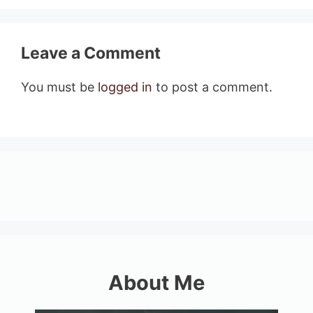
Leave a Comment
You must be
logged in
to post a comment.
About Me