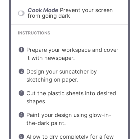
Cook Mode
Prevent your screen
from going dark
INSTRUCTIONS
Prepare your workspace and cover
it with newspaper.
Design your suncatcher by
sketching on paper.
Cut the plastic sheets into desired
shapes.
Paint your design using glow-in-
the-dark paint.
Allow to dry completely for a few