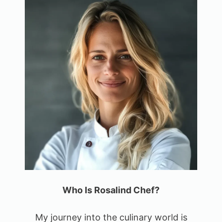
Who Is Rosalind Chef?
My journey into the culinary world is