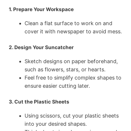
1. Prepare Your Workspace
Clean a flat surface to work on and
cover it with newspaper to avoid mess.
2. Design Your Suncatcher
Sketch designs on paper beforehand,
such as flowers, stars, or hearts.
Feel free to simplify complex shapes to
ensure easier cutting later.
3. Cut the Plastic Sheets
Using scissors, cut your plastic sheets
into your desired shapes.