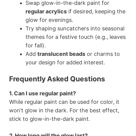
Swap glow-in-the-dark paint for
regular acrylics
if desired, keeping the
glow for evenings.
Try shaping suncatchers into seasonal
themes for a festive touch (e.g., leaves
for fall).
Add
translucent beads
or charms to
your design for added interest.
Frequently Asked Questions
1. Can I use regular paint?
While regular paint can be used for color, it
won’t glow in the dark. For the best effect,
stick to glow-in-the-dark paint.
2. How long will the glow last?