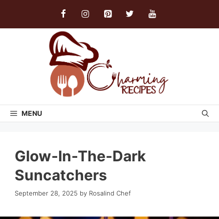
Skip
to
content
MENU
Glow-In-The-Dark
Suncatchers
September 28, 2025
by
Rosalind Chef