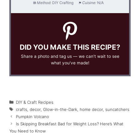
Method:
DIY Crafting
Cuisine:
N/A
DID YOU MAKE THIS RECIPE?
Share a photo and tag us — we can't wait to see
what you've made!
Categories
DIY & Craft Recipes
Tags
crafts
,
decor
,
Glow-in-the-Dark
,
home decor
,
suncatchers
Pumpkin Volcano
Is Skipping Breakfast Bad for Weight Loss? Here’s What
You Need to Know