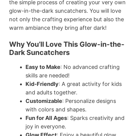
the simple process of creating your very own
glow-in-the-dark suncatchers. You will love
not only the crafting experience but also the
warm ambiance they bring after dark!
Why You’ll Love This Glow-in-the-
Dark Suncatchers
Easy to Make
: No advanced crafting
skills are needed!
Kid-Friendly
: A great activity for kids
and adults together.
Customizable
: Personalize designs
with colors and shapes.
Fun for All Ages
: Sparks creativity and
joy in everyone.
Glow Effect
: Enjoy a beautiful glow