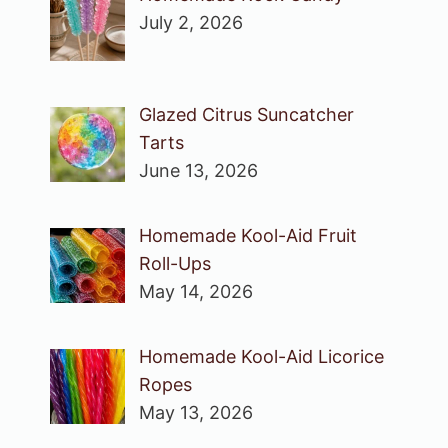
July 2, 2026
Glazed Citrus Suncatcher
Tarts
June 13, 2026
Homemade Kool-Aid Fruit
Roll-Ups
May 14, 2026
Homemade Kool-Aid Licorice
Ropes
May 13, 2026