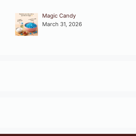
Magic Candy
March 31, 2026