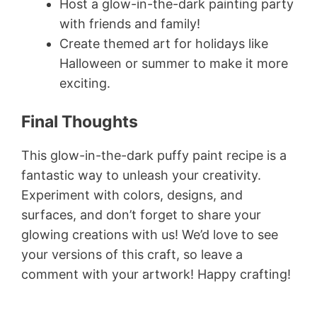
Host a glow-in-the-dark painting party
with friends and family!
Create themed art for holidays like
Halloween or summer to make it more
exciting.
Final Thoughts
This glow-in-the-dark puffy paint recipe is a
fantastic way to unleash your creativity.
Experiment with colors, designs, and
surfaces, and don’t forget to share your
glowing creations with us! We’d love to see
your versions of this craft, so leave a
comment with your artwork! Happy crafting!