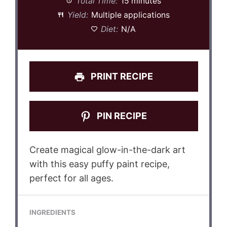
Total Time:
15 minutes
Yield:
Multiple applications
Diet:
N/A
PRINT RECIPE
PIN RECIPE
Create magical glow-in-the-dark art
with this easy puffy paint recipe,
perfect for all ages.
INGREDIENTS