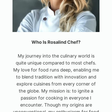
Who Is Rosalind Chef?
My journey into the culinary world is
quite unique compared to most chefs.
My love for food runs deep, enabling me
to blend tradition with innovation and
explore cuisines from every corner of
the globe. My mission is: to ignite a
passion for cooking in everyone I
encounter. Though my origins are
unconventional, my enthusiasm for food