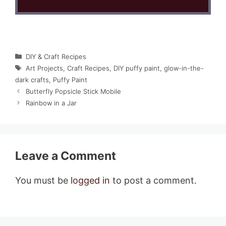
Categories
DIY & Craft Recipes
Tags
Art Projects
,
Craft Recipes
,
DIY puffy paint
,
glow-in-the-
dark crafts
,
Puffy Paint
Butterfly Popsicle Stick Mobile
Rainbow in a Jar
Leave a Comment
You must be
logged in
to post a comment.