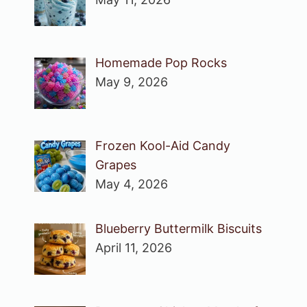
Homemade Pop Rocks
May 9, 2026
Frozen Kool-Aid Candy
Grapes
May 4, 2026
Blueberry Buttermilk Biscuits
April 11, 2026