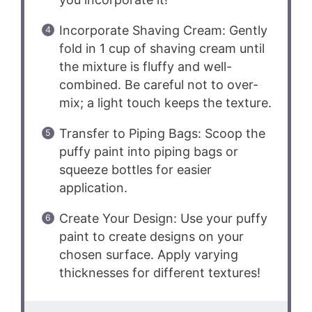
Incorporate Shaving Cream: Gently
fold in 1 cup of shaving cream until
the mixture is fluffy and well-
combined. Be careful not to over-
mix; a light touch keeps the texture.
Transfer to Piping Bags: Scoop the
puffy paint into piping bags or
squeeze bottles for easier
application.
Create Your Design: Use your puffy
paint to create designs on your
chosen surface. Apply varying
thicknesses for different textures!