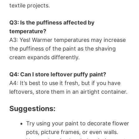
textile projects.
Q3: Is the puffiness affected by
temperature?
A3: Yes! Warmer temperatures may increase
the puffiness of the paint as the shaving
cream expands differently.
Q4: Can I store leftover puffy paint?
A4: It’s best to use it fresh, but if you have
leftovers, store them in an airtight container.
Suggestions:
Try using your paint to decorate flower
pots, picture frames, or even walls.