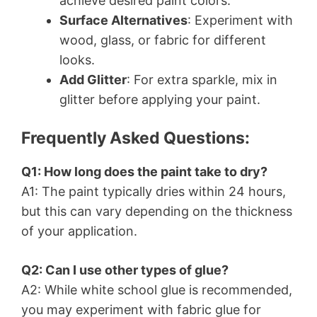
achieve desired paint colors.
Surface Alternatives
: Experiment with
wood, glass, or fabric for different
looks.
Add Glitter
: For extra sparkle, mix in
glitter before applying your paint.
Frequently Asked Questions:
Q1: How long does the paint take to dry?
A1: The paint typically dries within 24 hours,
but this can vary depending on the thickness
of your application.
Q2: Can I use other types of glue?
A2: While white school glue is recommended,
you may experiment with fabric glue for