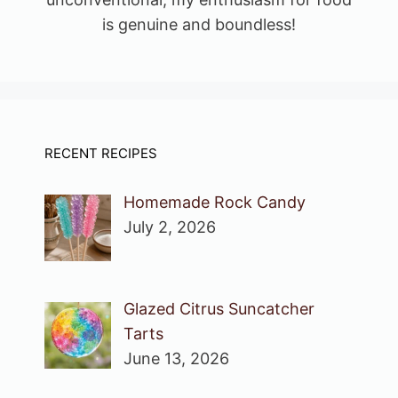
is genuine and boundless!
RECENT RECIPES
Homemade Rock Candy
July 2, 2026
Glazed Citrus Suncatcher
Tarts
June 13, 2026