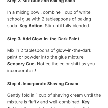
Step 2: Mix Glue and Baking Soda
In a mixing bowl, combine 1 cup of white
school glue with 2 tablespoons of baking
soda.
Key Action
: Stir until fully blended.
Step 3: Add Glow-in-the-Dark Paint
Mix in 2 tablespoons of glow-in-the-dark
paint or powder into the glue mixture.
Sensory Cue
: Notice the color shift as you
incorporate it!
Step 4: Incorporate Shaving Cream
Gently fold in 1 cup of shaving cream until the
mixture is fluffy and well-combined.
Key