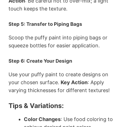
Action
: Be careful not to over-mix; a light
touch keeps the texture.
Step 5: Transfer to Piping Bags
Scoop the puffy paint into piping bags or
squeeze bottles for easier application.
Step 6: Create Your Design
Use your puffy paint to create designs on
your chosen surface.
Key Action
: Apply
varying thicknesses for different textures!
Tips & Variations:
Color Changes
: Use food coloring to