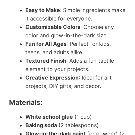
Easy to Make
: Simple ingredients make
it accessible for everyone.
Customizable Colors
: Choose any
color and glow-in-the-dark size.
Fun for All Ages
: Perfect for kids,
teens, and adults alike.
Textured Finish
: Adds a fun tactile
element to your projects.
Creative Expression
: Ideal for art
projects, DIY gifts, and decor.
Materials:
White school glue
(1 cup)
Baking soda
(2 tablespoons)
Glow-in-the-dark paint
(or powder) (2