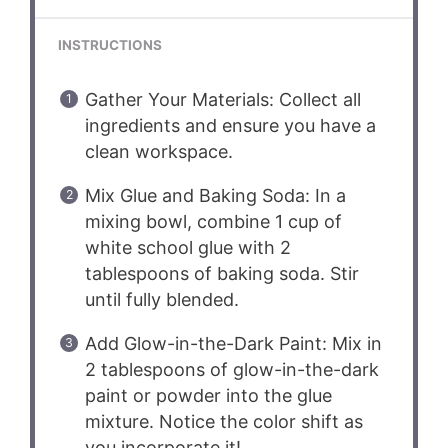
INSTRUCTIONS
Gather Your Materials: Collect all
ingredients and ensure you have a
clean workspace.
Mix Glue and Baking Soda: In a
mixing bowl, combine 1 cup of
white school glue with 2
tablespoons of baking soda. Stir
until fully blended.
Add Glow-in-the-Dark Paint: Mix in
2 tablespoons of glow-in-the-dark
paint or powder into the glue
mixture. Notice the color shift as
you incorporate it!