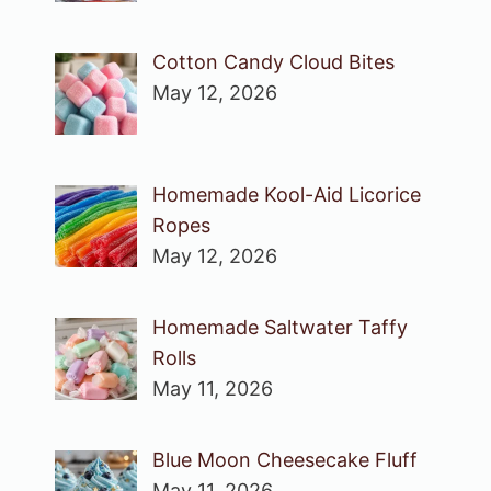
Cotton Candy Cloud Bites
May 12, 2026
Homemade Kool-Aid Licorice
Ropes
May 12, 2026
Homemade Saltwater Taffy
Rolls
May 11, 2026
Blue Moon Cheesecake Fluff
May 11, 2026