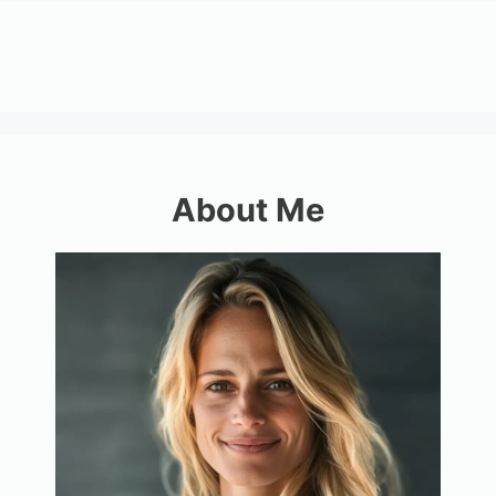
About Me