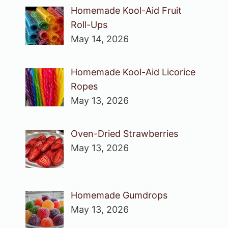
Homemade Kool-Aid Fruit
Roll-Ups
May 14, 2026
Homemade Kool-Aid Licorice
Ropes
May 13, 2026
Oven-Dried Strawberries
May 13, 2026
Homemade Gumdrops
May 13, 2026