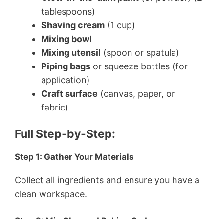
tablespoons)
Shaving cream
(1 cup)
Mixing bowl
Mixing utensil
(spoon or spatula)
Piping bags
or squeeze bottles (for
application)
Craft surface
(canvas, paper, or
fabric)
Full Step-by-Step:
Step 1: Gather Your Materials
Collect all ingredients and ensure you have a
clean workspace.