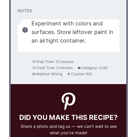
NOTES
Experiment with colors and
surfaces. Store leftover paint in
an airtight container.
Prep Time:
15 minutes
Cook Time:
0 minutes
Category:
Craft
Method:
Mixing
Cuisine:
N/A
DID YOU MAKE THIS RECIPE?
Share a photo and tag us — we can't wait to see
what you've made!