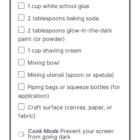
1 cup
white school glue
2 tablespoons
baking soda
2 tablespoons
glow-in-the-dark
paint (or powder)
1 cup
shaving cream
Mixing bowl
Mixing utensil (spoon or spatula)
Piping bags or squeeze bottles (for
application)
Craft surface (canvas, paper, or
fabric)
Cook Mode
Prevent your screen
from going dark