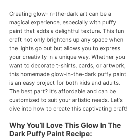
Creating glow-in-the-dark art can be a
magical experience, especially with puffy
paint that adds a delightful texture. This fun
craft not only brightens up any space when
the lights go out but allows you to express
your creativity in a unique way. Whether you
want to decorate t-shirts, cards, or artwork,
this homemade glow-in-the-dark puffy paint
is an easy project for both kids and adults.
The best part? It’s affordable and can be
customized to suit your artistic needs. Let’s
dive into how to create this captivating craft!
Why You’ll Love This Glow In The
Dark Puffy Paint Recipe: