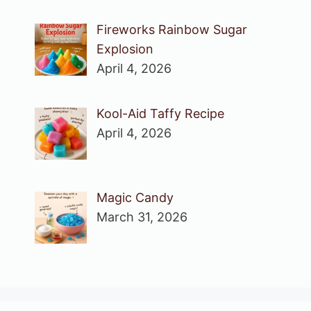
Fireworks Rainbow Sugar
Explosion
April 4, 2026
Kool-Aid Taffy Recipe
April 4, 2026
Magic Candy
March 31, 2026