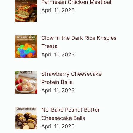
Parmesan Chicken Meatloaf
April 11, 2026
Glow in the Dark Rice Krispies
Treats
April 11, 2026
Strawberry Cheesecake
Protein Balls
April 11, 2026
No-Bake Peanut Butter
Cheesecake Balls
April 11, 2026