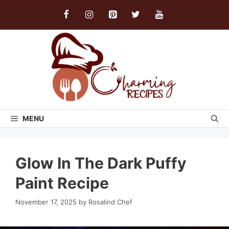
Skip
to
content
MENU
Glow In The Dark Puffy
Paint Recipe
November 17, 2025
by
Rosalind Chef