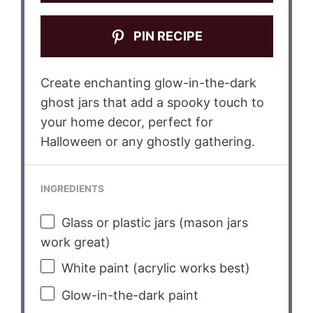
PIN RECIPE
Create enchanting glow-in-the-dark
ghost jars that add a spooky touch to
your home decor, perfect for
Halloween or any ghostly gathering.
INGREDIENTS
Glass or plastic jars (mason jars
work great)
White paint (acrylic works best)
Glow-in-the-dark paint