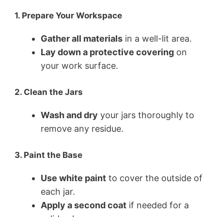
1. Prepare Your Workspace
Gather all materials
in a well-lit area.
Lay down a protective covering
on
your work surface.
2. Clean the Jars
Wash and dry
your jars thoroughly to
remove any residue.
3. Paint the Base
Use white paint
to cover the outside of
each jar.
Apply a second coat
if needed for a