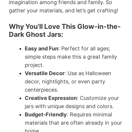
imagination among friends and family. So
gather your materials, and let’s get crafting!
Why You’ll Love This Glow-in-the-
Dark Ghost Jars:
Easy and Fun
: Perfect for all ages;
simple steps make this a great family
project.
Versatile Decor
: Use as Halloween
decor, nightlights, or even party
centerpieces.
Creative Expression
: Customize your
jars with unique designs and colors.
Budget-Friendly
: Requires minimal
materials that are often already in your
home.