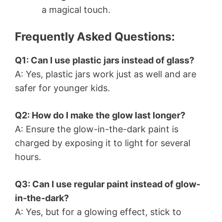
a magical touch.
Frequently Asked Questions:
Q1: Can I use plastic jars instead of glass?
A: Yes, plastic jars work just as well and are
safer for younger kids.
Q2: How do I make the glow last longer?
A: Ensure the glow-in-the-dark paint is
charged by exposing it to light for several
hours.
Q3: Can I use regular paint instead of glow-
in-the-dark?
A: Yes, but for a glowing effect, stick to