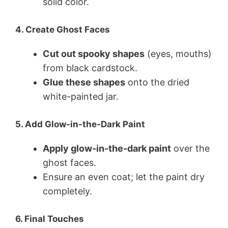
solid color.
4. Create Ghost Faces
Cut out spooky shapes
(eyes, mouths)
from black cardstock.
Glue these shapes
onto the dried
white-painted jar.
5. Add Glow-in-the-Dark Paint
Apply glow-in-the-dark paint
over the
ghost faces.
Ensure an even coat; let the paint dry
completely.
6. Final Touches