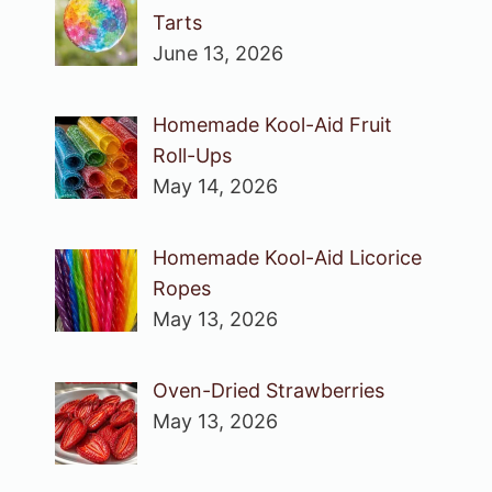
Tarts
June 13, 2026
Homemade Kool-Aid Fruit
Roll-Ups
May 14, 2026
Homemade Kool-Aid Licorice
Ropes
May 13, 2026
Oven-Dried Strawberries
May 13, 2026