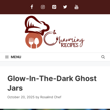
Skip
to
content
MENU
Glow-In-The-Dark Ghost
Jars
October 20, 2025
by
Rosalind Chef