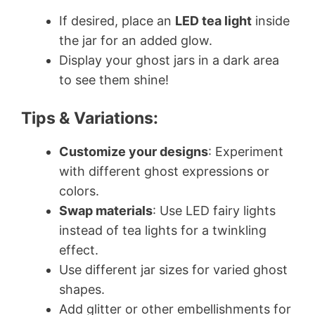
If desired, place an
LED tea light
inside
the jar for an added glow.
Display your ghost jars in a dark area
to see them shine!
Tips & Variations:
Customize your designs
: Experiment
with different ghost expressions or
colors.
Swap materials
: Use LED fairy lights
instead of tea lights for a twinkling
effect.
Use different jar sizes for varied ghost
shapes.
Add glitter or other embellishments for