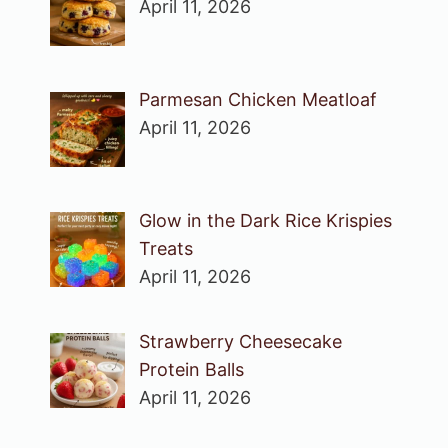
April 11, 2026
Parmesan Chicken Meatloaf
April 11, 2026
Glow in the Dark Rice Krispies
Treats
April 11, 2026
Strawberry Cheesecake
Protein Balls
April 11, 2026