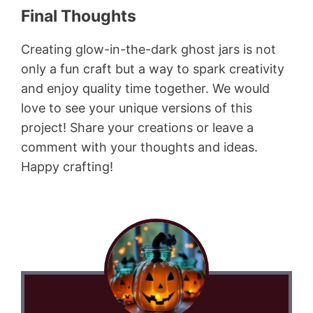
Final Thoughts
Creating glow-in-the-dark ghost jars is not
only a fun craft but a way to spark creativity
and enjoy quality time together. We would
love to see your unique versions of this
project! Share your creations or leave a
comment with your thoughts and ideas.
Happy crafting!