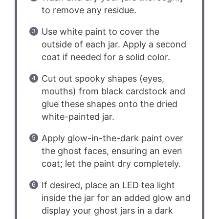
to remove any residue.
Use white paint to cover the
outside of each jar. Apply a second
coat if needed for a solid color.
Cut out spooky shapes (eyes,
mouths) from black cardstock and
glue these shapes onto the dried
white-painted jar.
Apply glow-in-the-dark paint over
the ghost faces, ensuring an even
coat; let the paint dry completely.
If desired, place an LED tea light
inside the jar for an added glow and
display your ghost jars in a dark