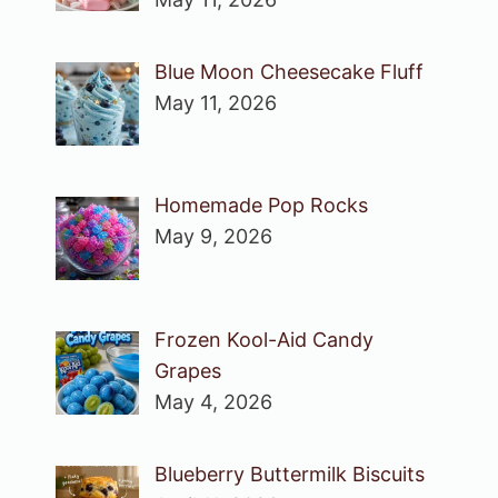
Blue Moon Cheesecake Fluff
May 11, 2026
Homemade Pop Rocks
May 9, 2026
Frozen Kool-Aid Candy
Grapes
May 4, 2026
Blueberry Buttermilk Biscuits