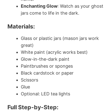
Enchanting Glow
: Watch as your ghost
jars come to life in the dark.
Materials:
Glass or plastic jars (mason jars work
great)
White paint (acrylic works best)
Glow-in-the-dark paint
Paintbrushes or sponges
Black cardstock or paper
Scissors
Glue
Optional: LED tea lights
Full Step-by-Step: