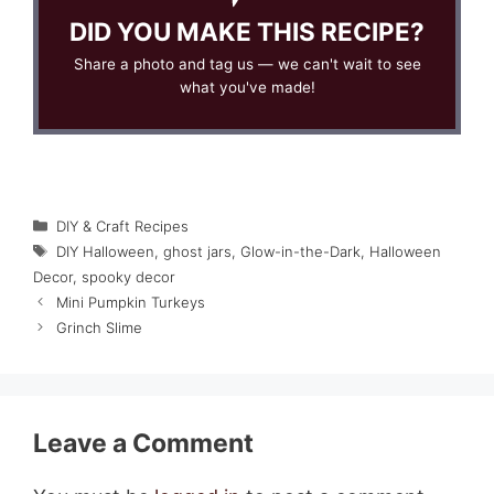
DID YOU MAKE THIS RECIPE?
Share a photo and tag us — we can't wait to see
what you've made!
Categories
DIY & Craft Recipes
Tags
DIY Halloween
,
ghost jars
,
Glow-in-the-Dark
,
Halloween
Decor
,
spooky decor
Mini Pumpkin Turkeys
Grinch Slime
Leave a Comment