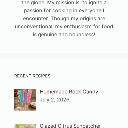
the globe. My mission is: to ignite a
passion for cooking in everyone I
encounter. Though my origins are
unconventional, my enthusiasm for food
is genuine and boundless!
RECENT RECIPES
Homemade Rock Candy
July 2, 2026
Glazed Citrus Suncatcher