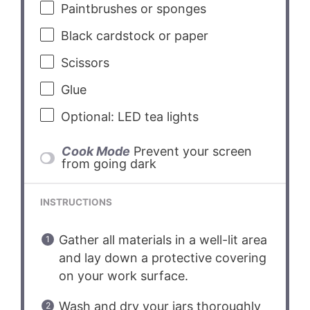
Paintbrushes or sponges
Black cardstock or paper
Scissors
Glue
Optional: LED tea lights
Cook Mode
Prevent your screen
from going dark
INSTRUCTIONS
Gather all materials in a well-lit area
and lay down a protective covering
on your work surface.
Wash and dry your jars thoroughly