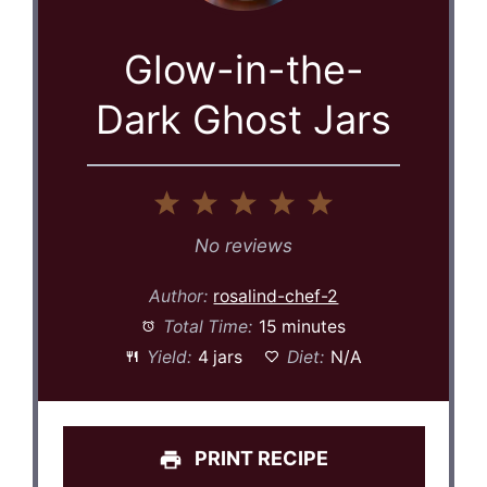
Glow-in-the-
Dark Ghost Jars
1
2
3
4
5
Star
Stars
Stars
Stars
Stars
No reviews
Author:
rosalind-chef-2
Total Time:
15 minutes
Yield:
4 jars
Diet:
N/A
PRINT RECIPE