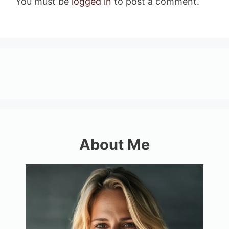
You must be
logged in
to post a comment.
About Me