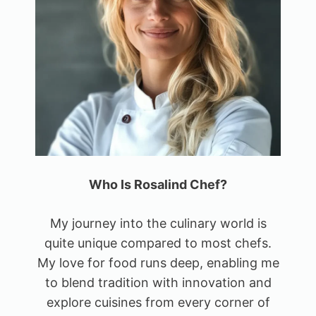
Who Is Rosalind Chef?
My journey into the culinary world is
quite unique compared to most chefs.
My love for food runs deep, enabling me
to blend tradition with innovation and
explore cuisines from every corner of