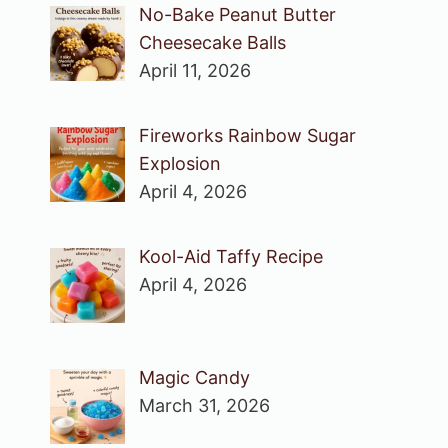
No-Bake Peanut Butter
Cheesecake Balls
April 11, 2026
Fireworks Rainbow Sugar
Explosion
April 4, 2026
Kool-Aid Taffy Recipe
April 4, 2026
Magic Candy
March 31, 2026