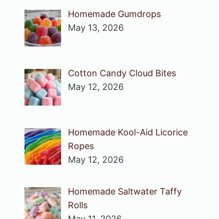
Homemade Gumdrops
May 13, 2026
Cotton Candy Cloud Bites
May 12, 2026
Homemade Kool-Aid Licorice
Ropes
May 12, 2026
Homemade Saltwater Taffy
Rolls
May 11, 2026