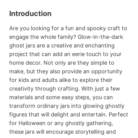
Introduction
Are you looking for a fun and spooky craft to
engage the whole family? Glow-in-the-dark
ghost jars are a creative and enchanting
project that can add an eerie touch to your
home decor. Not only are they simple to
make, but they also provide an opportunity
for kids and adults alike to explore their
creativity through crafting. With just a few
materials and some easy steps, you can
transform ordinary jars into glowing ghostly
figures that will delight and entertain. Perfect
for Halloween or any ghostly gathering,
these jars will encourage storytelling and