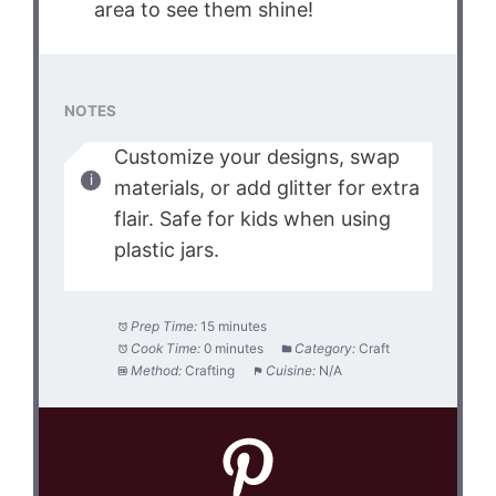
area to see them shine!
NOTES
Customize your designs, swap
materials, or add glitter for extra
flair. Safe for kids when using
plastic jars.
Prep Time:
15 minutes
Cook Time:
0 minutes
Category:
Craft
Method:
Crafting
Cuisine:
N/A