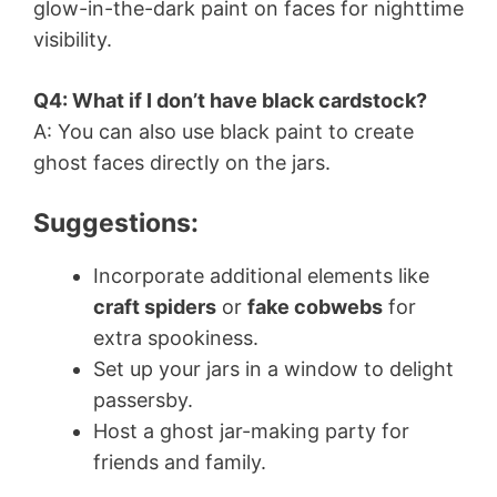
glow-in-the-dark paint on faces for nighttime
visibility.
Q4: What if I don’t have black cardstock?
A: You can also use black paint to create
ghost faces directly on the jars.
Suggestions:
Incorporate additional elements like
craft spiders
or
fake cobwebs
for
extra spookiness.
Set up your jars in a window to delight
passersby.
Host a ghost jar-making party for
friends and family.