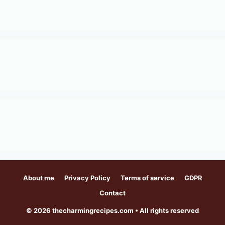
About me
Privacy Policy
Terms of service
GDPR
Contact
© 2026 thecharmingrecipes.com • All rights reserved