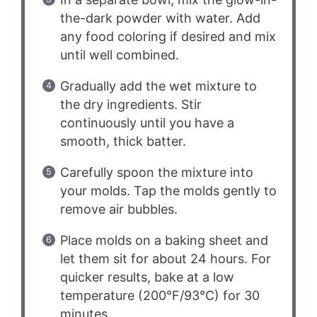
the-dark powder with water. Add
any food coloring if desired and mix
until well combined.
Gradually add the wet mixture to
the dry ingredients. Stir
continuously until you have a
smooth, thick batter.
Carefully spoon the mixture into
your molds. Tap the molds gently to
remove air bubbles.
Place molds on a baking sheet and
let them sit for about 24 hours. For
quicker results, bake at a low
temperature (200°F/93°C) for 30
minutes.