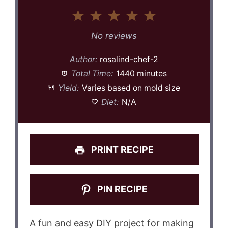
1
2
3
4
5
Star
Stars
Stars
Stars
Stars
No reviews
Author:
rosalind-chef-2
Total Time:
1440 minutes
Yield:
Varies based on mold size
Diet:
N/A
PRINT RECIPE
PIN RECIPE
A fun and easy DIY project for making