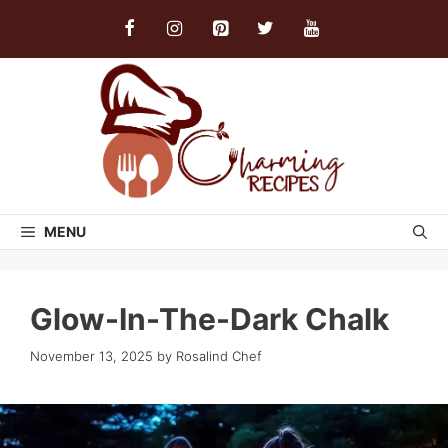
Skip
to
content
MENU
Glow-In-The-Dark Chalk
November 13, 2025
by
Rosalind Chef