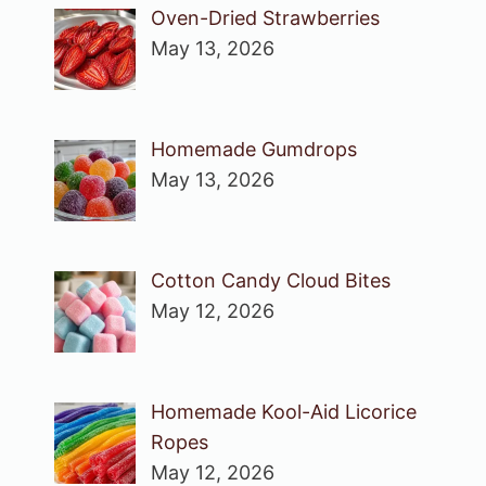
Oven-Dried Strawberries
May 13, 2026
Homemade Gumdrops
May 13, 2026
Cotton Candy Cloud Bites
May 12, 2026
Homemade Kool-Aid Licorice
Ropes
May 12, 2026