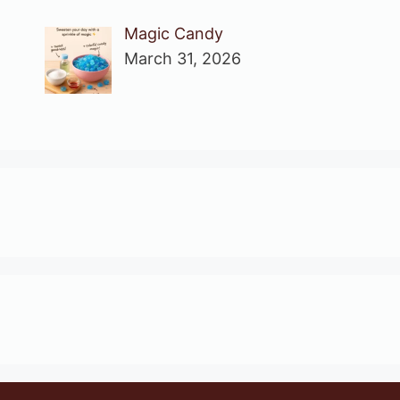
Magic Candy
March 31, 2026