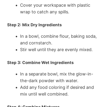
Cover your workspace with plastic
wrap to catch any spills.
Step 2: Mix Dry Ingredients
In a bowl, combine flour, baking soda,
and cornstarch.
Stir well until they are evenly mixed.
Step 3: Combine Wet Ingredients
In a separate bowl, mix the glow-in-
the-dark powder with water.
Add any food coloring if desired and
mix until well combined.