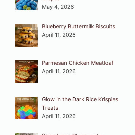
May 4, 2026
Blueberry Buttermilk Biscuits
April 11, 2026
Parmesan Chicken Meatloaf
April 11, 2026
Glow in the Dark Rice Krispies
Treats
April 11, 2026