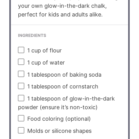
your own glow-in-the-dark chalk,
perfect for kids and adults alike.
INGREDIENTS
1 cup
of flour
1 cup
of water
1 tablespoon
of baking soda
1 tablespoon
of cornstarch
1 tablespoon
of glow-in-the-dark
powder (ensure it’s non-toxic)
Food coloring (optional)
Molds or silicone shapes