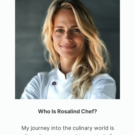
Who Is Rosalind Chef?
My journey into the culinary world is