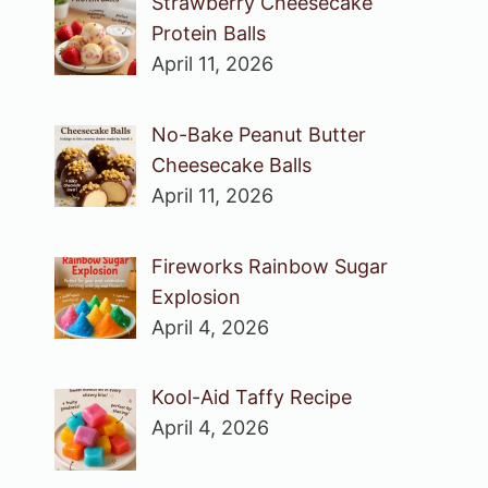
Strawberry Cheesecake
Protein Balls
April 11, 2026
No-Bake Peanut Butter
Cheesecake Balls
April 11, 2026
Fireworks Rainbow Sugar
Explosion
April 4, 2026
Kool-Aid Taffy Recipe
April 4, 2026