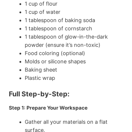
1 cup of flour
1 cup of water
1 tablespoon of baking soda
1 tablespoon of cornstarch
1 tablespoon of glow-in-the-dark
powder (ensure it’s non-toxic)
Food coloring (optional)
Molds or silicone shapes
Baking sheet
Plastic wrap
Full Step-by-Step:
Step 1: Prepare Your Workspace
Gather all your materials on a flat
surface.