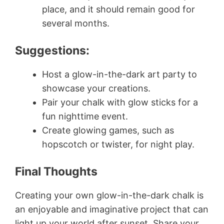
place, and it should remain good for
several months.
Suggestions:
Host a glow-in-the-dark art party to
showcase your creations.
Pair your chalk with glow sticks for a
fun nighttime event.
Create glowing games, such as
hopscotch or twister, for night play.
Final Thoughts
Creating your own glow-in-the-dark chalk is
an enjoyable and imaginative project that can
light up your world after sunset. Share your