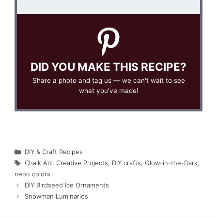
DID YOU MAKE THIS RECIPE?
Share a photo and tag us — we can't wait to see
what you've made!
Categories
DIY & Craft Recipes
Tags
Chalk Art
,
Creative Projects
,
DIY crafts
,
Glow-in-the-Dark
,
neon colors
DIY Birdseed Ice Ornaments
Snowman Luminaries