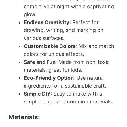
come alive at night with a captivating
glow.
Endless Creativity
: Perfect for
drawing, writing, and marking on
various surfaces.
Customizable Colors
: Mix and match
colors for unique effects.
Safe and Fun
: Made from non-toxic
materials, great for kids.
Eco-Friendly Option
: Use natural
ingredients for a sustainable craft.
Simple DIY
: Easy to make with a
simple recipe and common materials.
Materials: