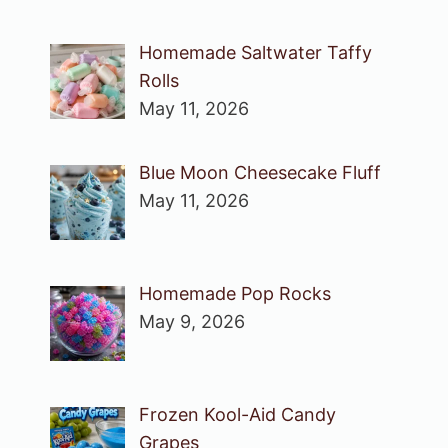
Homemade Saltwater Taffy
Rolls
May 11, 2026
Blue Moon Cheesecake Fluff
May 11, 2026
Homemade Pop Rocks
May 9, 2026
Frozen Kool-Aid Candy
Grapes