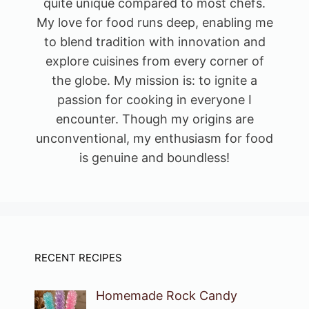
quite unique compared to most chefs.
My love for food runs deep, enabling me
to blend tradition with innovation and
explore cuisines from every corner of
the globe. My mission is: to ignite a
passion for cooking in everyone I
encounter. Though my origins are
unconventional, my enthusiasm for food
is genuine and boundless!
RECENT RECIPES
Homemade Rock Candy