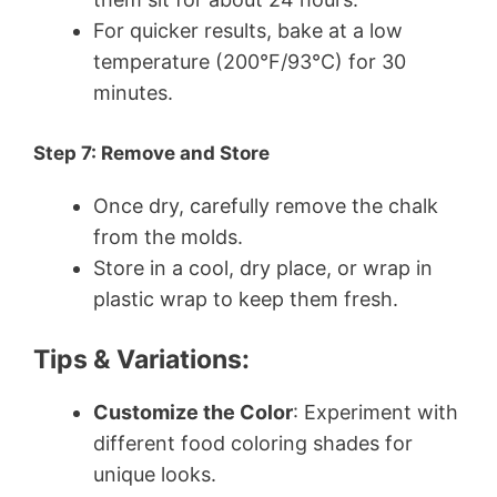
For quicker results, bake at a low
temperature (200°F/93°C) for 30
minutes.
Step 7: Remove and Store
Once dry, carefully remove the chalk
from the molds.
Store in a cool, dry place, or wrap in
plastic wrap to keep them fresh.
Tips & Variations:
Customize the Color
: Experiment with
different food coloring shades for
unique looks.