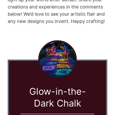
creations and experiences in the comments
below! We’d love to see your artistic flair and
any new designs you invent. Happy crafting!
Glow-in-the-
Dark Chalk