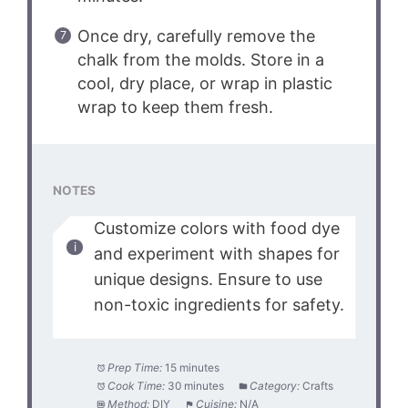
Once dry, carefully remove the
chalk from the molds. Store in a
cool, dry place, or wrap in plastic
wrap to keep them fresh.
NOTES
Customize colors with food dye
and experiment with shapes for
unique designs. Ensure to use
non-toxic ingredients for safety.
Prep Time:
15 minutes
Cook Time:
30 minutes
Category:
Crafts
Method:
DIY
Cuisine:
N/A