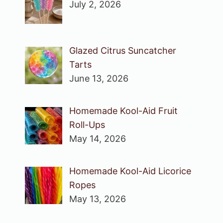
July 2, 2026
Glazed Citrus Suncatcher
Tarts
June 13, 2026
Homemade Kool-Aid Fruit
Roll-Ups
May 14, 2026
Homemade Kool-Aid Licorice
Ropes
May 13, 2026