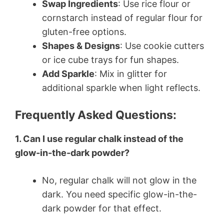
Swap Ingredients
: Use rice flour or
cornstarch instead of regular flour for
gluten-free options.
Shapes & Designs
: Use cookie cutters
or ice cube trays for fun shapes.
Add Sparkle
: Mix in glitter for
additional sparkle when light reflects.
Frequently Asked Questions:
1. Can I use regular chalk instead of the
glow-in-the-dark powder?
No, regular chalk will not glow in the
dark. You need specific glow-in-the-
dark powder for that effect.