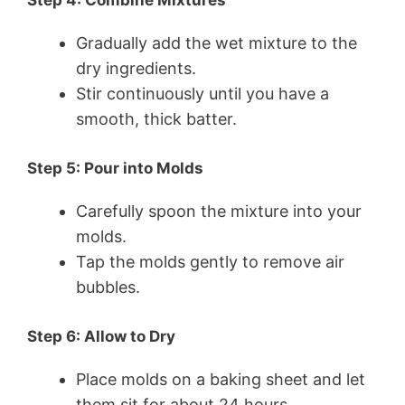
Step 4: Combine Mixtures
Gradually add the wet mixture to the
dry ingredients.
Stir continuously until you have a
smooth, thick batter.
Step 5: Pour into Molds
Carefully spoon the mixture into your
molds.
Tap the molds gently to remove air
bubbles.
Step 6: Allow to Dry
Place molds on a baking sheet and let
them sit for about 24 hours.