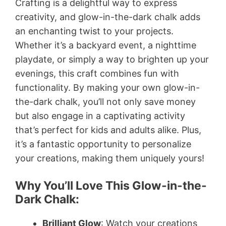
Crafting is a delightful way to express
creativity, and glow-in-the-dark chalk adds
an enchanting twist to your projects.
Whether it’s a backyard event, a nighttime
playdate, or simply a way to brighten up your
evenings, this craft combines fun with
functionality. By making your own glow-in-
the-dark chalk, you’ll not only save money
but also engage in a captivating activity
that’s perfect for kids and adults alike. Plus,
it’s a fantastic opportunity to personalize
your creations, making them uniquely yours!
Why You’ll Love This Glow-in-the-
Dark Chalk:
Brilliant Glow
: Watch your creations