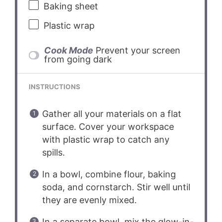
Baking sheet
Plastic wrap
Cook Mode
Prevent your screen
from going dark
INSTRUCTIONS
Gather all your materials on a flat
surface. Cover your workspace
with plastic wrap to catch any
spills.
In a bowl, combine flour, baking
soda, and cornstarch. Stir well until
they are evenly mixed.
In a separate bowl, mix the glow-in-