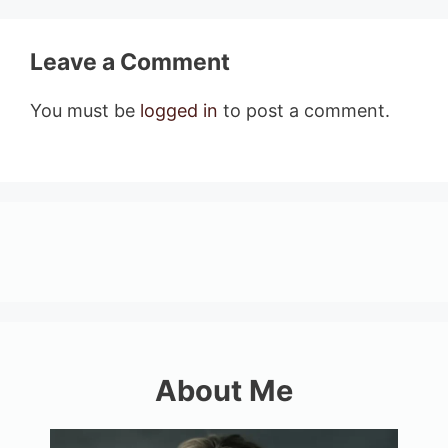
Leave a Comment
You must be
logged in
to post a comment.
About Me