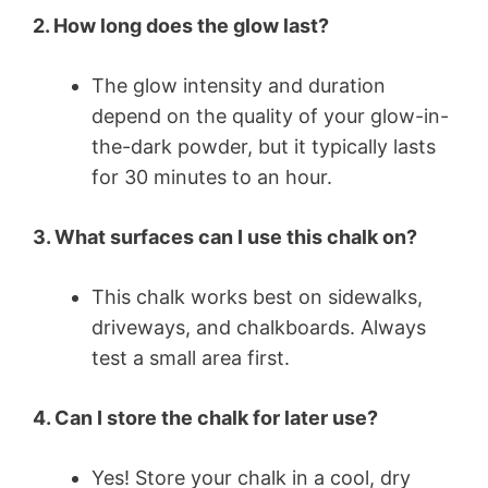
2. How long does the glow last?
The glow intensity and duration
depend on the quality of your glow-in-
the-dark powder, but it typically lasts
for 30 minutes to an hour.
3. What surfaces can I use this chalk on?
This chalk works best on sidewalks,
driveways, and chalkboards. Always
test a small area first.
4. Can I store the chalk for later use?
Yes! Store your chalk in a cool, dry