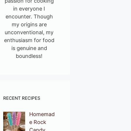
passion for cooking
in everyone I
encounter. Though
my origins are
unconventional, my
enthusiasm for food
is genuine and
boundless!
RECENT RECIPES
Homemad
e Rock
Candy