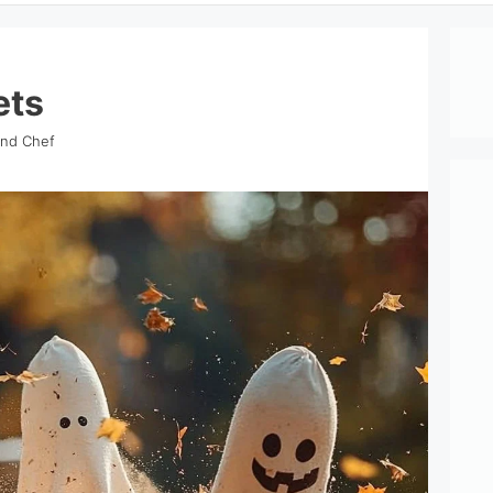
ets
ind Chef