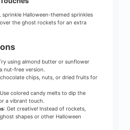
 Touches
m, sprinkle Halloween-themed sprinkles
r over the ghost rockets for an extra
ions
Try using almond butter or sunflower
a nut-free version.
 chocolate chips, nuts, or dried fruits for
 Use colored candy melts to dip the
or a vibrant touch.
ns
: Get creative! Instead of rockets,
 ghost shapes or other Halloween