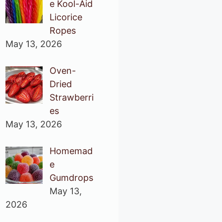
e Kool-Aid
Licorice
Ropes
May 13, 2026
Oven-
Dried
Strawberri
es
May 13, 2026
Homemad
e
Gumdrops
May 13,
2026