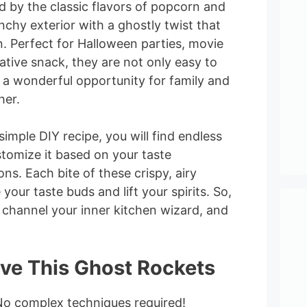
ed by the classic flavors of popcorn and
nchy exterior with a ghostly twist that
. Perfect for Halloween parties, movie
eative snack, they are not only easy to
 a wonderful opportunity for family and
her.
imple DIY recipe, you will find endless
tomize it based on your taste
ns. Each bite of these crispy, airy
 your taste buds and lift your spirits. So,
 channel your inner kitchen wizard, and
ove This Ghost Rockets
No complex techniques required!