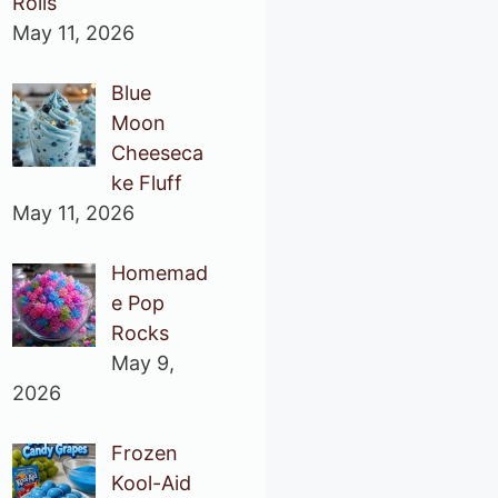
Rolls
May 11, 2026
Blue
Moon
Cheeseca
ke Fluff
May 11, 2026
Homemad
e Pop
Rocks
May 9,
2026
Frozen
Kool-Aid