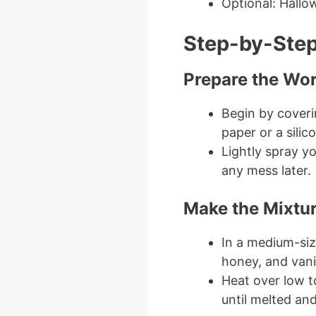
Optional: Hallo
Step-by-Step
Prepare the Wo
Begin by cover
paper or a silic
Lightly spray y
any mess later.
Make the Mixtu
In a medium-si
honey, and vanil
Heat over low t
until melted an