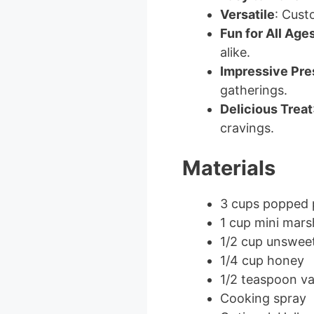
Versatile
: Cust
Fun for All Age
alike.
Impressive Pre
gatherings.
Delicious Treat
cravings.
Materials
3 cups popped
1 cup mini mar
1/2 cup unswee
1/4 cup honey
1/2 teaspoon van
Cooking spray