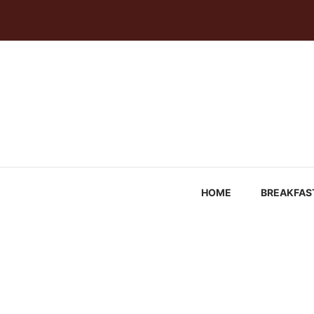
Skip
to
content
HOME
BREAKFAS