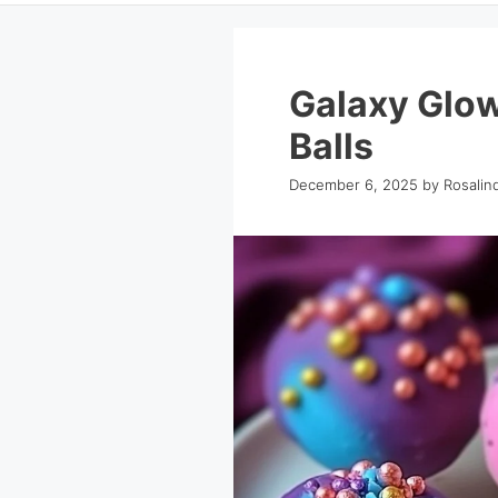
Galaxy Glo
Balls
December 6, 2025
by
Rosalin