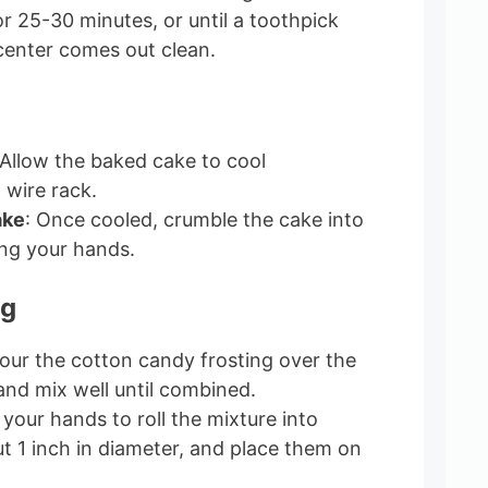
r 25-30 minutes, or until a toothpick
 center comes out clean.
 Allow the baked cake to cool
 wire rack.
ake
: Once cooled, crumble the cake into
ing your hands.
ng
Pour the cotton candy frosting over the
nd mix well until combined.
 your hands to roll the mixture into
ut 1 inch in diameter, and place them on