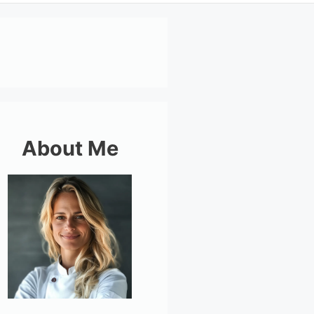
About Me