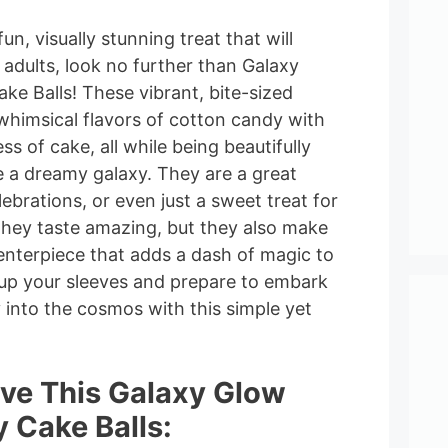
fun, visually stunning treat that will
adults, look no further than Galaxy
e Balls! These vibrant, bite-sized
whimsical flavors of cotton candy with
ss of cake, all while being beautifully
 a dreamy galaxy. They are a great
lebrations, or even just a sweet treat for
 they taste amazing, but they also make
enterpiece that adds a dash of magic to
l up your sleeves and prepare to embark
y into the cosmos with this simple yet
ove This Galaxy Glow
 Cake Balls: