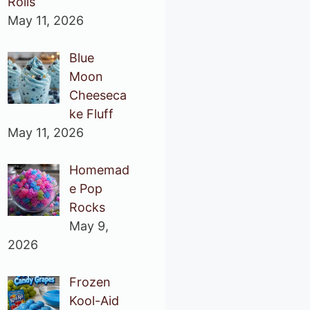
Rolls
May 11, 2026
Blue
Moon
Cheeseca
ke Fluff
May 11, 2026
Homemad
e Pop
Rocks
May 9,
2026
Frozen
Kool-Aid