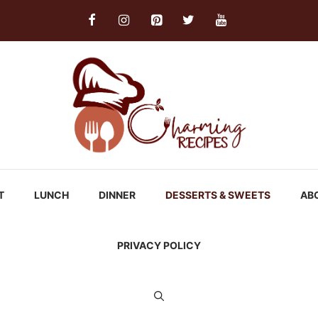
T
LUNCH
DINNER
DESSERTS & SWEETS
AB
PRIVACY POLICY