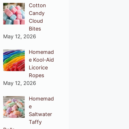
Cotton
Candy
Cloud
Bites
May 12, 2026
Homemad
e Kool-Aid
Licorice
Ropes
May 12, 2026
Homemad
e
Saltwater
Taffy