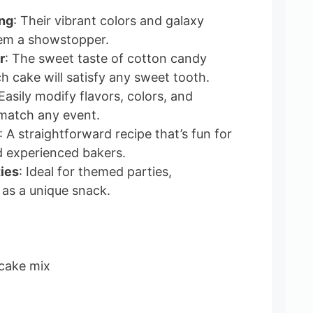
ing
: Their vibrant colors and galaxy
em a showstopper.
r
: The sweet taste of cotton candy
h cake will satisfy any sweet tooth.
 Easily modify flavors, colors, and
match any event.
: A straightforward recipe that’s fun for
d experienced bakers.
ties
: Ideal for themed parties,
 as a unique snack.
 cake mix