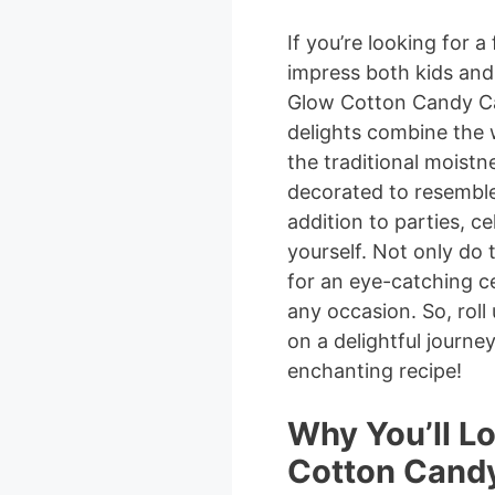
If you’re looking for a 
impress both kids and 
Glow Cotton Candy Cak
delights combine the 
the traditional moistne
decorated to resemble
addition to parties, ce
yourself. Not only do
for an eye-catching c
any occasion. So, rol
on a delightful journe
enchanting recipe!
Why You’ll L
Cotton Candy