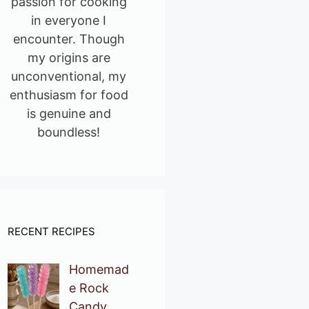
passion for cooking
in everyone I
encounter. Though
my origins are
unconventional, my
enthusiasm for food
is genuine and
boundless!
RECENT RECIPES
Homemad
e Rock
Candy