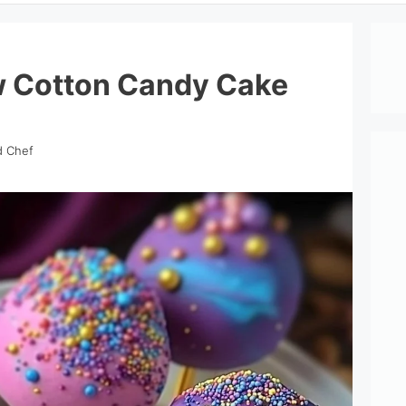
w Cotton Candy Cake
d Chef