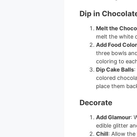
Dip in Chocolat
Melt the Choco
melt the white 
Add Food Color
three bowls and
coloring to eac
Dip Cake Balls
:
colored chocolat
place them back
Decorate
Add Glamour
: 
edible glitter a
Chill
: Allow the