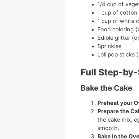
1/4 cup of veget
1 cup of cotton
1 cup of white 
Food coloring (b
Edible glitter (o
Sprinkles
Lollipop sticks 
Full Step-by-
Bake the Cake
Preheat your 
Prepare the Ca
the cake mix, eg
smooth.
Bake in the Ov