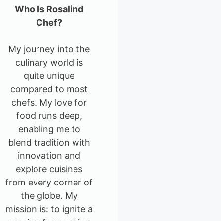
Who Is Rosalind
Chef?
My journey into the
culinary world is
quite unique
compared to most
chefs. My love for
food runs deep,
enabling me to
blend tradition with
innovation and
explore cuisines
from every corner of
the globe. My
mission is: to ignite a