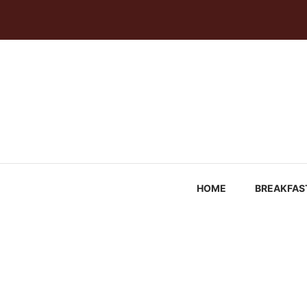
Skip
to
content
HOME
BREAKFAS