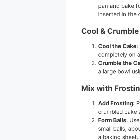
pan and bake fo
inserted in the
Cool & Crumble
Cool the Cake
:
completely on a
Crumble the C
a large bowl us
Mix with Frosti
Add Frosting
: 
crumbled cake a
Form Balls
: Use
small balls, abo
a baking sheet.