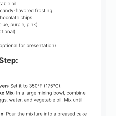
able oil
 candy-flavored frosting
chocolate chips
lue, purple, pink)
ptional)
(optional for presentation)
Step:
Oven
: Set it to 350°F (175°C).
ke Mix
: In a large mixing bowl, combine
gs, water, and vegetable oil. Mix until
en
: Pour the mixture into a greased cake