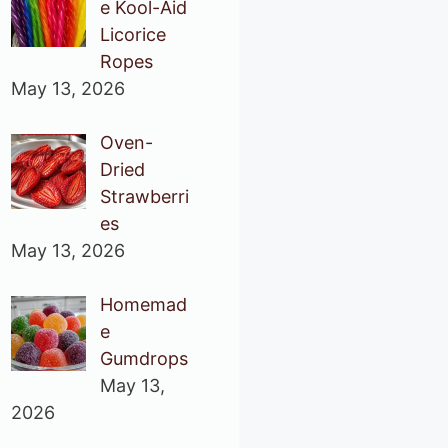
e Kool-Aid
Licorice
Ropes
May 13, 2026
Oven-
Dried
Strawberri
es
May 13, 2026
Homemad
e
Gumdrops
May 13,
2026