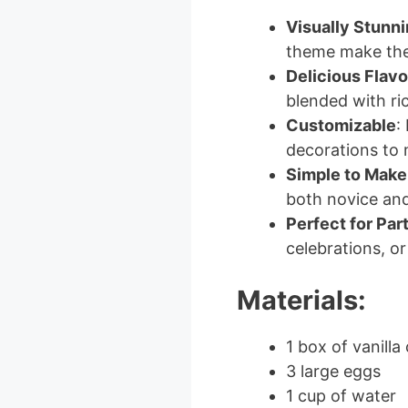
Visually Stunn
theme make th
Delicious Flavo
blended with ric
Customizable
:
decorations to 
Simple to Make
both novice an
Perfect for Par
celebrations, or
Materials:
1 box of vanilla
3 large eggs
1 cup of water