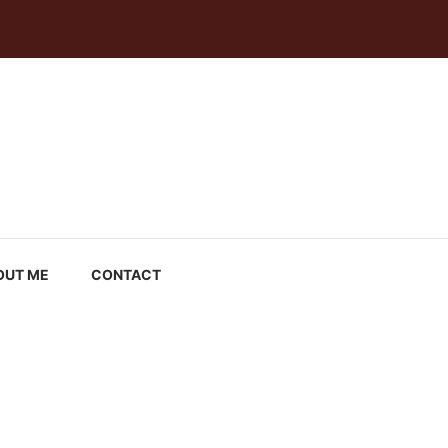
OUT ME
CONTACT