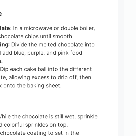
e
late
: In a microwave or double boiler,
chocolate chips until smooth.
ing
: Divide the melted chocolate into
 add blue, purple, and pink food
h.
 Dip each cake ball into the different
e, allowing excess to drip off, then
 onto the baking sheet.
While the chocolate is still wet, sprinkle
nd colorful sprinkles on top.
 chocolate coating to set in the