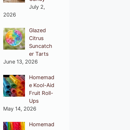
July 2,
2026
Glazed
Citrus
Suncatch
er Tarts
June 13, 2026
Homemad
e Kool-Aid
Fruit Roll-
Ups
May 14, 2026
Homemad