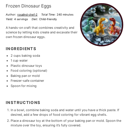
Frozen Dinosaur Eggs
Author:
rosalind-chef-2
Total Time:
240 minutes
Yield:
4 servings
Diet:
Child-friendly
A hands-on craft that combines creativity and
science by letting kids create and excavate their
own frozen dinosaur eggs.
INGREDIENTS
2 cups
baking soda
1 cup
water
Plastic dinosaur toys
Food coloring (optional)
Baking pan or mold
Freezer-safe container
Spoon for mixing
INSTRUCTIONS
In a bowl, combine baking soda and water until you have a thick paste. If
desired, add a few drops of food coloring for vibrant egg shells.
Place a dinosaur toy at the bottom of your baking pan or mold. Spoon the
mixture over the toy, ensuring it’s fully covered.