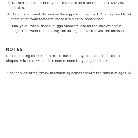
Transfer the container to your freezer and let it set for at least 120-240
minutes.
Once frozen, carefully remove the eggs from the mold. You may need to let
them sit at room temperature for a minute to loosen them.
Take your Frozen Dinosaur Eggs outdoors, and let the excavation fun
begin. Use water to melt away the baking soda and reveal the dinosaurs!
NOTES
Consider using different molds like ice cube trays or balloons for unique
shapes. Adult supervision is recommended for younger children.
Find it online
:
https://www.thecharmingrecipes.com/frozen-dinosaur-eggs-2/