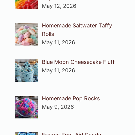
May 12, 2026
Homemade Saltwater Taffy
Rolls
May 11, 2026
Blue Moon Cheesecake Fluff
May 11, 2026
Homemade Pop Rocks
May 9, 2026
Frozen Kool-Aid Candy