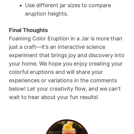
Use different jar sizes to compare
eruption heights.
Final Thoughts
Foaming Color Eruption in a Jar is more than
just a craft—it’s an interactive science
experiment that brings joy and discovery into
your home. We hope you enjoy creating your
colorful eruptions and will share your
experiences or variations in the comments
below! Let your creativity flow, and we can’t
wait to hear about your fun results!