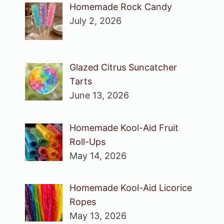
Homemade Rock Candy
July 2, 2026
Glazed Citrus Suncatcher
Tarts
June 13, 2026
Homemade Kool-Aid Fruit
Roll-Ups
May 14, 2026
Homemade Kool-Aid Licorice
Ropes
May 13, 2026