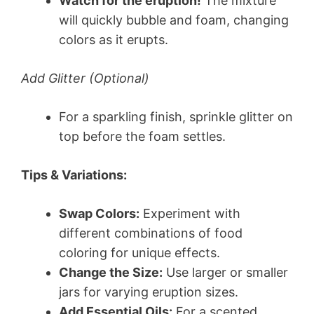
Watch for the eruption!
The mixture
will quickly bubble and foam, changing
colors as it erupts.
Add Glitter (Optional)
For a sparkling finish, sprinkle glitter on
top before the foam settles.
Tips & Variations:
Swap Colors:
Experiment with
different combinations of food
coloring for unique effects.
Change the Size:
Use larger or smaller
jars for varying eruption sizes.
Add Essential Oils:
For a scented