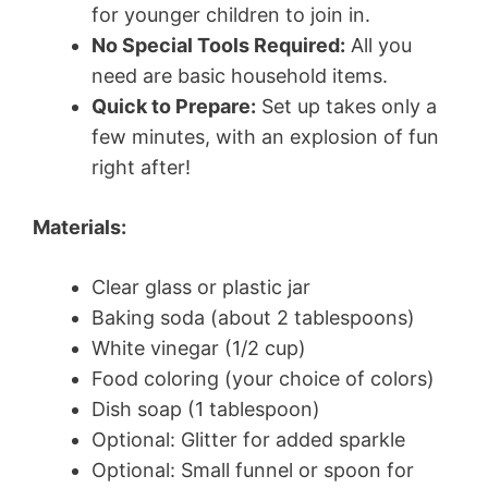
for younger children to join in.
No Special Tools Required:
All you
need are basic household items.
Quick to Prepare:
Set up takes only a
few minutes, with an explosion of fun
right after!
Materials:
Clear glass or plastic jar
Baking soda (about 2 tablespoons)
White vinegar (1/2 cup)
Food coloring (your choice of colors)
Dish soap (1 tablespoon)
Optional: Glitter for added sparkle
Optional: Small funnel or spoon for