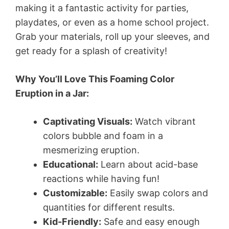
making it a fantastic activity for parties,
playdates, or even as a home school project.
Grab your materials, roll up your sleeves, and
get ready for a splash of creativity!
Why You’ll Love This Foaming Color
Eruption in a Jar:
Captivating Visuals:
Watch vibrant
colors bubble and foam in a
mesmerizing eruption.
Educational:
Learn about acid-base
reactions while having fun!
Customizable:
Easily swap colors and
quantities for different results.
Kid-Friendly:
Safe and easy enough