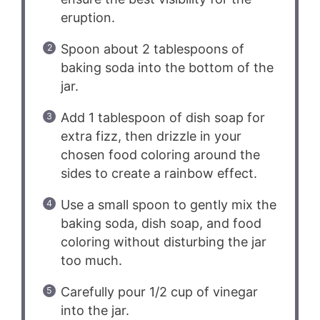
eruption.
Spoon about 2 tablespoons of
baking soda into the bottom of the
jar.
Add 1 tablespoon of dish soap for
extra fizz, then drizzle in your
chosen food coloring around the
sides to create a rainbow effect.
Use a small spoon to gently mix the
baking soda, dish soap, and food
coloring without disturbing the jar
too much.
Carefully pour 1/2 cup of vinegar
into the jar.