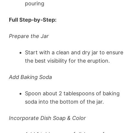
pouring
Full Step-by-Step:
Prepare the Jar
Start with a clean and dry jar to ensure
the best visibility for the eruption.
Add Baking Soda
Spoon about 2 tablespoons of baking
soda into the bottom of the jar.
Incorporate Dish Soap & Color