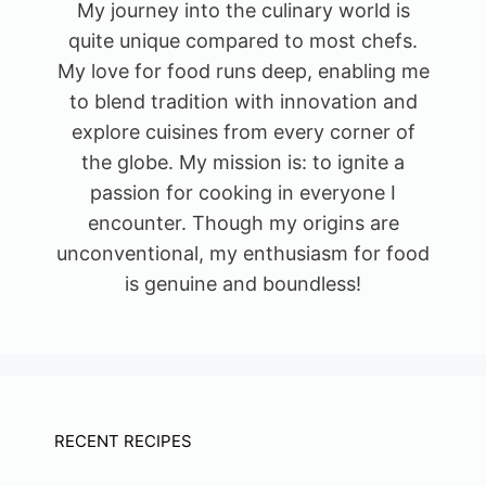
My journey into the culinary world is
quite unique compared to most chefs.
My love for food runs deep, enabling me
to blend tradition with innovation and
explore cuisines from every corner of
the globe. My mission is: to ignite a
passion for cooking in everyone I
encounter. Though my origins are
unconventional, my enthusiasm for food
is genuine and boundless!
RECENT RECIPES