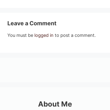
Leave a Comment
You must be
logged in
to post a comment.
About Me