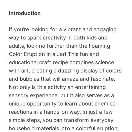
Introduction
If you’re looking for a vibrant and engaging
way to spark creativity in both kids and
adults, look no further than the Foaming
Color Eruption in a Jar! This fun and
educational craft recipe combines science
with art, creating a dazzling display of colors
and bubbles that will amaze and fascinate.
Not only is this activity an entertaining
sensory experience, but it also serves as a
unique opportunity to learn about chemical
reactions in a hands-on way. In just a few
simple steps, you can transform everyday
household materials into a colorful eruption,