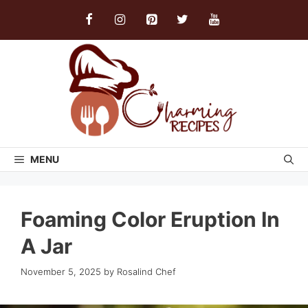
Skip
to
content
MENU
Foaming Color Eruption In
A Jar
November 5, 2025
by
Rosalind Chef