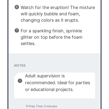
Watch for the eruption! The mixture
will quickly bubble and foam,
changing colors as it erupts.
For a sparkling finish, sprinkle
glitter on top before the foam
settles.
NOTES
Adult supervision is
recommended. Ideal for parties
or educational projects.
Prep Time:
5 minutes