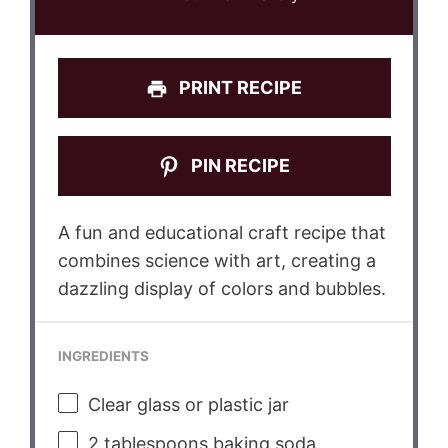
PRINT RECIPE
PIN RECIPE
A fun and educational craft recipe that
combines science with art, creating a
dazzling display of colors and bubbles.
INGREDIENTS
Clear glass or plastic jar
2 tablespoons
baking soda