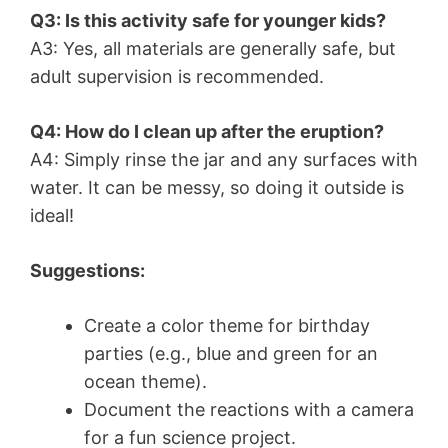
Q3: Is this activity safe for younger kids?
A3: Yes, all materials are generally safe, but
adult supervision is recommended.
Q4: How do I clean up after the eruption?
A4: Simply rinse the jar and any surfaces with
water. It can be messy, so doing it outside is
ideal!
Suggestions:
Create a color theme for birthday
parties (e.g., blue and green for an
ocean theme).
Document the reactions with a camera
for a fun science project.