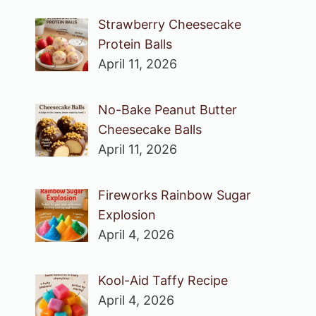
Strawberry Cheesecake
Protein Balls
April 11, 2026
No-Bake Peanut Butter
Cheesecake Balls
April 11, 2026
Fireworks Rainbow Sugar
Explosion
April 4, 2026
Kool-Aid Taffy Recipe
April 4, 2026