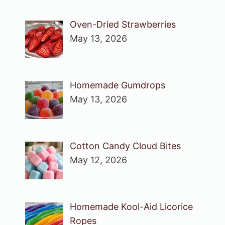
Oven-Dried Strawberries
May 13, 2026
Homemade Gumdrops
May 13, 2026
Cotton Candy Cloud Bites
May 12, 2026
Homemade Kool-Aid Licorice
Ropes