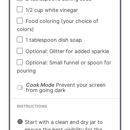
1/2 cup
white vinegar
Food coloring (your choice of
colors)
1 tablespoon
dish soap
Optional: Glitter for added sparkle
Optional: Small funnel or spoon for
pouring
Cook Mode
Prevent your screen
from going dark
INSTRUCTIONS
Start with a clean and dry jar to
ensure the best visibility for the