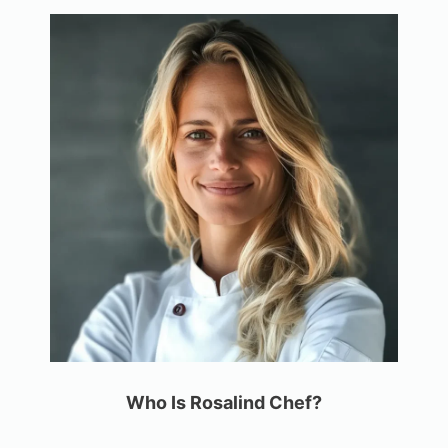
Who Is Rosalind Chef?