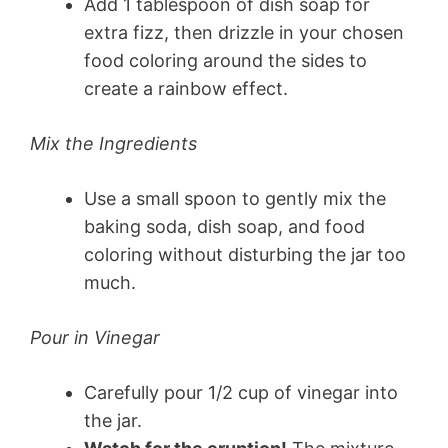
Add 1 tablespoon of dish soap for
extra fizz, then drizzle in your chosen
food coloring around the sides to
create a rainbow effect.
Mix the Ingredients
Use a small spoon to gently mix the
baking soda, dish soap, and food
coloring without disturbing the jar too
much.
Pour in Vinegar
Carefully pour 1/2 cup of vinegar into
the jar.