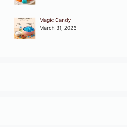
Magic Candy
March 31, 2026