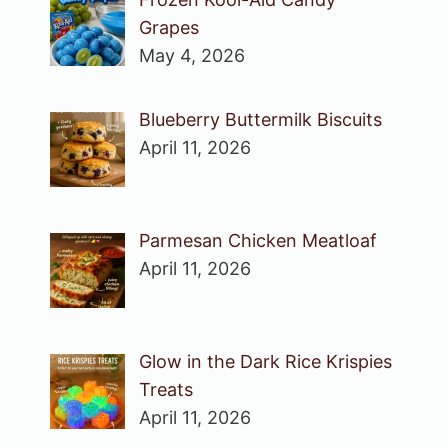
Grapes
May 4, 2026
Blueberry Buttermilk Biscuits
April 11, 2026
Parmesan Chicken Meatloaf
April 11, 2026
Glow in the Dark Rice Krispies
Treats
April 11, 2026