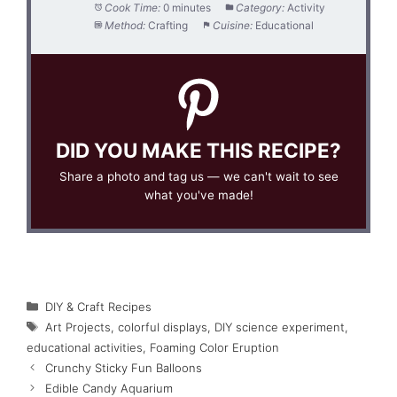
Cook Time:
0 minutes
Category:
Activity
Method:
Crafting
Cuisine:
Educational
DID YOU MAKE THIS RECIPE?
Share a photo and tag us — we can't wait to see
what you've made!
Categories
DIY & Craft Recipes
Tags
Art Projects
,
colorful displays
,
DIY science experiment
,
educational activities
,
Foaming Color Eruption
Crunchy Sticky Fun Balloons
Edible Candy Aquarium