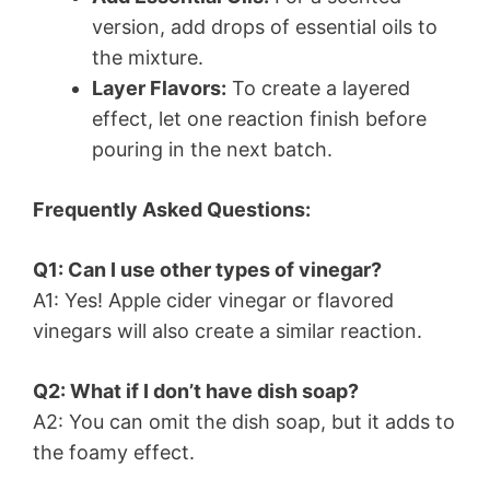
version, add drops of essential oils to
the mixture.
Layer Flavors:
To create a layered
effect, let one reaction finish before
pouring in the next batch.
Frequently Asked Questions:
Q1: Can I use other types of vinegar?
A1: Yes! Apple cider vinegar or flavored
vinegars will also create a similar reaction.
Q2: What if I don’t have dish soap?
A2: You can omit the dish soap, but it adds to
the foamy effect.