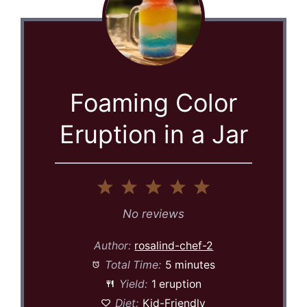
Foaming Color
Eruption in a Jar
1
2
3
4
5
Star
Stars
Stars
Stars
Stars
No reviews
Author:
rosalind-chef-2
Total Time:
5 minutes
Yield:
1 eruption
Diet:
Kid-Friendly