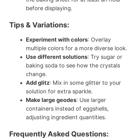
before displaying.
Tips & Variations:
Experiment with colors
: Overlay
multiple colors for a more diverse look.
Use different solutions
: Try sugar or
baking soda to see how the crystals
change.
Add glitz
: Mix in some glitter to your
solution for extra sparkle.
Make large geodes
: Use larger
containers instead of eggshells,
adjusting ingredient quantities.
Frequently Asked Questions: