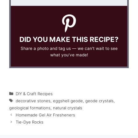
DID YOU MAKE THIS RECIPE?
Share a photo and tag us — we can't wait to see
what you've made!
Categories
DIY & Craft Recipes
Tags
decorative stones
,
eggshell geode
,
geode crystals
,
geological formations
,
natural crystals
Homemade Gel Air Fresheners
Tie-Dye Rocks