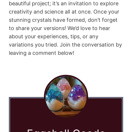
beautiful project; it’s an invitation to explore
creativity and science all at once. Once your
stunning crystals have formed, don’t forget
to share your versions! We’d love to hear
about your experiences, tips, or any
variations you tried. Join the conversation by
leaving a comment below!