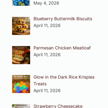
May 4, 2026
Blueberry Buttermilk Biscuits
April 11, 2026
Parmesan Chicken Meatloaf
April 11, 2026
Glow in the Dark Rice Krispies
Treats
April 11, 2026
Strawberry Cheesecake