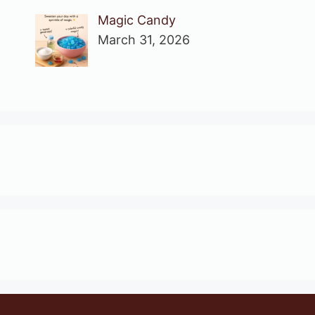
Magic Candy
March 31, 2026