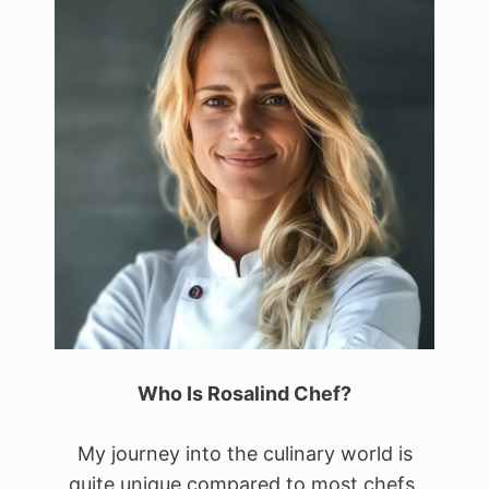
Who Is Rosalind Chef?
My journey into the culinary world is
quite unique compared to most chefs.