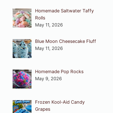
Homemade Saltwater Taffy
Rolls
May 11, 2026
Blue Moon Cheesecake Fluff
May 11, 2026
Homemade Pop Rocks
May 9, 2026
Frozen Kool-Aid Candy
Grapes