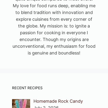
My love for food runs deep, enabling me
to blend tradition with innovation and
explore cuisines from every corner of
the globe. My mission is: to ignite a
passion for cooking in everyone I
encounter. Though my origins are
unconventional, my enthusiasm for food
is genuine and boundless!
RECENT RECIPES
Homemade Rock Candy
July 2, 2026