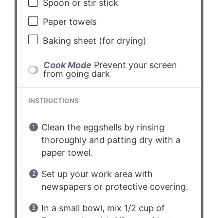
Spoon or stir stick
Paper towels
Baking sheet (for drying)
Cook Mode
Prevent your screen
from going dark
INSTRUCTIONS
Clean the eggshells by rinsing
thoroughly and patting dry with a
paper towel.
Set up your work area with
newspapers or protective covering.
In a small bowl, mix 1/2 cup of