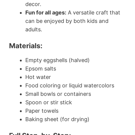
decor.
Fun for all ages:
A versatile craft that
can be enjoyed by both kids and
adults.
Materials:
Empty eggshells (halved)
Epsom salts
Hot water
Food coloring or liquid watercolors
Small bowls or containers
Spoon or stir stick
Paper towels
Baking sheet (for drying)