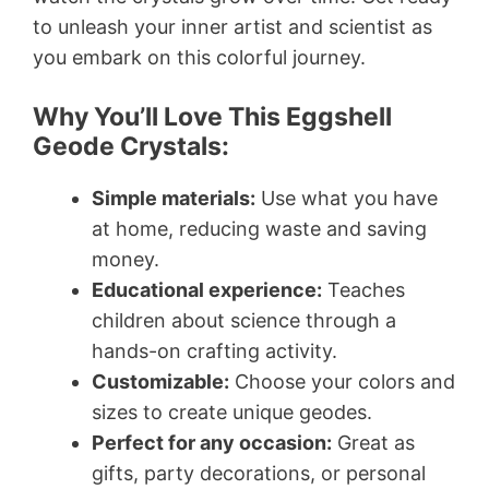
to unleash your inner artist and scientist as
you embark on this colorful journey.
Why You’ll Love This Eggshell
Geode Crystals:
Simple materials:
Use what you have
at home, reducing waste and saving
money.
Educational experience:
Teaches
children about science through a
hands-on crafting activity.
Customizable:
Choose your colors and
sizes to create unique geodes.
Perfect for any occasion:
Great as
gifts, party decorations, or personal