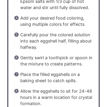
Epsom salts with 1/3 cup of hot
water and stir until fully dissolved.
Add your desired food coloring,
using multiple colors for effects.
Carefully pour the colored solution
into each eggshell half, filling about
halfway.
Gently swirl a toothpick or spoon in
the mixture to create patterns.
Place the filled eggshells on a
baking sheet to catch spills.
Allow the eggshells to sit for 24-48
hours in a warm location for crystal
formation.