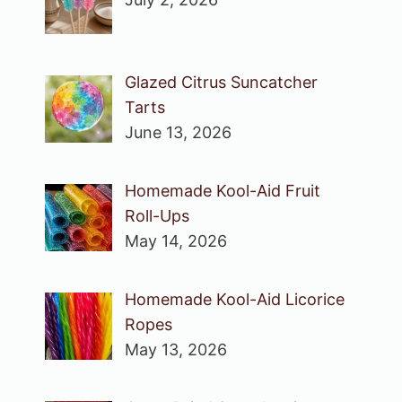
Glazed Citrus Suncatcher
Tarts
June 13, 2026
Homemade Kool-Aid Fruit
Roll-Ups
May 14, 2026
Homemade Kool-Aid Licorice
Ropes
May 13, 2026