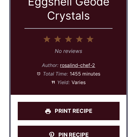
Eggshell Geode
Crystals
1
2
3
4
5
Star
Stars
Stars
Stars
Stars
No reviews
Author:
rosalind-chef-2
Total Time:
1455 minutes
Yield:
Varies
PRINT RECIPE
PIN RECIPE