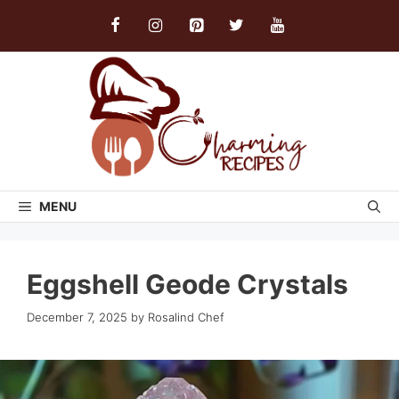
Skip
to
content
MENU
Eggshell Geode Crystals
December 7, 2025
by
Rosalind Chef