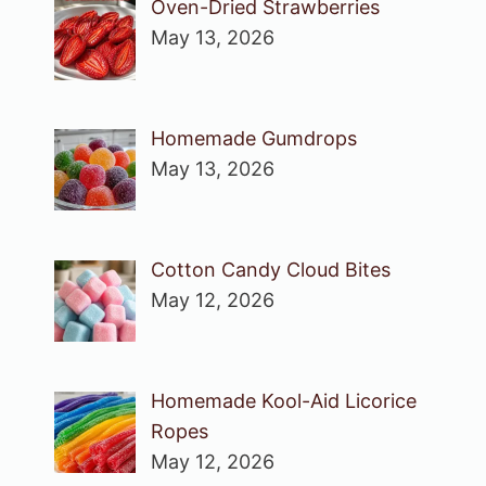
Oven-Dried Strawberries
May 13, 2026
Homemade Gumdrops
May 13, 2026
Cotton Candy Cloud Bites
May 12, 2026
Homemade Kool-Aid Licorice
Ropes
May 12, 2026