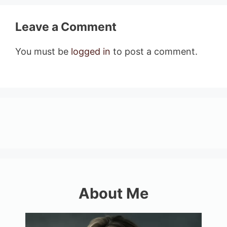
Leave a Comment
You must be
logged in
to post a comment.
About Me