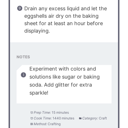
Drain any excess liquid and let the
eggshells air dry on the baking
sheet for at least an hour before
displaying.
NOTES
Experiment with colors and
solutions like sugar or baking
soda. Add glitter for extra
sparkle!
Prep Time:
15 minutes
Cook Time:
1440 minutes
Category:
Craft
Method:
Crafting