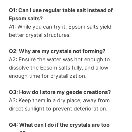
Q1: Can I use regular table salt instead of
Epsom salts?
A1: While you can try it, Epsom salts yield
better crystal structures.
Q2: Why are my crystals not forming?
A2: Ensure the water was hot enough to
dissolve the Epsom salts fully, and allow
enough time for crystallization.
Q3: How do I store my geode creations?
A3: Keep them in a dry place, away from
direct sunlight to prevent deterioration.
Q4: What can I do if the crystals are too