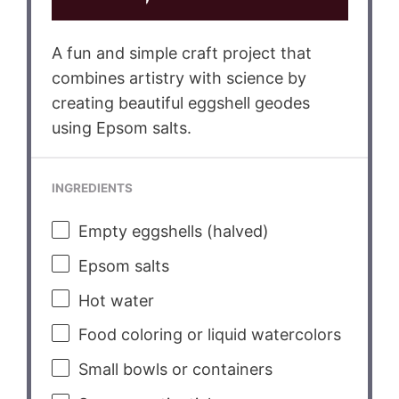
A fun and simple craft project that
combines artistry with science by
creating beautiful eggshell geodes
using Epsom salts.
INGREDIENTS
Empty eggshells (halved)
Epsom salts
Hot water
Food coloring or liquid watercolors
Small bowls or containers