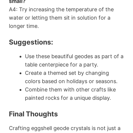
small?
A4: Try increasing the temperature of the
water or letting them sit in solution for a
longer time.
Suggestions:
Use these beautiful geodes as part of a
table centerpiece for a party.
Create a themed set by changing
colors based on holidays or seasons.
Combine them with other crafts like
painted rocks for a unique display.
Final Thoughts
Crafting eggshell geode crystals is not just a