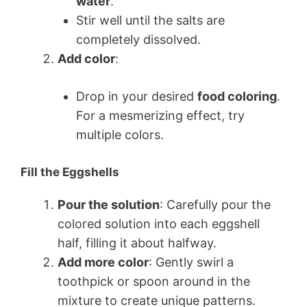
water
.
Stir well until the salts are
completely dissolved.
Add color
:
Drop in your desired
food coloring
.
For a mesmerizing effect, try
multiple colors.
Fill the Eggshells
Pour the solution
: Carefully pour the
colored solution into each eggshell
half, filling it about halfway.
Add more color
: Gently swirl a
toothpick or spoon around in the
mixture to create unique patterns.