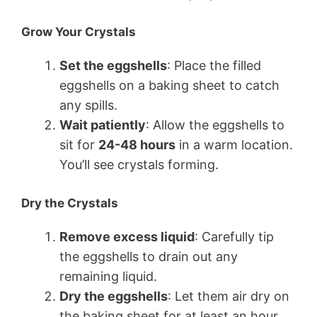
Grow Your Crystals
Set the eggshells
: Place the filled
eggshells on a baking sheet to catch
any spills.
Wait patiently
: Allow the eggshells to
sit for
24-48 hours
in a warm location.
You’ll see crystals forming.
Dry the Crystals
Remove excess liquid
: Carefully tip
the eggshells to drain out any
remaining liquid.
Dry the eggshells
: Let them air dry on
the baking sheet for at least an hour