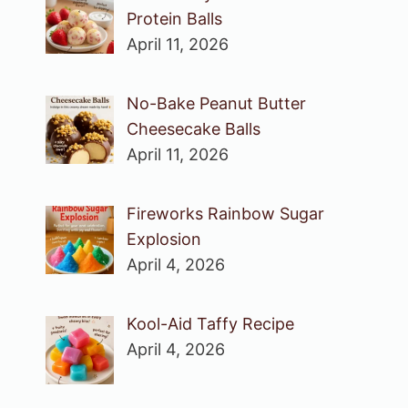
Protein Balls
April 11, 2026
No-Bake Peanut Butter
Cheesecake Balls
April 11, 2026
Fireworks Rainbow Sugar
Explosion
April 4, 2026
Kool-Aid Taffy Recipe
April 4, 2026