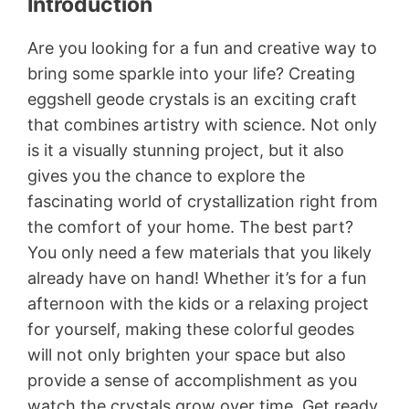
Introduction
Are you looking for a fun and creative way to
bring some sparkle into your life? Creating
eggshell geode crystals is an exciting craft
that combines artistry with science. Not only
is it a visually stunning project, but it also
gives you the chance to explore the
fascinating world of crystallization right from
the comfort of your home. The best part?
You only need a few materials that you likely
already have on hand! Whether it’s for a fun
afternoon with the kids or a relaxing project
for yourself, making these colorful geodes
will not only brighten your space but also
provide a sense of accomplishment as you
watch the crystals grow over time. Get ready