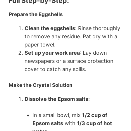
Full Step-by-Step:
Prepare the Eggshells
Clean the eggshells
: Rinse thoroughly
to remove any residue. Pat dry with a
paper towel.
Set up your work area
: Lay down
newspapers or a surface protection
cover to catch any spills.
Make the Crystal Solution
Dissolve the Epsom salts
:
In a small bowl, mix
1/2 cup of
Epsom salts
with
1/3 cup of hot