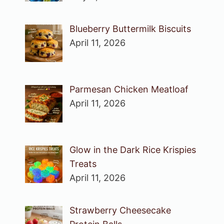
Blueberry Buttermilk Biscuits
April 11, 2026
Parmesan Chicken Meatloaf
April 11, 2026
Glow in the Dark Rice Krispies
Treats
April 11, 2026
Strawberry Cheesecake