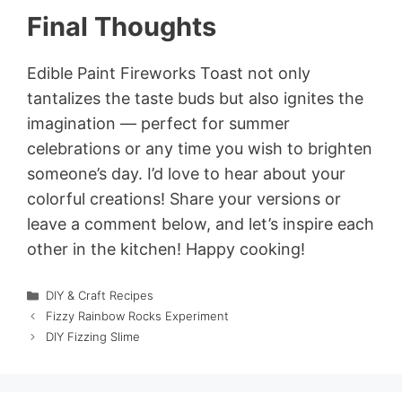
Final Thoughts
Edible Paint Fireworks Toast not only
tantalizes the taste buds but also ignites the
imagination — perfect for summer
celebrations or any time you wish to brighten
someone’s day. I’d love to hear about your
colorful creations! Share your versions or
leave a comment below, and let’s inspire each
other in the kitchen! Happy cooking!
Categories
DIY & Craft Recipes
Fizzy Rainbow Rocks Experiment
DIY Fizzing Slime