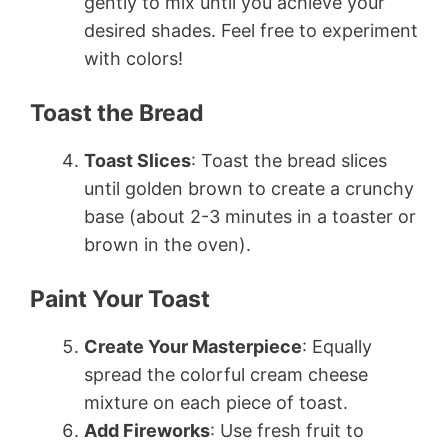
gently to mix until you achieve your
desired shades. Feel free to experiment
with colors!
Toast the Bread
Toast Slices
: Toast the bread slices
until golden brown to create a crunchy
base (about 2-3 minutes in a toaster or
brown in the oven).
Paint Your Toast
Create Your Masterpiece
: Equally
spread the colorful cream cheese
mixture on each piece of toast.
Add Fireworks
: Use fresh fruit to