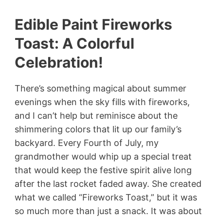
Edible Paint Fireworks
Toast: A Colorful
Celebration!
There’s something magical about summer
evenings when the sky fills with fireworks,
and I can’t help but reminisce about the
shimmering colors that lit up our family’s
backyard. Every Fourth of July, my
grandmother would whip up a special treat
that would keep the festive spirit alive long
after the last rocket faded away. She created
what we called “Fireworks Toast,” but it was
so much more than just a snack. It was about