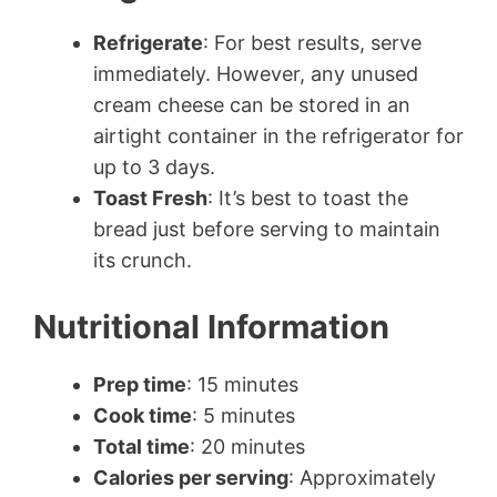
Refrigerate
: For best results, serve
immediately. However, any unused
cream cheese can be stored in an
airtight container in the refrigerator for
up to 3 days.
Toast Fresh
: It’s best to toast the
bread just before serving to maintain
its crunch.
Nutritional Information
Prep time
: 15 minutes
Cook time
: 5 minutes
Total time
: 20 minutes
Calories per serving
: Approximately