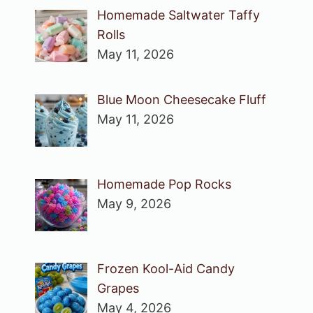
Homemade Saltwater Taffy
Rolls
May 11, 2026
Blue Moon Cheesecake Fluff
May 11, 2026
Homemade Pop Rocks
May 9, 2026
Frozen Kool-Aid Candy
Grapes
May 4, 2026