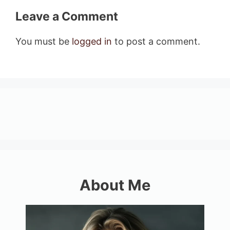
Leave a Comment
You must be
logged in
to post a comment.
About Me