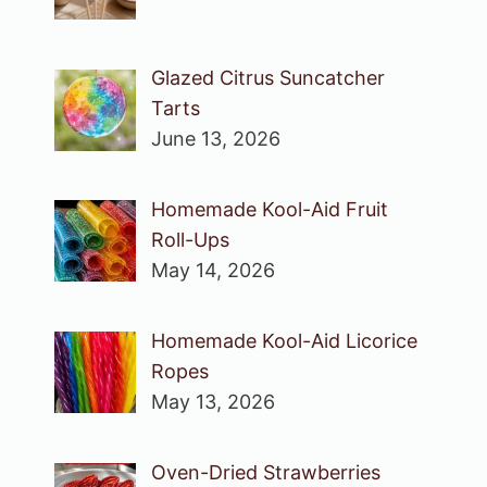
Glazed Citrus Suncatcher
Tarts
June 13, 2026
Homemade Kool-Aid Fruit
Roll-Ups
May 14, 2026
Homemade Kool-Aid Licorice
Ropes
May 13, 2026
Oven-Dried Strawberries