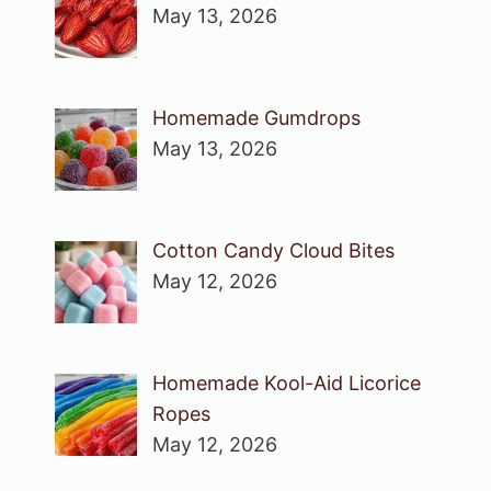
May 13, 2026
Homemade Gumdrops
May 13, 2026
Cotton Candy Cloud Bites
May 12, 2026
Homemade Kool-Aid Licorice
Ropes
May 12, 2026