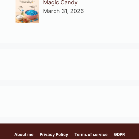
Magic Candy
March 31, 2026
About me
Privacy Policy
Terms of service
GDPR