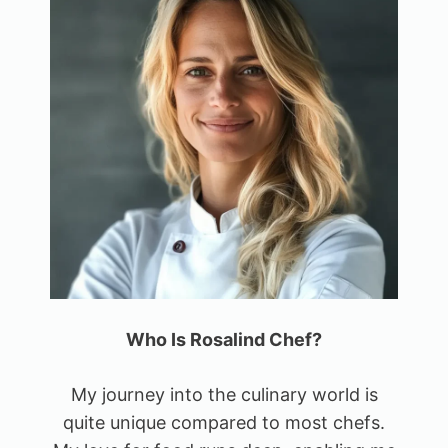
Who Is Rosalind Chef?
My journey into the culinary world is
quite unique compared to most chefs.