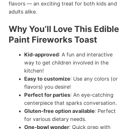
flavors — an exciting treat for both kids and
adults alike.
Why You’ll Love This Edible
Paint Fireworks Toast
Kid-approved
: A fun and interactive
way to get children involved in the
kitchen!
Easy to customize
: Use any colors (or
flavors) you desire!
Perfect for parties
: An eye-catching
centerpiece that sparks conversation.
Gluten-free option available
: Perfect
for various dietary needs.
One-bowl wonder
: Quick prep with