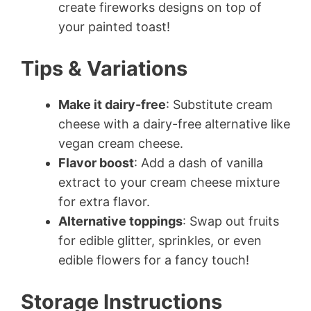
create fireworks designs on top of
your painted toast!
Tips & Variations
Make it dairy-free
: Substitute cream
cheese with a dairy-free alternative like
vegan cream cheese.
Flavor boost
: Add a dash of vanilla
extract to your cream cheese mixture
for extra flavor.
Alternative toppings
: Swap out fruits
for edible glitter, sprinkles, or even
edible flowers for a fancy touch!
Storage Instructions