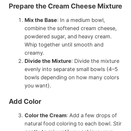
Prepare the Cream Cheese Mixture
Mix the Base
: In a medium bowl,
combine the softened cream cheese,
powdered sugar, and heavy cream.
Whip together until smooth and
creamy.
Divide the Mixture
: Divide the mixture
evenly into separate small bowls (4–5
bowls depending on how many colors
you want).
Add Color
Color the Cream
: Add a few drops of
natural food coloring to each bowl. Stir