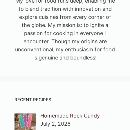
My love for food runs deep, enabling me
to blend tradition with innovation and
explore cuisines from every corner of
the globe. My mission is: to ignite a
passion for cooking in everyone I
encounter. Though my origins are
unconventional, my enthusiasm for food
is genuine and boundless!
RECENT RECIPES
Homemade Rock Candy
July 2, 2026