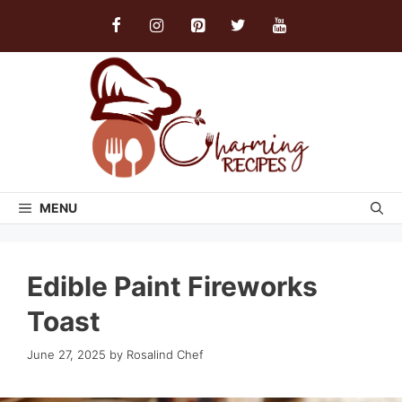
Skip
to
content
MENU
Edible Paint Fireworks
Toast
June 27, 2025
by
Rosalind Chef