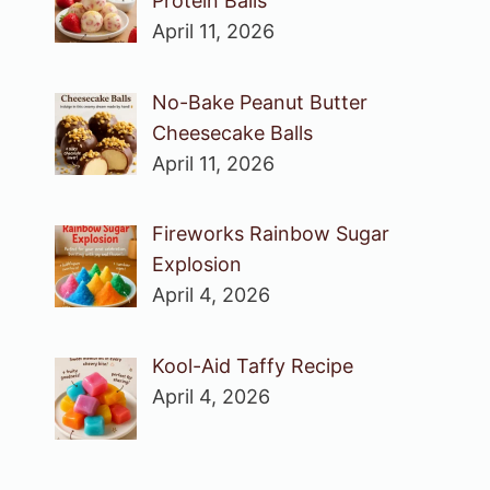
Protein Balls
April 11, 2026
No-Bake Peanut Butter
Cheesecake Balls
April 11, 2026
Fireworks Rainbow Sugar
Explosion
April 4, 2026
Kool-Aid Taffy Recipe
April 4, 2026