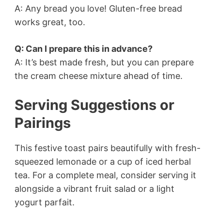
A: Any bread you love! Gluten-free bread
works great, too.
Q: Can I prepare this in advance?
A: It’s best made fresh, but you can prepare
the cream cheese mixture ahead of time.
Serving Suggestions or
Pairings
This festive toast pairs beautifully with fresh-
squeezed lemonade or a cup of iced herbal
tea. For a complete meal, consider serving it
alongside a vibrant fruit salad or a light
yogurt parfait.