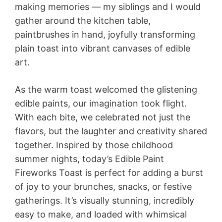
making memories — my siblings and I would
gather around the kitchen table,
paintbrushes in hand, joyfully transforming
plain toast into vibrant canvases of edible
art.
As the warm toast welcomed the glistening
edible paints, our imagination took flight.
With each bite, we celebrated not just the
flavors, but the laughter and creativity shared
together. Inspired by those childhood
summer nights, today’s Edible Paint
Fireworks Toast is perfect for adding a burst
of joy to your brunches, snacks, or festive
gatherings. It’s visually stunning, incredibly
easy to make, and loaded with whimsical