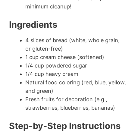
minimum cleanup!
Ingredients
4 slices of bread (white, whole grain,
or gluten-free)
1 cup cream cheese (softened)
1/4 cup powdered sugar
1/4 cup heavy cream
Natural food coloring (red, blue, yellow,
and green)
Fresh fruits for decoration (e.g.,
strawberries, blueberries, bananas)
Step-by-Step Instructions