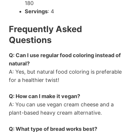
180
Servings
: 4
Frequently Asked
Questions
Q: Can I use regular food coloring instead of
natural?
A: Yes, but natural food coloring is preferable
for a healthier twist!
Q: How can I make it vegan?
A: You can use vegan cream cheese and a
plant-based heavy cream alternative.
Q: What type of bread works best?