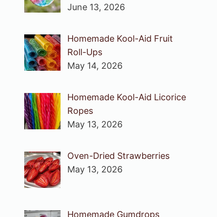
June 13, 2026
Homemade Kool-Aid Fruit
Roll-Ups
May 14, 2026
Homemade Kool-Aid Licorice
Ropes
May 13, 2026
Oven-Dried Strawberries
May 13, 2026
Homemade Gumdrops