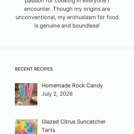
passion for cooking in everyone I
encounter. Though my origins are
unconventional, my enthusiasm for food
is genuine and boundless!
RECENT RECIPES
Homemade Rock Candy
July 2, 2026
Glazed Citrus Suncatcher
Tarts