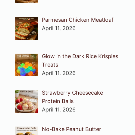
Parmesan Chicken Meatloaf
April 11, 2026
Glow in the Dark Rice Krispies
Treats
April 11, 2026
Strawberry Cheesecake
Protein Balls
April 11, 2026
No-Bake Peanut Butter