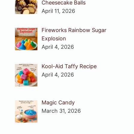
Cheesecake Balls
April 11, 2026
Fireworks Rainbow Sugar
Explosion
April 4, 2026
Kool-Aid Taffy Recipe
April 4, 2026
Magic Candy
March 31, 2026