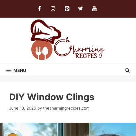
Skip
to
content
MENU
DIY Window Clings
June 13, 2025
by
thecharmingrecipes.com