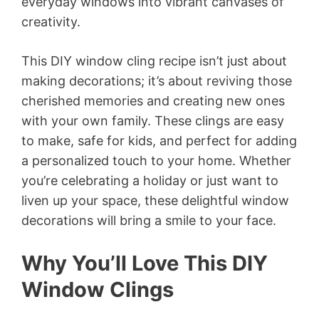
everyday windows into vibrant canvases of
creativity.
This DIY window cling recipe isn’t just about
making decorations; it’s about reviving those
cherished memories and creating new ones
with your own family. These clings are easy
to make, safe for kids, and perfect for adding
a personalized touch to your home. Whether
you’re celebrating a holiday or just want to
liven up your space, these delightful window
decorations will bring a smile to your face.
Why You’ll Love This DIY
Window Clings