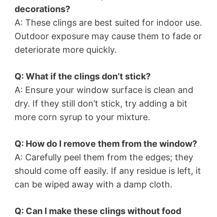
decorations?
A: These clings are best suited for indoor use.
Outdoor exposure may cause them to fade or
deteriorate more quickly.
Q: What if the clings don’t stick?
A: Ensure your window surface is clean and
dry. If they still don’t stick, try adding a bit
more corn syrup to your mixture.
Q: How do I remove them from the window?
A: Carefully peel them from the edges; they
should come off easily. If any residue is left, it
can be wiped away with a damp cloth.
Q: Can I make these clings without food