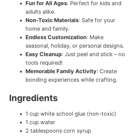
Fun for All Ages
: Perfect for kids and
adults alike.
Non-Toxic Materials
: Safe for your
home and family.
Endless Customization
: Make
seasonal, holiday, or personal designs.
Easy Cleanup
: Just peel and stick – no
tools required!
Memorable Family Activity
: Create
bonding experiences while crafting.
Ingredients
1 cup white school glue (non-toxic)
1 cup water
2 tablespoons corn syrup