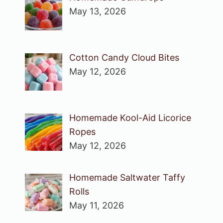
May 13, 2026
Cotton Candy Cloud Bites
May 12, 2026
Homemade Kool-Aid Licorice
Ropes
May 12, 2026
Homemade Saltwater Taffy
Rolls
May 11, 2026