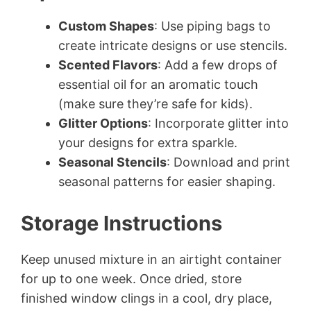
Custom Shapes
: Use piping bags to
create intricate designs or use stencils.
Scented Flavors
: Add a few drops of
essential oil for an aromatic touch
(make sure they’re safe for kids).
Glitter Options
: Incorporate glitter into
your designs for extra sparkle.
Seasonal Stencils
: Download and print
seasonal patterns for easier shaping.
Storage Instructions
Keep unused mixture in an airtight container
for up to one week. Once dried, store
finished window clings in a cool, dry place,