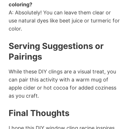
coloring?
A: Absolutely! You can leave them clear or
use natural dyes like beet juice or turmeric for
color.
Serving Suggestions or
Pairings
While these DIY clings are a visual treat, you
can pair this activity with a warm mug of
apple cider or hot cocoa for added coziness
as you craft.
Final Thoughts
I hope this DIY window cling recipe inspires