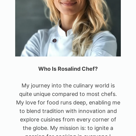
Who Is Rosalind Chef?
My journey into the culinary world is
quite unique compared to most chefs.
My love for food runs deep, enabling me
to blend tradition with innovation and
explore cuisines from every corner of
the globe. My mission is: to ignite a