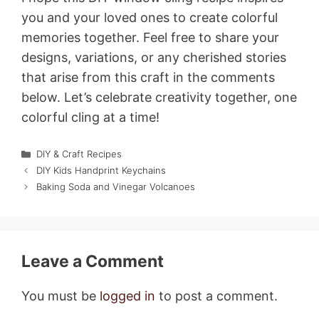
you and your loved ones to create colorful
memories together. Feel free to share your
designs, variations, or any cherished stories
that arise from this craft in the comments
below. Let’s celebrate creativity together, one
colorful cling at a time!
Categories
DIY & Craft Recipes
DIY Kids Handprint Keychains
Baking Soda and Vinegar Volcanoes
Leave a Comment
You must be
logged in
to post a comment.