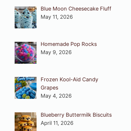
Blue Moon Cheesecake Fluff
May 11, 2026
Homemade Pop Rocks
May 9, 2026
Frozen Kool-Aid Candy
Grapes
May 4, 2026
Blueberry Buttermilk Biscuits
April 11, 2026