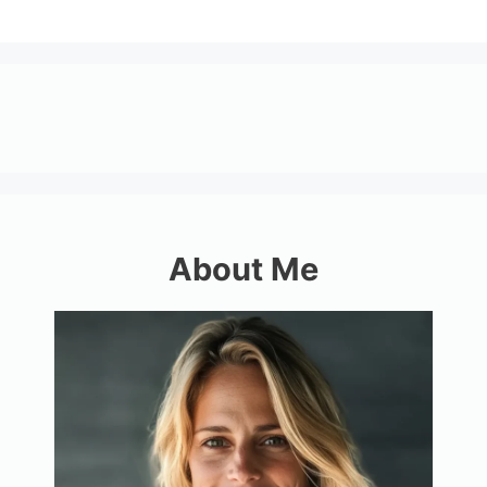
About Me