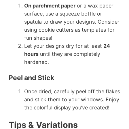
On parchment paper
or a wax paper
surface, use a squeeze bottle or
spatula to draw your designs. Consider
using cookie cutters as templates for
fun shapes!
Let your designs dry for at least
24
hours
until they are completely
hardened.
Peel and Stick
Once dried, carefully peel off the flakes
and stick them to your windows. Enjoy
the colorful display you’ve created!
Tips & Variations