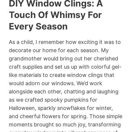
DIY Window Clings: A
Touch Of Whimsy For
Every Season
As a child, I remember how exciting it was to
decorate our home for each season. My
grandmother would bring out her cherished
craft supplies and set us up with colorful gel-
like materials to create window clings that
would adorn our windows. We’d work
alongside each other, chatting and laughing
as we crafted spooky pumpkins for
Halloween, sparkly snowflakes for winter,
and cheerful flowers for spring. Those simple
moments brought so much joy, transforming