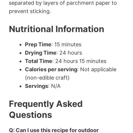
separated by layers of parchment paper to
prevent sticking.
Nutritional Information
Prep Time
: 15 minutes
Drying Time
: 24 hours
Total Time
: 24 hours 15 minutes
Calories per serving
: Not applicable
(non-edible craft)
Servings
: N/A
Frequently Asked
Questions
Q: Can I use this recipe for outdoor