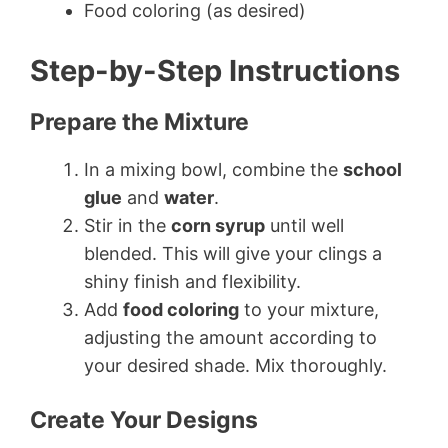
Food coloring (as desired)
Step-by-Step Instructions
Prepare the Mixture
In a mixing bowl, combine the
school
glue
and
water
.
Stir in the
corn syrup
until well
blended. This will give your clings a
shiny finish and flexibility.
Add
food coloring
to your mixture,
adjusting the amount according to
your desired shade. Mix thoroughly.
Create Your Designs