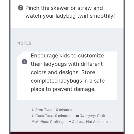
Pinch the skewer or straw and
watch your ladybug twirl smoothly!
NOTES
Encourage kids to customize
their ladybugs with different
colors and designs. Store
completed ladybugs in a safe
place to prevent damage.
Prep Time:
10 minutes
Cook Time:
0 minutes
Category:
Craft
Method:
Crafting
Cuisine:
Not Applicable