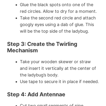
Glue the black spots onto one of the
red circles. Allow to dry for a moment.
Take the second red circle and attach
googly eyes using a dab of glue. This
will be the top side of the ladybug.
Step 3: Create the Twirling
Mechanism
Take your wooden skewer or straw
and insert it vertically at the center of
the ladybug’s body.
Use tape to secure it in place if needed.
Step 4: Add Antennae
Cut two small segments of pipe