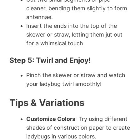
cleaner, bending them slightly to form
antennae.
Insert the ends into the top of the
skewer or straw, letting them jut out
for a whimsical touch.
Step 5: Twirl and Enjoy!
Pinch the skewer or straw and watch
your ladybug twirl smoothly!
Tips & Variations
Customize Colors
: Try using different
shades of construction paper to create
ladybugs in various colors.