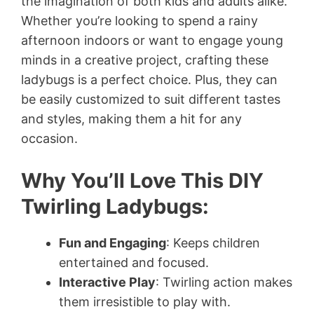
the imagination of both kids and adults alike.
Whether you’re looking to spend a rainy
afternoon indoors or want to engage young
minds in a creative project, crafting these
ladybugs is a perfect choice. Plus, they can
be easily customized to suit different tastes
and styles, making them a hit for any
occasion.
Why You’ll Love This DIY
Twirling Ladybugs:
Fun and Engaging
: Keeps children
entertained and focused.
Interactive Play
: Twirling action makes
them irresistible to play with.