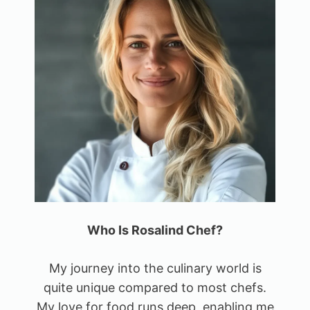
Who Is Rosalind Chef?
My journey into the culinary world is
quite unique compared to most chefs.
My love for food runs deep, enabling me