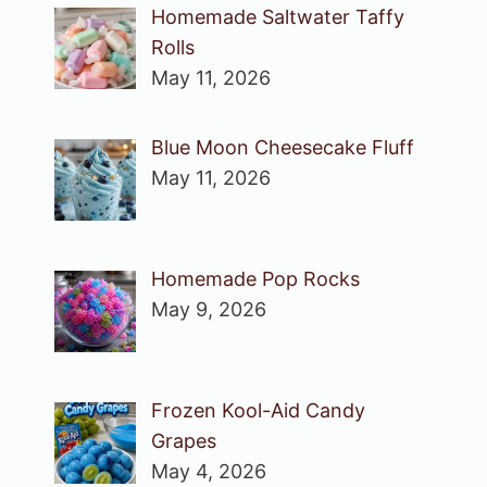
Homemade Saltwater Taffy
Rolls
May 11, 2026
Blue Moon Cheesecake Fluff
May 11, 2026
Homemade Pop Rocks
May 9, 2026
Frozen Kool-Aid Candy
Grapes
May 4, 2026