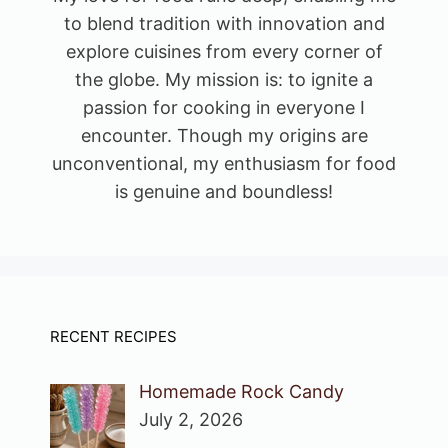
to blend tradition with innovation and
explore cuisines from every corner of
the globe. My mission is: to ignite a
passion for cooking in everyone I
encounter. Though my origins are
unconventional, my enthusiasm for food
is genuine and boundless!
RECENT RECIPES
Homemade Rock Candy
July 2, 2026