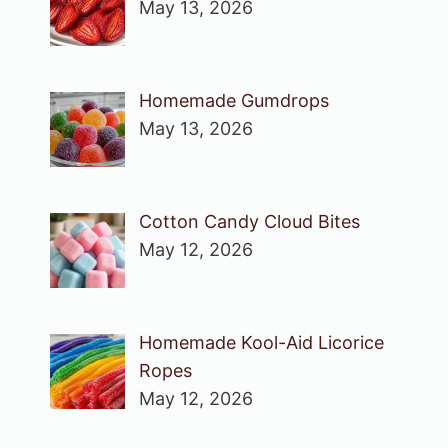
May 13, 2026
Homemade Gumdrops
May 13, 2026
Cotton Candy Cloud Bites
May 12, 2026
Homemade Kool-Aid Licorice
Ropes
May 12, 2026