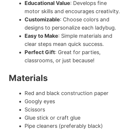
Educational Value
: Develops fine
motor skills and encourages creativity.
Customizable
: Choose colors and
designs to personalize each ladybug.
Easy to Make
: Simple materials and
clear steps mean quick success.
Perfect Gift
: Great for parties,
classrooms, or just because!
Materials
Red and black construction paper
Googly eyes
Scissors
Glue stick or craft glue
Pipe cleaners (preferably black)