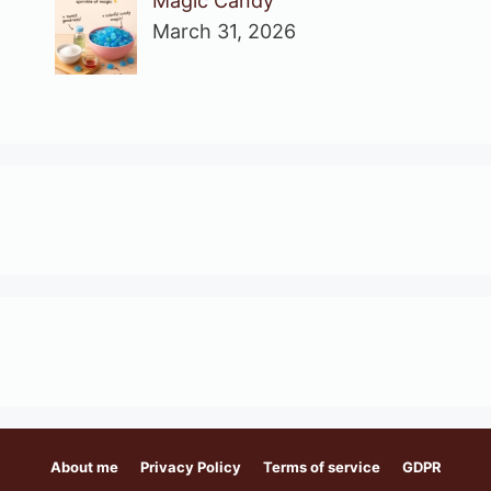
Magic Candy
March 31, 2026
About me
Privacy Policy
Terms of service
GDPR