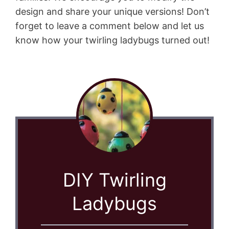
design and share your unique versions! Don’t
forget to leave a comment below and let us
know how your twirling ladybugs turned out!
DIY Twirling
Ladybugs