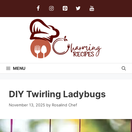
Skip
to
content
MENU
DIY Twirling Ladybugs
November 13, 2025
by
Rosalind Chef