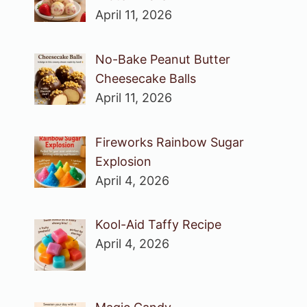
April 11, 2026
No-Bake Peanut Butter
Cheesecake Balls
April 11, 2026
Fireworks Rainbow Sugar
Explosion
April 4, 2026
Kool-Aid Taffy Recipe
April 4, 2026