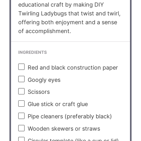
educational craft by making DIY
Twirling Ladybugs that twist and twirl,
offering both enjoyment and a sense
of accomplishment.
INGREDIENTS
Red and black construction paper
Googly eyes
Scissors
Glue stick or craft glue
Pipe cleaners (preferably black)
Wooden skewers or straws
Circular template (like a cup or lid)