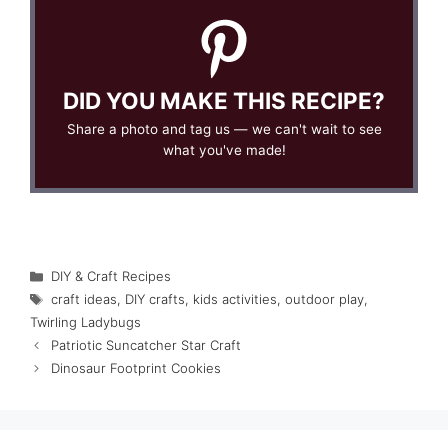
DID YOU MAKE THIS RECIPE?
Share a photo and tag us — we can't wait to see
what you've made!
Categories
DIY & Craft Recipes
Tags
craft ideas
,
DIY crafts
,
kids activities
,
outdoor play
,
Twirling Ladybugs
Patriotic Suncatcher Star Craft
Dinosaur Footprint Cookies