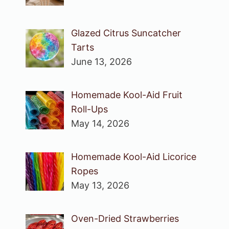
Glazed Citrus Suncatcher
Tarts
June 13, 2026
Homemade Kool-Aid Fruit
Roll-Ups
May 14, 2026
Homemade Kool-Aid Licorice
Ropes
May 13, 2026
Oven-Dried Strawberries