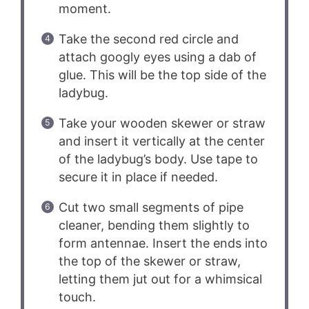
moment.
Take the second red circle and
attach googly eyes using a dab of
glue. This will be the top side of the
ladybug.
Take your wooden skewer or straw
and insert it vertically at the center
of the ladybug’s body. Use tape to
secure it in place if needed.
Cut two small segments of pipe
cleaner, bending them slightly to
form antennae. Insert the ends into
the top of the skewer or straw,
letting them jut out for a whimsical
touch.