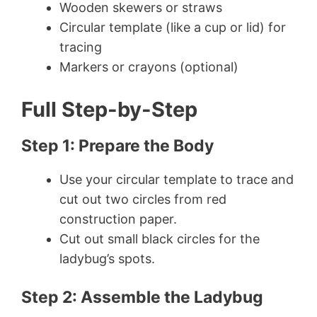
Wooden skewers or straws
Circular template (like a cup or lid) for
tracing
Markers or crayons (optional)
Full Step-by-Step
Step 1: Prepare the Body
Use your circular template to trace and
cut out two circles from red
construction paper.
Cut out small black circles for the
ladybug’s spots.
Step 2: Assemble the Ladybug