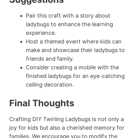
Pair this craft with a story about
ladybugs to enhance the learning
experience.
Host a themed event where kids can
make and showcase their ladybugs to
friends and family.
Consider creating a mobile with the
finished ladybugs for an eye-catching
ceiling decoration.
Final Thoughts
Crafting DIY Twirling Ladybugs is not only a
joy for kids but also a cherished memory for
families. We encourage you to modify the