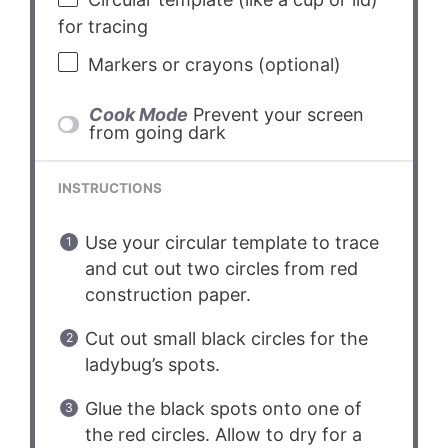
for tracing
Markers or crayons (optional)
Cook Mode
Prevent your screen
from going dark
INSTRUCTIONS
Use your circular template to trace
and cut out two circles from red
construction paper.
Cut out small black circles for the
ladybug’s spots.
Glue the black spots onto one of
the red circles. Allow to dry for a