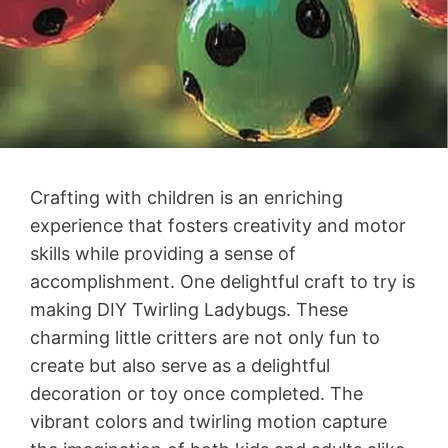
Crafting with children is an enriching
experience that fosters creativity and motor
skills while providing a sense of
accomplishment. One delightful craft to try is
making DIY Twirling Ladybugs. These
charming little critters are not only fun to
create but also serve as a delightful
decoration or toy once completed. The
vibrant colors and twirling motion capture