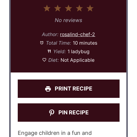
1
2
3
4
5
Star
Stars
Stars
Stars
Stars
No reviews
Author:
rosalind-chef-2
Total Time:
10 minutes
Yield:
1 ladybug
Diet:
Not Applicable
PRINT RECIPE
PIN RECIPE
Engage children in a fun and