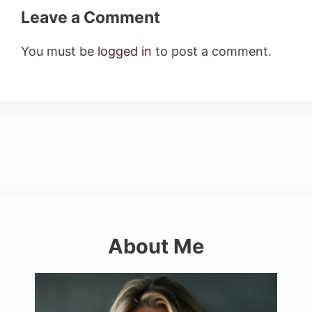
Leave a Comment
You must be
logged in
to post a comment.
About Me