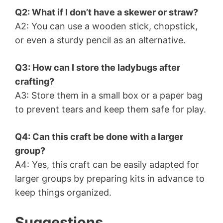
Q2: What if I don’t have a skewer or straw?
A2: You can use a wooden stick, chopstick,
or even a sturdy pencil as an alternative.
Q3: How can I store the ladybugs after
crafting?
A3: Store them in a small box or a paper bag
to prevent tears and keep them safe for play.
Q4: Can this craft be done with a larger
group?
A4: Yes, this craft can be easily adapted for
larger groups by preparing kits in advance to
keep things organized.
Suggestions