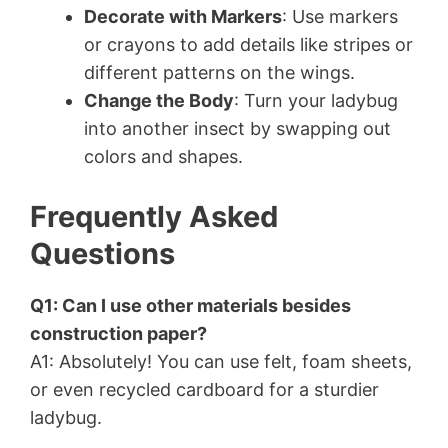
Decorate with Markers
: Use markers
or crayons to add details like stripes or
different patterns on the wings.
Change the Body
: Turn your ladybug
into another insect by swapping out
colors and shapes.
Frequently Asked
Questions
Q1: Can I use other materials besides
construction paper?
A1: Absolutely! You can use felt, foam sheets,
or even recycled cardboard for a sturdier
ladybug.