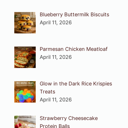
Blueberry Buttermilk Biscuits
April 11, 2026
Parmesan Chicken Meatloaf
April 11, 2026
Glow in the Dark Rice Krispies
Treats
April 11, 2026
Strawberry Cheesecake
Protein Balls