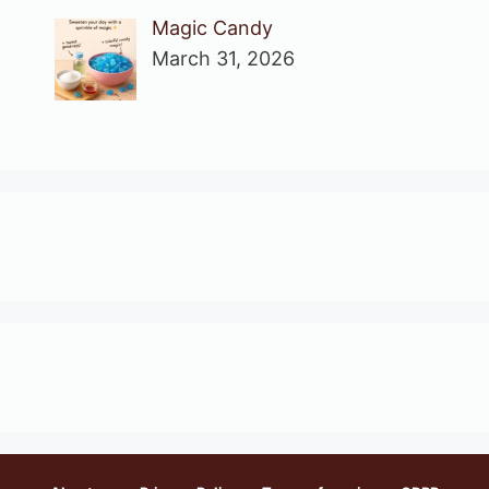
Magic Candy
March 31, 2026