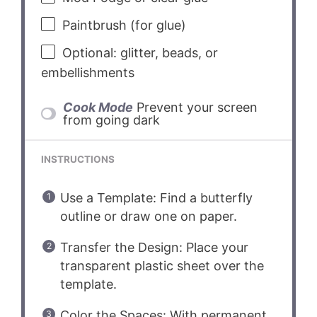
Paintbrush (for glue)
Optional: glitter, beads, or
embellishments
Cook Mode
Prevent your screen
from going dark
INSTRUCTIONS
Use a Template: Find a butterfly
outline or draw one on paper.
Transfer the Design: Place your
transparent plastic sheet over the
template.
Color the Spaces: With permanent