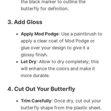
the black marker to outline the
butterfly for definition.
3. Add Gloss
Apply Mod Podge
: Use a paintbrush to
apply a clear coat of Mod Podge or
glue over your design to give it a
glossy finish.
Let Dry
: Allow to dry completely; this
will enhance the colors and make it
more durable.
4. Cut Out Your Butterfly
Trim Carefully
: Once dry, cut out your
butterfly shape from the plastic sheet.