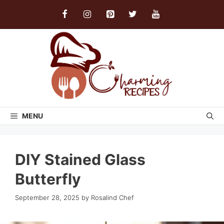
Skip
to
content
MENU
DIY Stained Glass
Butterfly
September 28, 2025
by
Rosalind Chef