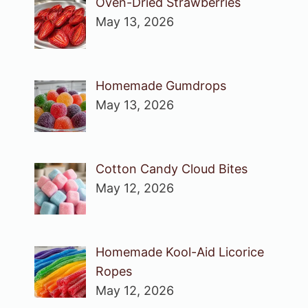
Oven-Dried Strawberries
May 13, 2026
Homemade Gumdrops
May 13, 2026
Cotton Candy Cloud Bites
May 12, 2026
Homemade Kool-Aid Licorice
Ropes
May 12, 2026