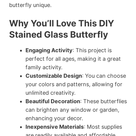
butterfly unique.
Why You’ll Love This DIY
Stained Glass Butterfly
Engaging Activity
: This project is
perfect for all ages, making it a great
family activity.
Customizable Design
: You can choose
your colors and patterns, allowing for
unlimited creativity.
Beautiful Decoration
: These butterflies
can brighten any window or garden,
enhancing your decor.
Inexpensive Materials
: Most supplies
are readily available and affordable.