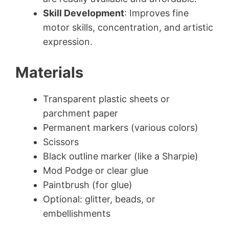
Skill Development
: Improves fine
motor skills, concentration, and artistic
expression.
Materials
Transparent plastic sheets or
parchment paper
Permanent markers (various colors)
Scissors
Black outline marker (like a Sharpie)
Mod Podge or clear glue
Paintbrush (for glue)
Optional: glitter, beads, or
embellishments