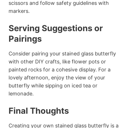
scissors and follow safety guidelines with
markers.
Serving Suggestions or
Pairings
Consider pairing your stained glass butterfly
with other DIY crafts, like flower pots or
painted rocks for a cohesive display. For a
lovely afternoon, enjoy the view of your
butterfly while sipping on iced tea or
lemonade.
Final Thoughts
Creating your own stained glass butterfly is a