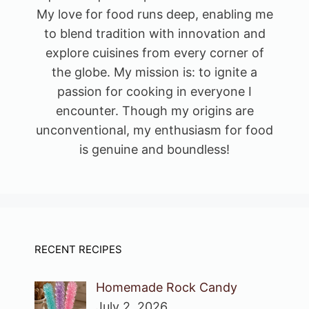
My love for food runs deep, enabling me
to blend tradition with innovation and
explore cuisines from every corner of
the globe. My mission is: to ignite a
passion for cooking in everyone I
encounter. Though my origins are
unconventional, my enthusiasm for food
is genuine and boundless!
RECENT RECIPES
Homemade Rock Candy
July 2, 2026