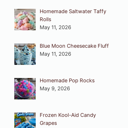
Homemade Saltwater Taffy
Rolls
May 11, 2026
Blue Moon Cheesecake Fluff
May 11, 2026
Homemade Pop Rocks
May 9, 2026
Frozen Kool-Aid Candy
Grapes