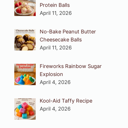
Protein Balls
April 11, 2026
No-Bake Peanut Butter
Cheesecake Balls
April 11, 2026
Fireworks Rainbow Sugar
Explosion
April 4, 2026
Kool-Aid Taffy Recipe
April 4, 2026