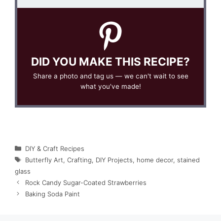
DID YOU MAKE THIS RECIPE?
Share a photo and tag us — we can't wait to see
what you've made!
Categories
DIY & Craft Recipes
Tags
Butterfly Art
,
Crafting
,
DIY Projects
,
home decor
,
stained
glass
Rock Candy Sugar-Coated Strawberries
Baking Soda Paint