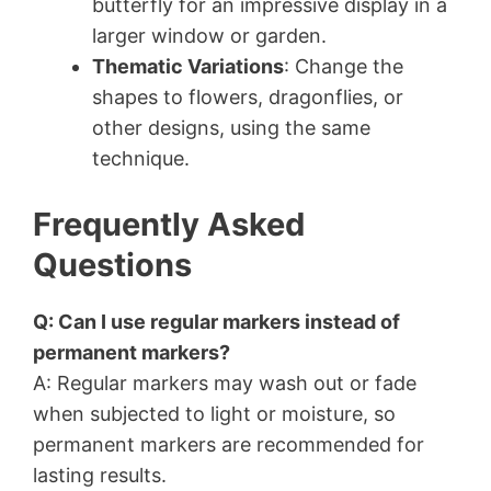
butterfly for an impressive display in a
larger window or garden.
Thematic Variations
: Change the
shapes to flowers, dragonflies, or
other designs, using the same
technique.
Frequently Asked
Questions
Q: Can I use regular markers instead of
permanent markers?
A: Regular markers may wash out or fade
when subjected to light or moisture, so
permanent markers are recommended for
lasting results.