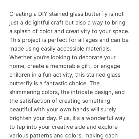
Creating a DIY stained glass butterfly is not
just a delightful craft but also a way to bring
a splash of color and creativity to your space.
This project is perfect for all ages and can be
made using easily accessible materials.
Whether you’re looking to decorate your
home, create a memorable gift, or engage
children in a fun activity, this stained glass
butterfly is a fantastic choice. The
shimmering colors, the intricate design, and
the satisfaction of creating something
beautiful with your own hands will surely
brighten your day. Plus, it’s a wonderful way
to tap into your creative side and explore
various patterns and colors, making each