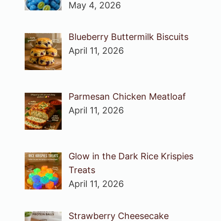
May 4, 2026
Blueberry Buttermilk Biscuits
April 11, 2026
Parmesan Chicken Meatloaf
April 11, 2026
Glow in the Dark Rice Krispies
Treats
April 11, 2026
Strawberry Cheesecake