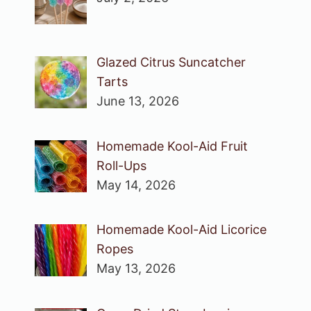
Glazed Citrus Suncatcher
Tarts
June 13, 2026
Homemade Kool-Aid Fruit
Roll-Ups
May 14, 2026
Homemade Kool-Aid Licorice
Ropes
May 13, 2026