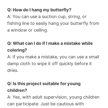
Q: How do I hang my butterfly?
A: You can use a suction cup, string, or
fishing line to easily hang your butterfly from
a window or ceiling.
Q: What can I do if I make a mistake while
coloring?
A: If you make a mistake, you can use a small
damp cloth to wipe it off quickly before it
dries.
Q: Is this project suitable for young
children?
A: Yes, with adult supervision, young children
can participate. Just be cautious with