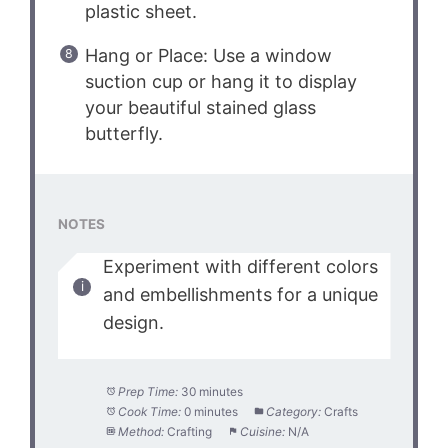
plastic sheet.
Hang or Place: Use a window
suction cup or hang it to display
your beautiful stained glass
butterfly.
NOTES
Experiment with different colors
and embellishments for a unique
design.
Prep Time:
30 minutes
Cook Time:
0 minutes
Category:
Crafts
Method:
Crafting
Cuisine:
N/A