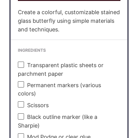
Create a colorful, customizable stained
glass butterfly using simple materials
and techniques.
INGREDIENTS
Transparent plastic sheets or
parchment paper
Permanent markers (various
colors)
Scissors
Black outline marker (like a
Sharpie)
Mod Podge or clear glue