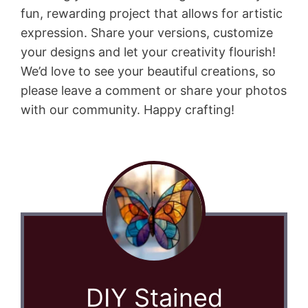
fun, rewarding project that allows for artistic
expression. Share your versions, customize
your designs and let your creativity flourish!
We’d love to see your beautiful creations, so
please leave a comment or share your photos
with our community. Happy crafting!
DIY Stained