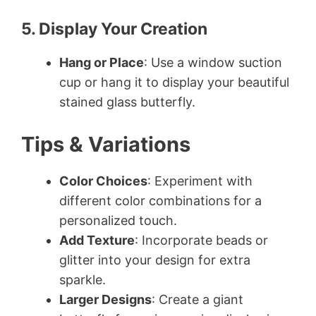
5. Display Your Creation
Hang or Place
: Use a window suction
cup or hang it to display your beautiful
stained glass butterfly.
Tips & Variations
Color Choices
: Experiment with
different color combinations for a
personalized touch.
Add Texture
: Incorporate beads or
glitter into your design for extra
sparkle.
Larger Designs
: Create a giant