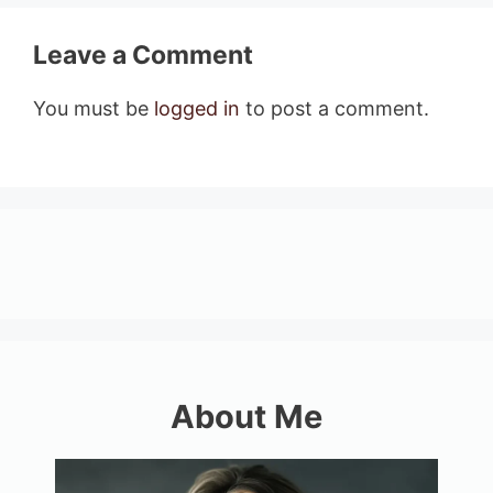
Leave a Comment
You must be
logged in
to post a comment.
About Me