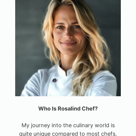
Who Is Rosalind Chef?
My journey into the culinary world is
quite unique compared to most chefs.