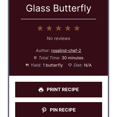
Glass Butterfly
1
2
3
4
5
Star
Stars
Stars
Stars
Stars
No reviews
Author:
rosalind-chef-2
Total Time:
30 minutes
Yield:
1 butterfly
Diet:
N/A
PRINT RECIPE
PIN RECIPE