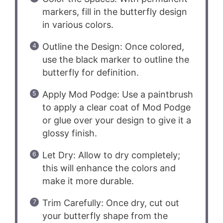
markers, fill in the butterfly design
in various colors.
Outline the Design: Once colored,
use the black marker to outline the
butterfly for definition.
Apply Mod Podge: Use a paintbrush
to apply a clear coat of Mod Podge
or glue over your design to give it a
glossy finish.
Let Dry: Allow to dry completely;
this will enhance the colors and
make it more durable.
Trim Carefully: Once dry, cut out
your butterfly shape from the