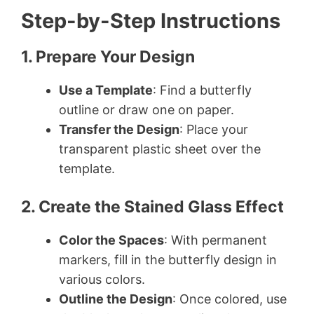
Step-by-Step Instructions
1. Prepare Your Design
Use a Template
: Find a butterfly
outline or draw one on paper.
Transfer the Design
: Place your
transparent plastic sheet over the
template.
2. Create the Stained Glass Effect
Color the Spaces
: With permanent
markers, fill in the butterfly design in
various colors.
Outline the Design
: Once colored, use