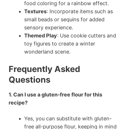
food coloring for a rainbow effect.
Textures
: Incorporate items such as
small beads or sequins for added
sensory experience.
Themed Play
: Use cookie cutters and
toy figures to create a winter
wonderland scene.
Frequently Asked
Questions
1. Can I use a gluten-free flour for this
recipe?
Yes, you can substitute with gluten-
free all-purpose flour, keeping in mind