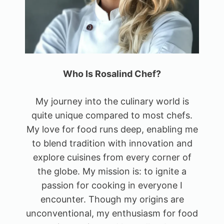
Who Is Rosalind Chef?
My journey into the culinary world is
quite unique compared to most chefs.
My love for food runs deep, enabling me
to blend tradition with innovation and
explore cuisines from every corner of
the globe. My mission is: to ignite a
passion for cooking in everyone I
encounter. Though my origins are
unconventional, my enthusiasm for food