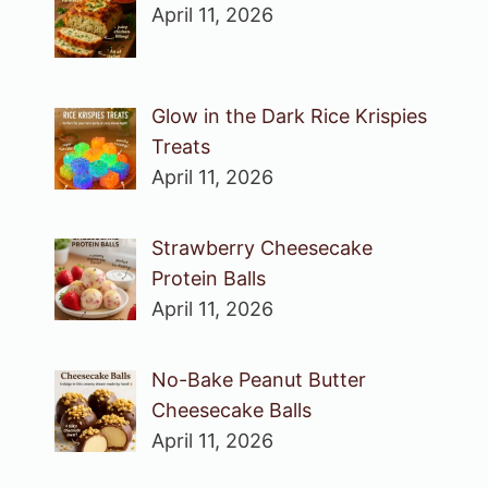
April 11, 2026
Glow in the Dark Rice Krispies
Treats
April 11, 2026
Strawberry Cheesecake
Protein Balls
April 11, 2026
No-Bake Peanut Butter
Cheesecake Balls
April 11, 2026