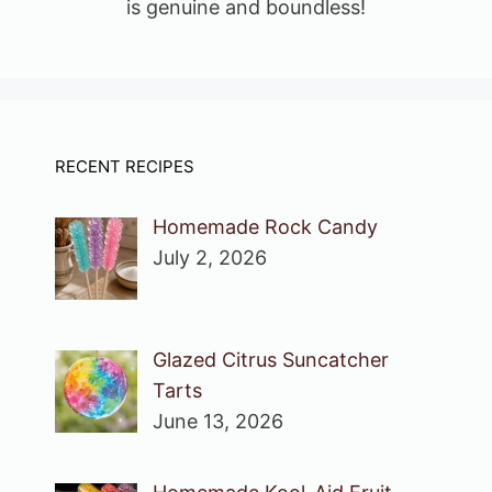
is genuine and boundless!
RECENT RECIPES
Homemade Rock Candy
July 2, 2026
Glazed Citrus Suncatcher
Tarts
June 13, 2026