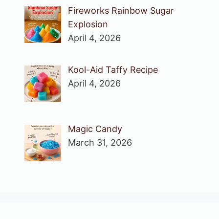
Fireworks Rainbow Sugar
Explosion
April 4, 2026
Kool-Aid Taffy Recipe
April 4, 2026
Magic Candy
March 31, 2026