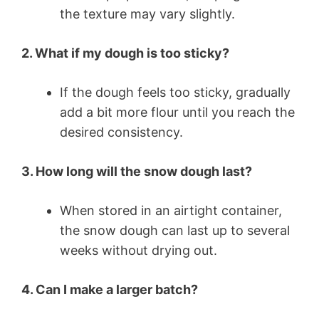
the texture may vary slightly.
2. What if my dough is too sticky?
If the dough feels too sticky, gradually
add a bit more flour until you reach the
desired consistency.
3. How long will the snow dough last?
When stored in an airtight container,
the snow dough can last up to several
weeks without drying out.
4. Can I make a larger batch?