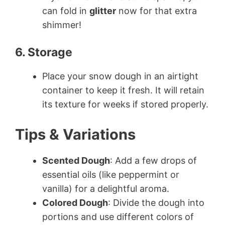
can fold in
glitter
now for that extra
shimmer!
6. Storage
Place your snow dough in an airtight
container to keep it fresh. It will retain
its texture for weeks if stored properly.
Tips & Variations
Scented Dough
: Add a few drops of
essential oils (like peppermint or
vanilla) for a delightful aroma.
Colored Dough
: Divide the dough into
portions and use different colors of