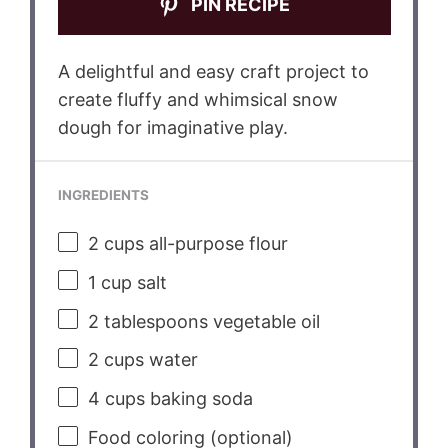
PIN RECIPE
A delightful and easy craft project to
create fluffy and whimsical snow
dough for imaginative play.
INGREDIENTS
2 cups
all-purpose flour
1 cup
salt
2 tablespoons
vegetable oil
2 cups
water
4 cups
baking soda
Food coloring (optional)