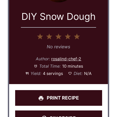
DIY Snow Dough
1
2
3
4
5
Star
Stars
Stars
Stars
Stars
No reviews
Author:
rosalind-chef-2
Total Time:
10 minutes
Yield:
4 servings
Diet:
N/A
PRINT RECIPE