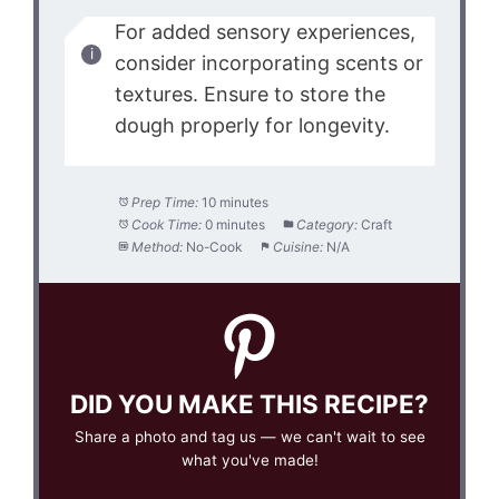
For added sensory experiences,
consider incorporating scents or
textures. Ensure to store the
dough properly for longevity.
Prep Time:
10 minutes
Cook Time:
0 minutes
Category:
Craft
Method:
No-Cook
Cuisine:
N/A
DID YOU MAKE THIS RECIPE?
Share a photo and tag us — we can't wait to see
what you've made!