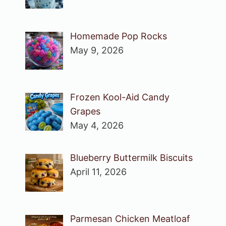
Homemade Pop Rocks
May 9, 2026
Frozen Kool-Aid Candy
Grapes
May 4, 2026
Blueberry Buttermilk Biscuits
April 11, 2026
Parmesan Chicken Meatloaf