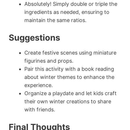
Absolutely! Simply double or triple the
ingredients as needed, ensuring to
maintain the same ratios.
Suggestions
Create festive scenes using miniature
figurines and props.
Pair this activity with a book reading
about winter themes to enhance the
experience.
Organize a playdate and let kids craft
their own winter creations to share
with friends.
Final Thoughts