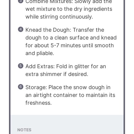
Combine Mixtures: Slowly add the
wet mixture to the dry ingredients
while stirring continuously.
Knead the Dough: Transfer the
dough to a clean surface and knead
for about 5-7 minutes until smooth
and pliable.
Add Extras: Fold in glitter for an
extra shimmer if desired.
Storage: Place the snow dough in
an airtight container to maintain its
freshness.
NOTES