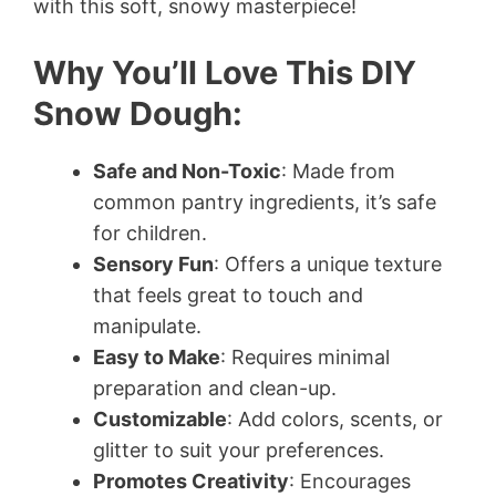
with this soft, snowy masterpiece!
Why You’ll Love This DIY
Snow Dough:
Safe and Non-Toxic
: Made from
common pantry ingredients, it’s safe
for children.
Sensory Fun
: Offers a unique texture
that feels great to touch and
manipulate.
Easy to Make
: Requires minimal
preparation and clean-up.
Customizable
: Add colors, scents, or
glitter to suit your preferences.
Promotes Creativity
: Encourages