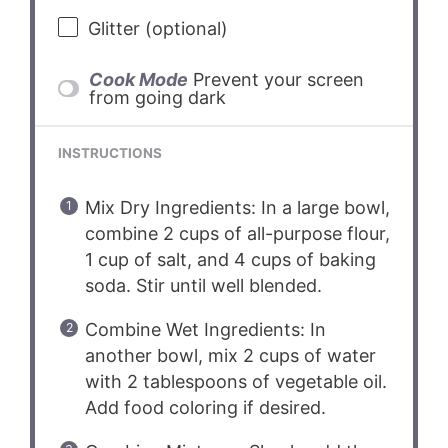
Glitter (optional)
Cook Mode
Prevent your screen
from going dark
INSTRUCTIONS
Mix Dry Ingredients: In a large bowl,
combine 2 cups of all-purpose flour,
1 cup of salt, and 4 cups of baking
soda. Stir until well blended.
Combine Wet Ingredients: In
another bowl, mix 2 cups of water
with 2 tablespoons of vegetable oil.
Add food coloring if desired.