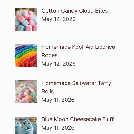
Cotton Candy Cloud Bites
May 12, 2026
Homemade Kool-Aid Licorice
Ropes
May 12, 2026
Homemade Saltwater Taffy
Rolls
May 11, 2026
Blue Moon Cheesecake Fluff
May 11, 2026