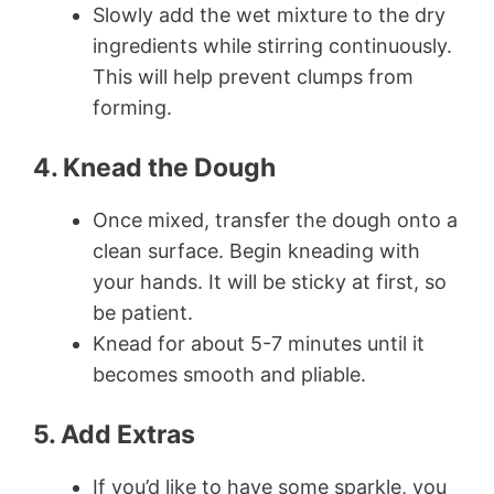
Slowly add the wet mixture to the dry
ingredients while stirring continuously.
This will help prevent clumps from
forming.
4. Knead the Dough
Once mixed, transfer the dough onto a
clean surface. Begin kneading with
your hands. It will be sticky at first, so
be patient.
Knead for about 5-7 minutes until it
becomes smooth and pliable.
5. Add Extras
If you’d like to have some sparkle, you