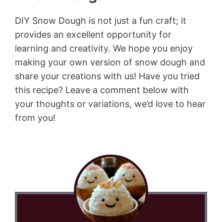
DIY Snow Dough is not just a fun craft; it
provides an excellent opportunity for
learning and creativity. We hope you enjoy
making your own version of snow dough and
share your creations with us! Have you tried
this recipe? Leave a comment below with
your thoughts or variations, we’d love to hear
from you!