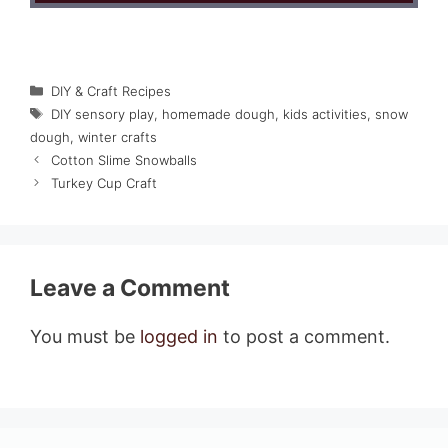
Categories
DIY & Craft Recipes
Tags
DIY sensory play
,
homemade dough
,
kids activities
,
snow
dough
,
winter crafts
Cotton Slime Snowballs
Turkey Cup Craft
Leave a Comment
You must be
logged in
to post a comment.