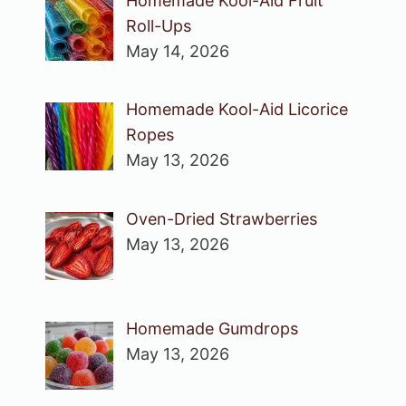
Homemade Kool-Aid Fruit
Roll-Ups
May 14, 2026
Homemade Kool-Aid Licorice
Ropes
May 13, 2026
Oven-Dried Strawberries
May 13, 2026
Homemade Gumdrops
May 13, 2026