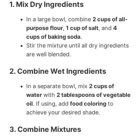
1. Mix Dry Ingredients
In a large bowl, combine
2 cups of all-
purpose flour
,
1 cup of salt
, and
4
cups of baking soda
.
Stir the mixture until all dry ingredients
are well blended.
2. Combine Wet Ingredients
In a separate bowl, mix
2 cups of
water
with
2 tablespoons of vegetable
oil
. If using, add
food coloring
to
achieve your desired shade.
3. Combine Mixtures