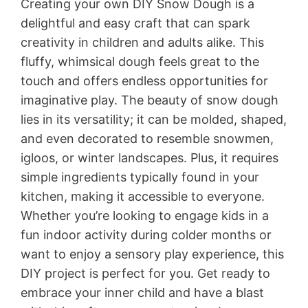
Creating your own DIY Snow Dough is a
delightful and easy craft that can spark
creativity in children and adults alike. This
fluffy, whimsical dough feels great to the
touch and offers endless opportunities for
imaginative play. The beauty of snow dough
lies in its versatility; it can be molded, shaped,
and even decorated to resemble snowmen,
igloos, or winter landscapes. Plus, it requires
simple ingredients typically found in your
kitchen, making it accessible to everyone.
Whether you’re looking to engage kids in a
fun indoor activity during colder months or
want to enjoy a sensory play experience, this
DIY project is perfect for you. Get ready to
embrace your inner child and have a blast