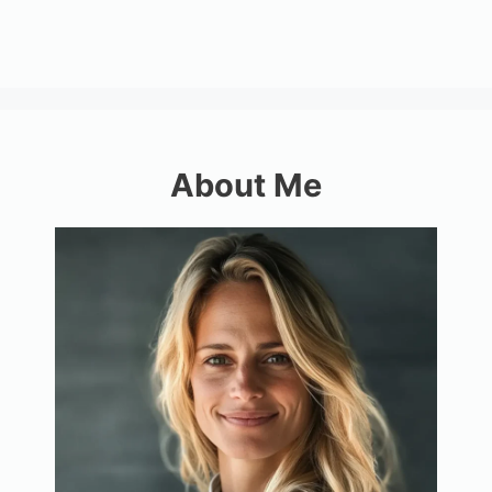
About Me