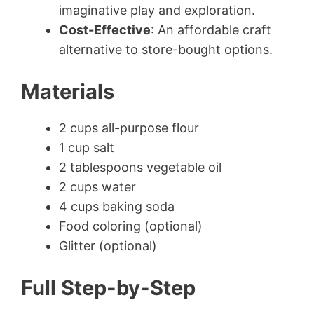
imaginative play and exploration.
Cost-Effective
: An affordable craft
alternative to store-bought options.
Materials
2 cups all-purpose flour
1 cup salt
2 tablespoons vegetable oil
2 cups water
4 cups baking soda
Food coloring (optional)
Glitter (optional)
Full Step-by-Step