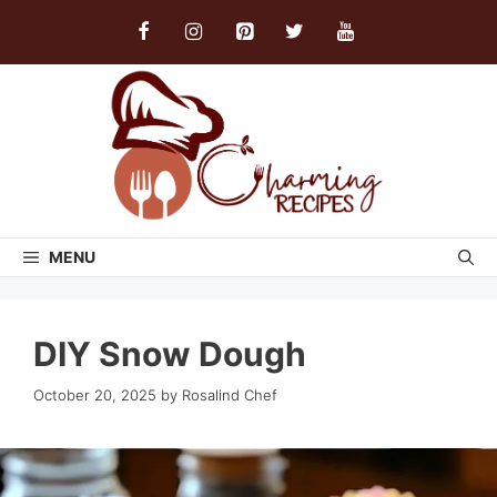
Skip
to
content
MENU
DIY Snow Dough
October 20, 2025
by
Rosalind Chef