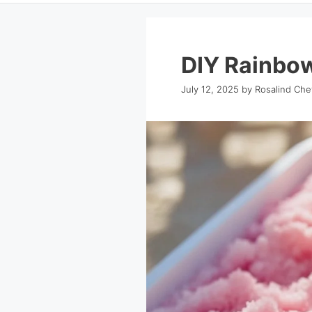
DIY Rainbo
July 12, 2025
by
Rosalind Che