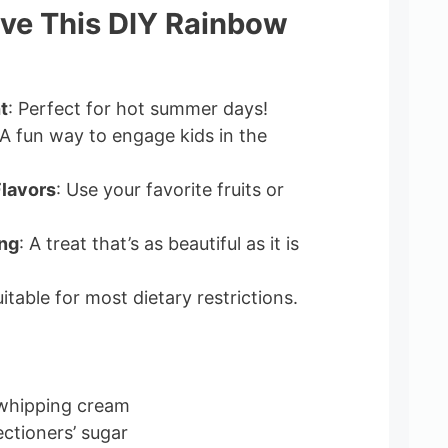
ove This DIY Rainbow
t
: Perfect for hot summer days!
 A fun way to engage kids in the
lavors
: Use your favorite fruits or
ing
: A treat that’s as beautiful as it is
uitable for most dietary restrictions.
 whipping cream
ectioners’ sugar