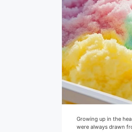
Growing up in the hear
were always drawn fr