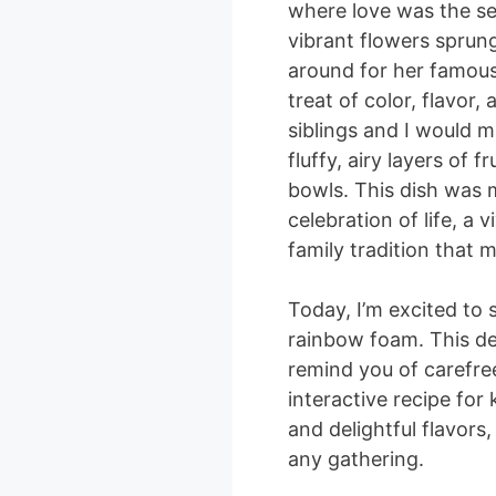
where love was the se
vibrant flowers sprun
around for her famou
treat of color, flavor
siblings and I would ma
fluffy, airy layers of 
bowls. This dish was m
celebration of life, a 
family tradition that
Today, I’m excited to 
rainbow foam. This del
remind you of carefre
interactive recipe for 
and delightful flavors,
any gathering.