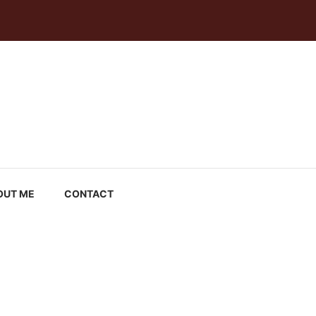
OUT ME
CONTACT