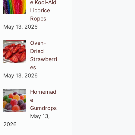
e Kool-Aid
Licorice
Ropes
May 13, 2026
Oven-
Dried
Strawberri
es
May 13, 2026
Homemad
e
Gumdrops
May 13,
2026