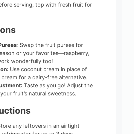
efore serving, top with fresh fruit for
ions
 Purees
: Swap the fruit purees for
season or your favorites—raspberry,
work wonderfully too!
ion
: Use coconut cream in place of
cream for a dairy-free alternative.
ustment
: Taste as you go! Adjust the
your fruit’s natural sweetness.
uctions
Store any leftovers in an airtight
 refrigerator for up to 3 days.