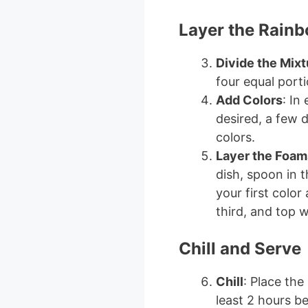
Layer the Rain
Divide the Mixt
four equal port
Add Colors
: In
desired, a few 
colors.
Layer the Foam
dish, spoon in t
your first color
third, and top w
Chill and Serve
Chill
: Place the
least 2 hours be