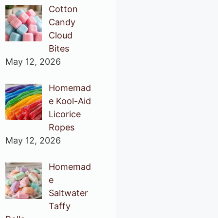
Cotton
Candy
Cloud
Bites
May 12, 2026
Homemad
e Kool-Aid
Licorice
Ropes
May 12, 2026
Homemad
e
Saltwater
Taffy