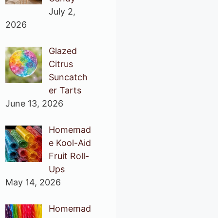
July 2,
2026
Glazed
Citrus
Suncatch
er Tarts
June 13, 2026
Homemad
e Kool-Aid
Fruit Roll-
Ups
May 14, 2026
Homemad