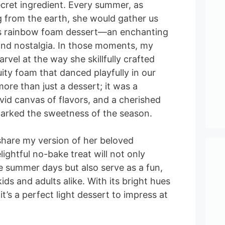
cret ingredient. Every summer, as
g from the earth, she would gather us
s rainbow foam dessert—an enchanting
, and nostalgia. In those moments, my
rvel at the way she skillfully crafted
fruity foam that danced playfully in our
ore than just a dessert; it was a
vivid canvas of flavors, and a cherished
 marked the sweetness of the season.
share my version of her beloved
ightful no-bake treat will not only
e summer days but also serve as a fun,
kids and adults alike. With its bright hues
 it’s a perfect light dessert to impress at