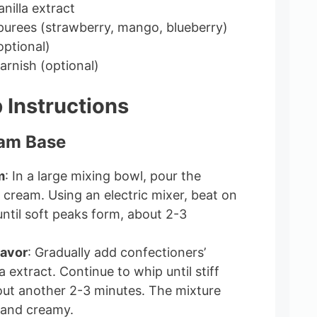
nilla extract
t purees (strawberry, mango, blueberry)
optional)
garnish (optional)
 Instructions
eam Base
m
: In a large mixing bowl, pour the
cream. Using an electric mixer, beat on
til soft peaks form, about 2-3
lavor
: Gradually add confectioners’
a extract. Continue to whip until stiff
ut another 2-3 minutes. The mixture
 and creamy.