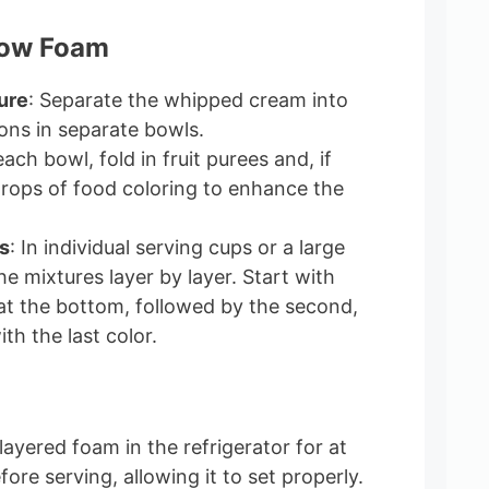
bow Foam
ure
: Separate the whipped cream into
ions in separate bowls.
 each bowl, fold in fruit purees and, if
drops of food coloring to enhance the
s
: In individual serving cups or a large
he mixtures layer by layer. Start with
 at the bottom, followed by the second,
ith the last color.
 layered foam in the refrigerator for at
fore serving, allowing it to set properly.