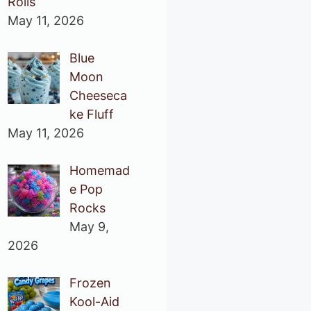
Rolls
May 11, 2026
Blue
Moon
Cheeseca
ke Fluff
May 11, 2026
Homemad
e Pop
Rocks
May 9,
2026
Frozen
Kool-Aid