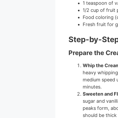
1 teaspoon of va
1/2 cup of frui
Food coloring (
Fresh fruit for 
Step-by-Step
Prepare the Cr
Whip the Crea
heavy whipping 
medium speed un
minutes.
Sweeten and F
sugar and vanill
peaks form, abo
should be thick