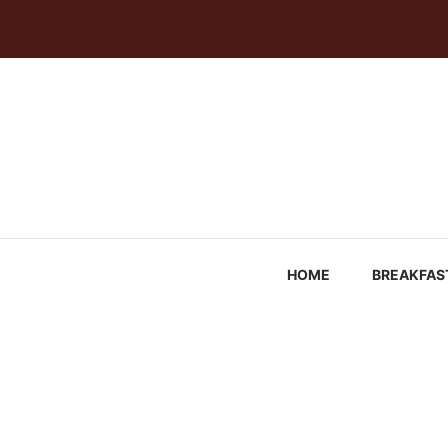
Skip
to
content
HOME
BREAKFAS