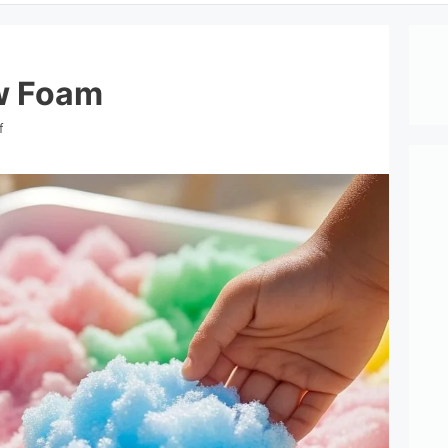
w Foam
f