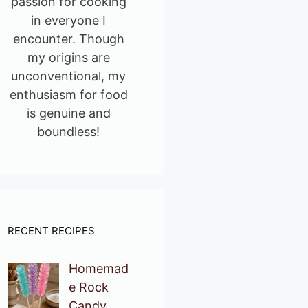
passion for cooking
in everyone I
encounter. Though
my origins are
unconventional, my
enthusiasm for food
is genuine and
boundless!
RECENT RECIPES
Homemad
e Rock
Candy