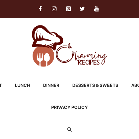
T
LUNCH
DINNER
DESSERTS & SWEETS
AB
PRIVACY POLICY