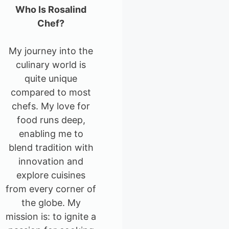
Who Is Rosalind
Chef?
My journey into the
culinary world is
quite unique
compared to most
chefs. My love for
food runs deep,
enabling me to
blend tradition with
innovation and
explore cuisines
from every corner of
the globe. My
mission is: to ignite a