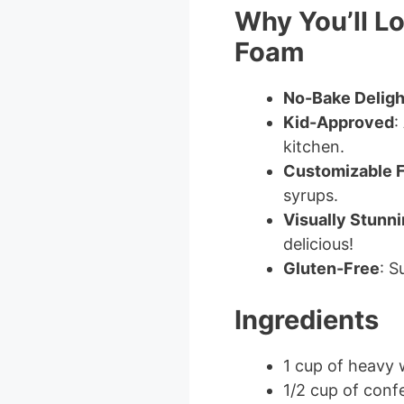
Why You’ll L
Foam
No-Bake Deligh
Kid-Approved
:
kitchen.
Customizable F
syrups.
Visually Stunn
delicious!
Gluten-Free
: S
Ingredients
1 cup of heavy
1/2 cup of conf