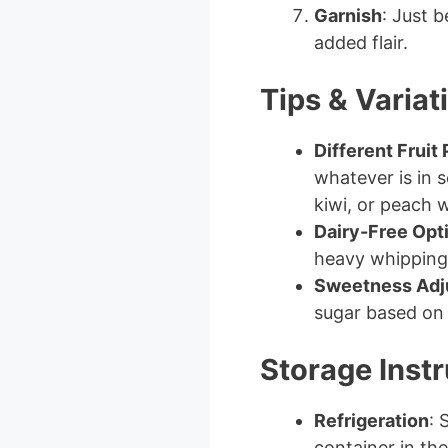
Garnish
: Just b
added flair.
Tips & Variat
Different Fruit
whatever is in 
kiwi, or peach 
Dairy-Free Opt
heavy whipping 
Sweetness Adj
sugar based on 
Storage Instr
Refrigeration
: 
container in the