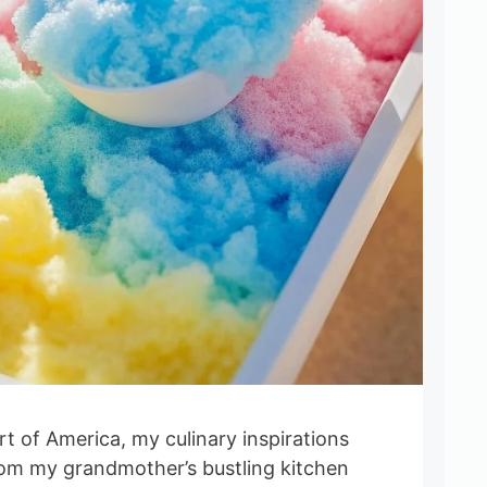
t of America, my culinary inspirations
om my grandmother’s bustling kitchen