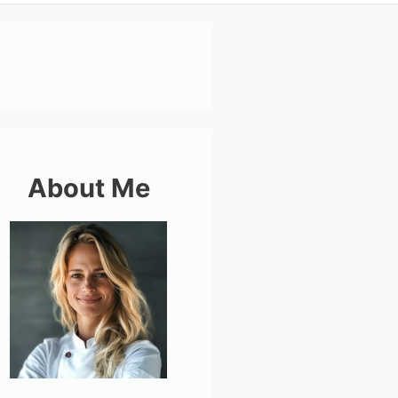
About Me