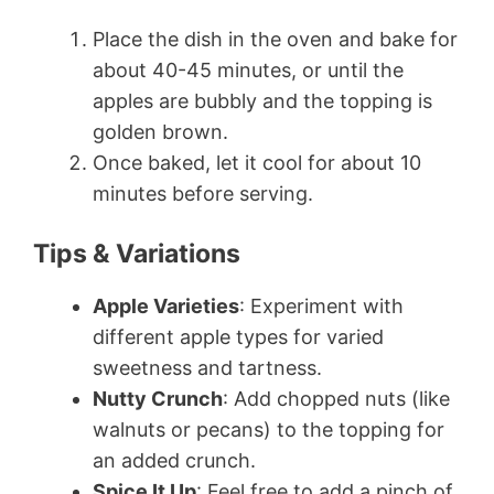
Place the dish in the oven and bake for
about 40-45 minutes, or until the
apples are bubbly and the topping is
golden brown.
Once baked, let it cool for about 10
minutes before serving.
Tips & Variations
Apple Varieties
: Experiment with
different apple types for varied
sweetness and tartness.
Nutty Crunch
: Add chopped nuts (like
walnuts or pecans) to the topping for
an added crunch.
Spice It Up
: Feel free to add a pinch of