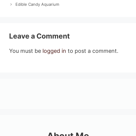
Edible Candy Aquarium
Leave a Comment
You must be
logged in
to post a comment.
About Me