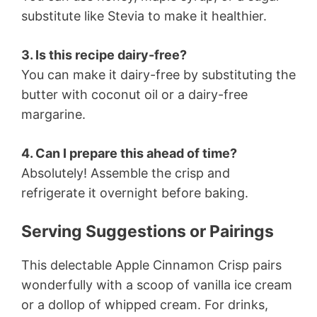
substitute like Stevia to make it healthier.
3. Is this recipe dairy-free?
You can make it dairy-free by substituting the
butter with coconut oil or a dairy-free
margarine.
4. Can I prepare this ahead of time?
Absolutely! Assemble the crisp and
refrigerate it overnight before baking.
Serving Suggestions or Pairings
This delectable Apple Cinnamon Crisp pairs
wonderfully with a scoop of vanilla ice cream
or a dollop of whipped cream. For drinks,