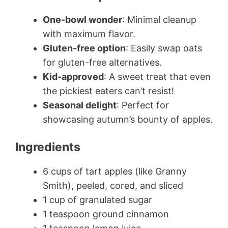
One-bowl wonder
: Minimal cleanup
with maximum flavor.
Gluten-free option
: Easily swap oats
for gluten-free alternatives.
Kid-approved
: A sweet treat that even
the pickiest eaters can’t resist!
Seasonal delight
: Perfect for
showcasing autumn’s bounty of apples.
Ingredients
6 cups of tart apples (like Granny
Smith), peeled, cored, and sliced
1 cup of granulated sugar
1 teaspoon ground cinnamon