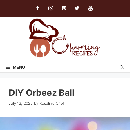
Skip
to
content
MENU
DIY Orbeez Ball
July 12, 2025
by
Rosalind Chef