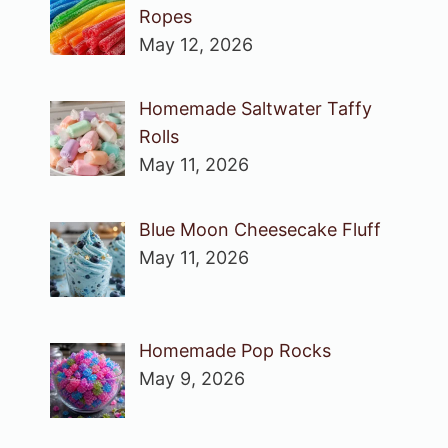
Ropes
May 12, 2026
Homemade Saltwater Taffy
Rolls
May 11, 2026
Blue Moon Cheesecake Fluff
May 11, 2026
Homemade Pop Rocks
May 9, 2026