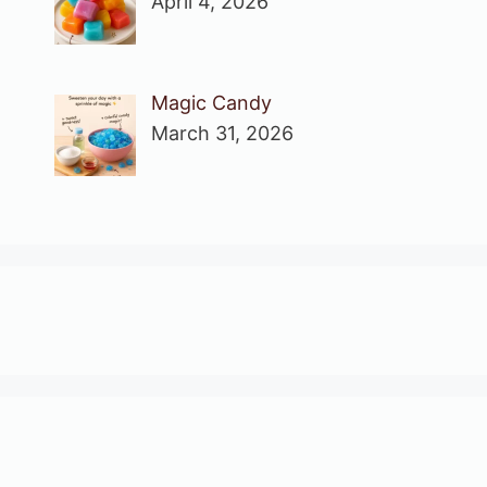
April 4, 2026
Magic Candy
March 31, 2026