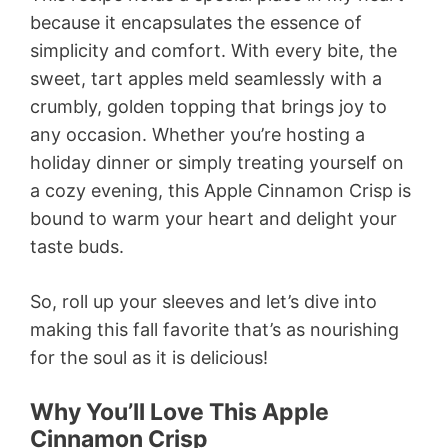
because it encapsulates the essence of
simplicity and comfort. With every bite, the
sweet, tart apples meld seamlessly with a
crumbly, golden topping that brings joy to
any occasion. Whether you’re hosting a
holiday dinner or simply treating yourself on
a cozy evening, this Apple Cinnamon Crisp is
bound to warm your heart and delight your
taste buds.
So, roll up your sleeves and let’s dive into
making this fall favorite that’s as nourishing
for the soul as it is delicious!
Why You’ll Love This Apple
Cinnamon Crisp