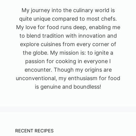
My journey into the culinary world is
quite unique compared to most chefs.
My love for food runs deep, enabling me
to blend tradition with innovation and
explore cuisines from every corner of
the globe. My mission is: to ignite a
passion for cooking in everyone I
encounter. Though my origins are
unconventional, my enthusiasm for food
is genuine and boundless!
RECENT RECIPES