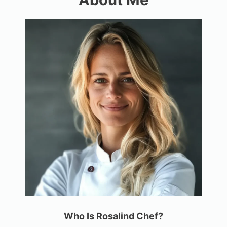
Who Is Rosalind Chef?