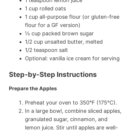
1 teaspoon lemon juice
1 cup rolled oats
1 cup all-purpose flour (or gluten-free
flour for a GF version)
½ cup packed brown sugar
1/2 cup unsalted butter, melted
1/2 teaspoon salt
Optional: vanilla ice cream for serving
Step-by-Step Instructions
Prepare the Apples
Preheat your oven to 350°F (175°C).
In a large bowl, combine sliced apples,
granulated sugar, cinnamon, and
lemon juice. Stir until apples are well-