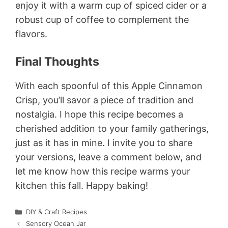
enjoy it with a warm cup of spiced cider or a
robust cup of coffee to complement the
flavors.
Final Thoughts
With each spoonful of this Apple Cinnamon
Crisp, you’ll savor a piece of tradition and
nostalgia. I hope this recipe becomes a
cherished addition to your family gatherings,
just as it has in mine. I invite you to share
your versions, leave a comment below, and
let me know how this recipe warms your
kitchen this fall. Happy baking!
Categories
DIY & Craft Recipes
Sensory Ocean Jar