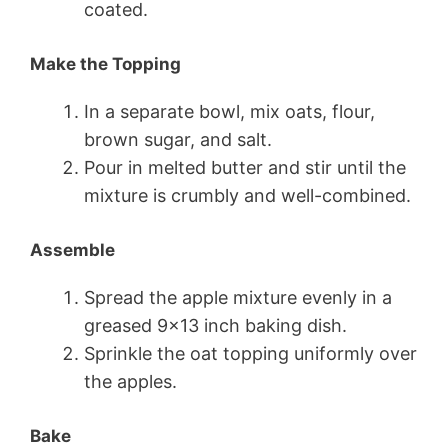
coated.
Make the Topping
In a separate bowl, mix oats, flour,
brown sugar, and salt.
Pour in melted butter and stir until the
mixture is crumbly and well-combined.
Assemble
Spread the apple mixture evenly in a
greased 9×13 inch baking dish.
Sprinkle the oat topping uniformly over
the apples.
Bake