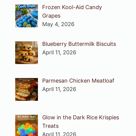
Frozen Kool-Aid Candy
Grapes
May 4, 2026
Blueberry Buttermilk Biscuits
April 11, 2026
Parmesan Chicken Meatloaf
April 11, 2026
Glow in the Dark Rice Krispies
Treats
April 11, 2026