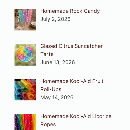
Homemade Rock Candy
July 2, 2026
Glazed Citrus Suncatcher
Tarts
June 13, 2026
Homemade Kool-Aid Fruit
Roll-Ups
May 14, 2026
Homemade Kool-Aid Licorice
Ropes