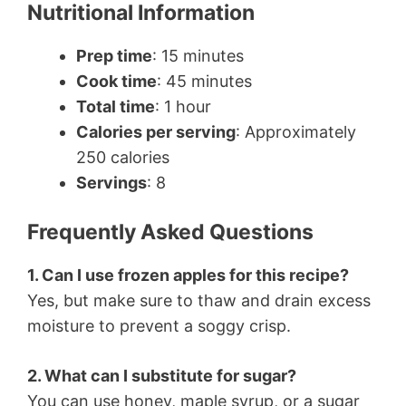
Nutritional Information
Prep time
: 15 minutes
Cook time
: 45 minutes
Total time
: 1 hour
Calories per serving
: Approximately
250 calories
Servings
: 8
Frequently Asked Questions
1. Can I use frozen apples for this recipe?
Yes, but make sure to thaw and drain excess
moisture to prevent a soggy crisp.
2. What can I substitute for sugar?
You can use honey, maple syrup, or a sugar