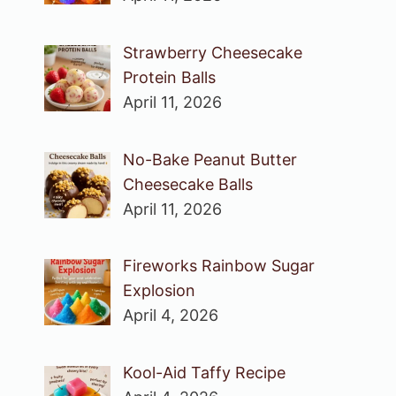
Strawberry Cheesecake
Protein Balls
April 11, 2026
No-Bake Peanut Butter
Cheesecake Balls
April 11, 2026
Fireworks Rainbow Sugar
Explosion
April 4, 2026
Kool-Aid Taffy Recipe