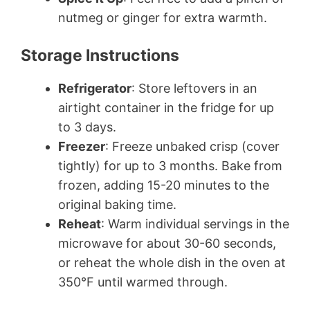
nutmeg or ginger for extra warmth.
Storage Instructions
Refrigerator
: Store leftovers in an
airtight container in the fridge for up
to 3 days.
Freezer
: Freeze unbaked crisp (cover
tightly) for up to 3 months. Bake from
frozen, adding 15-20 minutes to the
original baking time.
Reheat
: Warm individual servings in the
microwave for about 30-60 seconds,
or reheat the whole dish in the oven at
350°F until warmed through.