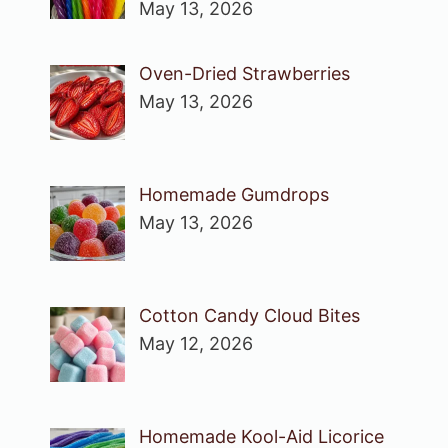
May 13, 2026
Oven-Dried Strawberries
May 13, 2026
Homemade Gumdrops
May 13, 2026
Cotton Candy Cloud Bites
May 12, 2026
Homemade Kool-Aid Licorice