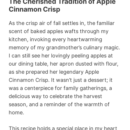
The Cherished Tradition of Apple
Cinnamon Crisp
As the crisp air of fall settles in, the familiar
scent of baked apples wafts through my
kitchen, invoking every heartwarming
memory of my grandmother’s culinary magic.
I can still see her lovingly peeling apples at
our dining table, her apron dusted with flour,
as she prepared her legendary Apple
Cinnamon Crisp. It wasn’t just a dessert; it
was a centerpiece for family gatherings, a
delicious way to celebrate the harvest
season, and a reminder of the warmth of
home.
This recipe holds a special place in my heart