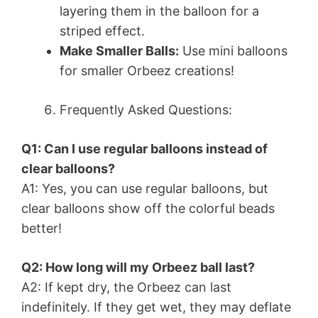
layering them in the balloon for a
striped effect.
Make Smaller Balls:
Use mini balloons
for smaller Orbeez creations!
Frequently Asked Questions:
Q1: Can I use regular balloons instead of
clear balloons?
A1: Yes, you can use regular balloons, but
clear balloons show off the colorful beads
better!
Q2: How long will my Orbeez ball last?
A2: If kept dry, the Orbeez can last
indefinitely. If they get wet, they may deflate