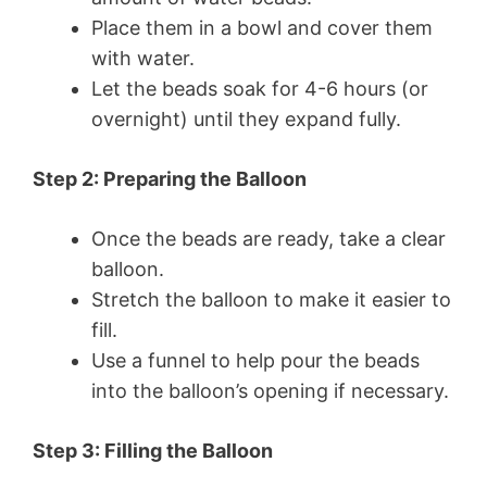
Place them in a bowl and cover them
with water.
Let the beads soak for 4-6 hours (or
overnight) until they expand fully.
Step 2: Preparing the Balloon
Once the beads are ready, take a clear
balloon.
Stretch the balloon to make it easier to
fill.
Use a funnel to help pour the beads
into the balloon’s opening if necessary.
Step 3: Filling the Balloon