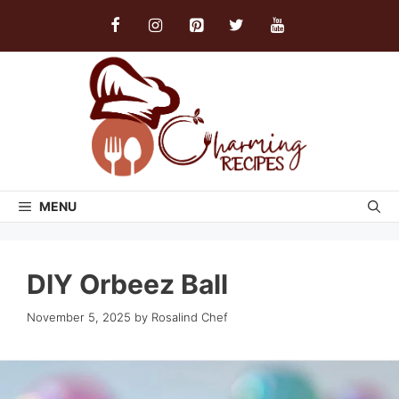
Skip
to
content
MENU
DIY Orbeez Ball
November 5, 2025
by
Rosalind Chef