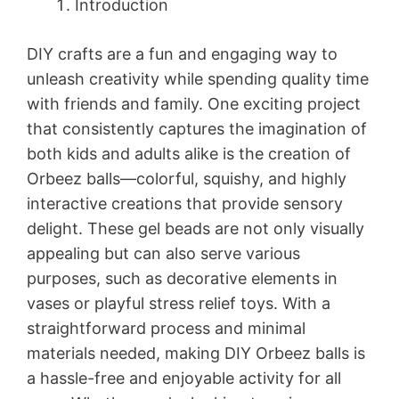
Introduction
DIY crafts are a fun and engaging way to
unleash creativity while spending quality time
with friends and family. One exciting project
that consistently captures the imagination of
both kids and adults alike is the creation of
Orbeez balls—colorful, squishy, and highly
interactive creations that provide sensory
delight. These gel beads are not only visually
appealing but can also serve various
purposes, such as decorative elements in
vases or playful stress relief toys. With a
straightforward process and minimal
materials needed, making DIY Orbeez balls is
a hassle-free and enjoyable activity for all