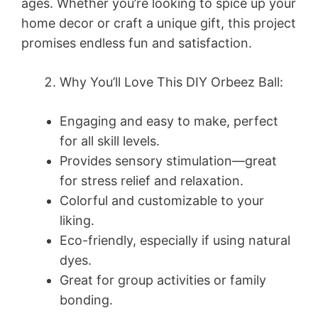
ages. Whether you’re looking to spice up your
home decor or craft a unique gift, this project
promises endless fun and satisfaction.
Why You’ll Love This DIY Orbeez Ball:
Engaging and easy to make, perfect
for all skill levels.
Provides sensory stimulation—great
for stress relief and relaxation.
Colorful and customizable to your
liking.
Eco-friendly, especially if using natural
dyes.
Great for group activities or family
bonding.