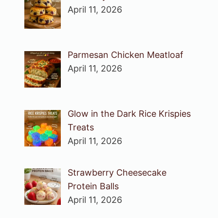
April 11, 2026
Parmesan Chicken Meatloaf
April 11, 2026
Glow in the Dark Rice Krispies
Treats
April 11, 2026
Strawberry Cheesecake
Protein Balls
April 11, 2026