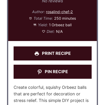
Star
Stars
Stars
Stars
Stars
No reviews
Author:
rosalind-chef-2
Total Time:
250 minutes
Yield:
1 Orbeez ball
Diet:
N/A
PRINT RECIPE
PIN RECIPE
Create colorful, squishy Orbeez balls
that are perfect for decoration or
stress relief. This simple DIY project is