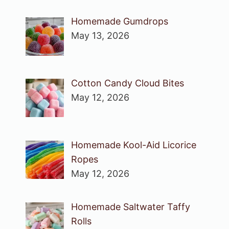
Homemade Gumdrops
May 13, 2026
Cotton Candy Cloud Bites
May 12, 2026
Homemade Kool-Aid Licorice
Ropes
May 12, 2026
Homemade Saltwater Taffy
Rolls