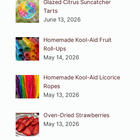
Glazed Citrus Suncatcher
Tarts
June 13, 2026
Homemade Kool-Aid Fruit
Roll-Ups
May 14, 2026
Homemade Kool-Aid Licorice
Ropes
May 13, 2026
Oven-Dried Strawberries
May 13, 2026