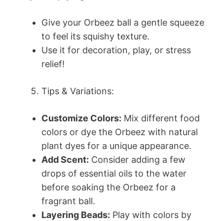
Give your Orbeez ball a gentle squeeze
to feel its squishy texture.
Use it for decoration, play, or stress
relief!
Tips & Variations:
Customize Colors:
Mix different food
colors or dye the Orbeez with natural
plant dyes for a unique appearance.
Add Scent:
Consider adding a few
drops of essential oils to the water
before soaking the Orbeez for a
fragrant ball.
Layering Beads:
Play with colors by