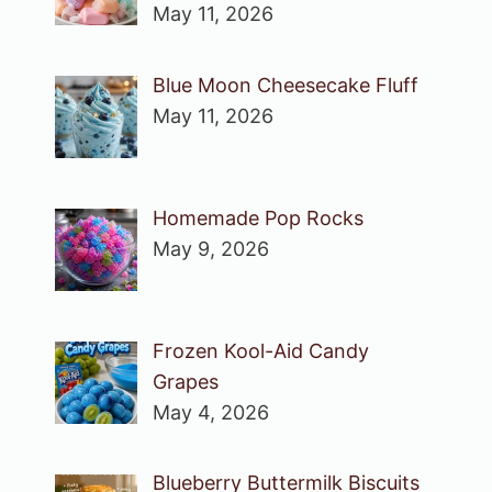
May 11, 2026
Blue Moon Cheesecake Fluff
May 11, 2026
Homemade Pop Rocks
May 9, 2026
Frozen Kool-Aid Candy
Grapes
May 4, 2026
Blueberry Buttermilk Biscuits