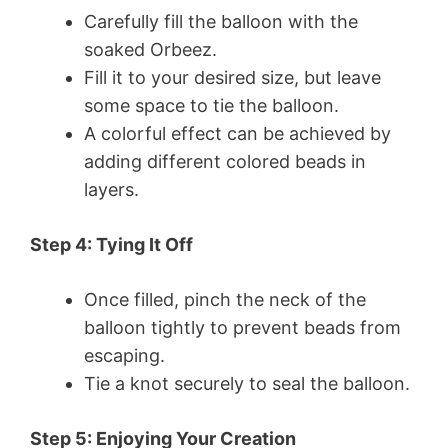
Carefully fill the balloon with the
soaked Orbeez.
Fill it to your desired size, but leave
some space to tie the balloon.
A colorful effect can be achieved by
adding different colored beads in
layers.
Step 4: Tying It Off
Once filled, pinch the neck of the
balloon tightly to prevent beads from
escaping.
Tie a knot securely to seal the balloon.
Step 5: Enjoying Your Creation