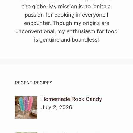
the globe. My mission is: to ignite a
passion for cooking in everyone I
encounter. Though my origins are
unconventional, my enthusiasm for food
is genuine and boundless!
RECENT RECIPES
Homemade Rock Candy
July 2, 2026