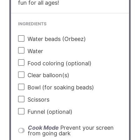
fun for all ages!
INGREDIENTS
Water beads (Orbeez)
Water
Food coloring (optional)
Clear balloon(s)
Bowl (for soaking beads)
Scissors
Funnel (optional)
Cook Mode
Prevent your screen
from going dark