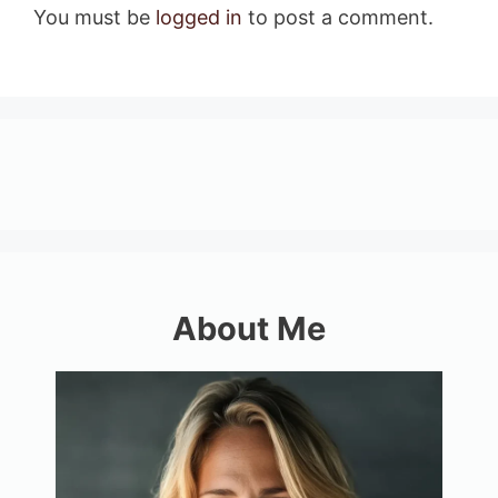
You must be
logged in
to post a comment.
About Me