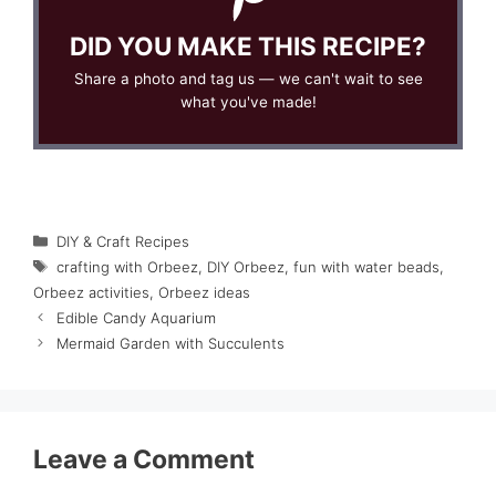
DID YOU MAKE THIS RECIPE?
Share a photo and tag us — we can't wait to see
what you've made!
Categories
DIY & Craft Recipes
Tags
crafting with Orbeez
,
DIY Orbeez
,
fun with water beads
,
Orbeez activities
,
Orbeez ideas
Edible Candy Aquarium
Mermaid Garden with Succulents
Leave a Comment