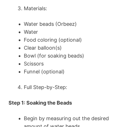
Materials:
Water beads (Orbeez)
Water
Food coloring (optional)
Clear balloon(s)
Bowl (for soaking beads)
Scissors
Funnel (optional)
Full Step-by-Step:
Step 1: Soaking the Beads
Begin by measuring out the desired
amount of water beads.