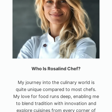
Who Is Rosalind Chef?
My journey into the culinary world is
quite unique compared to most chefs.
My love for food runs deep, enabling me
to blend tradition with innovation and
explore cuisines from every corner of