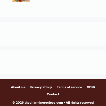
About me
Privacy Policy
Terms of service
GDPR
Contact
© 2026 thecharmingrecipes.com • All rights reserved