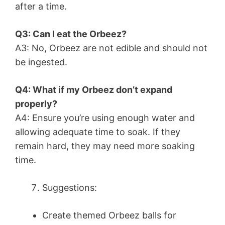
after a time.
Q3: Can I eat the Orbeez?
A3: No, Orbeez are not edible and should not
be ingested.
Q4: What if my Orbeez don’t expand
properly?
A4: Ensure you’re using enough water and
allowing adequate time to soak. If they
remain hard, they may need more soaking
time.
Suggestions:
Create themed Orbeez balls for