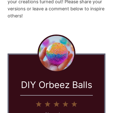
your creations turned out! Please share your
versions or leave a comment below to inspire
others!
DIY Orbeez Balls
1
2
3
4
5