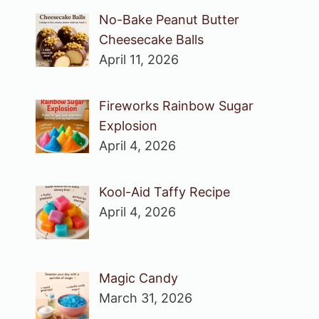
No-Bake Peanut Butter
Cheesecake Balls
April 11, 2026
Fireworks Rainbow Sugar
Explosion
April 4, 2026
Kool-Aid Taffy Recipe
April 4, 2026
Magic Candy
March 31, 2026