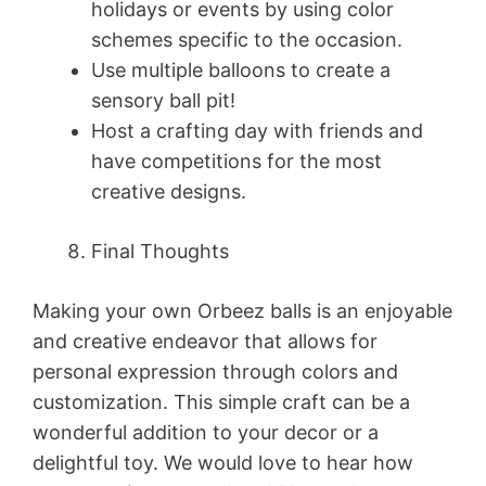
holidays or events by using color
schemes specific to the occasion.
Use multiple balloons to create a
sensory ball pit!
Host a crafting day with friends and
have competitions for the most
creative designs.
Final Thoughts
Making your own Orbeez balls is an enjoyable
and creative endeavor that allows for
personal expression through colors and
customization. This simple craft can be a
wonderful addition to your decor or a
delightful toy. We would love to hear how