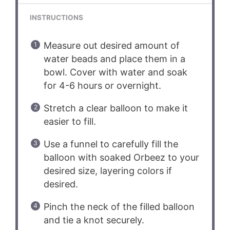
INSTRUCTIONS
Measure out desired amount of
water beads and place them in a
bowl. Cover with water and soak
for 4-6 hours or overnight.
Stretch a clear balloon to make it
easier to fill.
Use a funnel to carefully fill the
balloon with soaked Orbeez to your
desired size, layering colors if
desired.
Pinch the neck of the filled balloon
and tie a knot securely.