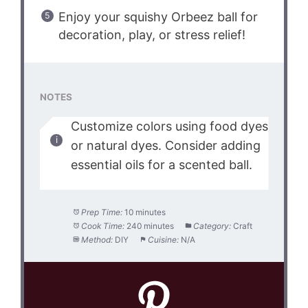
Enjoy your squishy Orbeez ball for
decoration, play, or stress relief!
NOTES
Customize colors using food dyes
or natural dyes. Consider adding
essential oils for a scented ball.
Prep Time:
10 minutes
Cook Time:
240 minutes
Category:
Craft
Method:
DIY
Cuisine:
N/A