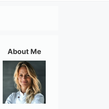
About Me