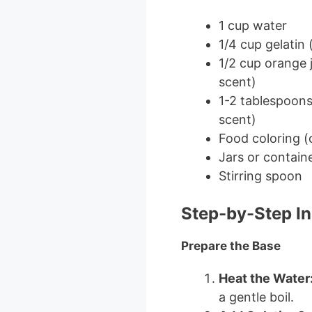
1 cup water
1/4 cup gelatin 
1/2 cup orange 
scent)
1-2 tablespoons 
scent)
Food coloring (
Jars or containe
Stirring spoon
Step-by-Step In
Prepare the Base
Heat the Water
a gentle boil.