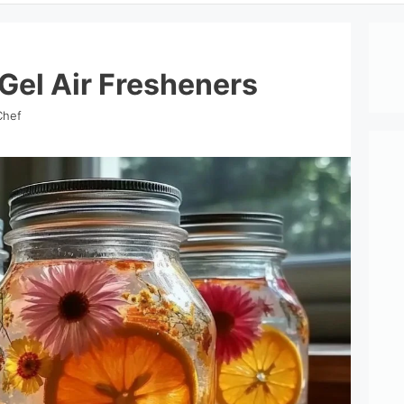
Gel Air Fresheners
Chef