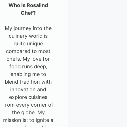
Who Is Rosalind
Chef?
My journey into the
culinary world is
quite unique
compared to most
chefs. My love for
food runs deep,
enabling me to
blend tradition with
innovation and
explore cuisines
from every corner of
the globe. My
mission is: to ignite a