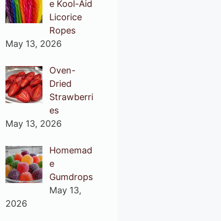
e Kool-Aid
Licorice
Ropes
May 13, 2026
Oven-
Dried
Strawberri
es
May 13, 2026
Homemad
e
Gumdrops
May 13,
2026