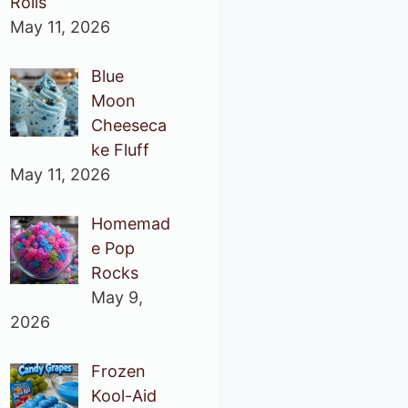
Rolls
May 11, 2026
Blue
Moon
Cheeseca
ke Fluff
May 11, 2026
Homemad
e Pop
Rocks
May 9,
2026
Frozen
Kool-Aid