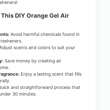
esheners!
 This DIY Orange Gel Air
ents:
Avoid harmful chemicals found in
fresheners.
djust scents and colors to suit your
y:
Save money by creating air
home.
ragrance:
Enjoy a lasting scent that fills
ally.
uick and straightforward process that
under 30 minutes.