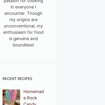
passion for cooking
in everyone I
encounter. Though
my origins are
unconventional, my
enthusiasm for food
is genuine and
boundless!
RECENT RECIPES
Homemad
e Rock
Candy