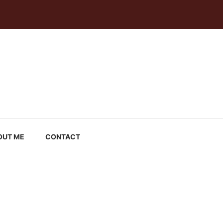
OUT ME
CONTACT