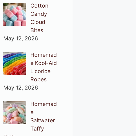
Cotton
Candy
Cloud
Bites
May 12, 2026
Homemad
e Kool-Aid
Licorice
Ropes
May 12, 2026
Homemad
e
Saltwater
Taffy