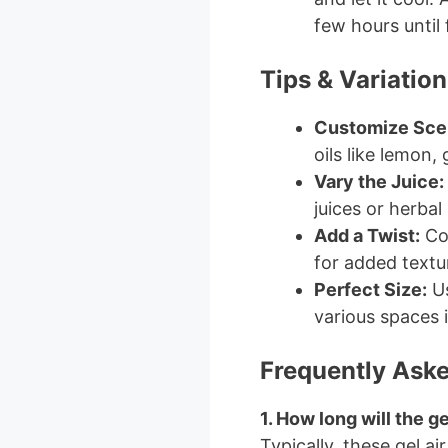
few hours until 
Tips & Variation
Customize Sce
oils like lemon,
Vary the Juice:
juices or herbal
Add a Twist:
Con
for added textu
Perfect Size:
Us
various spaces 
Frequently Ask
1. How long will the ge
Typically, these gel a