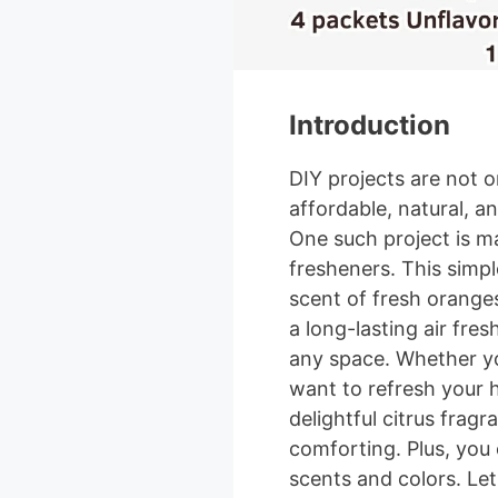
Introduction
DIY projects are not o
affordable, natural, a
One such project is m
fresheners. This simpl
scent of fresh oranges
a long-lasting air fre
any space. Whether yo
want to refresh your h
delightful citrus fragr
comforting. Plus, you
scents and colors. Let