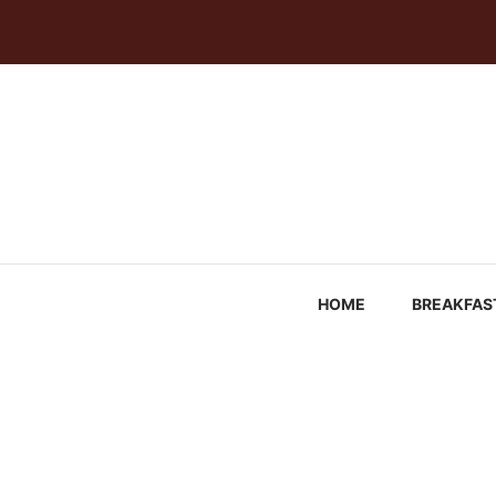
Skip
to
content
HOME
BREAKFAS