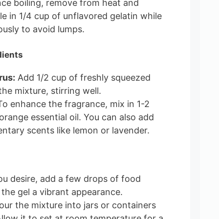
e boiling, remove from heat and
le in 1/4 cup of unflavored gelatin while
ously to avoid lumps.
dients
rus:
Add 1/2 cup of freshly squeezed
the mixture, stirring well.
o enhance the fragrance, mix in 1-2
orange essential oil. You can also add
tary scents like lemon or lavender.
ou desire, add a few drops of food
 the gel a vibrant appearance.
ur the mixture into jars or containers
 Allow it to set at room temperature for a