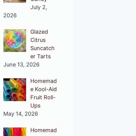
July 2,
2026
Glazed
Citrus
Suncatch
er Tarts
June 13, 2026
Homemad
e Kool-Aid
Fruit Roll-
Ups
May 14, 2026
Homemad