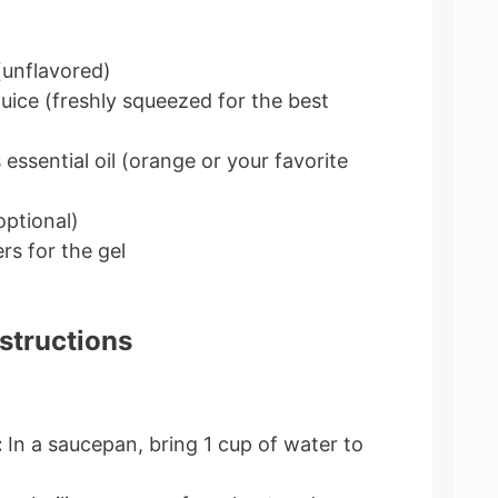
(unflavored)
juice (freshly squeezed for the best
essential oil (orange or your favorite
optional)
rs for the gel
structions
:
In a saucepan, bring 1 cup of water to