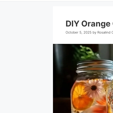
DIY Orange 
October 5, 2025
by
Rosalind 