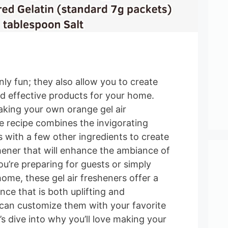
nly fun; they also allow you to create
nd effective products for your home.
aking your own orange gel air
e recipe combines the invigorating
 with a few other ingredients to create
shener that will enhance the ambiance of
u’re preparing for guests or simply
ome, these gel air fresheners offer a
ance that is both uplifting and
 can customize them with your favorite
’s dive into why you’ll love making your