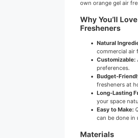
own orange gel air fr
Why You’ll Love
Fresheners
Natural Ingredi
commercial air 
Customizable:
A
preferences.
Budget-Friendl
fresheners at 
Long-Lasting F
your space natur
Easy to Make:
Q
can be done in 
Materials