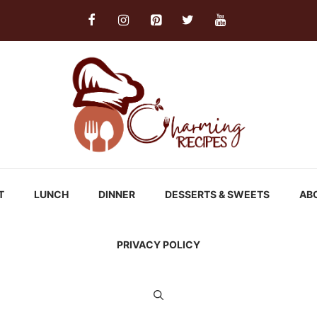
T
LUNCH
DINNER
DESSERTS & SWEETS
AB
PRIVACY POLICY