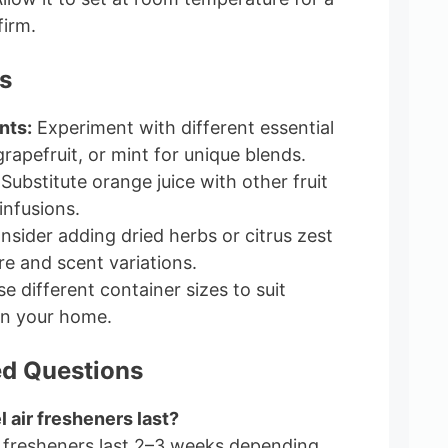
firm.
s
nts:
Experiment with different essential
 grapefruit, or mint for unique blends.
Substitute orange juice with other fruit
 infusions.
sider adding dried herbs or citrus zest
re and scent variations.
e different container sizes to suit
in your home.
ed Questions
l air fresheners last?
ir fresheners last 2–3 weeks depending