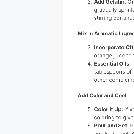
Add Gelatin:
Onc
gradually sprink
stirring continu
Mix in Aromatic Ingre
Incorporate Cit
orange juice to 
Essential Oils:
T
tablespoons of 
other complemen
Add Color and Cool
Color It Up:
If y
coloring to give
Pour and Set:
Po
and let it cool.