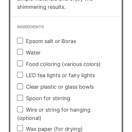
shimmering results.
INGREDIENTS
Epsom salt or Borax
Water
Food coloring (various colors)
LED tea lights or fairy lights
Clear plastic or glass bowls
Spoon for stirring
Wire or string for hanging
(optional)
Wax paper (for drying)