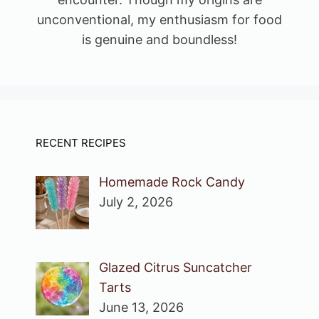
unconventional, my enthusiasm for food
is genuine and boundless!
RECENT RECIPES
Homemade Rock Candy
July 2, 2026
Glazed Citrus Suncatcher
Tarts
June 13, 2026