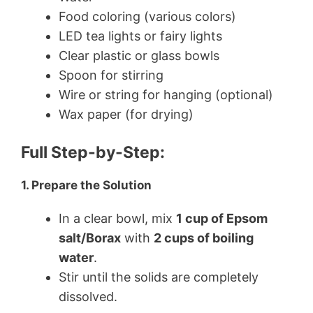
Food coloring (various colors)
LED tea lights or fairy lights
Clear plastic or glass bowls
Spoon for stirring
Wire or string for hanging (optional)
Wax paper (for drying)
Full Step-by-Step:
1. Prepare the Solution
In a clear bowl, mix
1 cup of Epsom
salt/Borax
with
2 cups of boiling
water
.
Stir until the solids are completely
dissolved.