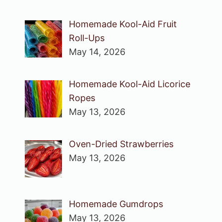
Homemade Kool-Aid Fruit
Roll-Ups
May 14, 2026
Homemade Kool-Aid Licorice
Ropes
May 13, 2026
Oven-Dried Strawberries
May 13, 2026
Homemade Gumdrops
May 13, 2026