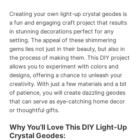
Creating your own light-up crystal geodes is
a fun and engaging craft project that results
in stunning decorations perfect for any
setting. The appeal of these shimmering
gems lies not just in their beauty, but also in
the process of making them. This DIY project
allows you to experiment with colors and
designs, offering a chance to unleash your
creativity. With just a few materials and a bit
of patience, you will create dazzling geodes
that can serve as eye-catching home decor
or thoughtful gifts.
Why You’ll Love This DIY Light-Up
Crystal Geodes: