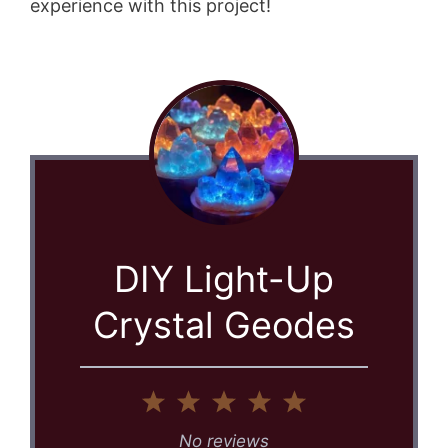
experience with this project!
DIY Light-Up
Crystal Geodes
1
2
3
4
5
Star
Stars
Stars
Stars
Stars
No reviews