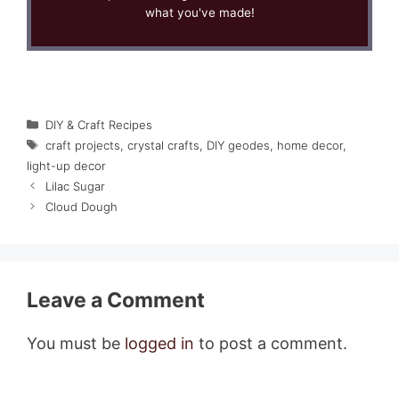
what you've made!
Categories
DIY & Craft Recipes
Tags
craft projects
,
crystal crafts
,
DIY geodes
,
home decor
,
light-up decor
Lilac Sugar
Cloud Dough
Leave a Comment
You must be
logged in
to post a comment.