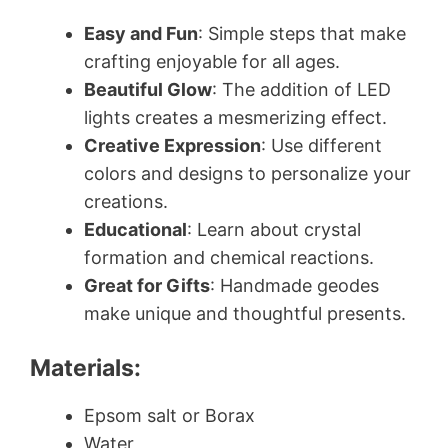
Easy and Fun
: Simple steps that make
crafting enjoyable for all ages.
Beautiful Glow
: The addition of LED
lights creates a mesmerizing effect.
Creative Expression
: Use different
colors and designs to personalize your
creations.
Educational
: Learn about crystal
formation and chemical reactions.
Great for Gifts
: Handmade geodes
make unique and thoughtful presents.
Materials:
Epsom salt or Borax
Water