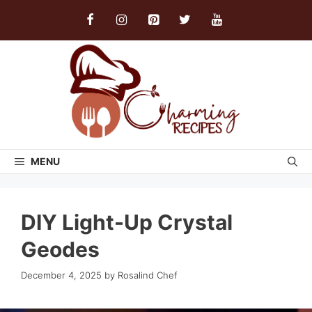
Skip
to
content
MENU
DIY Light-Up Crystal
Geodes
December 4, 2025
by
Rosalind Chef