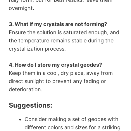
overnight.
3. What if my crystals are not forming?
Ensure the solution is saturated enough, and
the temperature remains stable during the
crystallization process.
4. How do I store my crystal geodes?
Keep them in a cool, dry place, away from
direct sunlight to prevent any fading or
deterioration.
Suggestions:
Consider making a set of geodes with
different colors and sizes for a striking