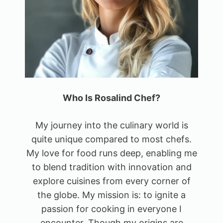
Who Is Rosalind Chef?
My journey into the culinary world is
quite unique compared to most chefs.
My love for food runs deep, enabling me
to blend tradition with innovation and
explore cuisines from every corner of
the globe. My mission is: to ignite a
passion for cooking in everyone I
encounter. Though my origins are