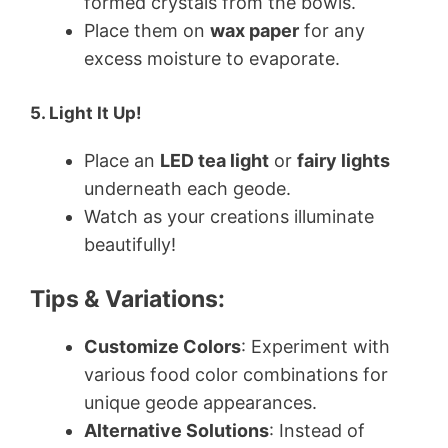
formed crystals from the bowls.
Place them on
wax paper
for any
excess moisture to evaporate.
5. Light It Up!
Place an
LED tea light
or
fairy lights
underneath each geode.
Watch as your creations illuminate
beautifully!
Tips & Variations:
Customize Colors
: Experiment with
various food color combinations for
unique geode appearances.
Alternative Solutions
: Instead of