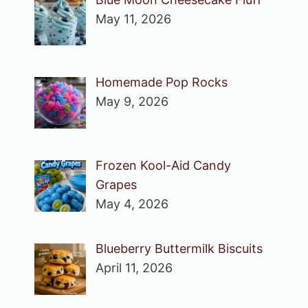
May 11, 2026
Homemade Pop Rocks
May 9, 2026
Frozen Kool-Aid Candy
Grapes
May 4, 2026
Blueberry Buttermilk Biscuits
April 11, 2026