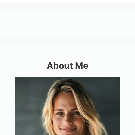
About Me