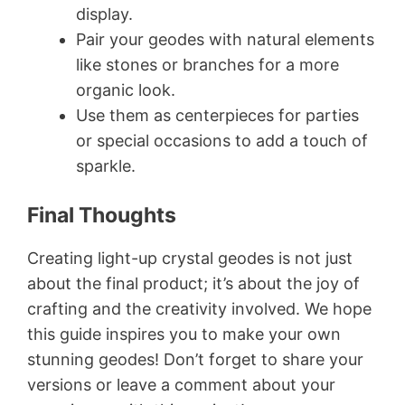
display.
Pair your geodes with natural elements
like stones or branches for a more
organic look.
Use them as centerpieces for parties
or special occasions to add a touch of
sparkle.
Final Thoughts
Creating light-up crystal geodes is not just
about the final product; it’s about the joy of
crafting and the creativity involved. We hope
this guide inspires you to make your own
stunning geodes! Don’t forget to share your
versions or leave a comment about your