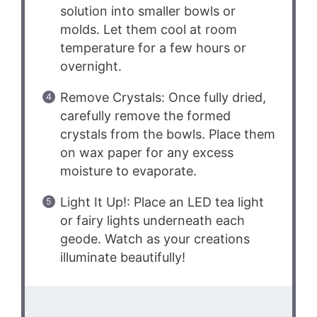
solution into smaller bowls or
molds. Let them cool at room
temperature for a few hours or
overnight.
Remove Crystals: Once fully dried,
carefully remove the formed
crystals from the bowls. Place them
on wax paper for any excess
moisture to evaporate.
Light It Up!: Place an LED tea light
or fairy lights underneath each
geode. Watch as your creations
illuminate beautifully!