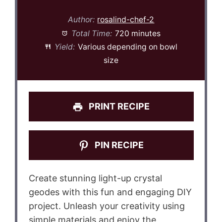
Author:
rosalind-chef-2
Total Time:
720 minutes
Yield:
Various depending on bowl
size
PRINT RECIPE
PIN RECIPE
Create stunning light-up crystal
geodes with this fun and engaging DIY
project. Unleash your creativity using
simple materials and enjoy the