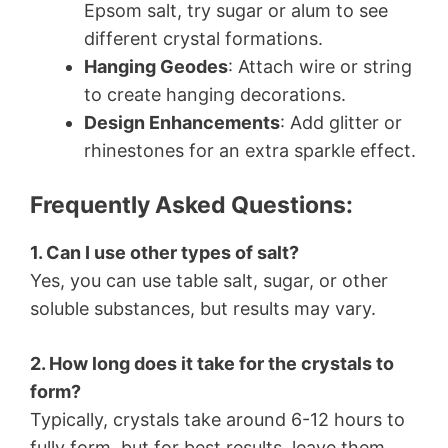
Epsom salt, try sugar or alum to see
different crystal formations.
Hanging Geodes
: Attach wire or string
to create hanging decorations.
Design Enhancements
: Add glitter or
rhinestones for an extra sparkle effect.
Frequently Asked Questions:
1. Can I use other types of salt?
Yes, you can use table salt, sugar, or other
soluble substances, but results may vary.
2. How long does it take for the crystals to
form?
Typically, crystals take around 6-12 hours to
fully form, but for best results, leave them