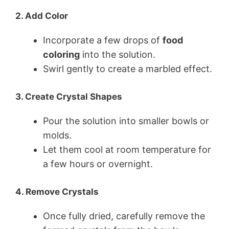
2. Add Color
Incorporate a few drops of
food
coloring
into the solution.
Swirl gently to create a marbled effect.
3. Create Crystal Shapes
Pour the solution into smaller bowls or
molds.
Let them cool at room temperature for
a few hours or overnight.
4. Remove Crystals
Once fully dried, carefully remove the