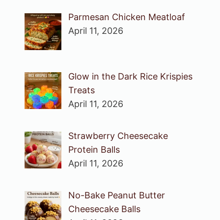
Parmesan Chicken Meatloaf
April 11, 2026
Glow in the Dark Rice Krispies
Treats
April 11, 2026
Strawberry Cheesecake
Protein Balls
April 11, 2026
No-Bake Peanut Butter
Cheesecake Balls