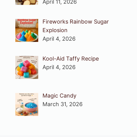
April 11, 2026
Fireworks Rainbow Sugar
Explosion
April 4, 2026
Kool-Aid Taffy Recipe
April 4, 2026
Magic Candy
March 31, 2026