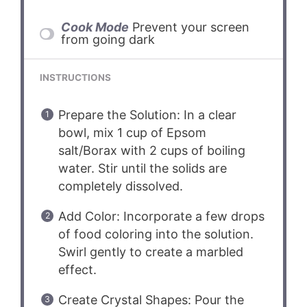
Cook Mode
Prevent your screen
from going dark
INSTRUCTIONS
Prepare the Solution: In a clear
bowl, mix 1 cup of Epsom
salt/Borax with 2 cups of boiling
water. Stir until the solids are
completely dissolved.
Add Color: Incorporate a few drops
of food coloring into the solution.
Swirl gently to create a marbled
effect.
Create Crystal Shapes: Pour the