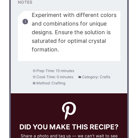
NOTES
Experiment with different colors
and combinations for unique
designs. Ensure the solution is
saturated for optimal crystal
formation.
Prep Time:
15 minutes
Cook Time:
0 minutes
Category:
Crafts
Method:
Crafting
DID YOU MAKE THIS RECIPE?
Share a photo and tag us — we can't wait to see