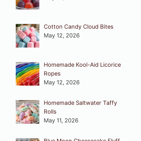
Cotton Candy Cloud Bites
May 12, 2026
Homemade Kool-Aid Licorice
Ropes
May 12, 2026
Homemade Saltwater Taffy
Rolls
May 11, 2026
Blue Moon Cheesecake Fluff