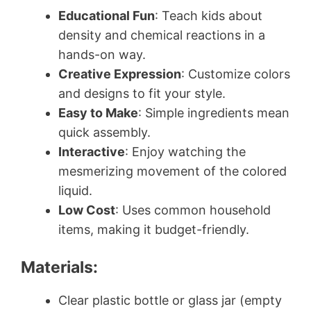
Educational Fun
: Teach kids about
density and chemical reactions in a
hands-on way.
Creative Expression
: Customize colors
and designs to fit your style.
Easy to Make
: Simple ingredients mean
quick assembly.
Interactive
: Enjoy watching the
mesmerizing movement of the colored
liquid.
Low Cost
: Uses common household
items, making it budget-friendly.
Materials:
Clear plastic bottle or glass jar (empty