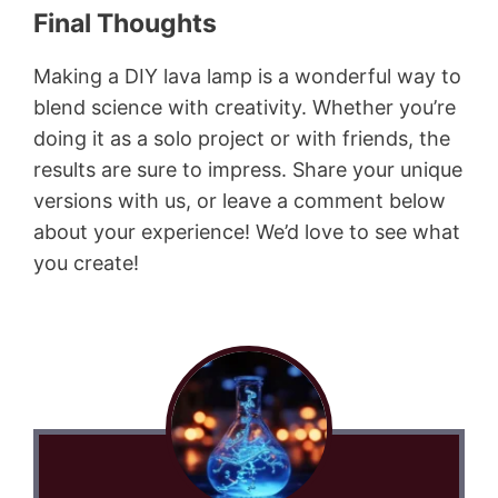
Final Thoughts
Making a DIY lava lamp is a wonderful way to
blend science with creativity. Whether you’re
doing it as a solo project or with friends, the
results are sure to impress. Share your unique
versions with us, or leave a comment below
about your experience! We’d love to see what
you create!