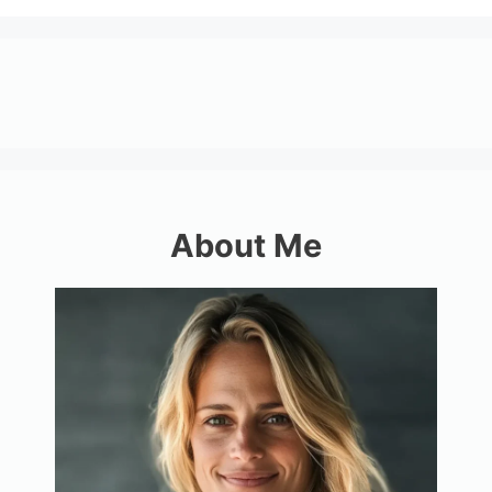
About Me