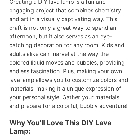
Creating a DIY lava lamp is a fun and
engaging project that combines chemistry
and art in a visually captivating way. This
craft is not only a great way to spend an
afternoon, but it also serves as an eye-
catching decoration for any room. Kids and
adults alike can marvel at the way the
colored liquid moves and bubbles, providing
endless fascination. Plus, making your own
lava lamp allows you to customize colors and
materials, making it a unique expression of
your personal style. Gather your materials
and prepare for a colorful, bubbly adventure!
Why You’ll Love This DIY Lava
Lamp: