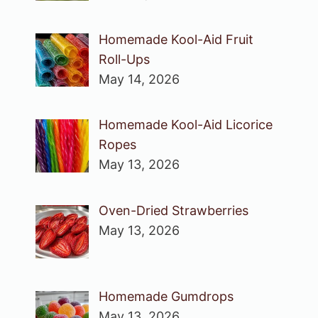
Homemade Kool-Aid Fruit
Roll-Ups
May 14, 2026
Homemade Kool-Aid Licorice
Ropes
May 13, 2026
Oven-Dried Strawberries
May 13, 2026
Homemade Gumdrops
May 13, 2026