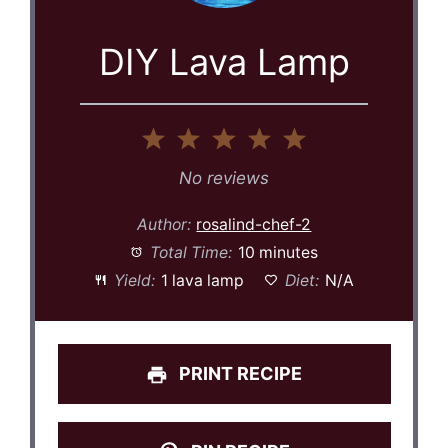
DIY Lava Lamp
1
2
3
4
5
Star
Stars
Stars
Stars
Stars
No reviews
Author:
rosalind-chef-2
Total Time:
10 minutes
Yield:
1 lava lamp
Diet:
N/A
PRINT RECIPE