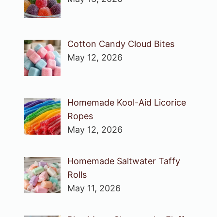
Cotton Candy Cloud Bites
May 12, 2026
Homemade Kool-Aid Licorice
Ropes
May 12, 2026
Homemade Saltwater Taffy
Rolls
May 11, 2026