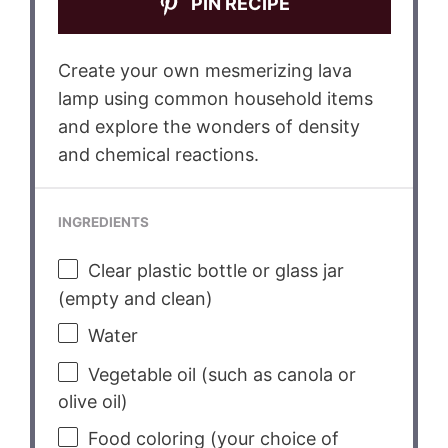
PIN RECIPE
Create your own mesmerizing lava
lamp using common household items
and explore the wonders of density
and chemical reactions.
INGREDIENTS
Clear plastic bottle or glass jar
(empty and clean)
Water
Vegetable oil (such as canola or
olive oil)
Food coloring (your choice of