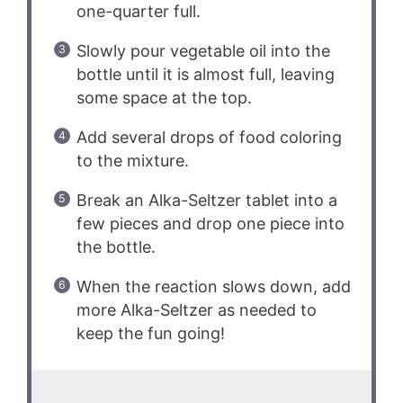
one-quarter full.
Slowly pour vegetable oil into the
bottle until it is almost full, leaving
some space at the top.
Add several drops of food coloring
to the mixture.
Break an Alka-Seltzer tablet into a
few pieces and drop one piece into
the bottle.
When the reaction slows down, add
more Alka-Seltzer as needed to
keep the fun going!