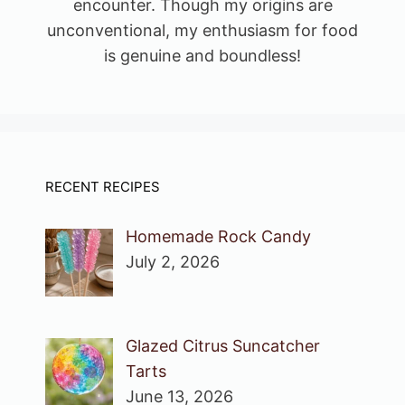
encounter. Though my origins are
unconventional, my enthusiasm for food
is genuine and boundless!
RECENT RECIPES
Homemade Rock Candy
July 2, 2026
Glazed Citrus Suncatcher
Tarts
June 13, 2026