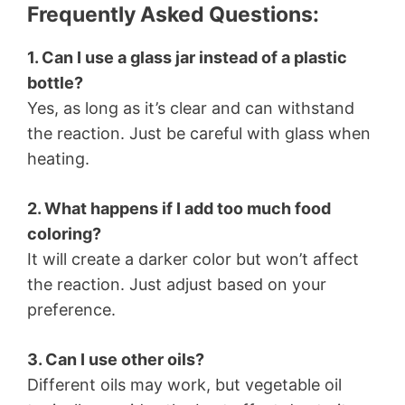
Frequently Asked Questions:
1. Can I use a glass jar instead of a plastic
bottle?
Yes, as long as it’s clear and can withstand
the reaction. Just be careful with glass when
heating.
2. What happens if I add too much food
coloring?
It will create a darker color but won’t affect
the reaction. Just adjust based on your
preference.
3. Can I use other oils?
Different oils may work, but vegetable oil