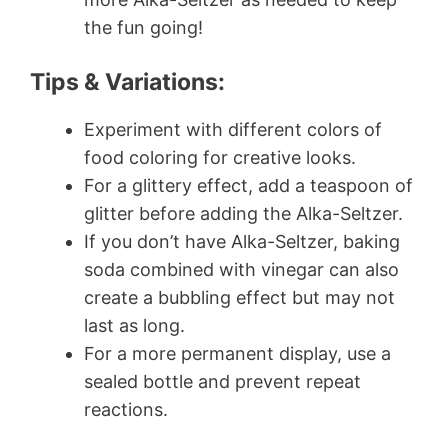
the fun going!
Tips & Variations:
Experiment with different colors of
food coloring for creative looks.
For a glittery effect, add a teaspoon of
glitter before adding the Alka-Seltzer.
If you don’t have Alka-Seltzer, baking
soda combined with vinegar can also
create a bubbling effect but may not
last as long.
For a more permanent display, use a
sealed bottle and prevent repeat
reactions.