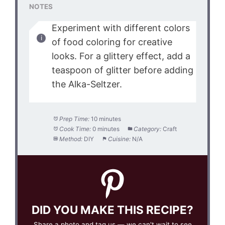
NOTES
Experiment with different colors
of food coloring for creative
looks. For a glittery effect, add a
teaspoon of glitter before adding
the Alka-Seltzer.
Prep Time:
10 minutes
Cook Time:
0 minutes
Category:
Craft
Method:
DIY
Cuisine:
N/A
DID YOU MAKE THIS RECIPE?
Share a photo and tag us — we can't wait to see