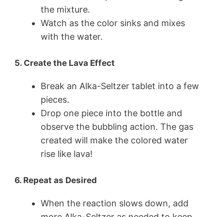
the mixture.
Watch as the color sinks and mixes
with the water.
5. Create the Lava Effect
Break an Alka-Seltzer tablet into a few
pieces.
Drop one piece into the bottle and
observe the bubbling action. The gas
created will make the colored water
rise like lava!
6. Repeat as Desired
When the reaction slows down, add
more Alka-Seltzer as needed to keep