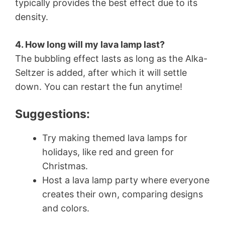
typically provides the best effect due to its
density.
4. How long will my lava lamp last?
The bubbling effect lasts as long as the Alka-
Seltzer is added, after which it will settle
down. You can restart the fun anytime!
Suggestions:
Try making themed lava lamps for
holidays, like red and green for
Christmas.
Host a lava lamp party where everyone
creates their own, comparing designs
and colors.