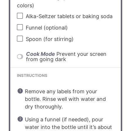
colors)
Alka-Seltzer tablets or baking soda
Funnel (optional)
Spoon (for stirring)
Cook Mode
Prevent your screen
from going dark
INSTRUCTIONS
Remove any labels from your
bottle. Rinse well with water and
dry thoroughly.
Using a funnel (if needed), pour
water into the bottle until it’s about