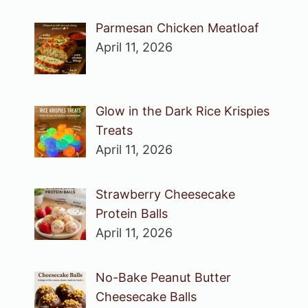
Parmesan Chicken Meatloaf
April 11, 2026
Glow in the Dark Rice Krispies
Treats
April 11, 2026
Strawberry Cheesecake
Protein Balls
April 11, 2026
No-Bake Peanut Butter
Cheesecake Balls