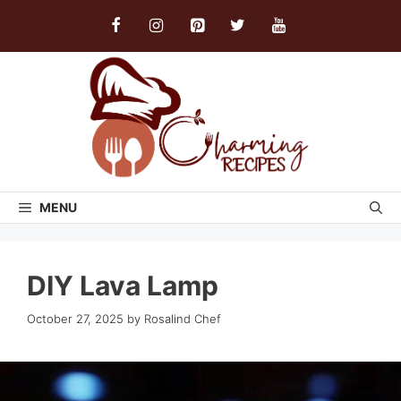
Skip
to
content
MENU
DIY Lava Lamp
October 27, 2025
by
Rosalind Chef