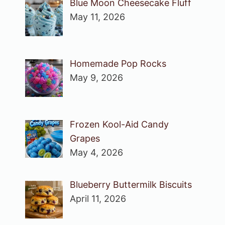
Blue Moon Cheesecake Fluff
May 11, 2026
Homemade Pop Rocks
May 9, 2026
Frozen Kool-Aid Candy
Grapes
May 4, 2026
Blueberry Buttermilk Biscuits
April 11, 2026