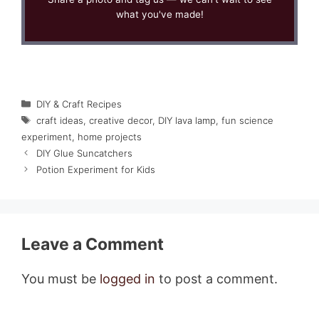
what you've made!
Categories
DIY & Craft Recipes
Tags
craft ideas
,
creative decor
,
DIY lava lamp
,
fun science
experiment
,
home projects
DIY Glue Suncatchers
Potion Experiment for Kids
Leave a Comment
You must be
logged in
to post a comment.