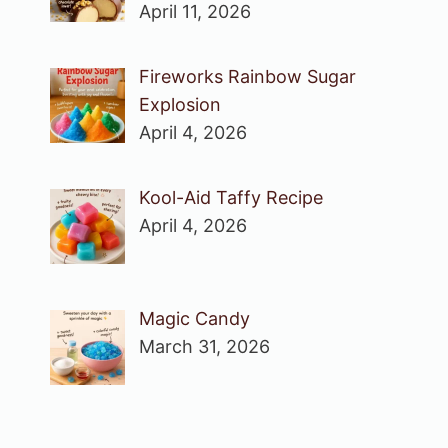
April 11, 2026
Fireworks Rainbow Sugar
Explosion
April 4, 2026
Kool-Aid Taffy Recipe
April 4, 2026
Magic Candy
March 31, 2026