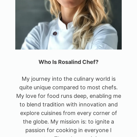
Who Is Rosalind Chef?
My journey into the culinary world is
quite unique compared to most chefs.
My love for food runs deep, enabling me
to blend tradition with innovation and
explore cuisines from every corner of
the globe. My mission is: to ignite a
passion for cooking in everyone I