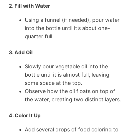
2. Fill with Water
Using a funnel (if needed), pour water
into the bottle until it’s about one-
quarter full.
3. Add Oil
Slowly pour vegetable oil into the
bottle until it is almost full, leaving
some space at the top.
Observe how the oil floats on top of
the water, creating two distinct layers.
4. Color It Up
Add several drops of food coloring to