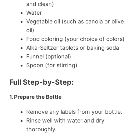
and clean)
Water
Vegetable oil (such as canola or olive
oil)
Food coloring (your choice of colors)
Alka-Seltzer tablets or baking soda
Funnel (optional)
Spoon (for stirring)
Full Step-by-Step:
1. Prepare the Bottle
Remove any labels from your bottle.
Rinse well with water and dry
thoroughly.