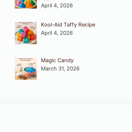
April 4, 2026
Kool-Aid Taffy Recipe
April 4, 2026
Magic Candy
March 31, 2026