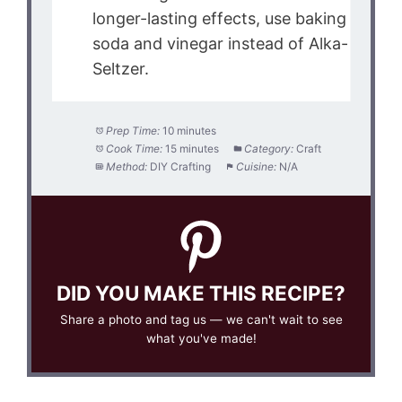
longer-lasting effects, use baking
soda and vinegar instead of Alka-
Seltzer.
Prep Time:
10 minutes
Cook Time:
15 minutes
Category:
Craft
Method:
DIY Crafting
Cuisine:
N/A
DID YOU MAKE THIS RECIPE?
Share a photo and tag us — we can't wait to see
what you've made!