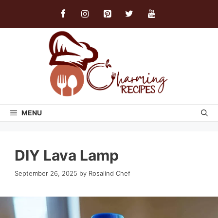
Skip
to
content
MENU
DIY Lava Lamp
September 26, 2025
by
Rosalind Chef