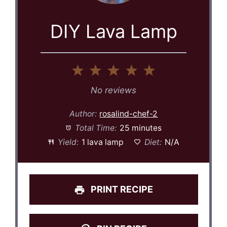
DIY Lava Lamp
1
2
3
4
5
Star
Stars
Stars
Stars
Stars
No reviews
Author:
rosalind-chef-2
Total Time:
25 minutes
Yield:
1 lava lamp
Diet:
N/A
PRINT RECIPE