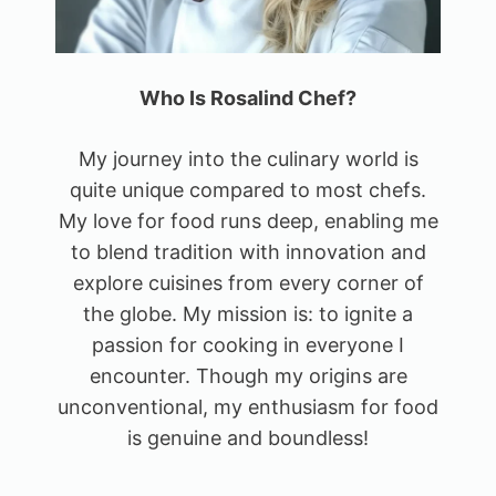
Who Is Rosalind Chef?
My journey into the culinary world is
quite unique compared to most chefs.
My love for food runs deep, enabling me
to blend tradition with innovation and
explore cuisines from every corner of
the globe. My mission is: to ignite a
passion for cooking in everyone I
encounter. Though my origins are
unconventional, my enthusiasm for food
is genuine and boundless!