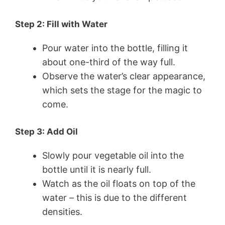
Step 2: Fill with Water
Pour water into the bottle, filling it
about one-third of the way full.
Observe the water’s clear appearance,
which sets the stage for the magic to
come.
Step 3: Add Oil
Slowly pour vegetable oil into the
bottle until it is nearly full.
Watch as the oil floats on top of the
water – this is due to the different
densities.