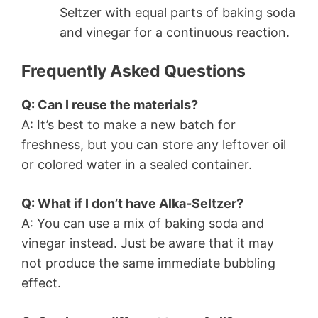
Seltzer with equal parts of baking soda
and vinegar for a continuous reaction.
Frequently Asked Questions
Q: Can I reuse the materials?
A: It’s best to make a new batch for
freshness, but you can store any leftover oil
or colored water in a sealed container.
Q: What if I don’t have Alka-Seltzer?
A: You can use a mix of baking soda and
vinegar instead. Just be aware that it may
not produce the same immediate bubbling
effect.