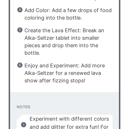
Add Color: Add a few drops of food
coloring into the bottle.
Create the Lava Effect: Break an
Alka-Seltzer tablet into smaller
pieces and drop them into the
bottle.
Enjoy and Experiment: Add more
Alka-Seltzer for a renewed lava
show after fizzing stops!
NOTES
Experiment with different colors
and add glitter for extra fun! For