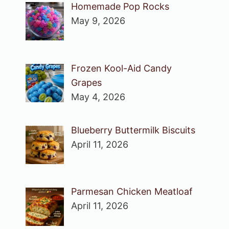
Homemade Pop Rocks
May 9, 2026
Frozen Kool-Aid Candy
Grapes
May 4, 2026
Blueberry Buttermilk Biscuits
April 11, 2026
Parmesan Chicken Meatloaf
April 11, 2026