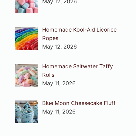
May 12, 2026
Homemade Kool-Aid Licorice
Ropes
May 12, 2026
Homemade Saltwater Taffy
Rolls
May 11, 2026
Blue Moon Cheesecake Fluff
May 11, 2026