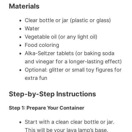
Materials
Clear bottle or jar (plastic or glass)
Water
Vegetable oil (or any light oil)
Food coloring
Alka-Seltzer tablets (or baking soda
and vinegar for a longer-lasting effect)
Optional: glitter or small toy figures for
extra fun
Step-by-Step Instructions
Step 1: Prepare Your Container
Start with a clean clear bottle or jar.
This will be your lava lamp’s base.