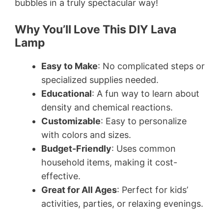
bubbles in a truly spectacular way!
Why You’ll Love This DIY Lava
Lamp
Easy to Make
: No complicated steps or
specialized supplies needed.
Educational
: A fun way to learn about
density and chemical reactions.
Customizable
: Easy to personalize
with colors and sizes.
Budget-Friendly
: Uses common
household items, making it cost-
effective.
Great for All Ages
: Perfect for kids’
activities, parties, or relaxing evenings.