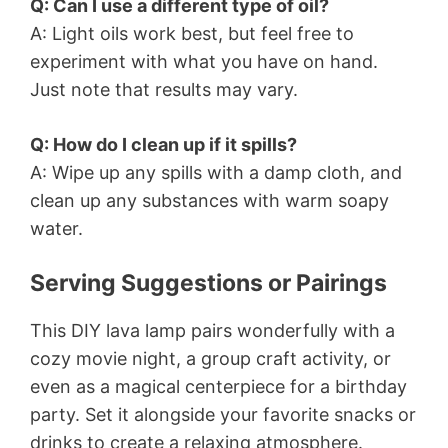
Q: Can I use a different type of oil?
A: Light oils work best, but feel free to
experiment with what you have on hand.
Just note that results may vary.
Q: How do I clean up if it spills?
A: Wipe up any spills with a damp cloth, and
clean up any substances with warm soapy
water.
Serving Suggestions or Pairings
This DIY lava lamp pairs wonderfully with a
cozy movie night, a group craft activity, or
even as a magical centerpiece for a birthday
party. Set it alongside your favorite snacks or
drinks to create a relaxing atmosphere.