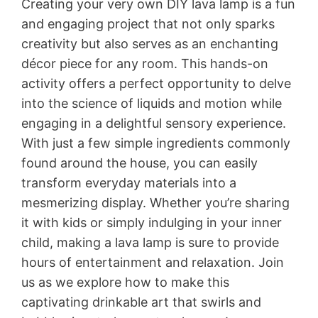
Creating your very own DIY lava lamp is a fun
and engaging project that not only sparks
creativity but also serves as an enchanting
décor piece for any room. This hands-on
activity offers a perfect opportunity to delve
into the science of liquids and motion while
engaging in a delightful sensory experience.
With just a few simple ingredients commonly
found around the house, you can easily
transform everyday materials into a
mesmerizing display. Whether you’re sharing
it with kids or simply indulging in your inner
child, making a lava lamp is sure to provide
hours of entertainment and relaxation. Join
us as we explore how to make this
captivating drinkable art that swirls and