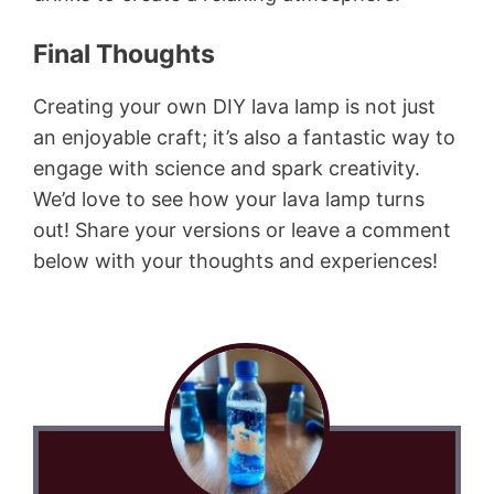
Final Thoughts
Creating your own DIY lava lamp is not just
an enjoyable craft; it’s also a fantastic way to
engage with science and spark creativity.
We’d love to see how your lava lamp turns
out! Share your versions or leave a comment
below with your thoughts and experiences!