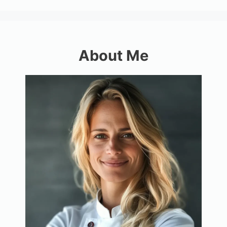
About Me