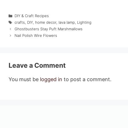
Categories
DIY & Craft Recipes
Tags
crafts
,
DIY
,
home decor
,
lava lamp
,
Lighting
Ghostbusters Stay Puft Marshmallows
Nail Polish Wire Flowers
Leave a Comment
You must be
logged in
to post a comment.