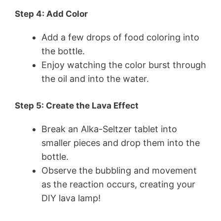
Step 4: Add Color
Add a few drops of food coloring into
the bottle.
Enjoy watching the color burst through
the oil and into the water.
Step 5: Create the Lava Effect
Break an Alka-Seltzer tablet into
smaller pieces and drop them into the
bottle.
Observe the bubbling and movement
as the reaction occurs, creating your
DIY lava lamp!