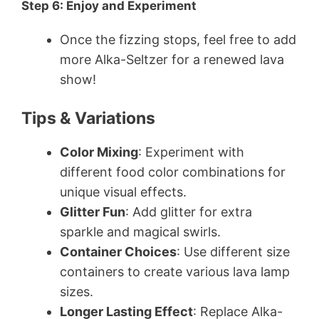
Step 6: Enjoy and Experiment
Once the fizzing stops, feel free to add
more Alka-Seltzer for a renewed lava
show!
Tips & Variations
Color Mixing
: Experiment with
different food color combinations for
unique visual effects.
Glitter Fun
: Add glitter for extra
sparkle and magical swirls.
Container Choices
: Use different size
containers to create various lava lamp
sizes.
Longer Lasting Effect
: Replace Alka-