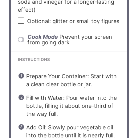
soda and vinegar for a longer-lasting
effect)
Optional: glitter or small toy figures
Cook Mode
Prevent your screen
from going dark
INSTRUCTIONS
Prepare Your Container: Start with
a clean clear bottle or jar.
Fill with Water: Pour water into the
bottle, filling it about one-third of
the way full.
Add Oil: Slowly pour vegetable oil
into the bottle until it is nearly full.