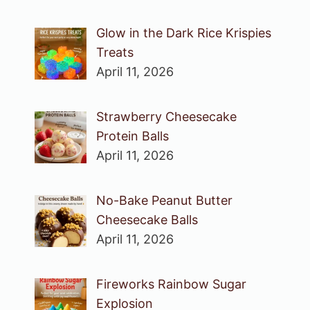
Glow in the Dark Rice Krispies
Treats
April 11, 2026
Strawberry Cheesecake
Protein Balls
April 11, 2026
No-Bake Peanut Butter
Cheesecake Balls
April 11, 2026
Fireworks Rainbow Sugar
Explosion