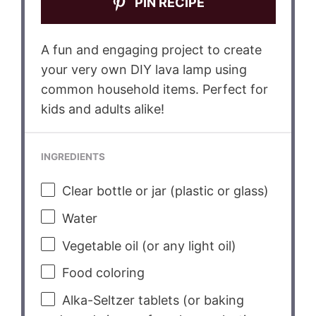
PIN RECIPE
A fun and engaging project to create
your very own DIY lava lamp using
common household items. Perfect for
kids and adults alike!
INGREDIENTS
Clear bottle or jar (plastic or glass)
Water
Vegetable oil (or any light oil)
Food coloring
Alka-Seltzer tablets (or baking