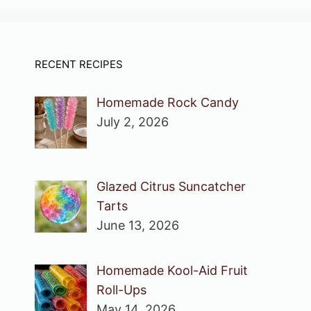
RECENT RECIPES
Homemade Rock Candy
July 2, 2026
Glazed Citrus Suncatcher
Tarts
June 13, 2026
Homemade Kool-Aid Fruit
Roll-Ups
May 14, 2026