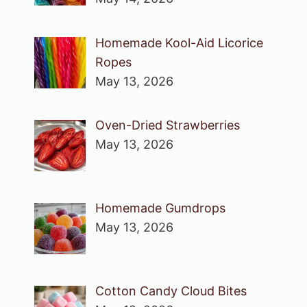
Homemade Kool-Aid Licorice
Ropes
May 13, 2026
Oven-Dried Strawberries
May 13, 2026
Homemade Gumdrops
May 13, 2026
Cotton Candy Cloud Bites