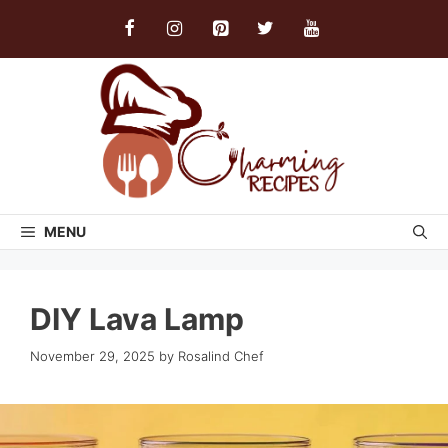
Skip
to
content
MENU
DIY Lava Lamp
November 29, 2025
by
Rosalind Chef