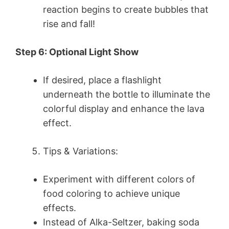
reaction begins to create bubbles that
rise and fall!
Step 6: Optional Light Show
If desired, place a flashlight
underneath the bottle to illuminate the
colorful display and enhance the lava
effect.
Tips & Variations:
Experiment with different colors of
food coloring to achieve unique
effects.
Instead of Alka-Seltzer, baking soda