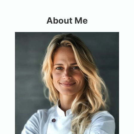
About Me