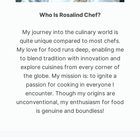
Who Is Rosalind Chef?
My journey into the culinary world is
quite unique compared to most chefs.
My love for food runs deep, enabling me
to blend tradition with innovation and
explore cuisines from every corner of
the globe. My mission is: to ignite a
passion for cooking in everyone I
encounter. Though my origins are
unconventional, my enthusiasm for food
is genuine and boundless!