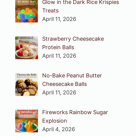
Glow in the Dark Rice Krispies
Treats
April 11, 2026
Strawberry Cheesecake
Protein Balls
April 11, 2026
No-Bake Peanut Butter
Cheesecake Balls
April 11, 2026
Fireworks Rainbow Sugar
Explosion
April 4, 2026