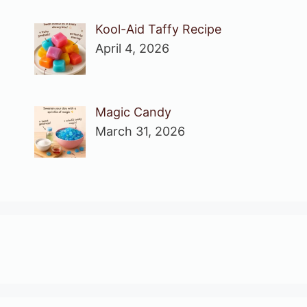
Kool-Aid Taffy Recipe
April 4, 2026
Magic Candy
March 31, 2026