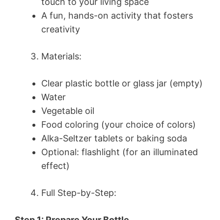
touch to your living space
A fun, hands-on activity that fosters
creativity
Materials:
Clear plastic bottle or glass jar (empty)
Water
Vegetable oil
Food coloring (your choice of colors)
Alka-Seltzer tablets or baking soda
Optional: flashlight (for an illuminated
effect)
Full Step-by-Step:
Step 1: Prepare Your Bottle