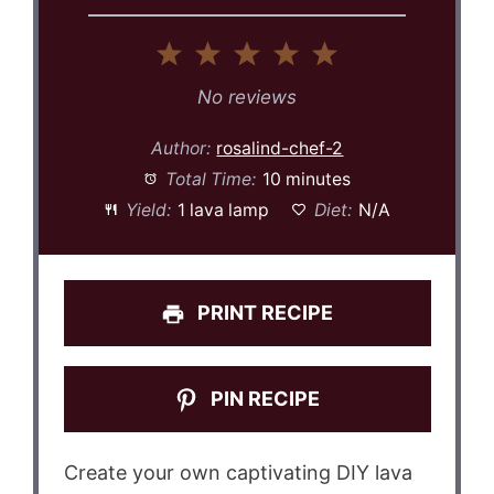
1
2
3
4
5
Star
Stars
Stars
Stars
Stars
No reviews
Author:
rosalind-chef-2
Total Time:
10 minutes
Yield:
1 lava lamp
Diet:
N/A
PRINT RECIPE
PIN RECIPE
Create your own captivating DIY lava