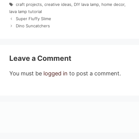
Tags
craft projects
,
creative ideas
,
DIY lava lamp
,
home decor
,
lava lamp tutorial
Super Fluffy Slime
Dino Suncatchers
Leave a Comment
You must be
logged in
to post a comment.