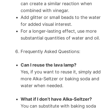
can create a similar reaction when
combined with vinegar.
Add glitter or small beads to the water
for added visual interest.
For a longer-lasting effect, use more
substantial quantities of water and oil.
Frequently Asked Questions:
Can I reuse the lava lamp?
Yes, if you want to reuse it, simply add
more Alka-Seltzer or baking soda and
water when needed.
What if I don’t have Alka-Seltzer?
You can substitute with baking soda