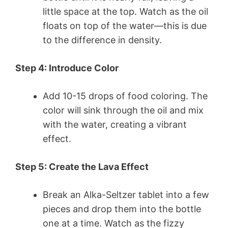
little space at the top. Watch as the oil
floats on top of the water—this is due
to the difference in density.
Step 4: Introduce Color
Add 10-15 drops of food coloring. The
color will sink through the oil and mix
with the water, creating a vibrant
effect.
Step 5: Create the Lava Effect
Break an Alka-Seltzer tablet into a few
pieces and drop them into the bottle
one at a time. Watch as the fizzy