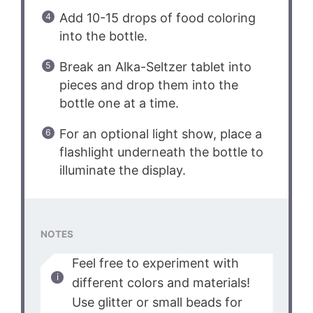
Add 10-15 drops of food coloring
into the bottle.
Break an Alka-Seltzer tablet into
pieces and drop them into the
bottle one at a time.
For an optional light show, place a
flashlight underneath the bottle to
illuminate the display.
NOTES
Feel free to experiment with
different colors and materials!
Use glitter or small beads for