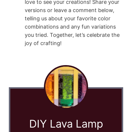
love to see your creations! Share your
versions or leave a comment below,
telling us about your favorite color
combinations and any fun variations
you tried. Together, let’s celebrate the
joy of crafting!
DIY Lava Lamp