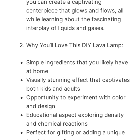
you can create a captivating
centerpiece that glows and flows, all
while learning about the fascinating
interplay of liquids and gases.
Why You’ll Love This DIY Lava Lamp:
Simple ingredients that you likely have
at home
Visually stunning effect that captivates
both kids and adults
Opportunity to experiment with color
and design
Educational aspect exploring density
and chemical reactions
Perfect for gifting or adding a unique