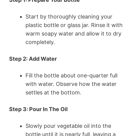
Start by thoroughly cleaning your
plastic bottle or glass jar. Rinse it with
warm soapy water and allow it to dry
completely.
Step 2: Add Water
Fill the bottle about one-quarter full
with water. Observe how the water
settles at the bottom.
Step 3: Pour In The Oil
Slowly pour vegetable oil into the
bottle until it is nearly full, leaving a