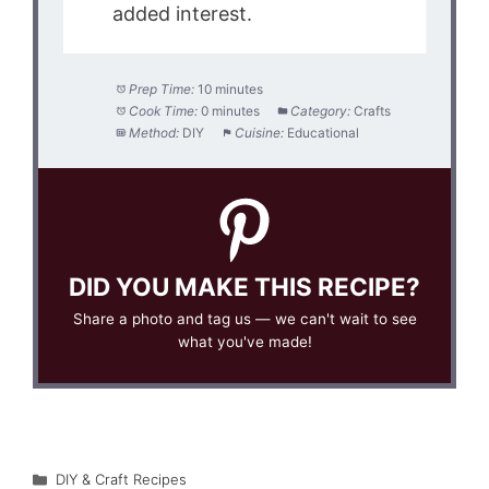
added interest.
Prep Time:
10 minutes
Cook Time:
0 minutes
Category:
Crafts
Method:
DIY
Cuisine:
Educational
DID YOU MAKE THIS RECIPE?
Share a photo and tag us — we can't wait to see
what you've made!
Categories
DIY & Craft Recipes