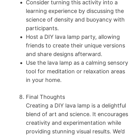
Consider turning this activity into a
learning experience by discussing the
science of density and buoyancy with
participants.
Host a DIY lava lamp party, allowing
friends to create their unique versions
and share designs afterward.
Use the lava lamp as a calming sensory
tool for meditation or relaxation areas
in your home.
Final Thoughts
Creating a DIY lava lamp is a delightful
blend of art and science. It encourages
creativity and experimentation while
providing stunning visual results. We’d