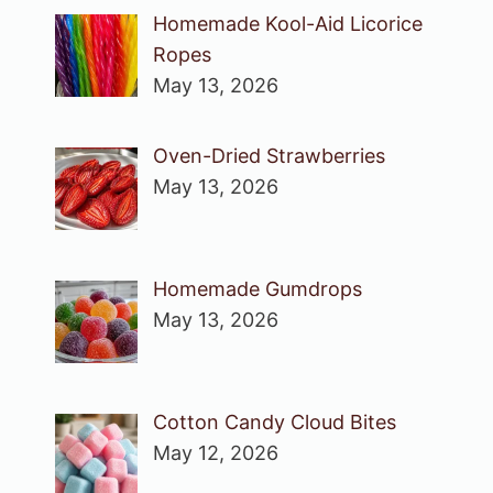
Homemade Kool-Aid Licorice
Ropes
May 13, 2026
Oven-Dried Strawberries
May 13, 2026
Homemade Gumdrops
May 13, 2026
Cotton Candy Cloud Bites
May 12, 2026