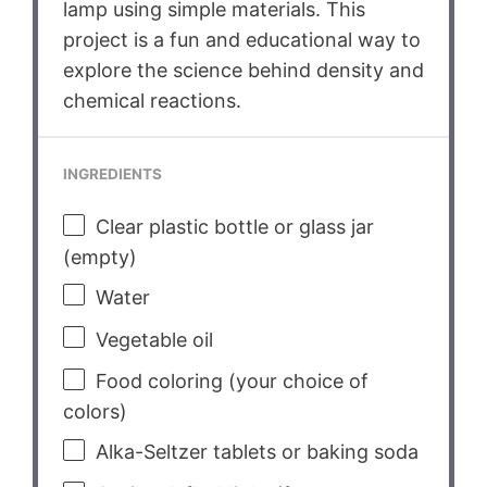
lamp using simple materials. This
project is a fun and educational way to
explore the science behind density and
chemical reactions.
INGREDIENTS
Clear plastic bottle or glass jar
(empty)
Water
Vegetable oil
Food coloring (your choice of
colors)
Alka-Seltzer tablets or baking soda