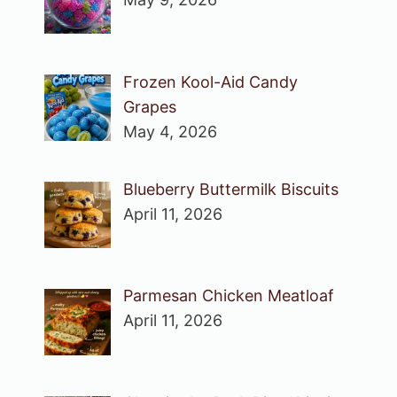
Frozen Kool-Aid Candy
Grapes
May 4, 2026
Blueberry Buttermilk Biscuits
April 11, 2026
Parmesan Chicken Meatloaf
April 11, 2026