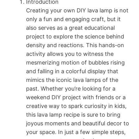
Introduction
Creating your own DIY lava lamp is not
only a fun and engaging craft, but it
also serves as a great educational
project to explore the science behind
density and reactions. This hands-on
activity allows you to witness the
mesmerizing motion of bubbles rising
and falling in a colorful display that
mimics the iconic lava lamps of the
past. Whether you’re looking for a
weekend DIY project with friends or a
creative way to spark curiosity in kids,
this lava lamp recipe is sure to bring
joyous moments and beautiful decor to
your space. In just a few simple steps,