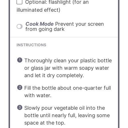
Optional: flashlight (for an
illuminated effect)
Cook Mode
Prevent your screen
from going dark
INSTRUCTIONS
Thoroughly clean your plastic bottle
or glass jar with warm soapy water
and let it dry completely.
Fill the bottle about one-quarter full
with water.
Slowly pour vegetable oil into the
bottle until nearly full, leaving some
space at the top.