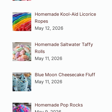
Homemade Kool-Aid Licorice
Ropes
May 12, 2026
Homemade Saltwater Taffy
Rolls
May 11, 2026
Blue Moon Cheesecake Fluff
May 11, 2026
Homemade Pop Rocks
May 9, 2026