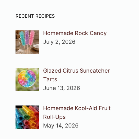
RECENT RECIPES
Homemade Rock Candy
July 2, 2026
Glazed Citrus Suncatcher
Tarts
June 13, 2026
Homemade Kool-Aid Fruit
Roll-Ups
May 14, 2026