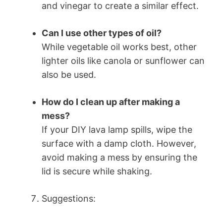
and vinegar to create a similar effect.
Can I use other types of oil?
While vegetable oil works best, other
lighter oils like canola or sunflower can
also be used.
How do I clean up after making a
mess?
If your DIY lava lamp spills, wipe the
surface with a damp cloth. However,
avoid making a mess by ensuring the
lid is secure while shaking.
Suggestions: