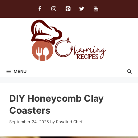
Skip
to
content
MENU
DIY Honeycomb Clay
Coasters
September 24, 2025
by
Rosalind Chef