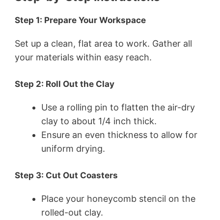
Step 1: Prepare Your Workspace
Set up a clean, flat area to work. Gather all
your materials within easy reach.
Step 2: Roll Out the Clay
Use a rolling pin to flatten the air-dry
clay to about 1/4 inch thick.
Ensure an even thickness to allow for
uniform drying.
Step 3: Cut Out Coasters
Place your honeycomb stencil on the
rolled-out clay.