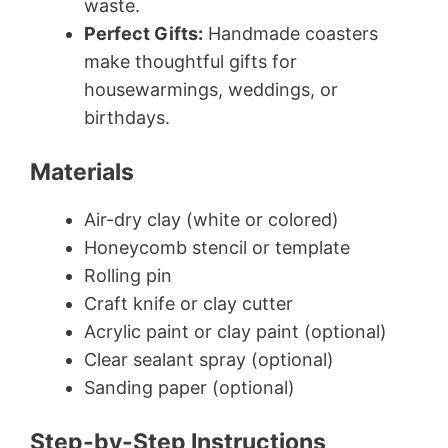
waste.
Perfect Gifts:
Handmade coasters
make thoughtful gifts for
housewarmings, weddings, or
birthdays.
Materials
Air-dry clay (white or colored)
Honeycomb stencil or template
Rolling pin
Craft knife or clay cutter
Acrylic paint or clay paint (optional)
Clear sealant spray (optional)
Sanding paper (optional)
Step-by-Step Instructions