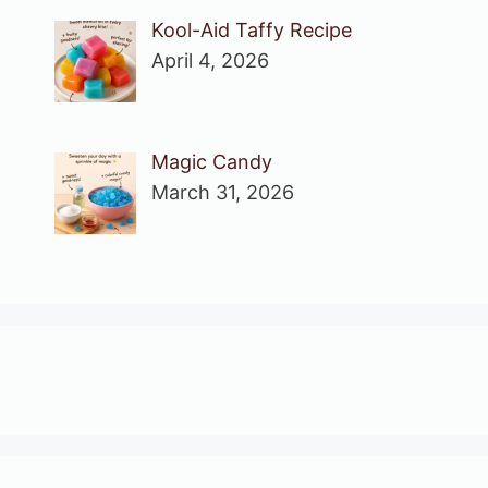
Kool-Aid Taffy Recipe
April 4, 2026
Magic Candy
March 31, 2026