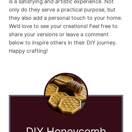
is a satisfying and artistic experience. Not
only do they serve a practical purpose, but
they also add a personal touch to your home.
We’d love to see your creations! Feel free to
share your versions or leave a comment
below to inspire others in their DIY journey.
Happy crafting!
DIY Honeycomb