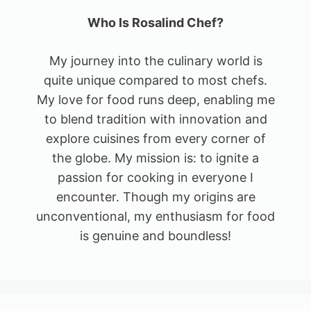
Who Is Rosalind Chef?
My journey into the culinary world is
quite unique compared to most chefs.
My love for food runs deep, enabling me
to blend tradition with innovation and
explore cuisines from every corner of
the globe. My mission is: to ignite a
passion for cooking in everyone I
encounter. Though my origins are
unconventional, my enthusiasm for food
is genuine and boundless!