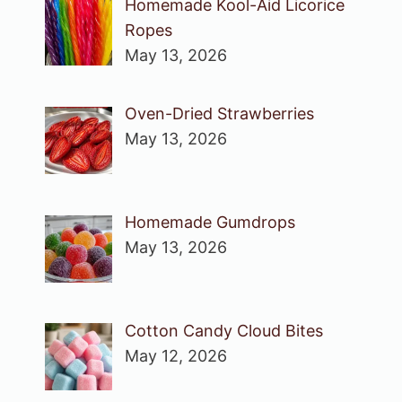
Homemade Kool-Aid Licorice
Ropes
May 13, 2026
Oven-Dried Strawberries
May 13, 2026
Homemade Gumdrops
May 13, 2026
Cotton Candy Cloud Bites
May 12, 2026