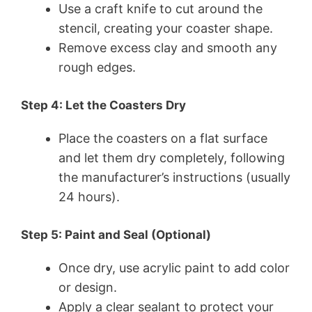
Use a craft knife to cut around the
stencil, creating your coaster shape.
Remove excess clay and smooth any
rough edges.
Step 4: Let the Coasters Dry
Place the coasters on a flat surface
and let them dry completely, following
the manufacturer’s instructions (usually
24 hours).
Step 5: Paint and Seal (Optional)
Once dry, use acrylic paint to add color
or design.
Apply a clear sealant to protect your