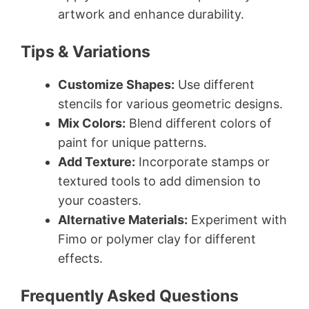
artwork and enhance durability.
Tips & Variations
Customize Shapes:
Use different
stencils for various geometric designs.
Mix Colors:
Blend different colors of
paint for unique patterns.
Add Texture:
Incorporate stamps or
textured tools to add dimension to
your coasters.
Alternative Materials:
Experiment with
Fimo or polymer clay for different
effects.
Frequently Asked Questions