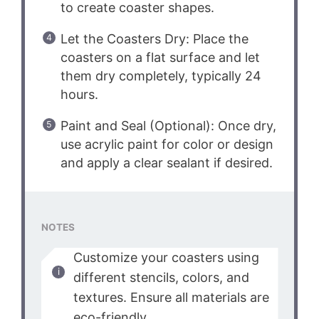
to create coaster shapes.
Let the Coasters Dry: Place the
coasters on a flat surface and let
them dry completely, typically 24
hours.
Paint and Seal (Optional): Once dry,
use acrylic paint for color or design
and apply a clear sealant if desired.
NOTES
Customize your coasters using
different stencils, colors, and
textures. Ensure all materials are
eco-friendly.