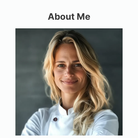
About Me