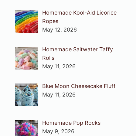
Homemade Kool-Aid Licorice
Ropes
May 12, 2026
Homemade Saltwater Taffy
Rolls
May 11, 2026
Blue Moon Cheesecake Fluff
May 11, 2026
Homemade Pop Rocks
May 9, 2026