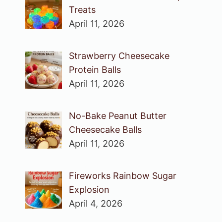
Treats
April 11, 2026
Strawberry Cheesecake
Protein Balls
April 11, 2026
No-Bake Peanut Butter
Cheesecake Balls
April 11, 2026
Fireworks Rainbow Sugar
Explosion
April 4, 2026