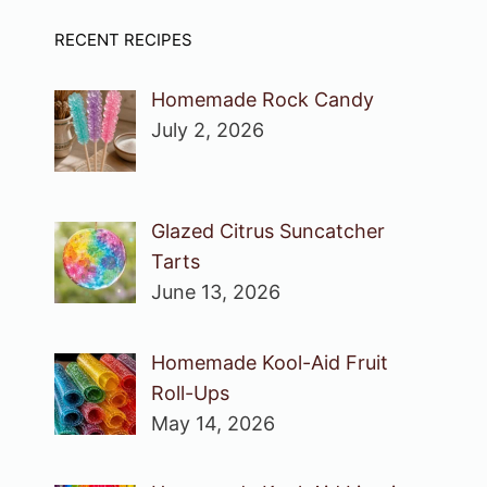
RECENT RECIPES
Homemade Rock Candy
July 2, 2026
Glazed Citrus Suncatcher
Tarts
June 13, 2026
Homemade Kool-Aid Fruit
Roll-Ups
May 14, 2026