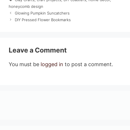
honeycomb design
Glowing Pumpkin Suncatchers
DIY Pressed Flower Bookmarks
Leave a Comment
You must be
logged in
to post a comment.