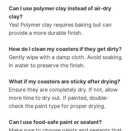
Can I use polymer clay instead of air-dry
clay?
Yes! Polymer clay requires baking but can
provide a more durable finish.
How do I clean my coasters if they get dirty?
Gently wipe with a damp cloth. Avoid soaking
in water to preserve the finish.
What if my coasters are sticky after drying?
Ensure they are completely dry. If not, allow
more time to dry out. If painted, double-
check the paint type for proper drying.
Can I use food-safe paint or sealant?
Make sure to choose paints and sealants that