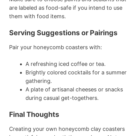
are labeled as food-safe if you intend to use
them with food items.
Serving Suggestions or Pairings
Pair your honeycomb coasters with:
A refreshing iced coffee or tea.
Brightly colored cocktails for a summer
gathering.
A plate of artisanal cheeses or snacks
during casual get-togethers.
Final Thoughts
Creating your own honeycomb clay coasters