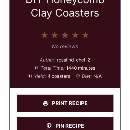
Clay Coasters
1
2
3
4
5
Star
Stars
Stars
Stars
Stars
No reviews
Author:
rosalind-chef-2
Total Time:
1440 minutes
Yield:
4 coasters
Diet:
N/A
PRINT RECIPE
PIN RECIPE