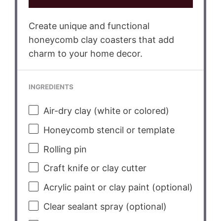
Create unique and functional
honeycomb clay coasters that add
charm to your home decor.
INGREDIENTS
Air-dry clay (white or colored)
Honeycomb stencil or template
Rolling pin
Craft knife or clay cutter
Acrylic paint or clay paint (optional)
Clear sealant spray (optional)