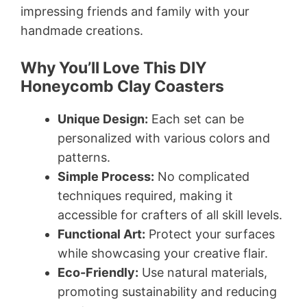
impressing friends and family with your
handmade creations.
Why You’ll Love This DIY
Honeycomb Clay Coasters
Unique Design:
Each set can be
personalized with various colors and
patterns.
Simple Process:
No complicated
techniques required, making it
accessible for crafters of all skill levels.
Functional Art:
Protect your surfaces
while showcasing your creative flair.
Eco-Friendly:
Use natural materials,
promoting sustainability and reducing