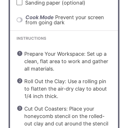
Sanding paper (optional)
Cook Mode
Prevent your screen
from going dark
INSTRUCTIONS
Prepare Your Workspace: Set up a
clean, flat area to work and gather
all materials.
Roll Out the Clay: Use a rolling pin
to flatten the air-dry clay to about
1/4 inch thick.
Cut Out Coasters: Place your
honeycomb stencil on the rolled-
out clay and cut around the stencil