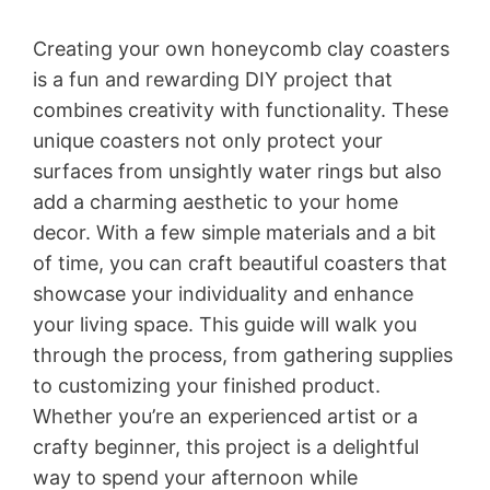
Creating your own honeycomb clay coasters
is a fun and rewarding DIY project that
combines creativity with functionality. These
unique coasters not only protect your
surfaces from unsightly water rings but also
add a charming aesthetic to your home
decor. With a few simple materials and a bit
of time, you can craft beautiful coasters that
showcase your individuality and enhance
your living space. This guide will walk you
through the process, from gathering supplies
to customizing your finished product.
Whether you’re an experienced artist or a
crafty beginner, this project is a delightful
way to spend your afternoon while