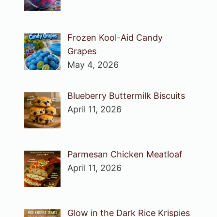
Frozen Kool-Aid Candy
Grapes
May 4, 2026
Blueberry Buttermilk Biscuits
April 11, 2026
Parmesan Chicken Meatloaf
April 11, 2026
Glow in the Dark Rice Krispies