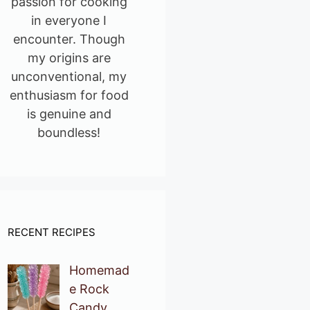
passion for cooking
in everyone I
encounter. Though
my origins are
unconventional, my
enthusiasm for food
is genuine and
boundless!
RECENT RECIPES
Homemad
e Rock
Candy