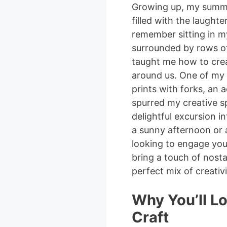
Growing up, my summer
filled with the laughte
remember sitting in m
surrounded by rows of
taught me how to crea
around us. One of my 
prints with forks, an a
spurred my creative spi
delightful excursion in
a sunny afternoon or 
looking to engage your
bring a touch of nostal
perfect mix of creativ
Why You’ll Lo
Craft