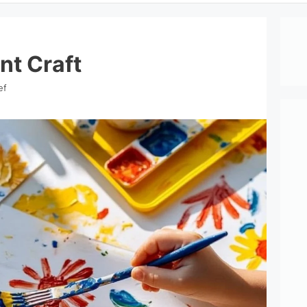
nt Craft
ef