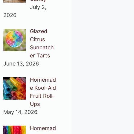
July 2,
2026
Glazed
Citrus
Suncatch
er Tarts
June 13, 2026
Homemad
e Kool-Aid
Fruit Roll-
Ups
May 14, 2026
Homemad