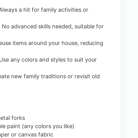
 Always a hit for family activities or
.
: No advanced skills needed, suitable for
Reuse items around your house, reducing
 Use any colors and styles to suit your
eate new family traditions or revisit old
etal forks
e paint (any colors you like)
per or canvas fabric