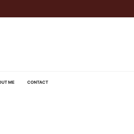
OUT ME
CONTACT