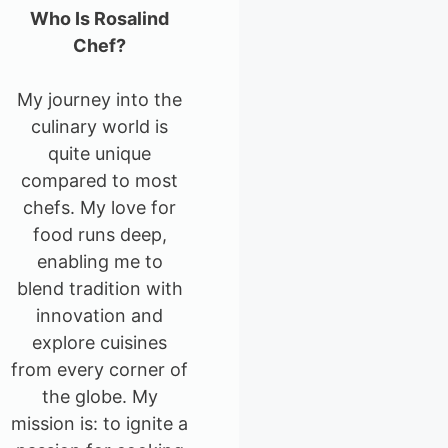
Who Is Rosalind
Chef?
My journey into the
culinary world is
quite unique
compared to most
chefs. My love for
food runs deep,
enabling me to
blend tradition with
innovation and
explore cuisines
from every corner of
the globe. My
mission is: to ignite a