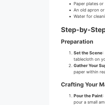
Paper plates or
An old apron or
Water for clean
Step-by-Step
Preparation
Set the Scene
:
tablecloth on y
Gather Your Su
paper within re
Crafting Your M
Pour the Paint
:
pour a small am