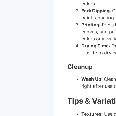
colors.
Fork Dipping
: C
paint, ensuring 
Printing
: Press
canvas, and pull
colors or in var
Drying Time
: O
it aside to dry 
Cleanup
Wash Up
: Clea
right after use
Tips & Variat
Textures
: Use d