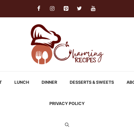
T
LUNCH
DINNER
DESSERTS & SWEETS
AB
PRIVACY POLICY