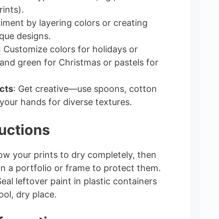
rints).
riment by layering colors or creating
ique designs.
: Customize colors for holidays or
 and green for Christmas or pastels for
cts
: Get creative—use spoons, cotton
your hands for diverse textures.
uctions
low your prints to dry completely, then
in a portfolio or frame to protect them.
Seal leftover paint in plastic containers
ool, dry place.