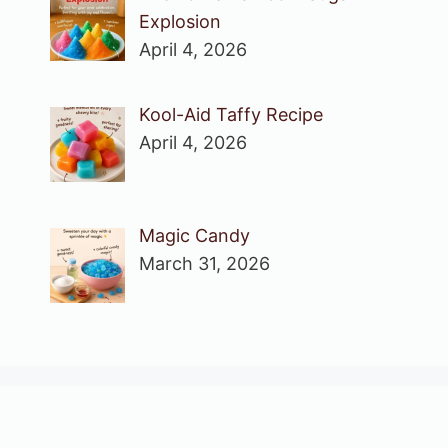
Explosion
April 4, 2026
Kool-Aid Taffy Recipe
April 4, 2026
Magic Candy
March 31, 2026