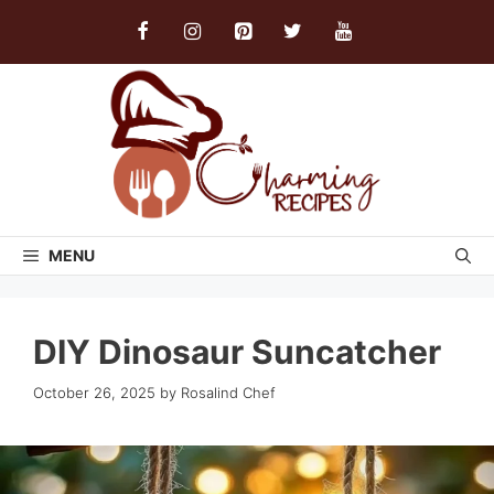
Skip
to
content
MENU
DIY Dinosaur Suncatcher
October 26, 2025
by
Rosalind Chef