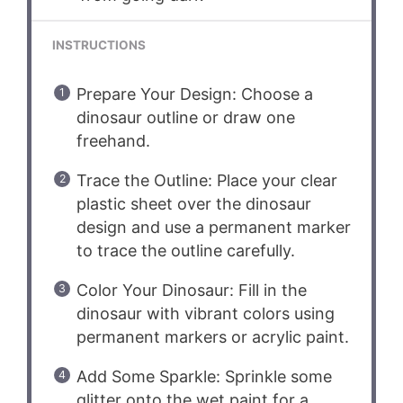
INSTRUCTIONS
Prepare Your Design: Choose a
dinosaur outline or draw one
freehand.
Trace the Outline: Place your clear
plastic sheet over the dinosaur
design and use a permanent marker
to trace the outline carefully.
Color Your Dinosaur: Fill in the
dinosaur with vibrant colors using
permanent markers or acrylic paint.
Add Some Sparkle: Sprinkle some
glitter onto the wet paint for a