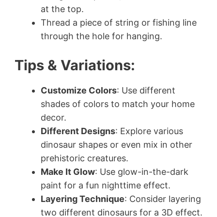
at the top.
Thread a piece of string or fishing line
through the hole for hanging.
Tips & Variations:
Customize Colors
: Use different
shades of colors to match your home
decor.
Different Designs
: Explore various
dinosaur shapes or even mix in other
prehistoric creatures.
Make It Glow
: Use glow-in-the-dark
paint for a fun nighttime effect.
Layering Technique
: Consider layering
two different dinosaurs for a 3D effect.