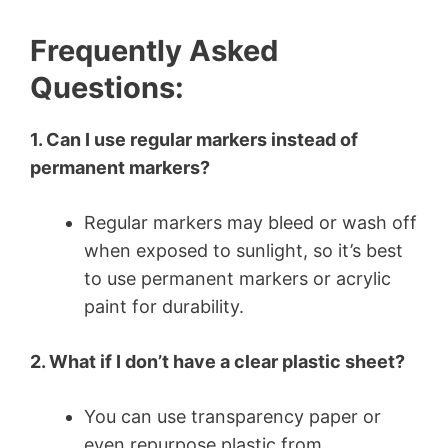
Frequently Asked
Questions:
1. Can I use regular markers instead of
permanent markers?
Regular markers may bleed or wash off
when exposed to sunlight, so it’s best
to use permanent markers or acrylic
paint for durability.
2. What if I don’t have a clear plastic sheet?
You can use transparency paper or
even repurpose plastic from