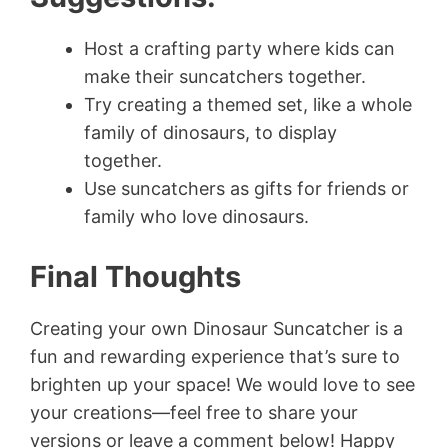
Host a crafting party where kids can
make their suncatchers together.
Try creating a themed set, like a whole
family of dinosaurs, to display
together.
Use suncatchers as gifts for friends or
family who love dinosaurs.
Final Thoughts
Creating your own Dinosaur Suncatcher is a
fun and rewarding experience that’s sure to
brighten up your space! We would love to see
your creations—feel free to share your
versions or leave a comment below! Happy