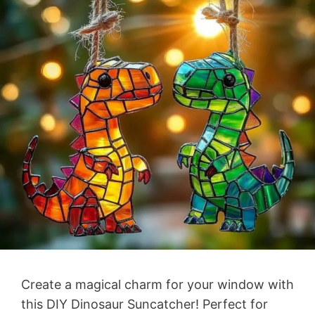
Create a magical charm for your window with
this DIY Dinosaur Suncatcher! Perfect for