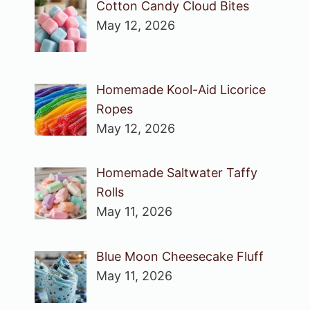
Cotton Candy Cloud Bites
May 12, 2026
Homemade Kool-Aid Licorice
Ropes
May 12, 2026
Homemade Saltwater Taffy
Rolls
May 11, 2026
Blue Moon Cheesecake Fluff
May 11, 2026