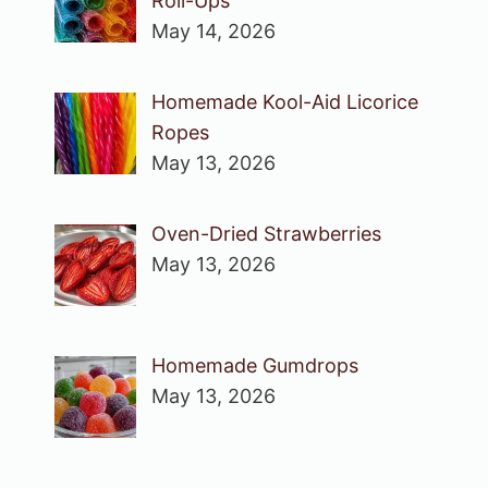
Roll-Ups
May 14, 2026
Homemade Kool-Aid Licorice
Ropes
May 13, 2026
Oven-Dried Strawberries
May 13, 2026
Homemade Gumdrops
May 13, 2026