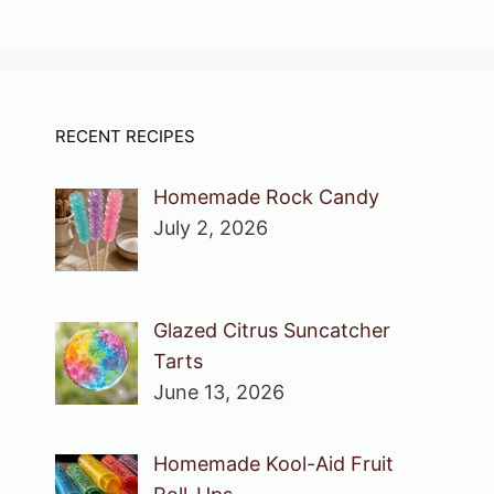
RECENT RECIPES
Homemade Rock Candy
July 2, 2026
Glazed Citrus Suncatcher
Tarts
June 13, 2026
Homemade Kool-Aid Fruit