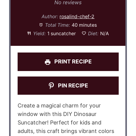
Star
Stars
Stars
Stars
Stars
No reviews
Author:
rosalind-chef-2
Total Time:
40 minutes
Yield:
1 suncatcher
Diet:
N/A
PRINT RECIPE
PIN RECIPE
Create a magical charm for your
window with this DIY Dinosaur
Suncatcher! Perfect for kids and
adults, this craft brings vibrant colors