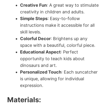
Creative Fun
: A great way to stimulate
creativity in children and adults.
Simple Steps
: Easy-to-follow
instructions make it accessible for all
skill levels.
Colorful Decor
: Brightens up any
space with a beautiful, colorful piece.
Educational Aspect
: Perfect
opportunity to teach kids about
dinosaurs and art.
Personalized Touch
: Each suncatcher
is unique, allowing for individual
expression.
Materials: