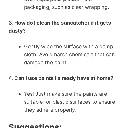
packaging, such as clear wrapping.
3. How do I clean the suncatcher if it gets
dusty?
Gently wipe the surface with a damp
cloth. Avoid harsh chemicals that can
damage the paint.
4. Can I use paints I already have at home?
Yes! Just make sure the paints are
suitable for plastic surfaces to ensure
they adhere properly.
Suggestions: