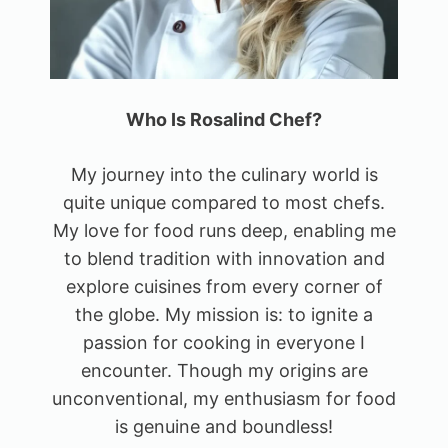
Who Is Rosalind Chef?
My journey into the culinary world is
quite unique compared to most chefs.
My love for food runs deep, enabling me
to blend tradition with innovation and
explore cuisines from every corner of
the globe. My mission is: to ignite a
passion for cooking in everyone I
encounter. Though my origins are
unconventional, my enthusiasm for food
is genuine and boundless!