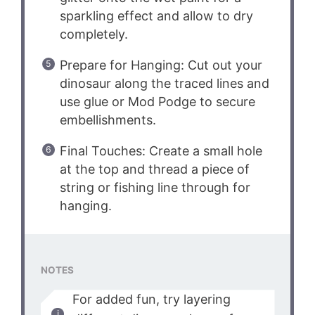
sparkling effect and allow to dry
completely.
Prepare for Hanging: Cut out your
dinosaur along the traced lines and
use glue or Mod Podge to secure
embellishments.
Final Touches: Create a small hole
at the top and thread a piece of
string or fishing line through for
hanging.
NOTES
For added fun, try layering