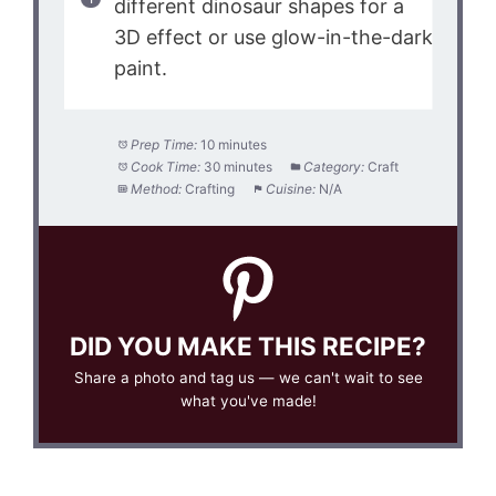
different dinosaur shapes for a
3D effect or use glow-in-the-dark
paint.
Prep Time:
10 minutes
Cook Time:
30 minutes
Category:
Craft
Method:
Crafting
Cuisine:
N/A
DID YOU MAKE THIS RECIPE?
Share a photo and tag us — we can't wait to see
what you've made!