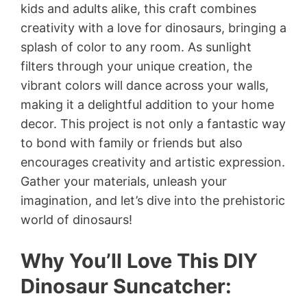
kids and adults alike, this craft combines
creativity with a love for dinosaurs, bringing a
splash of color to any room. As sunlight
filters through your unique creation, the
vibrant colors will dance across your walls,
making it a delightful addition to your home
decor. This project is not only a fantastic way
to bond with family or friends but also
encourages creativity and artistic expression.
Gather your materials, unleash your
imagination, and let’s dive into the prehistoric
world of dinosaurs!
Why You’ll Love This DIY
Dinosaur Suncatcher: