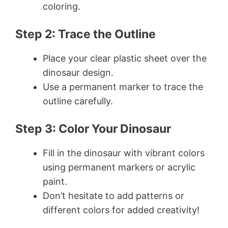
coloring.
Step 2: Trace the Outline
Place your clear plastic sheet over the
dinosaur design.
Use a permanent marker to trace the
outline carefully.
Step 3: Color Your Dinosaur
Fill in the dinosaur with vibrant colors
using permanent markers or acrylic
paint.
Don’t hesitate to add patterns or
different colors for added creativity!