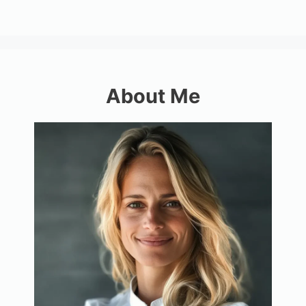
About Me