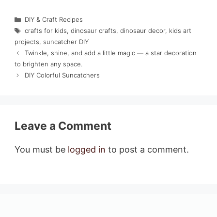
Categories
DIY & Craft Recipes
Tags
crafts for kids
,
dinosaur crafts
,
dinosaur decor
,
kids art
projects
,
suncatcher DIY
Twinkle, shine, and add a little magic — a star decoration
to brighten any space.
DIY Colorful Suncatchers
Leave a Comment
You must be
logged in
to post a comment.