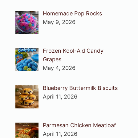
Homemade Pop Rocks
May 9, 2026
Frozen Kool-Aid Candy
Grapes
May 4, 2026
Blueberry Buttermilk Biscuits
April 11, 2026
Parmesan Chicken Meatloaf
April 11, 2026