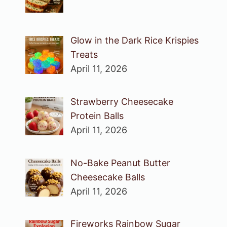
Glow in the Dark Rice Krispies
Treats
April 11, 2026
Strawberry Cheesecake
Protein Balls
April 11, 2026
No-Bake Peanut Butter
Cheesecake Balls
April 11, 2026
Fireworks Rainbow Sugar