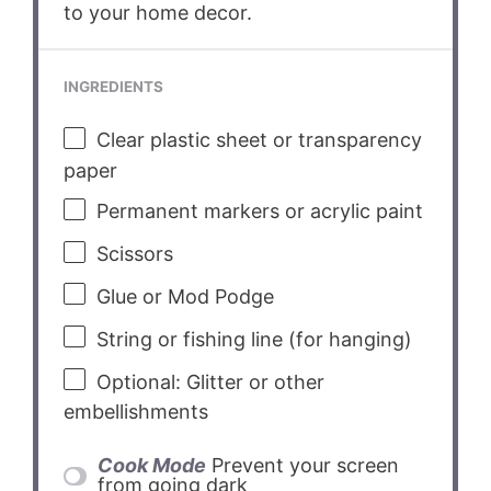
to your home decor.
INGREDIENTS
Clear plastic sheet or transparency
paper
Permanent markers or acrylic paint
Scissors
Glue or Mod Podge
String or fishing line (for hanging)
Optional: Glitter or other
embellishments
Cook Mode
Prevent your screen
from going dark