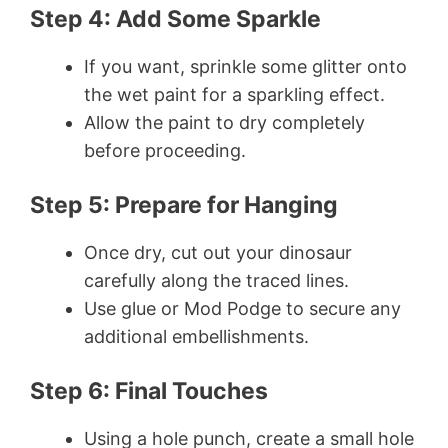
Step 4: Add Some Sparkle
If you want, sprinkle some glitter onto
the wet paint for a sparkling effect.
Allow the paint to dry completely
before proceeding.
Step 5: Prepare for Hanging
Once dry, cut out your dinosaur
carefully along the traced lines.
Use glue or Mod Podge to secure any
additional embellishments.
Step 6: Final Touches
Using a hole punch, create a small hole