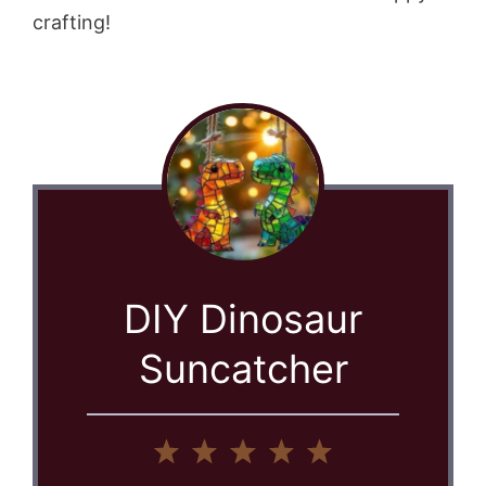
crafting!
DIY Dinosaur
Suncatcher
1
2
3
4
5