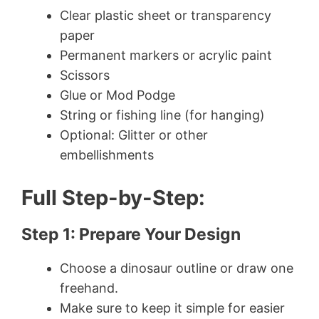
Clear plastic sheet or transparency
paper
Permanent markers or acrylic paint
Scissors
Glue or Mod Podge
String or fishing line (for hanging)
Optional: Glitter or other
embellishments
Full Step-by-Step:
Step 1: Prepare Your Design
Choose a dinosaur outline or draw one
freehand.
Make sure to keep it simple for easier