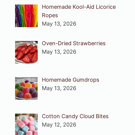
Homemade Kool-Aid Licorice
Ropes
May 13, 2026
Oven-Dried Strawberries
May 13, 2026
Homemade Gumdrops
May 13, 2026
Cotton Candy Cloud Bites
May 12, 2026