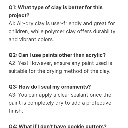
Q1: What type of clay is better for this
project?
A1: Air-dry clay is user-friendly and great for
children, while polymer clay offers durability
and vibrant colors.
Q2: Can I use paints other than acrylic?
A2: Yes! However, ensure any paint used is
suitable for the drying method of the clay.
Q3: How do I seal my ornaments?
A3: You can apply a clear sealant once the
paint is completely dry to add a protective
finish.
Q4: What if I don’t have cookie cutters?