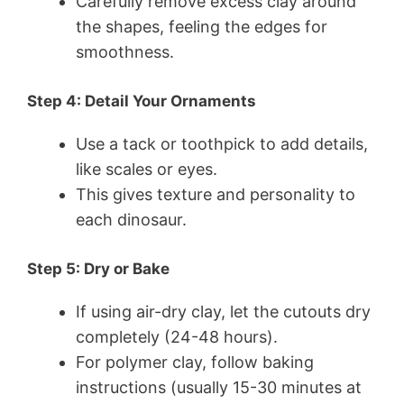
Carefully remove excess clay around
the shapes, feeling the edges for
smoothness.
Step 4: Detail Your Ornaments
Use a tack or toothpick to add details,
like scales or eyes.
This gives texture and personality to
each dinosaur.
Step 5: Dry or Bake
If using air-dry clay, let the cutouts dry
completely (24-48 hours).
For polymer clay, follow baking
instructions (usually 15-30 minutes at