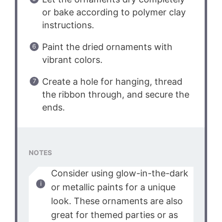
or bake according to polymer clay
instructions.
Paint the dried ornaments with
vibrant colors.
Create a hole for hanging, thread
the ribbon through, and secure the
ends.
NOTES
Consider using glow-in-the-dark
or metallic paints for a unique
look. These ornaments are also
great for themed parties or as