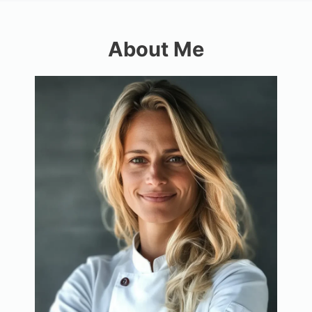
About Me