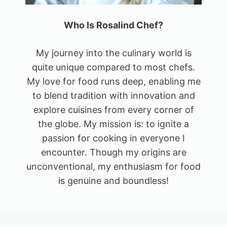
Who Is Rosalind Chef?
My journey into the culinary world is
quite unique compared to most chefs.
My love for food runs deep, enabling me
to blend tradition with innovation and
explore cuisines from every corner of
the globe. My mission is: to ignite a
passion for cooking in everyone I
encounter. Though my origins are
unconventional, my enthusiasm for food
is genuine and boundless!