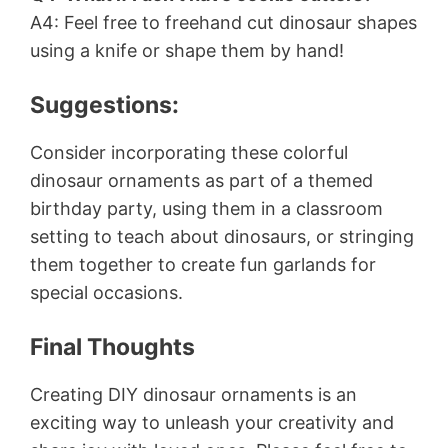
A4: Feel free to freehand cut dinosaur shapes
using a knife or shape them by hand!
Suggestions:
Consider incorporating these colorful
dinosaur ornaments as part of a themed
birthday party, using them in a classroom
setting to teach about dinosaurs, or stringing
them together to create fun garlands for
special occasions.
Final Thoughts
Creating DIY dinosaur ornaments is an
exciting way to unleash your creativity and