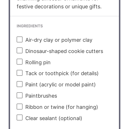
festive decorations or unique gifts.
INGREDIENTS
Air-dry clay or polymer clay
Dinosaur-shaped cookie cutters
Rolling pin
Tack or toothpick (for details)
Paint (acrylic or model paint)
Paintbrushes
Ribbon or twine (for hanging)
Clear sealant (optional)