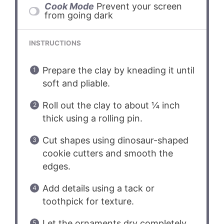
Cook Mode
Prevent your screen
from going dark
INSTRUCTIONS
Prepare the clay by kneading it until
soft and pliable.
Roll out the clay to about ¼ inch
thick using a rolling pin.
Cut shapes using dinosaur-shaped
cookie cutters and smooth the
edges.
Add details using a tack or
toothpick for texture.
Let the ornaments dry completely