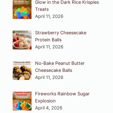
Glow in the Dark Rice Krispies
Treats
April 11, 2026
Strawberry Cheesecake
Protein Balls
April 11, 2026
No-Bake Peanut Butter
Cheesecake Balls
April 11, 2026
Fireworks Rainbow Sugar
Explosion
April 4, 2026