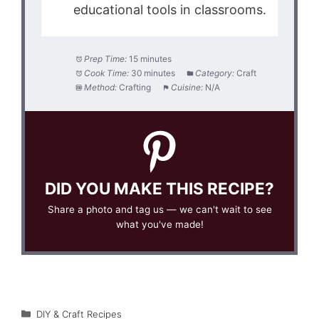
educational tools in classrooms.
Prep Time:
15 minutes
Cook Time:
30 minutes
Category:
Craft
Method:
Crafting
Cuisine:
N/A
DID YOU MAKE THIS RECIPE?
Share a photo and tag us — we can't wait to see
what you've made!
Categories
DIY & Craft Recipes