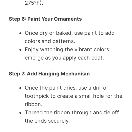
275°F).
Step 6: Paint Your Ornaments
Once dry or baked, use paint to add
colors and patterns.
Enjoy watching the vibrant colors
emerge as you apply each coat.
Step 7: Add Hanging Mechanism
Once the paint dries, use a drill or
toothpick to create a small hole for the
ribbon.
Thread the ribbon through and tie off
the ends securely.