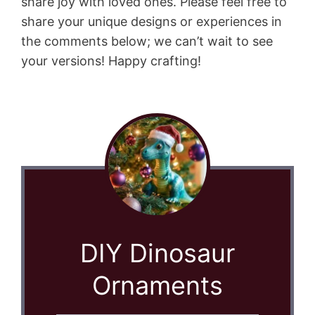
share joy with loved ones. Please feel free to
share your unique designs or experiences in
the comments below; we can’t wait to see
your versions! Happy crafting!
DIY Dinosaur
Ornaments