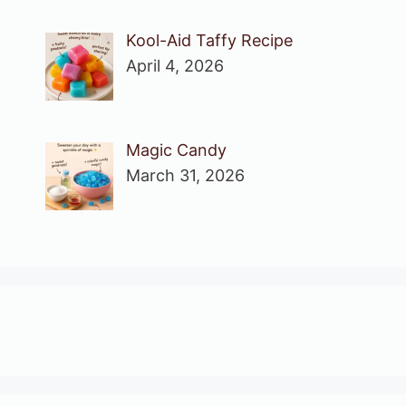
Kool-Aid Taffy Recipe
April 4, 2026
Magic Candy
March 31, 2026