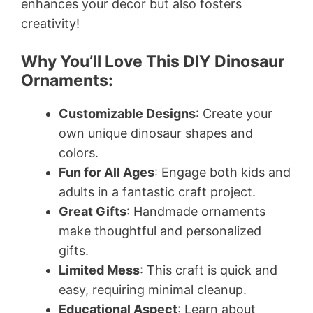
enhances your decor but also fosters
creativity!
Why You’ll Love This DIY Dinosaur
Ornaments:
Customizable Designs
: Create your
own unique dinosaur shapes and
colors.
Fun for All Ages
: Engage both kids and
adults in a fantastic craft project.
Great Gifts
: Handmade ornaments
make thoughtful and personalized
gifts.
Limited Mess
: This craft is quick and
easy, requiring minimal cleanup.
Educational Aspect
: Learn about