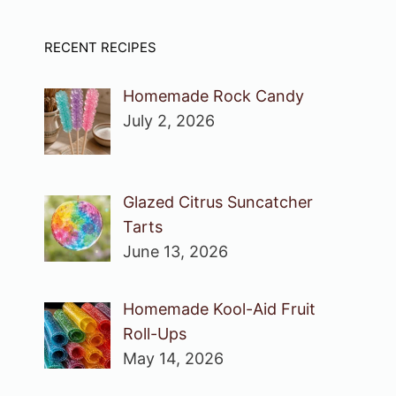
RECENT RECIPES
Homemade Rock Candy
July 2, 2026
Glazed Citrus Suncatcher
Tarts
June 13, 2026
Homemade Kool-Aid Fruit
Roll-Ups
May 14, 2026