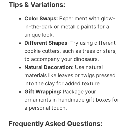
Tips & Variations:
Color Swaps
: Experiment with glow-
in-the-dark or metallic paints for a
unique look.
Different Shapes
: Try using different
cookie cutters, such as trees or stars,
to accompany your dinosaurs.
Natural Decoration
: Use natural
materials like leaves or twigs pressed
into the clay for added texture.
Gift Wrapping
: Package your
ornaments in handmade gift boxes for
a personal touch.
Frequently Asked Questions: