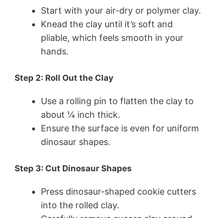
Start with your air-dry or polymer clay.
Knead the clay until it’s soft and
pliable, which feels smooth in your
hands.
Step 2: Roll Out the Clay
Use a rolling pin to flatten the clay to
about ¼ inch thick.
Ensure the surface is even for uniform
dinosaur shapes.
Step 3: Cut Dinosaur Shapes
Press dinosaur-shaped cookie cutters
into the rolled clay.