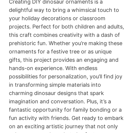
Creating DIY dinosaur ornaments is a
delightful way to bring a whimsical touch to
your holiday decorations or classroom
projects. Perfect for both children and adults,
this craft combines creativity with a dash of
prehistoric fun. Whether you’re making these
ornaments for a festive tree or as unique
gifts, this project provides an engaging and
hands-on experience. With endless
possibilities for personalization, you’ll find joy
in transforming simple materials into
charming dinosaur designs that spark
imagination and conversation. Plus, it’s a
fantastic opportunity for family bonding or a
fun activity with friends. Get ready to embark
on an exciting artistic journey that not only