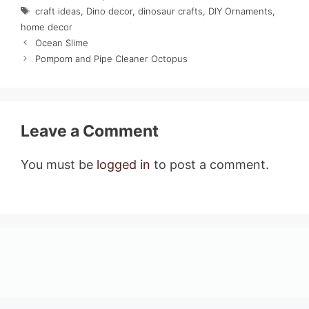
Tags
craft ideas
,
Dino decor
,
dinosaur crafts
,
DIY Ornaments
,
home decor
Ocean Slime
Pompom and Pipe Cleaner Octopus
Leave a Comment
You must be
logged in
to post a comment.