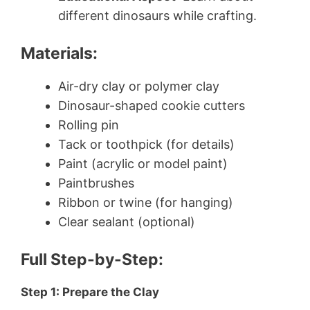
different dinosaurs while crafting.
Materials:
Air-dry clay or polymer clay
Dinosaur-shaped cookie cutters
Rolling pin
Tack or toothpick (for details)
Paint (acrylic or model paint)
Paintbrushes
Ribbon or twine (for hanging)
Clear sealant (optional)
Full Step-by-Step:
Step 1: Prepare the Clay