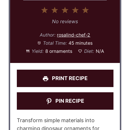
1
2
3
4
5
Star
Stars
Stars
Stars
Stars
No reviews
Author:
rosalind-chef-2
Total Time:
45 minutes
Yield:
8 ornaments
Diet:
N/A
PRINT RECIPE
PIN RECIPE
Transform simple materials into
charming dinosaur ornaments for