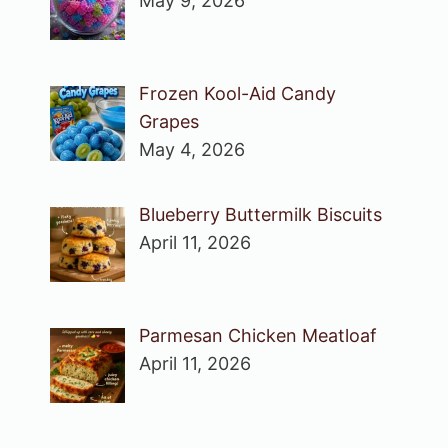
May 9, 2026
Frozen Kool-Aid Candy
Grapes
May 4, 2026
Blueberry Buttermilk Biscuits
April 11, 2026
Parmesan Chicken Meatloaf
April 11, 2026