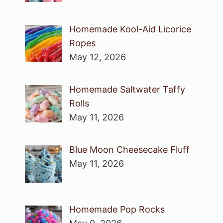
Homemade Kool-Aid Licorice
Ropes
May 12, 2026
Homemade Saltwater Taffy
Rolls
May 11, 2026
Blue Moon Cheesecake Fluff
May 11, 2026
Homemade Pop Rocks