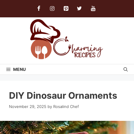
Skip
to
content
MENU
DIY Dinosaur Ornaments
November 29, 2025
by
Rosalind Chef