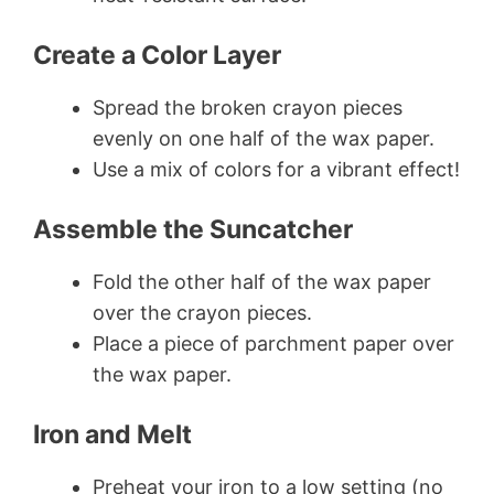
Create a Color Layer
Spread the broken crayon pieces
evenly on one half of the wax paper.
Use a mix of colors for a vibrant effect!
Assemble the Suncatcher
Fold the other half of the wax paper
over the crayon pieces.
Place a piece of parchment paper over
the wax paper.
Iron and Melt
Preheat your iron to a low setting (no