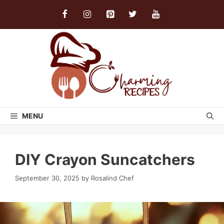
Skip
to
content
MENU
DIY Crayon Suncatchers
September 30, 2025
by
Rosalind Chef