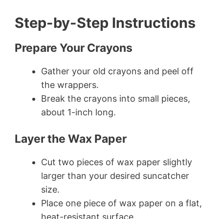
Step-by-Step Instructions
Prepare Your Crayons
Gather your old crayons and peel off
the wrappers.
Break the crayons into small pieces,
about 1-inch long.
Layer the Wax Paper
Cut two pieces of wax paper slightly
larger than your desired suncatcher
size.
Place one piece of wax paper on a flat,
heat-resistant surface.