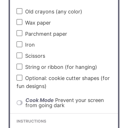
Old crayons (any color)
Wax paper
Parchment paper
Iron
Scissors
String or ribbon (for hanging)
Optional: cookie cutter shapes (for
fun designs)
Cook Mode
Prevent your screen
from going dark
INSTRUCTIONS