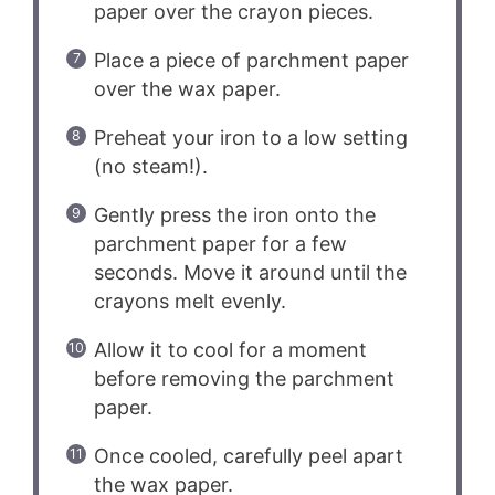
paper over the crayon pieces.
Place a piece of parchment paper
over the wax paper.
Preheat your iron to a low setting
(no steam!).
Gently press the iron onto the
parchment paper for a few
seconds. Move it around until the
crayons melt evenly.
Allow it to cool for a moment
before removing the parchment
paper.
Once cooled, carefully peel apart
the wax paper.