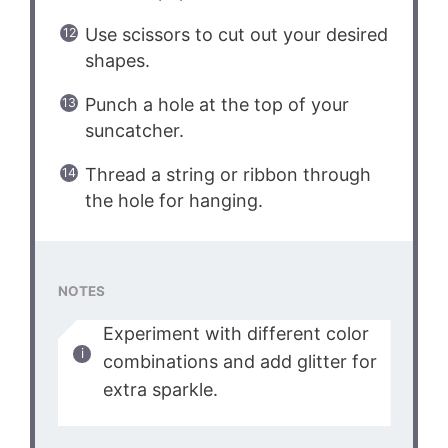
Use scissors to cut out your desired
shapes.
Punch a hole at the top of your
suncatcher.
Thread a string or ribbon through
the hole for hanging.
NOTES
Experiment with different color
combinations and add glitter for
extra sparkle.