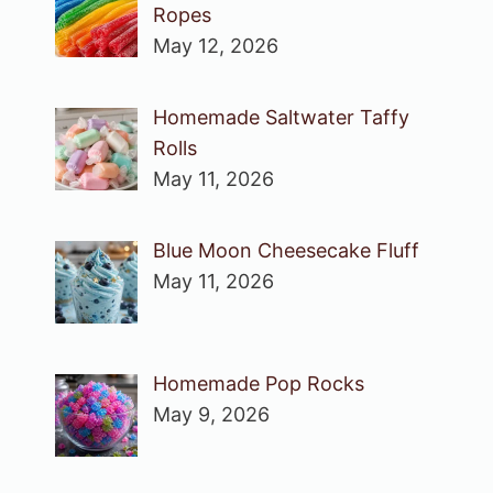
Ropes
May 12, 2026
Homemade Saltwater Taffy
Rolls
May 11, 2026
Blue Moon Cheesecake Fluff
May 11, 2026
Homemade Pop Rocks
May 9, 2026