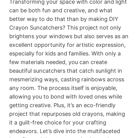
Transforming your space with color and light
can be both fun and creative, and what
better way to do that than by making DIY
Crayon Suncatchers? This project not only
brightens your windows but also serves as an
excellent opportunity for artistic expression,
especially for kids and families. With only a
few materials needed, you can create
beautiful suncatchers that catch sunlight in
mesmerizing ways, casting rainbows across
any room. The process itself is enjoyable,
allowing you to bond with loved ones while
getting creative. Plus, it’s an eco-friendly
project that repurposes old crayons, making
it a guilt-free choice for your crafting
endeavors. Let’s dive into the multifaceted