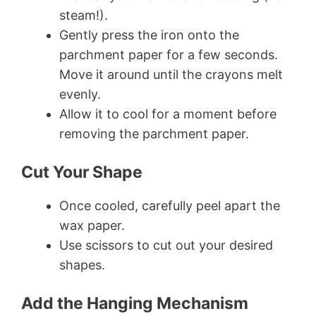
steam!).
Gently press the iron onto the
parchment paper for a few seconds.
Move it around until the crayons melt
evenly.
Allow it to cool for a moment before
removing the parchment paper.
Cut Your Shape
Once cooled, carefully peel apart the
wax paper.
Use scissors to cut out your desired
shapes.
Add the Hanging Mechanism