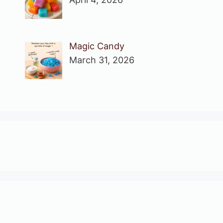
Magic Candy
March 31, 2026