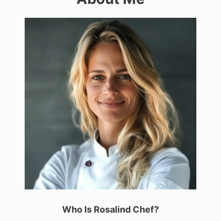
Who Is Rosalind Chef?