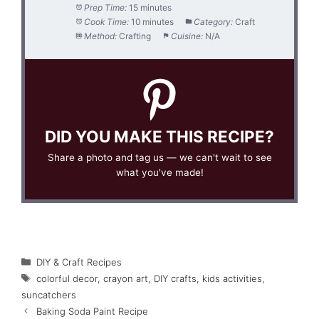
Prep Time:
15 minutes
Cook Time:
10 minutes
Category:
Craft
Method:
Crafting
Cuisine:
N/A
DID YOU MAKE THIS RECIPE?
Share a photo and tag us — we can't wait to see
what you've made!
Categories
DIY & Craft Recipes
Tags
colorful decor
,
crayon art
,
DIY crafts
,
kids activities
,
suncatchers
Baking Soda Paint Recipe