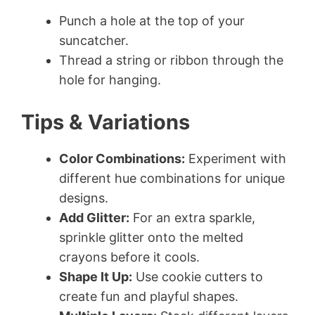
Punch a hole at the top of your
suncatcher.
Thread a string or ribbon through the
hole for hanging.
Tips & Variations
Color Combinations:
Experiment with
different hue combinations for unique
designs.
Add Glitter:
For an extra sparkle,
sprinkle glitter onto the melted
crayons before it cools.
Shape It Up:
Use cookie cutters to
create fun and playful shapes.