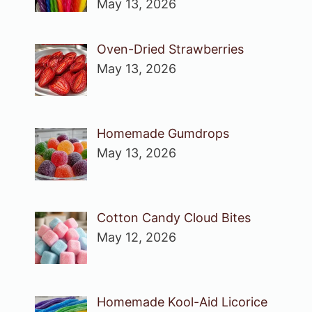
May 13, 2026
Oven-Dried Strawberries
May 13, 2026
Homemade Gumdrops
May 13, 2026
Cotton Candy Cloud Bites
May 12, 2026
Homemade Kool-Aid Licorice