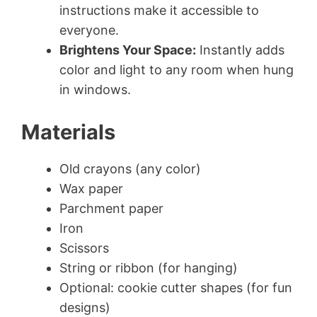
instructions make it accessible to
everyone.
Brightens Your Space:
Instantly adds
color and light to any room when hung
in windows.
Materials
Old crayons (any color)
Wax paper
Parchment paper
Iron
Scissors
String or ribbon (for hanging)
Optional: cookie cutter shapes (for fun
designs)