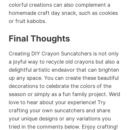
colorful creations can also complement a
homemade craft day snack, such as cookies
or fruit kabobs.
Final Thoughts
Creating DIY Crayon Suncatchers is not only
a joyful way to recycle old crayons but also a
delightful artistic endeavor that can brighten
up any space. You can create these beautiful
decorations to celebrate the colors of the
season or simply as a fun family project. We’d
love to hear about your experience! Try
crafting your own suncatchers and share
your unique designs or any variations you
tried in the comments below. Enjoy crafting!