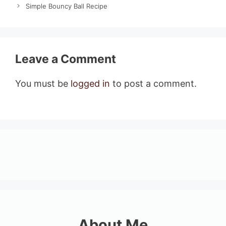
Simple Bouncy Ball Recipe
Leave a Comment
You must be
logged in
to post a comment.
About Me