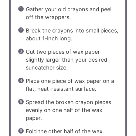
Gather your old crayons and peel
off the wrappers.
Break the crayons into small pieces,
about 1-inch long.
Cut two pieces of wax paper
slightly larger than your desired
suncatcher size.
Place one piece of wax paper on a
flat, heat-resistant surface.
Spread the broken crayon pieces
evenly on one half of the wax
paper.
Fold the other half of the wax