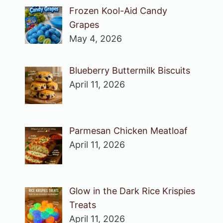
Frozen Kool-Aid Candy
Grapes
May 4, 2026
Blueberry Buttermilk Biscuits
April 11, 2026
Parmesan Chicken Meatloaf
April 11, 2026
Glow in the Dark Rice Krispies
Treats
April 11, 2026