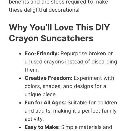
benefits and the steps required to make
these delightful decorations!
Why You’ll Love This DIY
Crayon Suncatchers
Eco-Friendly:
Repurpose broken or
unused crayons instead of discarding
them.
Creative Freedom:
Experiment with
colors, shapes, and designs for a
unique piece.
Fun for All Ages:
Suitable for children
and adults, making it a perfect family
activity.
Easy to Make:
Simple materials and