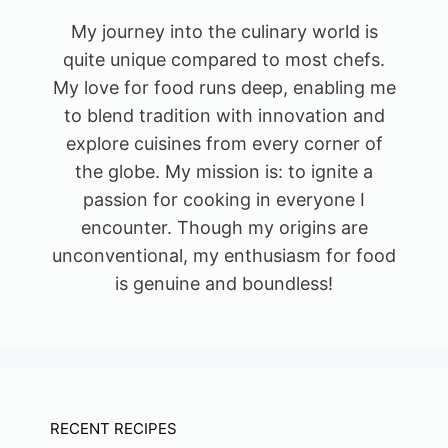
My journey into the culinary world is
quite unique compared to most chefs.
My love for food runs deep, enabling me
to blend tradition with innovation and
explore cuisines from every corner of
the globe. My mission is: to ignite a
passion for cooking in everyone I
encounter. Though my origins are
unconventional, my enthusiasm for food
is genuine and boundless!
RECENT RECIPES