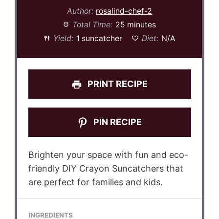
Author:
rosalind-chef-2
Total Time:
25 minutes
Yield:
1 suncatcher
Diet:
N/A
PRINT RECIPE
PIN RECIPE
Brighten your space with fun and eco-
friendly DIY Crayon Suncatchers that
are perfect for families and kids.
INGREDIENTS