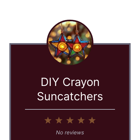
DIY Crayon
Suncatchers
1
2
3
4
5
Star
Stars
Stars
Stars
Stars
No reviews