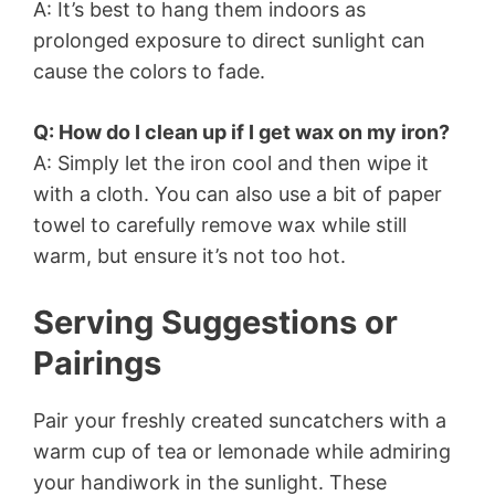
A: It’s best to hang them indoors as
prolonged exposure to direct sunlight can
cause the colors to fade.
Q: How do I clean up if I get wax on my iron?
A: Simply let the iron cool and then wipe it
with a cloth. You can also use a bit of paper
towel to carefully remove wax while still
warm, but ensure it’s not too hot.
Serving Suggestions or
Pairings
Pair your freshly created suncatchers with a
warm cup of tea or lemonade while admiring
your handiwork in the sunlight. These