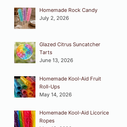
Homemade Rock Candy
July 2, 2026
Glazed Citrus Suncatcher
Tarts
June 13, 2026
Homemade Kool-Aid Fruit
Roll-Ups
May 14, 2026
Homemade Kool-Aid Licorice
Ropes