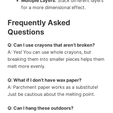
Multiple Layers:
Stack different layers
for a more dimensional effect.
Frequently Asked
Questions
Q: Can I use crayons that aren’t broken?
A: Yes! You can use whole crayons, but
breaking them into smaller pieces helps them
melt more evenly.
Q: What if I don’t have wax paper?
A: Parchment paper works as a substitute!
Just be cautious about the melting point.
Q: Can I hang these outdoors?