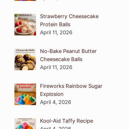
Strawberry Cheesecake
Protein Balls
April 11, 2026
No-Bake Peanut Butter
Cheesecake Balls
April 11, 2026
Fireworks Rainbow Sugar
Explosion
April 4, 2026
Kool-Aid Taffy Recipe
April 4, 2026