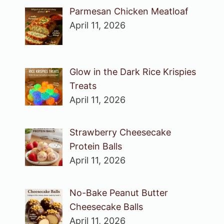
Parmesan Chicken Meatloaf
April 11, 2026
Glow in the Dark Rice Krispies
Treats
April 11, 2026
Strawberry Cheesecake
Protein Balls
April 11, 2026
No-Bake Peanut Butter
Cheesecake Balls
April 11, 2026