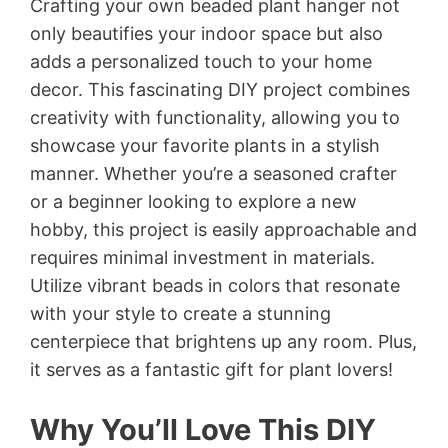
Crafting your own beaded plant hanger not
only beautifies your indoor space but also
adds a personalized touch to your home
decor. This fascinating DIY project combines
creativity with functionality, allowing you to
showcase your favorite plants in a stylish
manner. Whether you’re a seasoned crafter
or a beginner looking to explore a new
hobby, this project is easily approachable and
requires minimal investment in materials.
Utilize vibrant beads in colors that resonate
with your style to create a stunning
centerpiece that brightens up any room. Plus,
it serves as a fantastic gift for plant lovers!
Why You’ll Love This DIY