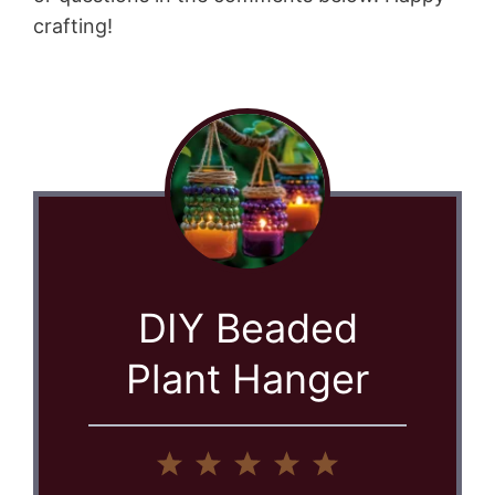
crafting!
DIY Beaded
Plant Hanger
1
2
3
4
5