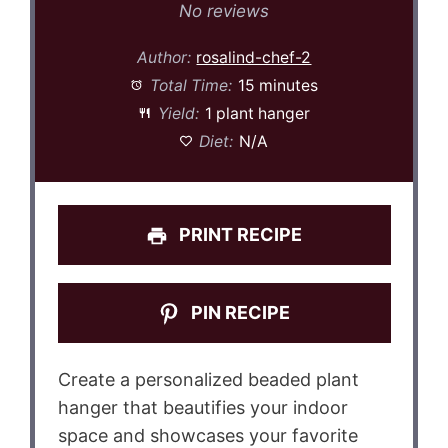
Star
Stars
Stars
Stars
Stars
No reviews
Author:
rosalind-chef-2
Total Time:
15 minutes
Yield:
1 plant hanger
Diet:
N/A
PRINT RECIPE
PIN RECIPE
Create a personalized beaded plant
hanger that beautifies your indoor
space and showcases your favorite