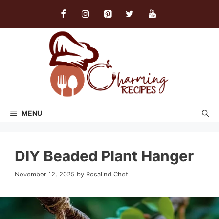
Skip
to
content
MENU
DIY Beaded Plant Hanger
November 12, 2025
by
Rosalind Chef