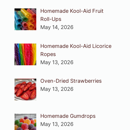
Homemade Kool-Aid Fruit
Roll-Ups
May 14, 2026
Homemade Kool-Aid Licorice
Ropes
May 13, 2026
Oven-Dried Strawberries
May 13, 2026
Homemade Gumdrops
May 13, 2026