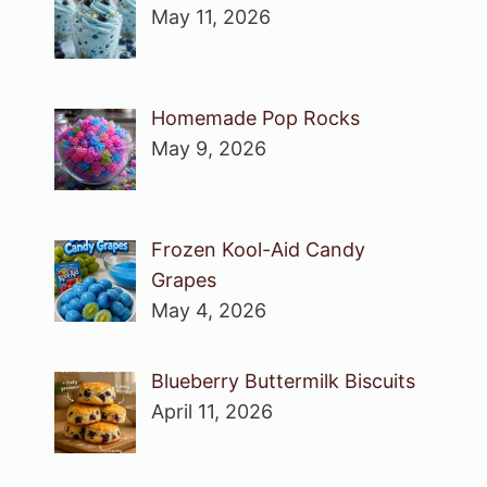
May 11, 2026
Homemade Pop Rocks
May 9, 2026
Frozen Kool-Aid Candy
Grapes
May 4, 2026
Blueberry Buttermilk Biscuits
April 11, 2026