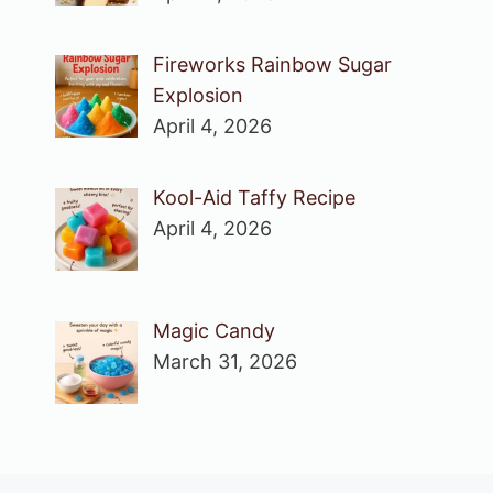
Fireworks Rainbow Sugar
Explosion
April 4, 2026
Kool-Aid Taffy Recipe
April 4, 2026
Magic Candy
March 31, 2026