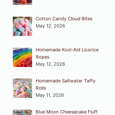
Cotton Candy Cloud Bites
May 12, 2026
Homemade Kool-Aid Licorice
Ropes
May 12, 2026
Homemade Saltwater Taffy
Rolls
May 11, 2026
Blue Moon Cheesecake Fluff