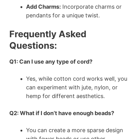
Add Charms:
Incorporate charms or
pendants for a unique twist.
Frequently Asked
Questions:
Q1: Can I use any type of cord?
Yes, while cotton cord works well, you
can experiment with jute, nylon, or
hemp for different aesthetics.
Q2: What if I don’t have enough beads?
You can create a more sparse design
with fewer beads or use other