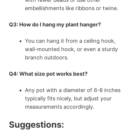
embellishments like ribbons or twine.
Q3: How do I hang my plant hanger?
You can hang it from a ceiling hook,
wall-mounted hook, or even a sturdy
branch outdoors.
Q4: What size pot works best?
Any pot with a diameter of 6-8 inches
typically fits nicely, but adjust your
measurements accordingly.
Suggestions: