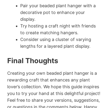
Pair your beaded plant hanger with a
decorative pot to enhance your
display.
Try hosting a craft night with friends
to create matching hangers.
Consider using a cluster of varying
lengths for a layered plant display.
Final Thoughts
Creating your own beaded plant hanger is a
rewarding craft that enhances any plant
lover’s collection. We hope this guide inspires
you to try your hand at this delightful project!
Feel free to share your versions, suggestions,
or questions in the comments below. Happy