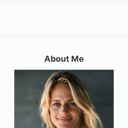
About Me