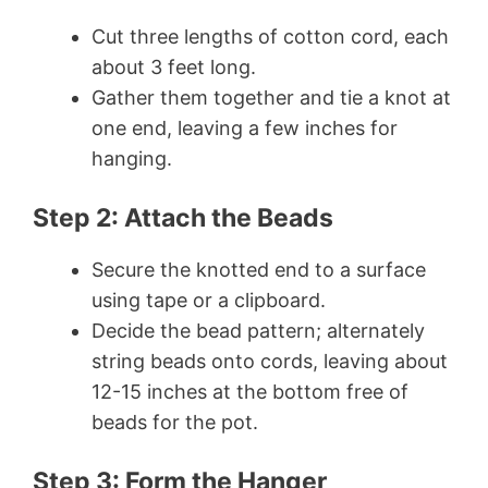
Cut three lengths of cotton cord, each
about 3 feet long.
Gather them together and tie a knot at
one end, leaving a few inches for
hanging.
Step 2: Attach the Beads
Secure the knotted end to a surface
using tape or a clipboard.
Decide the bead pattern; alternately
string beads onto cords, leaving about
12-15 inches at the bottom free of
beads for the pot.
Step 3: Form the Hanger