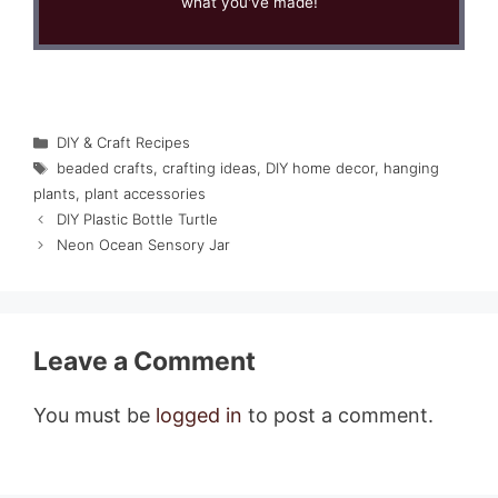
what you've made!
Categories
DIY & Craft Recipes
Tags
beaded crafts
,
crafting ideas
,
DIY home decor
,
hanging
plants
,
plant accessories
DIY Plastic Bottle Turtle
Neon Ocean Sensory Jar
Leave a Comment
You must be
logged in
to post a comment.