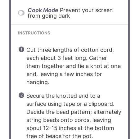
Cook Mode
Prevent your screen
from going dark
INSTRUCTIONS
Cut three lengths of cotton cord,
each about 3 feet long. Gather
them together and tie a knot at one
end, leaving a few inches for
hanging.
Secure the knotted end to a
surface using tape or a clipboard.
Decide the bead pattern; alternately
string beads onto cords, leaving
about 12-15 inches at the bottom
free of beads for the pot.