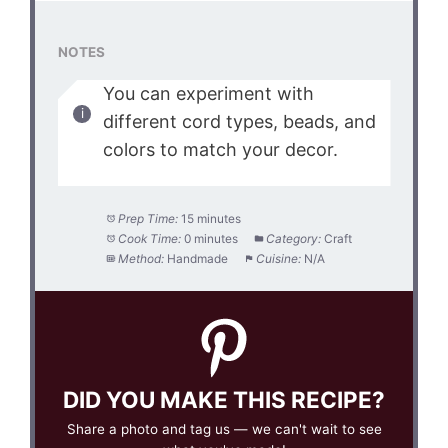
NOTES
You can experiment with
different cord types, beads, and
colors to match your decor.
Prep Time:
15 minutes
Cook Time:
0 minutes
Category:
Craft
Method:
Handmade
Cuisine:
N/A
DID YOU MAKE THIS RECIPE?
Share a photo and tag us — we can't wait to see