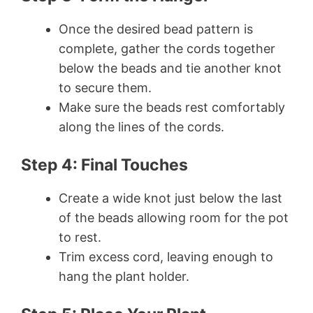
Once the desired bead pattern is
complete, gather the cords together
below the beads and tie another knot
to secure them.
Make sure the beads rest comfortably
along the lines of the cords.
Step 4: Final Touches
Create a wide knot just below the last
of the beads allowing room for the pot
to rest.
Trim excess cord, leaving enough to
hang the plant holder.