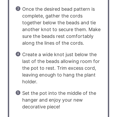
Once the desired bead pattern is
complete, gather the cords
together below the beads and tie
another knot to secure them. Make
sure the beads rest comfortably
along the lines of the cords.
Create a wide knot just below the
last of the beads allowing room for
the pot to rest. Trim excess cord,
leaving enough to hang the plant
holder.
Set the pot into the middle of the
hanger and enjoy your new
decorative piece!