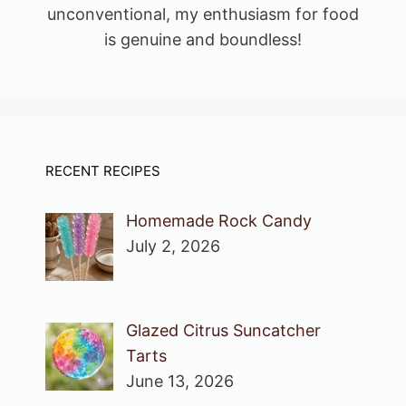
unconventional, my enthusiasm for food
is genuine and boundless!
RECENT RECIPES
Homemade Rock Candy
July 2, 2026
Glazed Citrus Suncatcher
Tarts
June 13, 2026