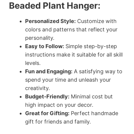
Beaded Plant Hanger:
Personalized Style:
Customize with
colors and patterns that reflect your
personality.
Easy to Follow:
Simple step-by-step
instructions make it suitable for all skill
levels.
Fun and Engaging:
A satisfying way to
spend your time and unleash your
creativity.
Budget-Friendly:
Minimal cost but
high impact on your decor.
Great for Gifting:
Perfect handmade
gift for friends and family.