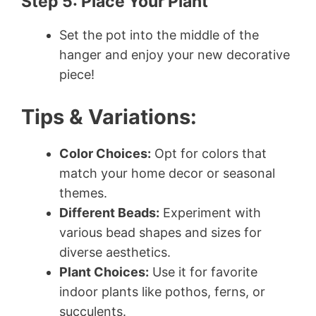
Step 5: Place Your Plant
Set the pot into the middle of the
hanger and enjoy your new decorative
piece!
Tips & Variations:
Color Choices:
Opt for colors that
match your home decor or seasonal
themes.
Different Beads:
Experiment with
various bead shapes and sizes for
diverse aesthetics.
Plant Choices:
Use it for favorite
indoor plants like pothos, ferns, or
succulents.