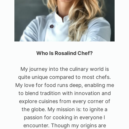
Who Is Rosalind Chef?
My journey into the culinary world is
quite unique compared to most chefs.
My love for food runs deep, enabling me
to blend tradition with innovation and
explore cuisines from every corner of
the globe. My mission is: to ignite a
passion for cooking in everyone I
encounter. Though my origins are