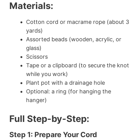
Materials:
Cotton cord or macrame rope (about 3
yards)
Assorted beads (wooden, acrylic, or
glass)
Scissors
Tape or a clipboard (to secure the knot
while you work)
Plant pot with a drainage hole
Optional: a ring (for hanging the
hanger)
Full Step-by-Step:
Step 1: Prepare Your Cord