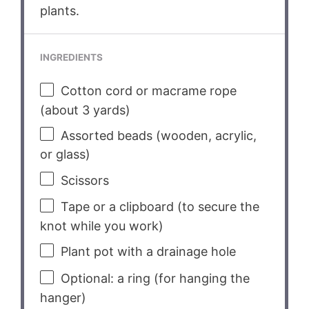
plants.
INGREDIENTS
Cotton cord or macrame rope
(about 3 yards)
Assorted beads (wooden, acrylic,
or glass)
Scissors
Tape or a clipboard (to secure the
knot while you work)
Plant pot with a drainage hole
Optional: a ring (for hanging the
hanger)