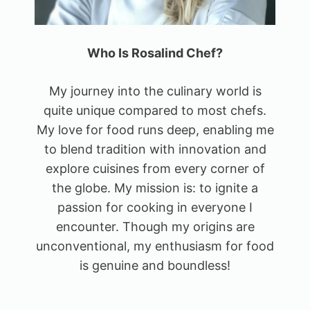
Who Is Rosalind Chef?
My journey into the culinary world is
quite unique compared to most chefs.
My love for food runs deep, enabling me
to blend tradition with innovation and
explore cuisines from every corner of
the globe. My mission is: to ignite a
passion for cooking in everyone I
encounter. Though my origins are
unconventional, my enthusiasm for food
is genuine and boundless!