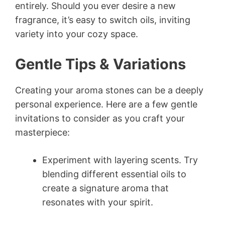
entirely. Should you ever desire a new
fragrance, it’s easy to switch oils, inviting
variety into your cozy space.
Gentle Tips & Variations
Creating your aroma stones can be a deeply
personal experience. Here are a few gentle
invitations to consider as you craft your
masterpiece:
Experiment with layering scents. Try
blending different essential oils to
create a signature aroma that
resonates with your spirit.