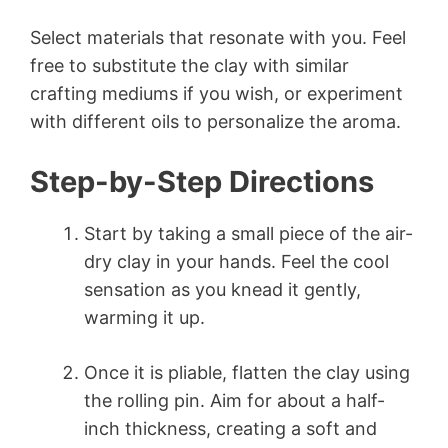
Select materials that resonate with you. Feel
free to substitute the clay with similar
crafting mediums if you wish, or experiment
with different oils to personalize the aroma.
Step-by-Step Directions
Start by taking a small piece of the air-
dry clay in your hands. Feel the cool
sensation as you knead it gently,
warming it up.
Once it is pliable, flatten the clay using
the rolling pin. Aim for about a half-
inch thickness, creating a soft and