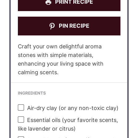
PRINT RECIPE
PIN RECIPE
Craft your own delightful aroma
stones with simple materials,
enhancing your living space with
calming scents.
INGREDIENTS
Air-dry clay (or any non-toxic clay)
Essential oils (your favorite scents,
like lavender or citrus)