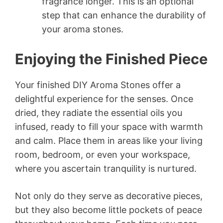
fragrance longer. This is an optional
step that can enhance the durability of
your aroma stones.
Enjoying the Finished Piece
Your finished DIY Aroma Stones offer a
delightful experience for the senses. Once
dried, they radiate the essential oils you
infused, ready to fill your space with warmth
and calm. Place them in areas like your living
room, bedroom, or even your workspace,
where you ascertain tranquility is nurtured.
Not only do they serve as decorative pieces,
but they also become little pockets of peace