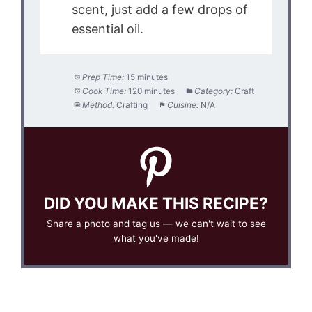
scent, just add a few drops of
essential oil.
Prep Time:
15 minutes
Cook Time:
120 minutes
Category:
Craft
Method:
Crafting
Cuisine:
N/A
DID YOU MAKE THIS RECIPE?
Share a photo and tag us — we can't wait to see
what you've made!