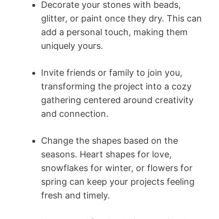
Decorate your stones with beads,
glitter, or paint once they dry. This can
add a personal touch, making them
uniquely yours.
Invite friends or family to join you,
transforming the project into a cozy
gathering centered around creativity
and connection.
Change the shapes based on the
seasons. Heart shapes for love,
snowflakes for winter, or flowers for
spring can keep your projects feeling
fresh and timely.