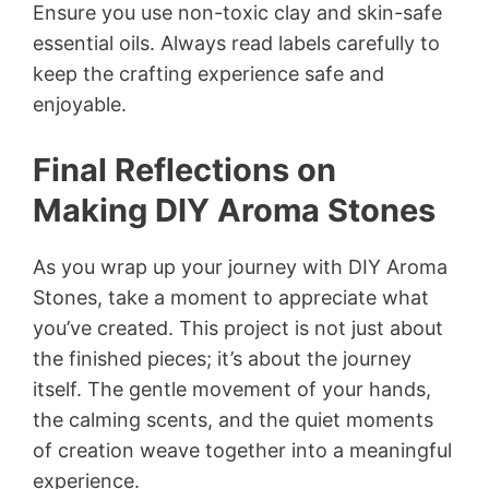
Ensure you use non-toxic clay and skin-safe
essential oils. Always read labels carefully to
keep the crafting experience safe and
enjoyable.
Final Reflections on
Making DIY Aroma Stones
As you wrap up your journey with DIY Aroma
Stones, take a moment to appreciate what
you’ve created. This project is not just about
the finished pieces; it’s about the journey
itself. The gentle movement of your hands,
the calming scents, and the quiet moments
of creation weave together into a meaningful
experience.