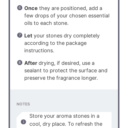
Once
they are positioned, add a
few drops of your chosen essential
oils to each stone.
Let
your stones dry completely
according to the package
instructions.
After
drying, if desired, use a
sealant to protect the surface and
preserve the fragrance longer.
NOTES
Store your aroma stones in a
cool, dry place. To refresh the