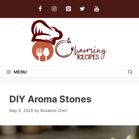
Skip
to
content
MENU
DIY Aroma Stones
May 9, 2026
by
Rosalind Chef