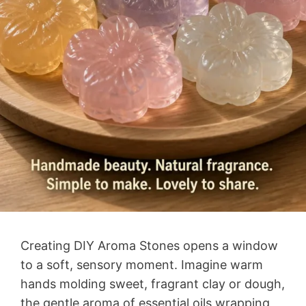
Creating DIY Aroma Stones opens a window
to a soft, sensory moment. Imagine warm
hands molding sweet, fragrant clay or dough,
the gentle aroma of essential oils wrapping