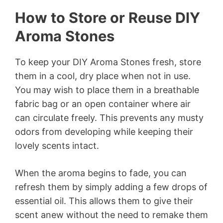
How to Store or Reuse DIY
Aroma Stones
To keep your DIY Aroma Stones fresh, store
them in a cool, dry place when not in use.
You may wish to place them in a breathable
fabric bag or an open container where air
can circulate freely. This prevents any musty
odors from developing while keeping their
lovely scents intact.
When the aroma begins to fade, you can
refresh them by simply adding a few drops of
essential oil. This allows them to give their
scent anew without the need to remake them