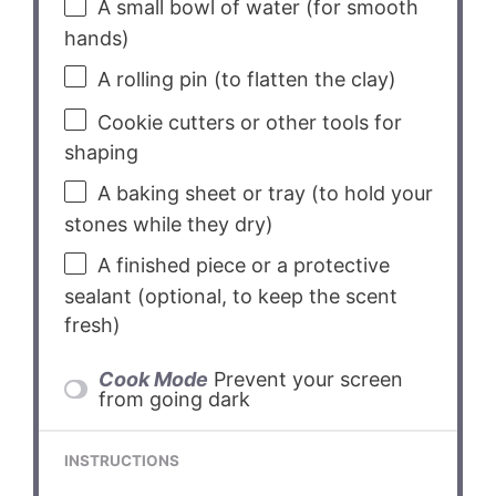
A small bowl of water (for smooth
hands)
A rolling pin (to flatten the clay)
Cookie cutters or other tools for
shaping
A baking sheet or tray (to hold your
stones while they dry)
A finished piece or a protective
sealant (optional, to keep the scent
fresh)
Cook Mode
Prevent your screen
from going dark
INSTRUCTIONS