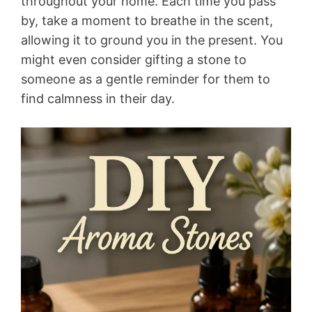
throughout your home. Each time you pass
by, take a moment to breathe in the scent,
allowing it to ground you in the present. You
might even consider gifting a stone to
someone as a gentle reminder for them to
find calmness in their day.