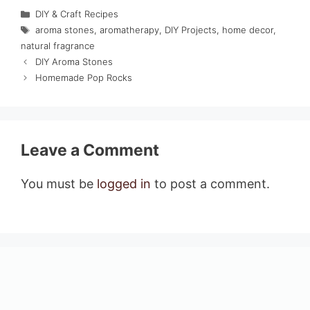
Categories
DIY & Craft Recipes
Tags
aroma stones
,
aromatherapy
,
DIY Projects
,
home decor
,
natural fragrance
DIY Aroma Stones
Homemade Pop Rocks
Leave a Comment
You must be
logged in
to post a comment.