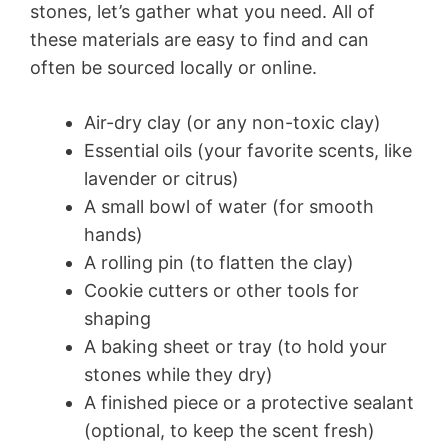
stones, let’s gather what you need. All of
these materials are easy to find and can
often be sourced locally or online.
Air-dry clay (or any non-toxic clay)
Essential oils (your favorite scents, like
lavender or citrus)
A small bowl of water (for smooth
hands)
A rolling pin (to flatten the clay)
Cookie cutters or other tools for
shaping
A baking sheet or tray (to hold your
stones while they dry)
A finished piece or a protective sealant
(optional, to keep the scent fresh)