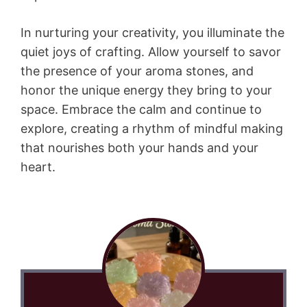
In nurturing your creativity, you illuminate the
quiet joys of crafting. Allow yourself to savor
the presence of your aroma stones, and
honor the unique energy they bring to your
space. Embrace the calm and continue to
explore, creating a rhythm of mindful making
that nourishes both your hands and your
heart.