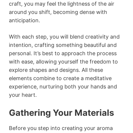
craft, you may feel the lightness of the air
around you shift, becoming dense with
anticipation.
With each step, you will blend creativity and
intention, crafting something beautiful and
personal. It’s best to approach the process
with ease, allowing yourself the freedom to
explore shapes and designs. All these
elements combine to create a meditative
experience, nurturing both your hands and
your heart.
Gathering Your Materials
Before you step into creating your aroma