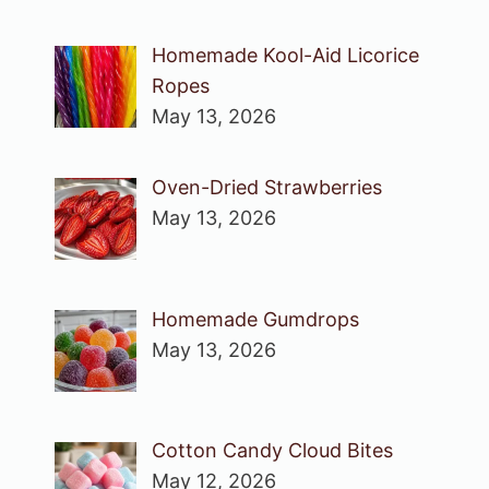
Homemade Kool-Aid Licorice
Ropes
May 13, 2026
Oven-Dried Strawberries
May 13, 2026
Homemade Gumdrops
May 13, 2026
Cotton Candy Cloud Bites
May 12, 2026