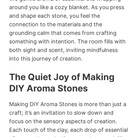
around you like a cozy blanket. As you press
and shape each stone, you feel the
connection to the materials and the
grounding calm that comes from crafting
something with intention. The room fills with
both sight and scent, inviting mindfulness
into this journey of creation.
The Quiet Joy of Making
DIY Aroma Stones
Making DIY Aroma Stones is more than just a
craft; it’s an invitation to slow down and
focus on the sensory aspects of creation.
Each touch of the clay, each drop of essential