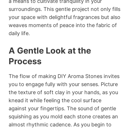
a means to cultivate tranquility in your
surroundings. This gentle project not only fills
your space with delightful fragrances but also
weaves moments of peace into the fabric of
daily life.
A Gentle Look at the
Process
The flow of making DIY Aroma Stones invites
you to engage fully with your senses. Picture
the texture of soft clay in your hands, as you
knead it while feeling the cool surface
against your fingertips. The sound of gentle
squishing as you mold each stone creates an
almost rhythmic cadence. As you begin to