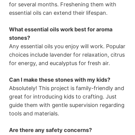
for several months. Freshening them with
essential oils can extend their lifespan.
What essential oils work best for aroma
stones?
Any essential oils you enjoy will work. Popular
choices include lavender for relaxation, citrus
for energy, and eucalyptus for fresh air.
Can I make these stones with my kids?
Absolutely! This project is family-friendly and
great for introducing kids to crafting. Just
guide them with gentle supervision regarding
tools and materials.
Are there any safety concerns?