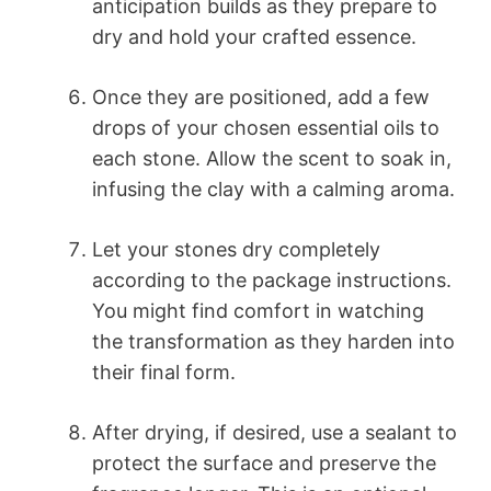
anticipation builds as they prepare to
dry and hold your crafted essence.
Once they are positioned, add a few
drops of your chosen essential oils to
each stone. Allow the scent to soak in,
infusing the clay with a calming aroma.
Let your stones dry completely
according to the package instructions.
You might find comfort in watching
the transformation as they harden into
their final form.
After drying, if desired, use a sealant to
protect the surface and preserve the