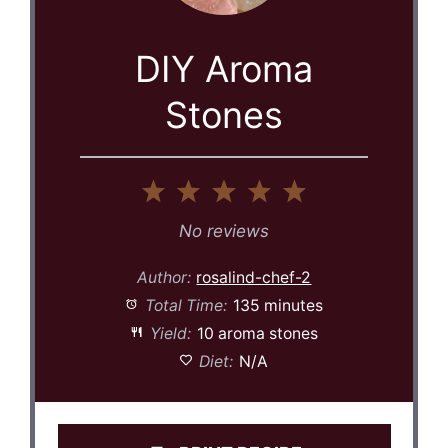
DIY Aroma
Stones
1
2
3
4
5
Star
Stars
Stars
Stars
Stars
No reviews
Author:
rosalind-chef-2
Total Time:
135 minutes
Yield:
10 aroma stones
Diet:
N/A