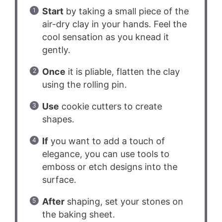
Start
by taking a small piece of the
air-dry clay in your hands. Feel the
cool sensation as you knead it
gently.
Once
it is pliable, flatten the clay
using the rolling pin.
Use
cookie cutters to create
shapes.
If
you want to add a touch of
elegance, you can use tools to
emboss or etch designs into the
surface.
After
shaping, set your stones on
the baking sheet.