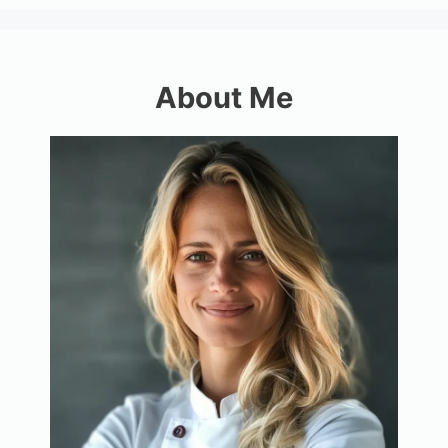
About Me