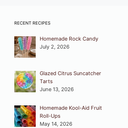
RECENT RECIPES
Homemade Rock Candy
July 2, 2026
Glazed Citrus Suncatcher
Tarts
June 13, 2026
Homemade Kool-Aid Fruit
Roll-Ups
May 14, 2026