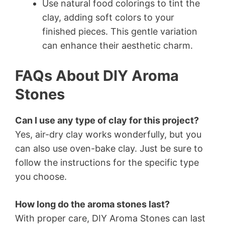
Use natural food colorings to tint the
clay, adding soft colors to your
finished pieces. This gentle variation
can enhance their aesthetic charm.
FAQs About DIY Aroma
Stones
Can I use any type of clay for this project?
Yes, air-dry clay works wonderfully, but you
can also use oven-bake clay. Just be sure to
follow the instructions for the specific type
you choose.
How long do the aroma stones last?
With proper care, DIY Aroma Stones can last