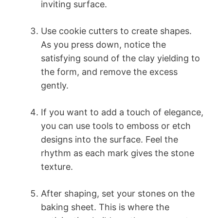
inviting surface.
Use cookie cutters to create shapes.
As you press down, notice the
satisfying sound of the clay yielding to
the form, and remove the excess
gently.
If you want to add a touch of elegance,
you can use tools to emboss or etch
designs into the surface. Feel the
rhythm as each mark gives the stone
texture.
After shaping, set your stones on the
baking sheet. This is where the