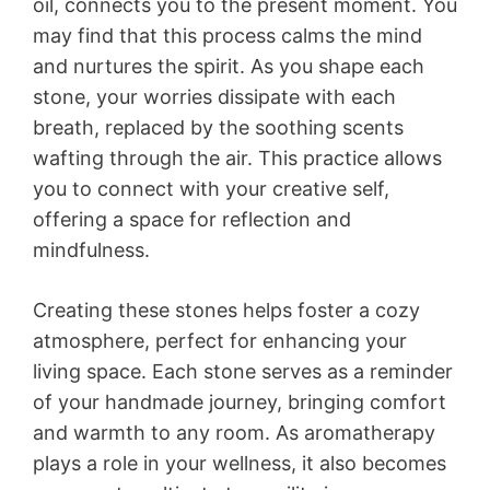
oil, connects you to the present moment. You
may find that this process calms the mind
and nurtures the spirit. As you shape each
stone, your worries dissipate with each
breath, replaced by the soothing scents
wafting through the air. This practice allows
you to connect with your creative self,
offering a space for reflection and
mindfulness.
Creating these stones helps foster a cozy
atmosphere, perfect for enhancing your
living space. Each stone serves as a reminder
of your handmade journey, bringing comfort
and warmth to any room. As aromatherapy
plays a role in your wellness, it also becomes