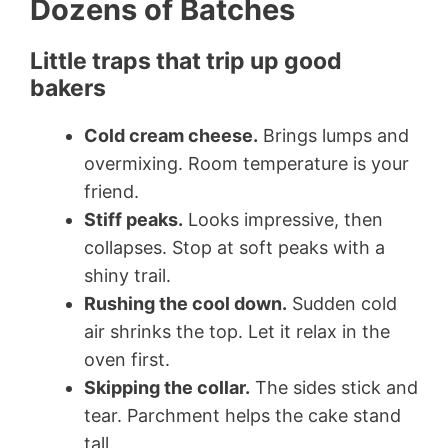
Dozens of Batches
Little traps that trip up good
bakers
Cold cream cheese.
Brings lumps and
overmixing. Room temperature is your
friend.
Stiff peaks.
Looks impressive, then
collapses. Stop at soft peaks with a
shiny trail.
Rushing the cool down.
Sudden cold
air shrinks the top. Let it relax in the
oven first.
Skipping the collar.
The sides stick and
tear. Parchment helps the cake stand
tall.