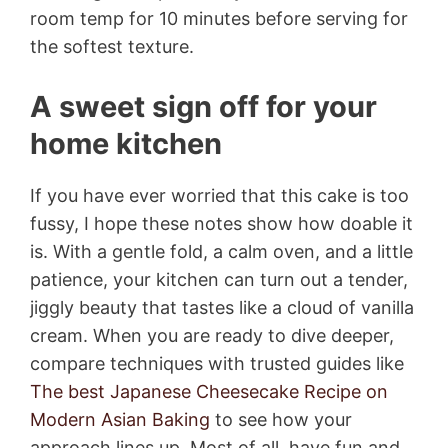
room temp for 10 minutes before serving for
the softest texture.
A sweet sign off for your
home kitchen
If you have ever worried that this cake is too
fussy, I hope these notes show how doable it
is. With a gentle fold, a calm oven, and a little
patience, your kitchen can turn out a tender,
jiggly beauty that tastes like a cloud of vanilla
cream. When you are ready to dive deeper,
compare techniques with trusted guides like
The best Japanese Cheesecake Recipe on
Modern Asian Baking
to see how your
approach lines up. Most of all, have fun and