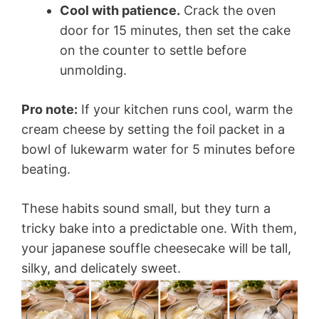
Cool with patience.
Crack the oven
door for 15 minutes, then set the cake
on the counter to settle before
unmolding.
Pro note:
If your kitchen runs cool, warm the
cream cheese by setting the foil packet in a
bowl of lukewarm water for 5 minutes before
beating.
These habits sound small, but they turn a
tricky bake into a predictable one. With them,
your japanese souffle cheesecake will be tall,
silky, and delicately sweet.