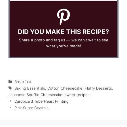
DID YOU MAKE THIS RECIPE?
Share a photo and tag us — we can't wait to see
what you've made!
Categories
Breakfast
Tags
Baking Essentials
,
Cotton Cheesecake
,
Fluffy Desserts
,
Japanese Souffle Cheesecake
,
sweet recipes
Cardboard Tube Heart Printing
Pink Sugar Crystals