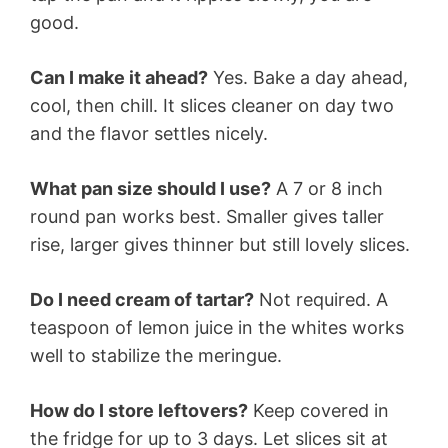
good.
Can I make it ahead?
Yes. Bake a day ahead,
cool, then chill. It slices cleaner on day two
and the flavor settles nicely.
What pan size should I use?
A 7 or 8 inch
round pan works best. Smaller gives taller
rise, larger gives thinner but still lovely slices.
Do I need cream of tartar?
Not required. A
teaspoon of lemon juice in the whites works
well to stabilize the meringue.
How do I store leftovers?
Keep covered in
the fridge for up to 3 days. Let slices sit at