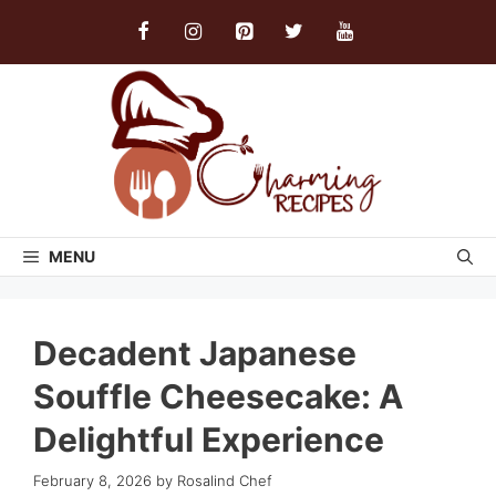
Skip
to
content
MENU
Decadent Japanese
Souffle Cheesecake: A
Delightful Experience
February 8, 2026
by
Rosalind Chef