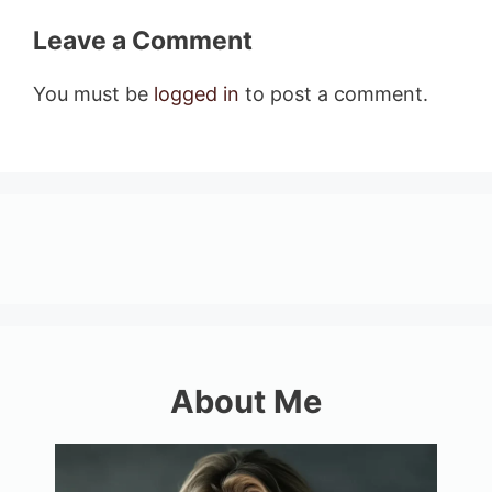
Leave a Comment
You must be
logged in
to post a comment.
About Me