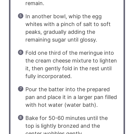
remain.
In another bowl, whip the egg
whites with a pinch of salt to soft
peaks, gradually adding the
remaining sugar until glossy.
Fold one third of the meringue into
the cream cheese mixture to lighten
it, then gently fold in the rest until
fully incorporated.
Pour the batter into the prepared
pan and place it in a larger pan filled
with hot water (water bath).
Bake for 50-60 minutes until the
top is lightly bronzed and the
center wobbles gently.