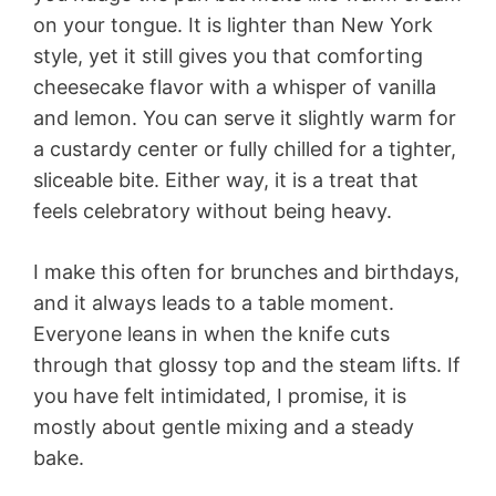
on your tongue. It is lighter than New York
style, yet it still gives you that comforting
cheesecake flavor with a whisper of vanilla
and lemon. You can serve it slightly warm for
a custardy center or fully chilled for a tighter,
sliceable bite. Either way, it is a treat that
feels celebratory without being heavy.
I make this often for brunches and birthdays,
and it always leads to a table moment.
Everyone leans in when the knife cuts
through that glossy top and the steam lifts. If
you have felt intimidated, I promise, it is
mostly about gentle mixing and a steady
bake.