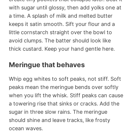
with sugar until glossy, then add yolks one at
a time. A splash of milk and melted butter
keeps it satin smooth. Sift your flour and a
little cornstarch straight over the bowl to
avoid clumps. The batter should look like
thick custard. Keep your hand gentle here.
Meringue that behaves
Whip egg whites to soft peaks, not stiff. Soft
peaks mean the meringue bends over softly
when you lift the whisk. Stiff peaks can cause
a towering rise that sinks or cracks. Add the
sugar in three slow rains. The meringue
should shine and leave tracks, like frosty
ocean waves.