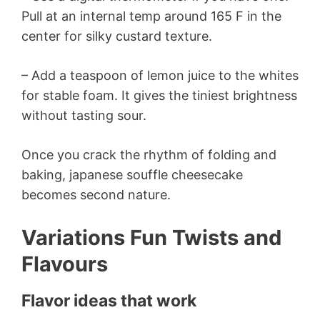
Pull at an internal temp around 165 F in the
center for silky custard texture.
– Add a teaspoon of lemon juice to the whites
for stable foam. It gives the tiniest brightness
without tasting sour.
Once you crack the rhythm of folding and
baking, japanese souffle cheesecake
becomes second nature.
Variations Fun Twists and
Flavours
Flavor ideas that work