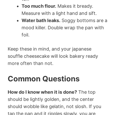
Too much flour.
Makes it bready.
Measure with a light hand and sift.
Water bath leaks.
Soggy bottoms are a
mood killer. Double wrap the pan with
foil.
Keep these in mind, and your japanese
souffle cheesecake will look bakery ready
more often than not.
Common Questions
How do I know when it is done?
The top
should be lightly golden, and the center
should wobble like gelatin, not slosh. If you
tap the pan and it ripples slowly, you are