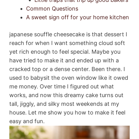
Common Questions
A sweet sign off for your home kitchen
japanese souffle cheesecake is that dessert I
reach for when I want something cloud soft
yet rich enough to feel special. Maybe you
have tried to make it and ended up with a
cracked top or a dense center. Been there. I
used to babysit the oven window like it owed
me money. Over time I figured out what
works, and now this dreamy cake turns out
tall, jiggly, and silky most weekends at my
house. Let me show you how to make it feel
easy and fun.