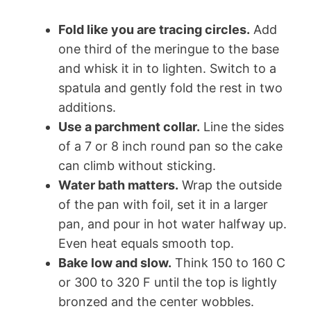
Fold like you are tracing circles.
Add
one third of the meringue to the base
and whisk it in to lighten. Switch to a
spatula and gently fold the rest in two
additions.
Use a parchment collar.
Line the sides
of a 7 or 8 inch round pan so the cake
can climb without sticking.
Water bath matters.
Wrap the outside
of the pan with foil, set it in a larger
pan, and pour in hot water halfway up.
Even heat equals smooth top.
Bake low and slow.
Think 150 to 160 C
or 300 to 320 F until the top is lightly
bronzed and the center wobbles.