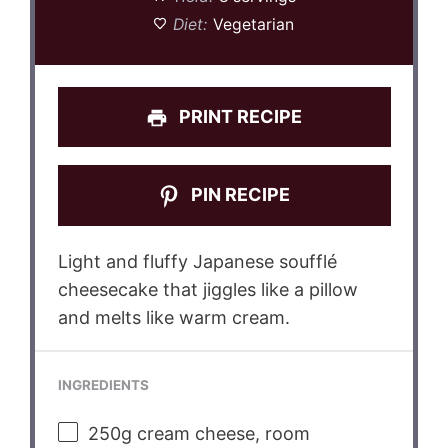
Diet:
Vegetarian
PRINT RECIPE
PIN RECIPE
Light and fluffy Japanese soufflé
cheesecake that jiggles like a pillow
and melts like warm cream.
INGREDIENTS
250g
cream cheese, room