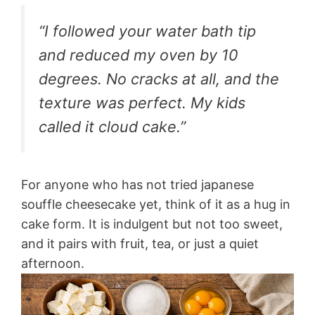
“I followed your water bath tip
and reduced my oven by 10
degrees. No cracks at all, and the
texture was perfect. My kids
called it cloud cake.”
For anyone who has not tried japanese
souffle cheesecake yet, think of it as a hug in
cake form. It is indulgent but not too sweet,
and it pairs with fruit, tea, or just a quiet
afternoon.