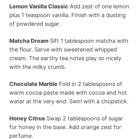
Lemon Vanilla Classic
Add zest of one lemon
plus 1 teaspoon vanilla. Finish with a dusting
of powdered sugar.
Matcha Dream
Sift 1 tablespoon matcha with
the flour. Serve with sweetened whipped
cream. The earthy tea notes play so nicely
with the milky crumb.
Chocolate Marble
Fold in 2 tablespoons of
warm cocoa paste made with cocoa and hot
water at the very end. Swirl with a chopstick.
Honey Citrus
Swap 2 tablespoons of sugar
for honey in the base. Add orange zest for
perfume.