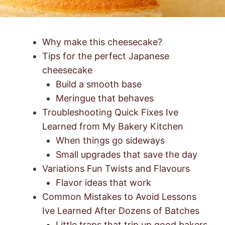
Why make this cheesecake?
Tips for the perfect Japanese
cheesecake
Build a smooth base
Meringue that behaves
Troubleshooting Quick Fixes Ive
Learned from My Bakery Kitchen
When things go sideways
Small upgrades that save the day
Variations Fun Twists and Flavours
Flavor ideas that work
Common Mistakes to Avoid Lessons
Ive Learned After Dozens of Batches
Little traps that trip up good bakers