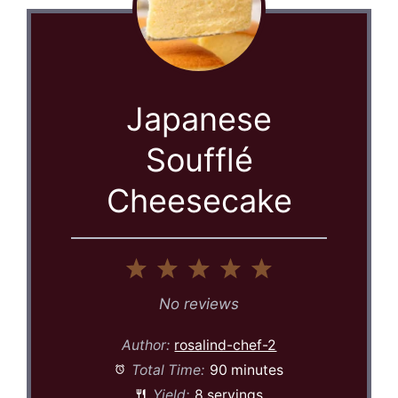
Japanese
Soufflé
Cheesecake
1
2
3
4
5
Star
Stars
Stars
Stars
Stars
No reviews
Author:
rosalind-chef-2
Total Time:
90 minutes
Yield:
8 servings