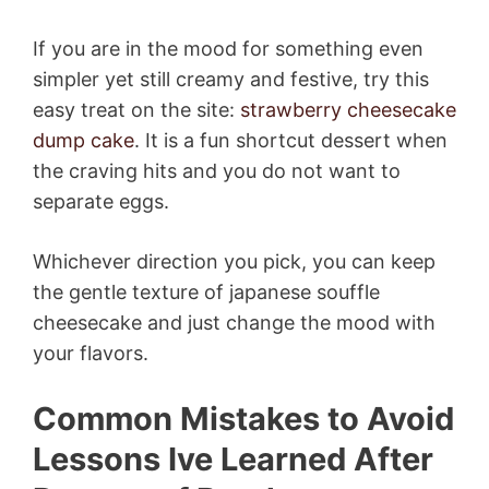
If you are in the mood for something even
simpler yet still creamy and festive, try this
easy treat on the site:
strawberry cheesecake
dump cake
. It is a fun shortcut dessert when
the craving hits and you do not want to
separate eggs.
Whichever direction you pick, you can keep
the gentle texture of japanese souffle
cheesecake and just change the mood with
your flavors.
Common Mistakes to Avoid
Lessons Ive Learned After