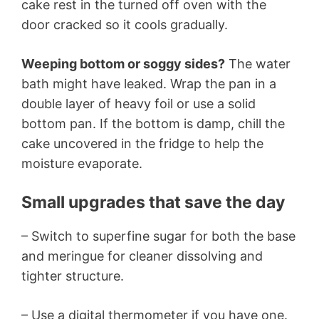
cake rest in the turned off oven with the
door cracked so it cools gradually.
Weeping bottom or soggy sides?
The water
bath might have leaked. Wrap the pan in a
double layer of heavy foil or use a solid
bottom pan. If the bottom is damp, chill the
cake uncovered in the fridge to help the
moisture evaporate.
Small upgrades that save the day
– Switch to superfine sugar for both the base
and meringue for cleaner dissolving and
tighter structure.
– Use a digital thermometer if you have one.