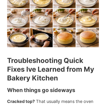
Troubleshooting Quick
Fixes Ive Learned from My
Bakery Kitchen
When things go sideways
Cracked top?
That usually means the oven