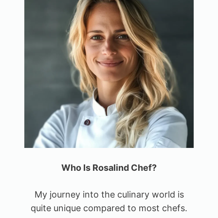
Who Is Rosalind Chef?
My journey into the culinary world is
quite unique compared to most chefs.