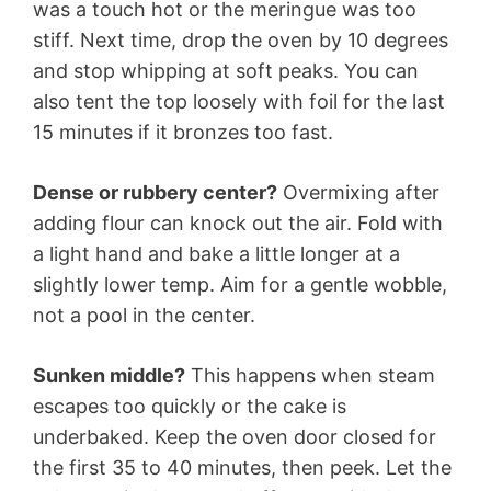
was a touch hot or the meringue was too
stiff. Next time, drop the oven by 10 degrees
and stop whipping at soft peaks. You can
also tent the top loosely with foil for the last
15 minutes if it bronzes too fast.
Dense or rubbery center?
Overmixing after
adding flour can knock out the air. Fold with
a light hand and bake a little longer at a
slightly lower temp. Aim for a gentle wobble,
not a pool in the center.
Sunken middle?
This happens when steam
escapes too quickly or the cake is
underbaked. Keep the oven door closed for
the first 35 to 40 minutes, then peek. Let the