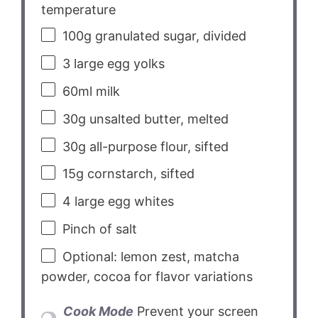
temperature
100g
granulated sugar, divided
3
large egg yolks
60
ml milk
30g
unsalted butter, melted
30g
all-purpose flour, sifted
15g
cornstarch, sifted
4
large egg whites
Pinch of salt
Optional: lemon zest, matcha
powder, cocoa for flavor variations
Cook Mode
Prevent your screen