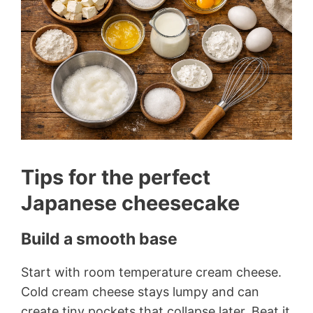
Tips for the perfect
Japanese cheesecake
Build a smooth base
Start with room temperature cream cheese.
Cold cream cheese stays lumpy and can
create tiny pockets that collapse later. Beat it