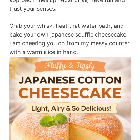
trust your senses.
Grab your whisk, heat that water bath, and
bake your own japanese souffle cheesecake.
I am cheering you on from my messy counter
with a warm slice in hand.