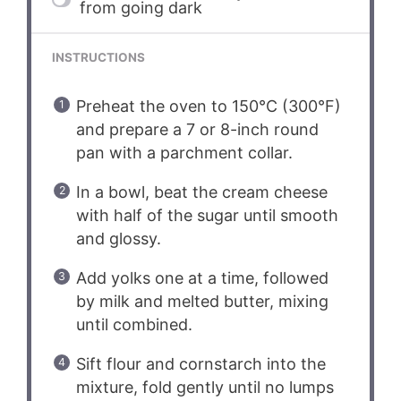
from going dark
INSTRUCTIONS
Preheat the oven to 150°C (300°F)
and prepare a 7 or 8-inch round
pan with a parchment collar.
In a bowl, beat the cream cheese
with half of the sugar until smooth
and glossy.
Add yolks one at a time, followed
by milk and melted butter, mixing
until combined.
Sift flour and cornstarch into the
mixture, fold gently until no lumps