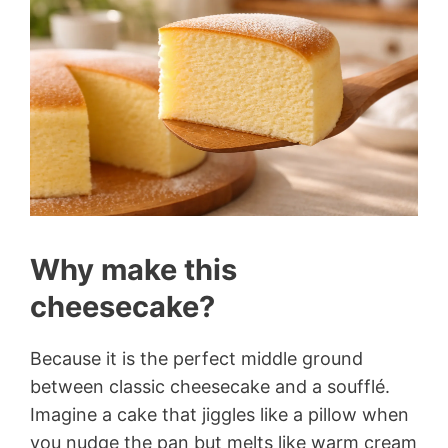
Why make this
cheesecake?
Because it is the perfect middle ground
between classic cheesecake and a soufflé.
Imagine a cake that jiggles like a pillow when
you nudge the pan but melts like warm cream