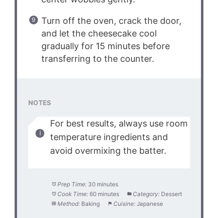
Turn off the oven, crack the door,
and let the cheesecake cool
gradually for 15 minutes before
transferring to the counter.
NOTES
For best results, always use room
temperature ingredients and
avoid overmixing the batter.
Prep Time:
30 minutes
Cook Time:
60 minutes
Category:
Dessert
Method:
Baking
Cuisine:
Japanese