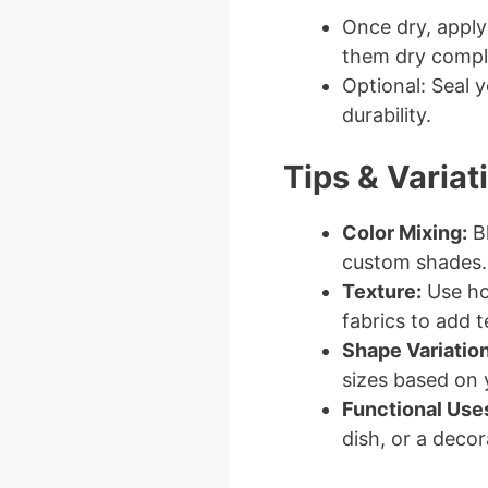
Once dry, apply 
them dry comple
Optional: Seal y
durability.
Tips & Variat
Color Mixing:
Bl
custom shades.
Texture:
Use hou
fabrics to add t
Shape Variation
sizes based on 
Functional Use
dish, or a decor