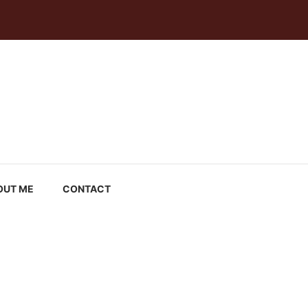
OUT ME
CONTACT