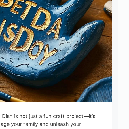
Dish is not just a fun craft project—it’s
gage your family and unleash your