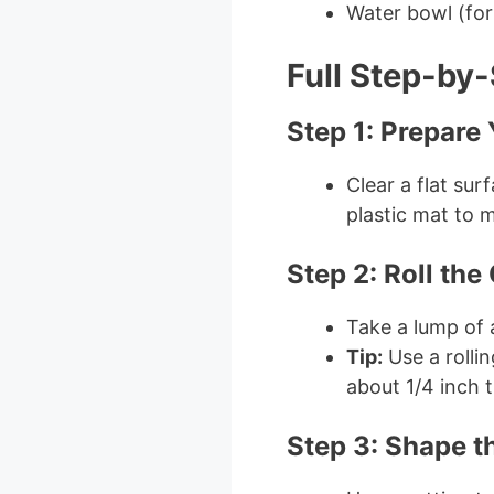
Water bowl (fo
Full Step-by-
Step 1: Prepare
Clear a flat su
plastic mat to 
Step 2: Roll the
Take a lump of ai
Tip:
Use a rollin
about 1/4 inch t
Step 3: Shape t