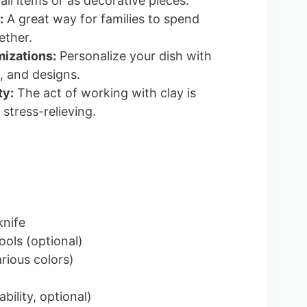
ll items or as decorative pieces.
:
A great way for families to spend
ether.
izations:
Personalize your dish with
, and designs.
ty:
The act of working with clay is
stress-relieving.
knife
ools (optional)
arious colors)
bility, optional)