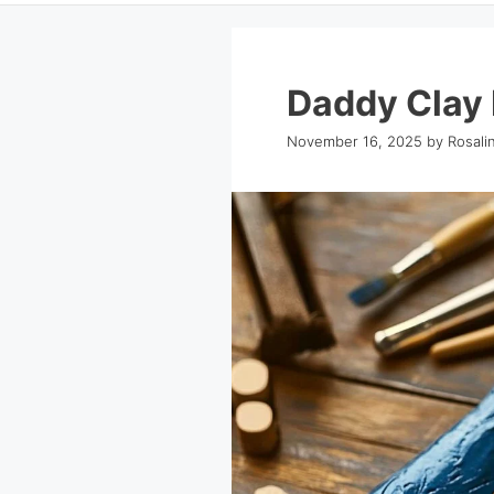
Daddy Clay 
November 16, 2025
by
Rosali