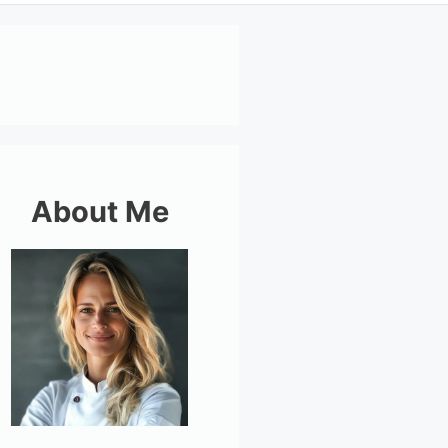
About Me