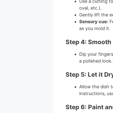
Use a cutting to
oval, etc.).
Gently lift the 
Sensory cue:
Fe
as you mold it.
Step 4: Smooth
Dip your finger
a polished look.
Step 5: Let it Dr
Allow the dish 
instructions, us
Step 6: Paint a