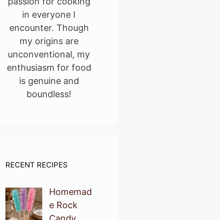
passion for cooking
in everyone I
encounter. Though
my origins are
unconventional, my
enthusiasm for food
is genuine and
boundless!
RECENT RECIPES
Homemad
e Rock
Candy