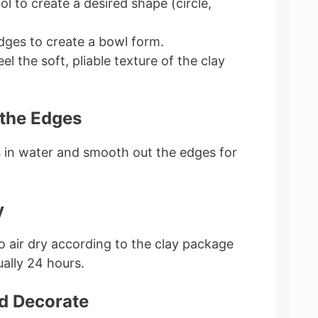
ol to create a desired shape (circle,
edges to create a bowl form.
el the soft, pliable texture of the clay
 the Edges
s in water and smooth out the edges for
y
to air dry according to the clay package
ually 24 hours.
nd Decorate