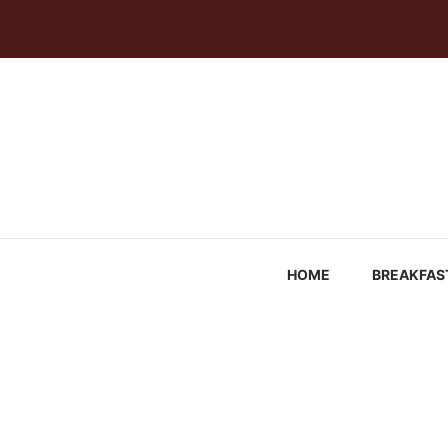
Skip
to
content
HOME
BREAKFAS