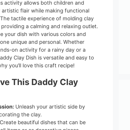
ss activity allows both children and
 artistic flair while making functional
The tactile experience of molding clay
 providing a calming and relaxing outlet.
e your dish with various colors and
 one unique and personal. Whether
nds-on activity for a rainy day or a
Daddy Clay Dish is versatile and easy to
hy you’ll love this craft recipe!
ove This Daddy Clay
ssion:
Unleash your artistic side by
orating the clay.
Create beautiful dishes that can be