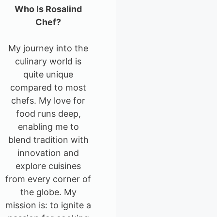
Who Is Rosalind
Chef?
My journey into the
culinary world is
quite unique
compared to most
chefs. My love for
food runs deep,
enabling me to
blend tradition with
innovation and
explore cuisines
from every corner of
the globe. My
mission is: to ignite a