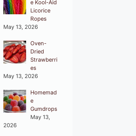
e Kool-Aid
Licorice
Ropes
May 13, 2026
Oven-
Dried
Strawberri
es
May 13, 2026
Homemad
e
Gumdrops
May 13,
2026