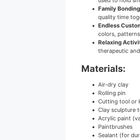
used to hold sma
Family Bonding
quality time tog
Endless Custom
colors, patterns
Relaxing Activi
therapeutic and 
Materials:
Air-dry clay
Rolling pin
Cutting tool or 
Clay sculpture t
Acrylic paint (v
Paintbrushes
Sealant (for dura