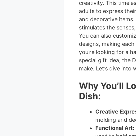
creativity. This timele
adults to express their
and decorative items. 
stimulates the senses,
You can also customiz
designs, making each
you’re looking for a ha
special gift idea, the 
make. Let’s dive into w
Why You’ll L
Dish:
Creative Expre
molding and dec
Functional Art: