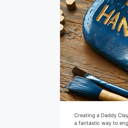
Creating a Daddy Clay 
a fantastic way to en