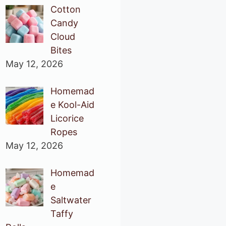
Cotton
Candy
Cloud
Bites
May 12, 2026
Homemad
e Kool-Aid
Licorice
Ropes
May 12, 2026
Homemad
e
Saltwater
Taffy