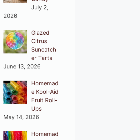
July 2,
2026
Glazed
Citrus
Suncatch
er Tarts
June 13, 2026
Homemad
e Kool-Aid
Fruit Roll-
Ups
May 14, 2026
Homemad