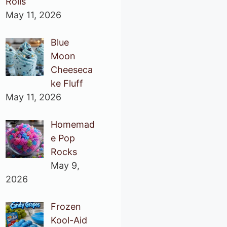
Rolls
May 11, 2026
Blue
Moon
Cheeseca
ke Fluff
May 11, 2026
Homemad
e Pop
Rocks
May 9,
2026
Frozen
Kool-Aid