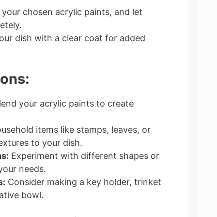
your chosen acrylic paints, and let
tely.
our dish with a clear coat for added
ions:
end your acrylic paints to create
sehold items like stamps, leaves, or
extures to your dish.
s:
Experiment with different shapes or
your needs.
s:
Consider making a key holder, trinket
ative bowl.