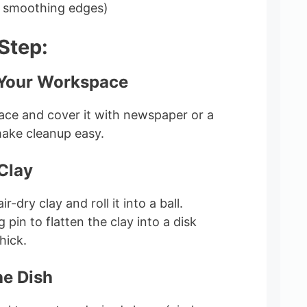
r smoothing edges)
Step:
 Your Workspace
rface and cover it with newspaper or a
make cleanup easy.
 Clay
r-dry clay and roll it into a ball.
g pin to flatten the clay into a disk
hick.
he Dish