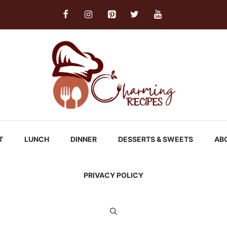
T
LUNCH
DINNER
DESSERTS & SWEETS
AB
PRIVACY POLICY