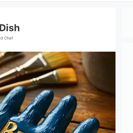
Dish
nd Chef