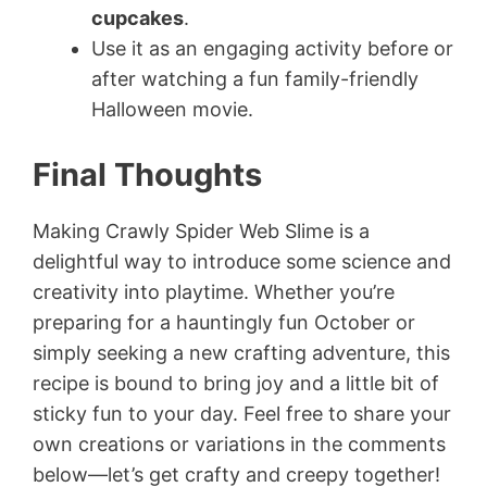
cupcakes
.
Use it as an engaging activity before or
after watching a fun family-friendly
Halloween movie.
Final Thoughts
Making Crawly Spider Web Slime is a
delightful way to introduce some science and
creativity into playtime. Whether you’re
preparing for a hauntingly fun October or
simply seeking a new crafting adventure, this
recipe is bound to bring joy and a little bit of
sticky fun to your day. Feel free to share your
own creations or variations in the comments
below—let’s get crafty and creepy together!