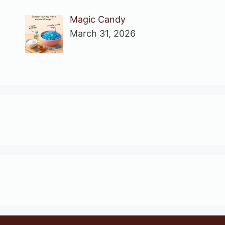
Magic Candy
March 31, 2026