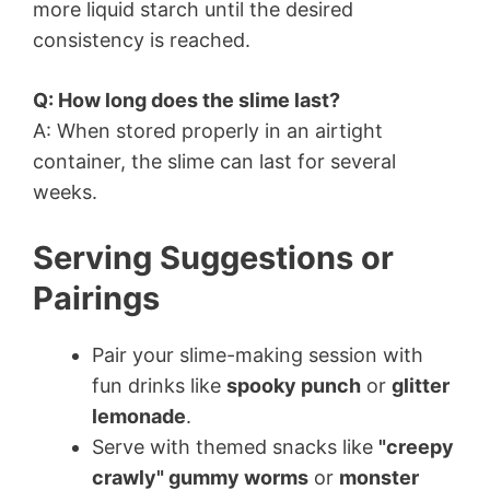
more liquid starch until the desired
consistency is reached.
Q: How long does the slime last?
A: When stored properly in an airtight
container, the slime can last for several
weeks.
Serving Suggestions or
Pairings
Pair your slime-making session with
fun drinks like
spooky punch
or
glitter
lemonade
.
Serve with themed snacks like
"creepy
crawly" gummy worms
or
monster