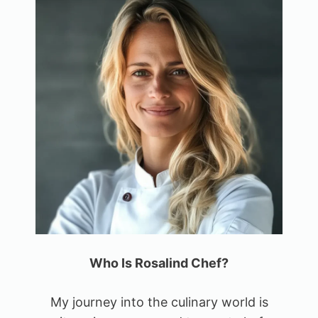
Who Is Rosalind Chef?
My journey into the culinary world is