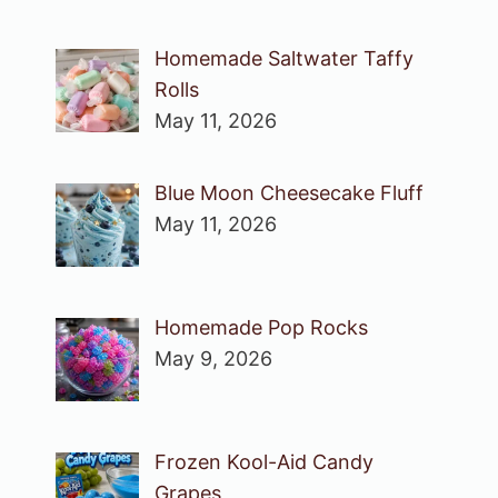
Homemade Saltwater Taffy
Rolls
May 11, 2026
Blue Moon Cheesecake Fluff
May 11, 2026
Homemade Pop Rocks
May 9, 2026
Frozen Kool-Aid Candy
Grapes