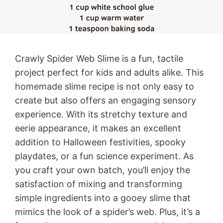
Crawly Spider Web Slime is a fun, tactile
project perfect for kids and adults alike. This
homemade slime recipe is not only easy to
create but also offers an engaging sensory
experience. With its stretchy texture and
eerie appearance, it makes an excellent
addition to Halloween festivities, spooky
playdates, or a fun science experiment. As
you craft your own batch, you’ll enjoy the
satisfaction of mixing and transforming
simple ingredients into a gooey slime that
mimics the look of a spider’s web. Plus, it’s a