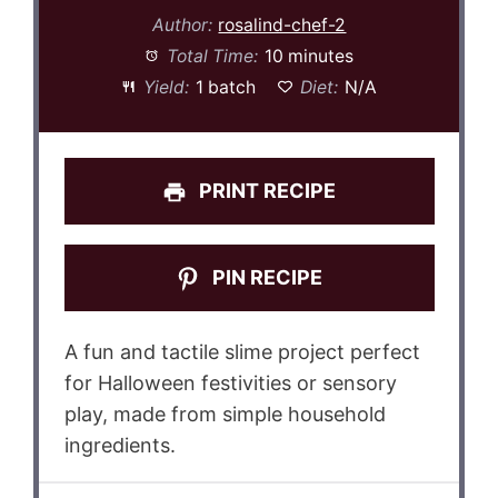
Author:
rosalind-chef-2
Total Time:
10 minutes
Yield:
1 batch
Diet:
N/A
PRINT RECIPE
PIN RECIPE
A fun and tactile slime project perfect
for Halloween festivities or sensory
play, made from simple household
ingredients.