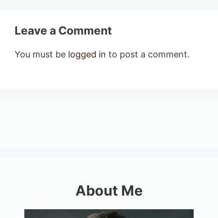
Leave a Comment
You must be
logged in
to post a comment.
About Me