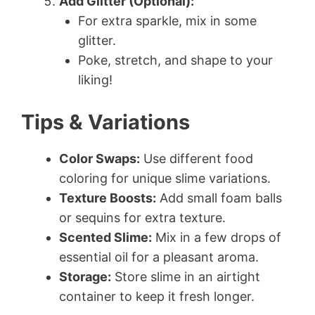
Add Glitter (Optional):
For extra sparkle, mix in some
glitter.
Poke, stretch, and shape to your
liking!
Tips & Variations
Color Swaps:
Use different food
coloring for unique slime variations.
Texture Boosts:
Add small foam balls
or sequins for extra texture.
Scented Slime:
Mix in a few drops of
essential oil for a pleasant aroma.
Storage:
Store slime in an airtight
container to keep it fresh longer.