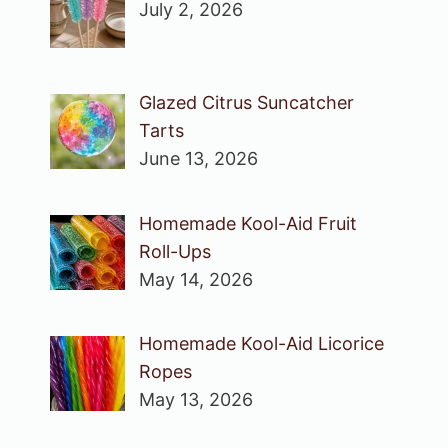
July 2, 2026
Glazed Citrus Suncatcher
Tarts
June 13, 2026
Homemade Kool-Aid Fruit
Roll-Ups
May 14, 2026
Homemade Kool-Aid Licorice
Ropes
May 13, 2026