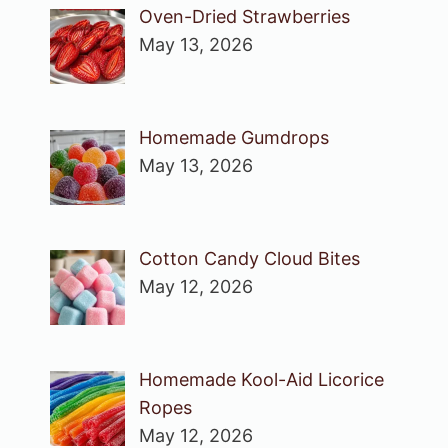
Oven-Dried Strawberries
May 13, 2026
Homemade Gumdrops
May 13, 2026
Cotton Candy Cloud Bites
May 12, 2026
Homemade Kool-Aid Licorice
Ropes
May 12, 2026