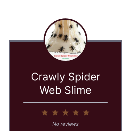
Crawly Spider
Web Slime
1
2
3
4
5
Star
Stars
Stars
Stars
Stars
No reviews