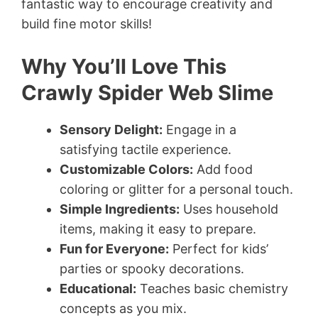
fantastic way to encourage creativity and
build fine motor skills!
Why You’ll Love This
Crawly Spider Web Slime
Sensory Delight:
Engage in a
satisfying tactile experience.
Customizable Colors:
Add food
coloring or glitter for a personal touch.
Simple Ingredients:
Uses household
items, making it easy to prepare.
Fun for Everyone:
Perfect for kids’
parties or spooky decorations.
Educational:
Teaches basic chemistry
concepts as you mix.