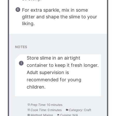
For extra sparkle, mix in some
glitter and shape the slime to your
liking.
NOTES
Store slime in an airtight
container to keep it fresh longer.
Adult supervision is
recommended for young
children.
Prep Time:
10 minutes
Cook Time:
0 minutes
Category:
Craft
Method:
Mixing
Cuisine:
N/A