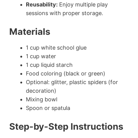
Reusability:
Enjoy multiple play
sessions with proper storage.
Materials
1 cup white school glue
1 cup water
1 cup liquid starch
Food coloring (black or green)
Optional: glitter, plastic spiders (for
decoration)
Mixing bowl
Spoon or spatula
Step-by-Step Instructions