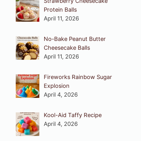
Strawberry Cheesecake
Protein Balls
April 11, 2026
No-Bake Peanut Butter
Cheesecake Balls
April 11, 2026
Fireworks Rainbow Sugar
Explosion
April 4, 2026
Kool-Aid Taffy Recipe
April 4, 2026