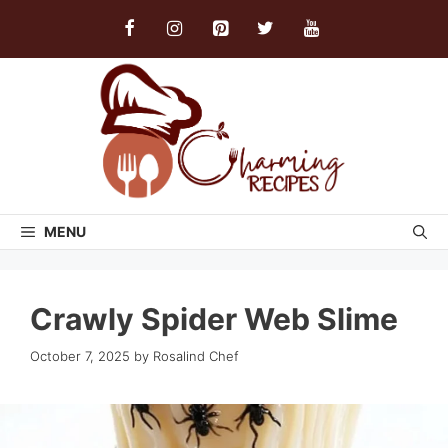
Skip
to
content
MENU
Crawly Spider Web Slime
October 7, 2025
by
Rosalind Chef