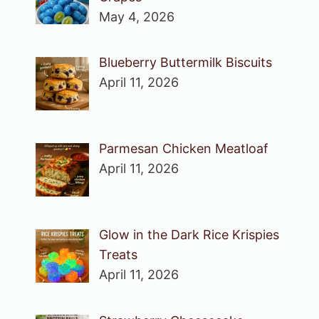
May 4, 2026
Blueberry Buttermilk Biscuits
April 11, 2026
Parmesan Chicken Meatloaf
April 11, 2026
Glow in the Dark Rice Krispies
Treats
April 11, 2026