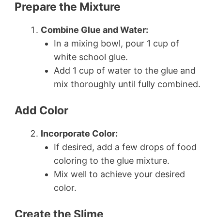
Prepare the Mixture
Combine Glue and Water:
In a mixing bowl, pour 1 cup of
white school glue.
Add 1 cup of water to the glue and
mix thoroughly until fully combined.
Add Color
Incorporate Color:
If desired, add a few drops of food
coloring to the glue mixture.
Mix well to achieve your desired
color.
Create the Slime