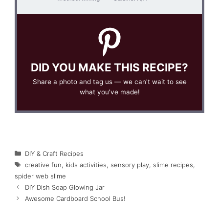
DID YOU MAKE THIS RECIPE?
Share a photo and tag us — we can't wait to see
what you've made!
Categories
DIY & Craft Recipes
Tags
creative fun
,
kids activities
,
sensory play
,
slime recipes
,
spider web slime
DIY Dish Soap Glowing Jar
Awesome Cardboard School Bus!