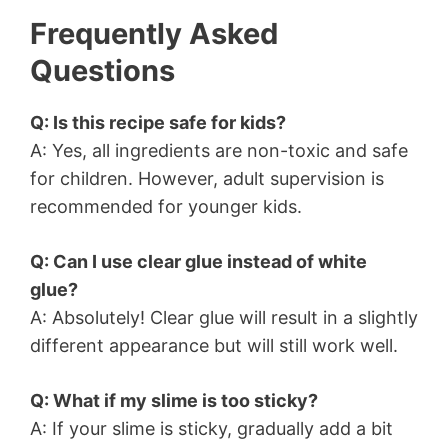
Frequently Asked
Questions
Q: Is this recipe safe for kids?
A: Yes, all ingredients are non-toxic and safe
for children. However, adult supervision is
recommended for younger kids.
Q: Can I use clear glue instead of white
glue?
A: Absolutely! Clear glue will result in a slightly
different appearance but will still work well.
Q: What if my slime is too sticky?
A: If your slime is sticky, gradually add a bit