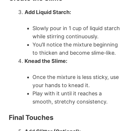
Add Liquid Starch:
Slowly pour in 1 cup of liquid starch
while stirring continuously.
You’ll notice the mixture beginning
to thicken and become slime-like.
Knead the Slime:
Once the mixture is less sticky, use
your hands to knead it.
Play with it until it reaches a
smooth, stretchy consistency.
Final Touches