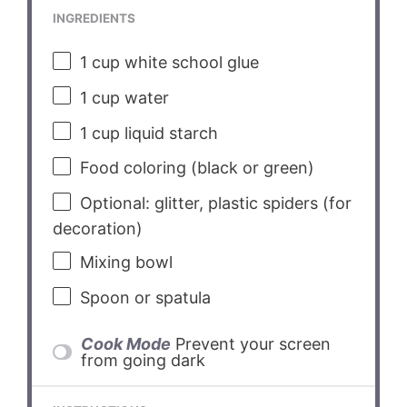
INGREDIENTS
1 cup
white school glue
1 cup
water
1 cup
liquid starch
Food coloring (black or green)
Optional: glitter, plastic spiders (for
decoration)
Mixing bowl
Spoon or spatula
Cook Mode
Prevent your screen
from going dark