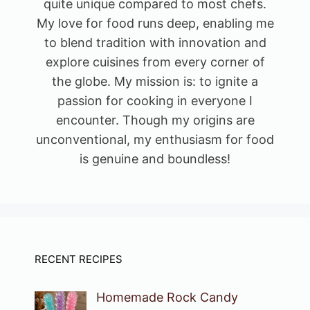
quite unique compared to most chefs.
My love for food runs deep, enabling me
to blend tradition with innovation and
explore cuisines from every corner of
the globe. My mission is: to ignite a
passion for cooking in everyone I
encounter. Though my origins are
unconventional, my enthusiasm for food
is genuine and boundless!
RECENT RECIPES
Homemade Rock Candy