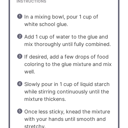
INSTRUCTIONS
In a mixing bowl, pour 1 cup of
white school glue.
Add 1 cup of water to the glue and
mix thoroughly until fully combined.
If desired, add a few drops of food
coloring to the glue mixture and mix
well.
Slowly pour in 1 cup of liquid starch
while stirring continuously until the
mixture thickens.
Once less sticky, knead the mixture
with your hands until smooth and
stretchy.