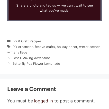
Share a photo and tag us — we can't wait to see
what you've made!
Categories
DIY & Craft Recipes
Tags
DIY ornament
,
festive crafts
,
holiday decor
,
winter scenes
,
winter village
Fossil-Making Adventure
Butterfly Pea Flower Lemonade
Leave a Comment
You must be
logged in
to post a comment.