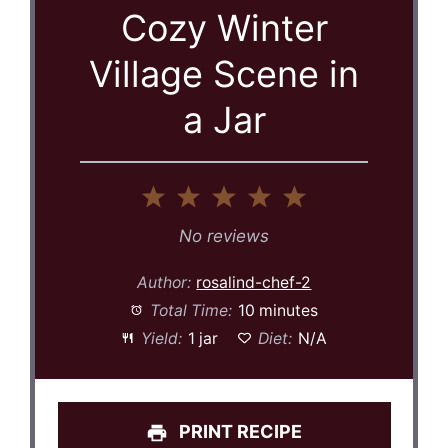
Cozy Winter
Village Scene in
a Jar
1
2
3
4
5
Star
Stars
Stars
Stars
Stars
No reviews
Author:
rosalind-chef-2
Total Time:
10 minutes
Yield:
1 jar
Diet:
N/A
PRINT RECIPE