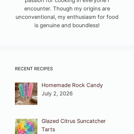
passion for cooking in everyone I
encounter. Though my origins are
unconventional, my enthusiasm for food
is genuine and boundless!
RECENT RECIPES
Homemade Rock Candy
July 2, 2026
Glazed Citrus Suncatcher
Tarts