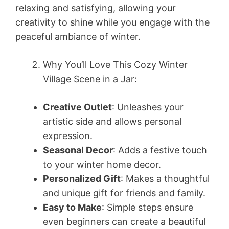
relaxing and satisfying, allowing your
creativity to shine while you engage with the
peaceful ambiance of winter.
Why You’ll Love This Cozy Winter
Village Scene in a Jar:
Creative Outlet
: Unleashes your
artistic side and allows personal
expression.
Seasonal Decor
: Adds a festive touch
to your winter home decor.
Personalized Gift
: Makes a thoughtful
and unique gift for friends and family.
Easy to Make
: Simple steps ensure
even beginners can create a beautiful