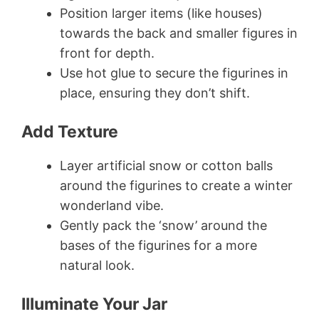
Position larger items (like houses)
towards the back and smaller figures in
front for depth.
Use hot glue to secure the figurines in
place, ensuring they don’t shift.
Add Texture
Layer artificial snow or cotton balls
around the figurines to create a winter
wonderland vibe.
Gently pack the ‘snow’ around the
bases of the figurines for a more
natural look.
Illuminate Your Jar