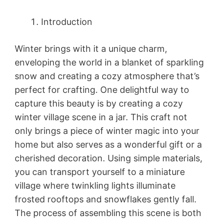
Introduction
Winter brings with it a unique charm,
enveloping the world in a blanket of sparkling
snow and creating a cozy atmosphere that’s
perfect for crafting. One delightful way to
capture this beauty is by creating a cozy
winter village scene in a jar. This craft not
only brings a piece of winter magic into your
home but also serves as a wonderful gift or a
cherished decoration. Using simple materials,
you can transport yourself to a miniature
village where twinkling lights illuminate
frosted rooftops and snowflakes gently fall.
The process of assembling this scene is both