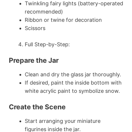
Twinkling fairy lights (battery-operated
recommended)
Ribbon or twine for decoration
Scissors
Full Step-by-Step:
Prepare the Jar
Clean and dry the glass jar thoroughly.
If desired, paint the inside bottom with
white acrylic paint to symbolize snow.
Create the Scene
Start arranging your miniature
figurines inside the jar.