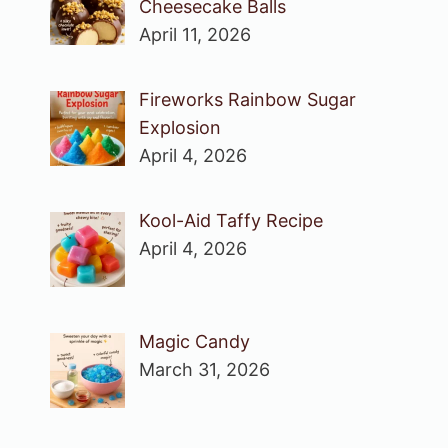
Cheesecake Balls
April 11, 2026
Fireworks Rainbow Sugar
Explosion
April 4, 2026
Kool-Aid Taffy Recipe
April 4, 2026
Magic Candy
March 31, 2026