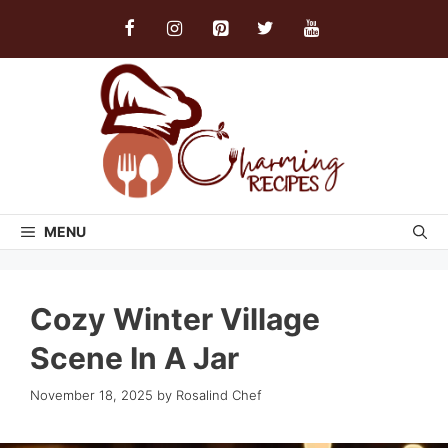
Skip
to
content
MENU
Cozy Winter Village
Scene In A Jar
November 18, 2025
by
Rosalind Chef