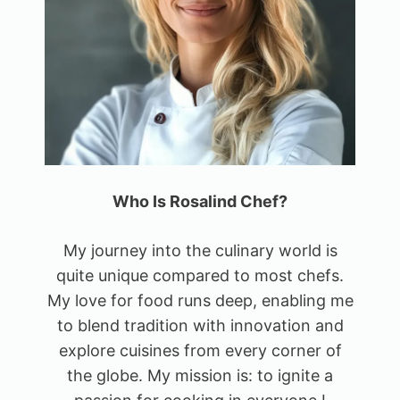
Who Is Rosalind Chef?
My journey into the culinary world is
quite unique compared to most chefs.
My love for food runs deep, enabling me
to blend tradition with innovation and
explore cuisines from every corner of
the globe. My mission is: to ignite a