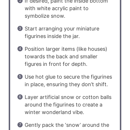
If desired, paint the inside bottom
with white acrylic paint to
symbolize snow.
Start arranging your miniature
figurines inside the jar.
Position larger items (like houses)
towards the back and smaller
figures in front for depth.
Use hot glue to secure the figurines
in place, ensuring they don’t shift.
Layer artificial snow or cotton balls
around the figurines to create a
winter wonderland vibe.
Gently pack the ‘snow’ around the