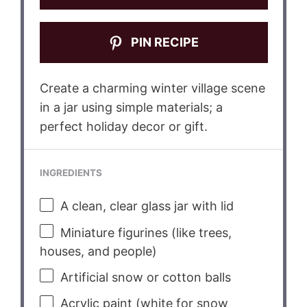
PIN RECIPE
Create a charming winter village scene
in a jar using simple materials; a
perfect holiday decor or gift.
INGREDIENTS
A clean, clear glass jar with lid
Miniature figurines (like trees,
houses, and people)
Artificial snow or cotton balls
Acrylic paint (white for snow