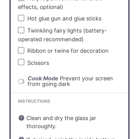
effects, optional)
Hot glue gun and glue sticks
Twinkling fairy lights (battery-
operated recommended)
Ribbon or twine for decoration
Scissors
Cook Mode
Prevent your screen
from going dark
INSTRUCTIONS
Clean and dry the glass jar
thoroughly.