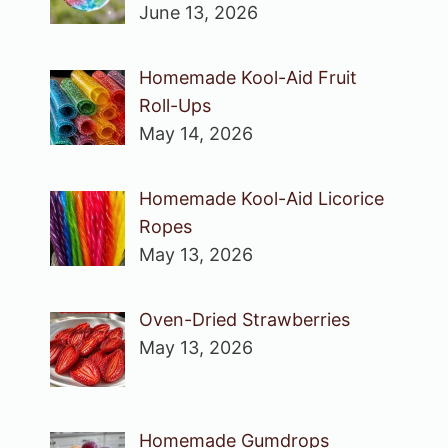
June 13, 2026
Homemade Kool-Aid Fruit
Roll-Ups
May 14, 2026
Homemade Kool-Aid Licorice
Ropes
May 13, 2026
Oven-Dried Strawberries
May 13, 2026
Homemade Gumdrops