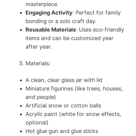
masterpiece.
Engaging Activity
: Perfect for family
bonding or a solo craft day.
Reusable Materials
: Uses eco-friendly
items and can be customized year
after year.
Materials:
A clean, clear glass jar with lid
Miniature figurines (like trees, houses,
and people)
Artificial snow or cotton balls
Acrylic paint (white for snow effects,
optional)
Hot glue gun and glue sticks