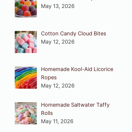
May 13, 2026
Cotton Candy Cloud Bites
May 12, 2026
Homemade Kool-Aid Licorice
Ropes
May 12, 2026
Homemade Saltwater Taffy
Rolls
May 11, 2026