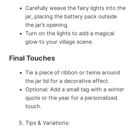
Carefully weave the fairy lights into the
jar, placing the battery pack outside
the jar’s opening.
Turn on the lights to add a magical
glow to your village scene.
Final Touches
Tie a piece of ribbon or twine around
the jar lid for a decorative effect.
Optional: Add a small tag with a winter
quote or the year for a personalized
touch.
Tips & Variations: