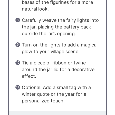
bases of the figurines for a more
natural look.
Carefully weave the fairy lights into
the jar, placing the battery pack
outside the jar’s opening.
Turn on the lights to add a magical
glow to your village scene.
Tie a piece of ribbon or twine
around the jar lid for a decorative
effect.
Optional: Add a small tag with a
winter quote or the year for a
personalized touch.