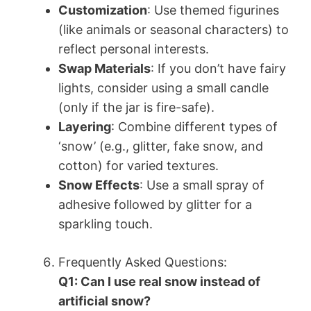
Customization
: Use themed figurines
(like animals or seasonal characters) to
reflect personal interests.
Swap Materials
: If you don’t have fairy
lights, consider using a small candle
(only if the jar is fire-safe).
Layering
: Combine different types of
‘snow’ (e.g., glitter, fake snow, and
cotton) for varied textures.
Snow Effects
: Use a small spray of
adhesive followed by glitter for a
sparkling touch.
Frequently Asked Questions:
Q1: Can I use real snow instead of
artificial snow?