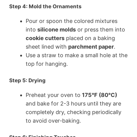
Step 4: Mold the Ornaments
Pour or spoon the colored mixtures
into
silicone molds
or press them into
cookie cutters
placed on a baking
sheet lined with
parchment paper
.
Use a straw to make a small hole at the
top for hanging.
Step 5: Drying
Preheat your oven to
175°F (80°C)
and bake for 2-3 hours until they are
completely dry, checking periodically
to avoid over-baking.