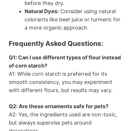
before they dry.
Natural Dyes:
Consider using natural
colorants like beet juice or turmeric for
a more organic approach.
Frequently Asked Questions:
Q1: Can I use different types of flour instead
of corn starch?
A1: While corn starch is preferred for its
smooth consistency, you may experiment
with different flours, but results may vary.
Q2: Are these ornaments safe for pets?
A2: Yes, the ingredients used are non-toxic,
but always supervise pets around
decorations.