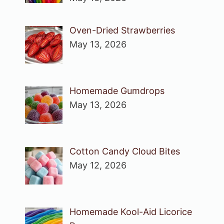
Oven-Dried Strawberries
May 13, 2026
Homemade Gumdrops
May 13, 2026
Cotton Candy Cloud Bites
May 12, 2026
Homemade Kool-Aid Licorice