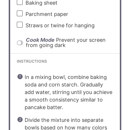
Baking sheet
Parchment paper
Straws or twine for hanging
Cook Mode
Prevent your screen
from going dark
INSTRUCTIONS
In a mixing bowl, combine baking
soda and corn starch. Gradually
add water, stirring until you achieve
a smooth consistency similar to
pancake batter.
Divide the mixture into separate
bowls based on how many colors