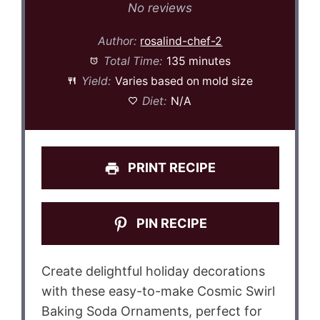
Star
Stars
Stars
Stars
Stars
No reviews
Author:
rosalind-chef-2
Total Time:
135 minutes
Yield:
Varies based on mold size
Diet:
N/A
PRINT RECIPE
PIN RECIPE
Create delightful holiday decorations
with these easy-to-make Cosmic Swirl
Baking Soda Ornaments, perfect for