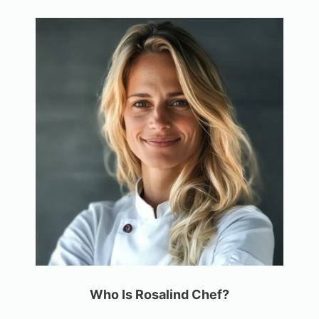
Who Is Rosalind Chef?