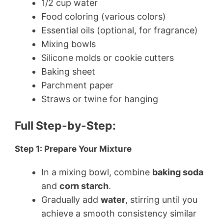
1/2 cup water
Food coloring (various colors)
Essential oils (optional, for fragrance)
Mixing bowls
Silicone molds or cookie cutters
Baking sheet
Parchment paper
Straws or twine for hanging
Full Step-by-Step:
Step 1: Prepare Your Mixture
In a mixing bowl, combine
baking soda
and
corn starch
.
Gradually add
water
, stirring until you
achieve a smooth consistency similar