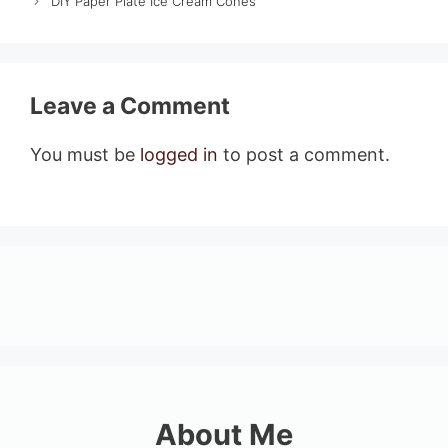
DIY Paper Plate Ice Cream Cones
Leave a Comment
You must be
logged in
to post a comment.
About Me