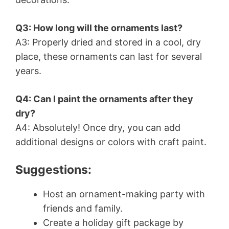
Q3: How long will the ornaments last?
A3: Properly dried and stored in a cool, dry
place, these ornaments can last for several
years.
Q4: Can I paint the ornaments after they
dry?
A4: Absolutely! Once dry, you can add
additional designs or colors with craft paint.
Suggestions:
Host an ornament-making party with
friends and family.
Create a holiday gift package by