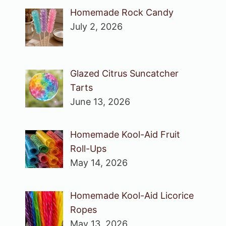
Homemade Rock Candy
July 2, 2026
Glazed Citrus Suncatcher
Tarts
June 13, 2026
Homemade Kool-Aid Fruit
Roll-Ups
May 14, 2026
Homemade Kool-Aid Licorice
Ropes
May 13, 2026