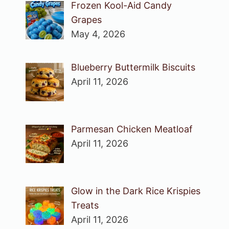
Frozen Kool-Aid Candy
Grapes
May 4, 2026
Blueberry Buttermilk Biscuits
April 11, 2026
Parmesan Chicken Meatloaf
April 11, 2026
Glow in the Dark Rice Krispies
Treats
April 11, 2026