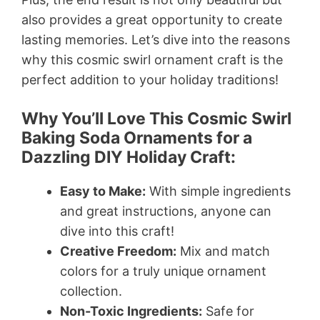
also provides a great opportunity to create
lasting memories. Let’s dive into the reasons
why this cosmic swirl ornament craft is the
perfect addition to your holiday traditions!
Why You’ll Love This Cosmic Swirl
Baking Soda Ornaments for a
Dazzling DIY Holiday Craft:
Easy to Make:
With simple ingredients
and great instructions, anyone can
dive into this craft!
Creative Freedom:
Mix and match
colors for a truly unique ornament
collection.
Non-Toxic Ingredients:
Safe for