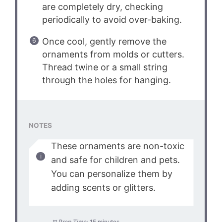
are completely dry, checking
periodically to avoid over-baking.
Once cool, gently remove the
ornaments from molds or cutters.
Thread twine or a small string
through the holes for hanging.
NOTES
These ornaments are non-toxic
and safe for children and pets.
You can personalize them by
adding scents or glitters.
Prep Time:
15 minutes