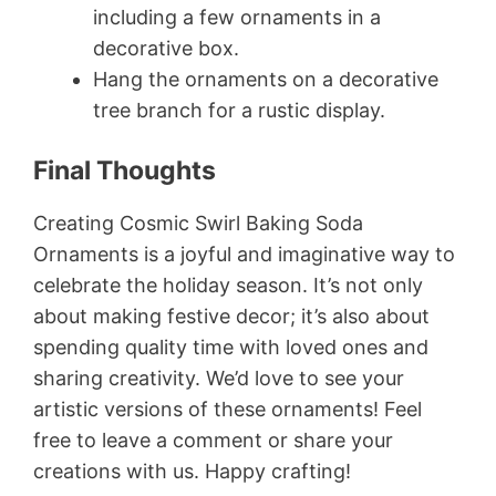
including a few ornaments in a
decorative box.
Hang the ornaments on a decorative
tree branch for a rustic display.
Final Thoughts
Creating Cosmic Swirl Baking Soda
Ornaments is a joyful and imaginative way to
celebrate the holiday season. It’s not only
about making festive decor; it’s also about
spending quality time with loved ones and
sharing creativity. We’d love to see your
artistic versions of these ornaments! Feel
free to leave a comment or share your
creations with us. Happy crafting!