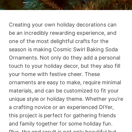
Creating your own holiday decorations can
be an incredibly rewarding experience, and
one of the most delightful crafts for the
season is making Cosmic Swirl Baking Soda
Ornaments. Not only do they add a personal
touch to your holiday decor, but they also fill
your home with festive cheer. These
ornaments are easy to make, require minimal
materials, and can be customized to fit your
unique style or holiday theme. Whether you’re
a crafting novice or an experienced DIYer,
this project is perfect for gathering friends
and family together for some holiday fun.
Plus, the end result is not only beautiful but