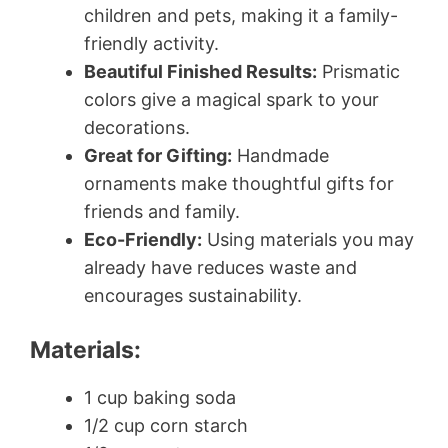
children and pets, making it a family-
friendly activity.
Beautiful Finished Results:
Prismatic
colors give a magical spark to your
decorations.
Great for Gifting:
Handmade
ornaments make thoughtful gifts for
friends and family.
Eco-Friendly:
Using materials you may
already have reduces waste and
encourages sustainability.
Materials:
1 cup baking soda
1/2 cup corn starch