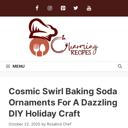
Skip
to
content
MENU
Cosmic Swirl Baking Soda
Ornaments For A Dazzling
DIY Holiday Craft
October 22, 2025
by
Rosalind Chef