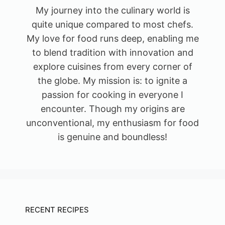
My journey into the culinary world is
quite unique compared to most chefs.
My love for food runs deep, enabling me
to blend tradition with innovation and
explore cuisines from every corner of
the globe. My mission is: to ignite a
passion for cooking in everyone I
encounter. Though my origins are
unconventional, my enthusiasm for food
is genuine and boundless!
RECENT RECIPES