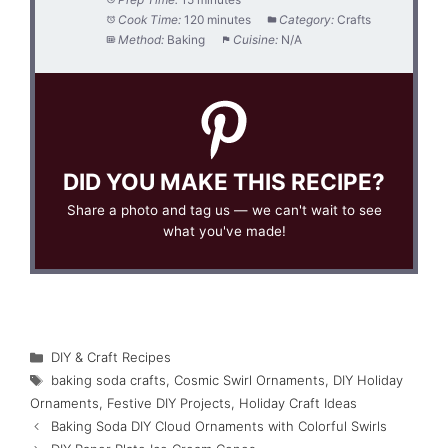
Cook Time:
120 minutes
Category:
Crafts
Method:
Baking
Cuisine:
N/A
DID YOU MAKE THIS RECIPE?
Share a photo and tag us — we can't wait to see
what you've made!
Categories
DIY & Craft Recipes
Tags
baking soda crafts
,
Cosmic Swirl Ornaments
,
DIY Holiday
Ornaments
,
Festive DIY Projects
,
Holiday Craft Ideas
Baking Soda DIY Cloud Ornaments with Colorful Swirls