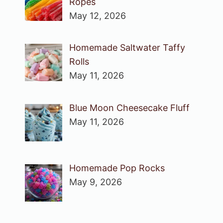
Ropes
May 12, 2026
Homemade Saltwater Taffy
Rolls
May 11, 2026
Blue Moon Cheesecake Fluff
May 11, 2026
Homemade Pop Rocks
May 9, 2026