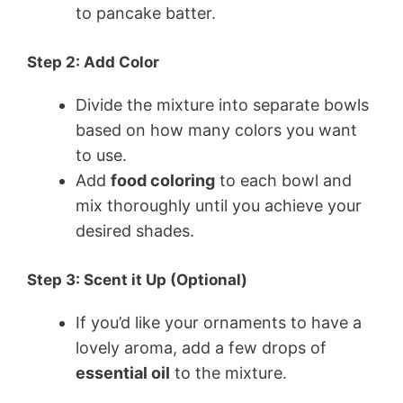
to pancake batter.
Step 2: Add Color
Divide the mixture into separate bowls
based on how many colors you want
to use.
Add
food coloring
to each bowl and
mix thoroughly until you achieve your
desired shades.
Step 3: Scent it Up (Optional)
If you’d like your ornaments to have a
lovely aroma, add a few drops of
essential oil
to the mixture.