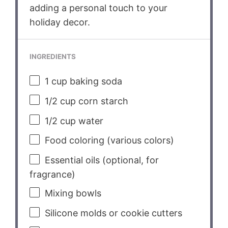
adding a personal touch to your
holiday decor.
INGREDIENTS
1 cup
baking soda
1/2 cup
corn starch
1/2 cup
water
Food coloring (various colors)
Essential oils (optional, for
fragrance)
Mixing bowls
Silicone molds or cookie cutters