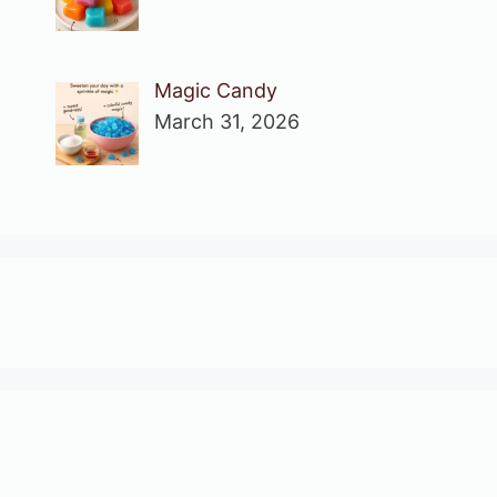
Magic Candy
March 31, 2026