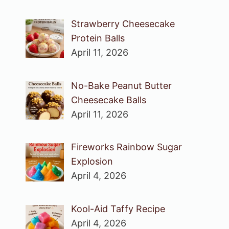
Strawberry Cheesecake
Protein Balls
April 11, 2026
No-Bake Peanut Butter
Cheesecake Balls
April 11, 2026
Fireworks Rainbow Sugar
Explosion
April 4, 2026
Kool-Aid Taffy Recipe
April 4, 2026