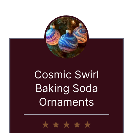
Cosmic Swirl
Baking Soda
Ornaments
1
2
3
4
5