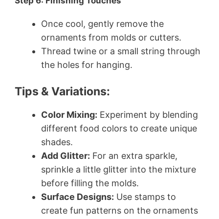
Step 6: Finishing Touches
Once cool, gently remove the
ornaments from molds or cutters.
Thread twine or a small string through
the holes for hanging.
Tips & Variations:
Color Mixing:
Experiment by blending
different food colors to create unique
shades.
Add Glitter:
For an extra sparkle,
sprinkle a little glitter into the mixture
before filling the molds.
Surface Designs:
Use stamps to
create fun patterns on the ornaments