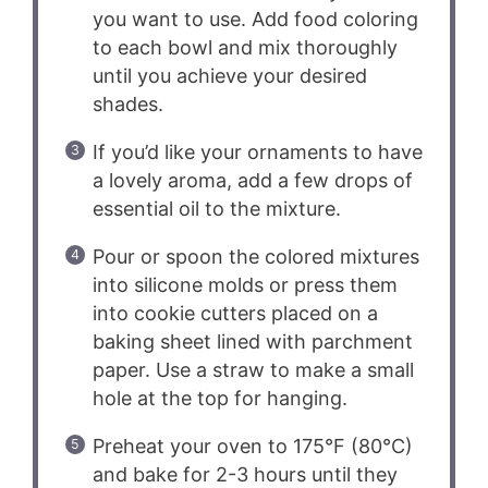
you want to use. Add food coloring
to each bowl and mix thoroughly
until you achieve your desired
shades.
If you’d like your ornaments to have
a lovely aroma, add a few drops of
essential oil to the mixture.
Pour or spoon the colored mixtures
into silicone molds or press them
into cookie cutters placed on a
baking sheet lined with parchment
paper. Use a straw to make a small
hole at the top for hanging.
Preheat your oven to 175°F (80°C)
and bake for 2-3 hours until they