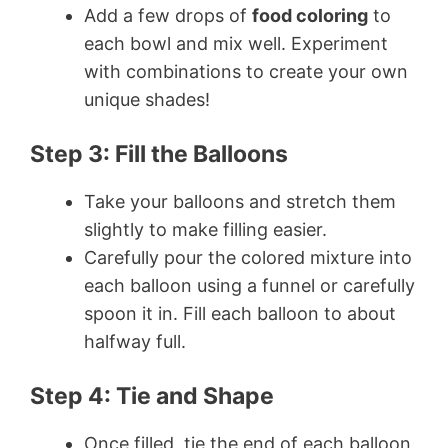
Add a few drops of
food coloring
to
each bowl and mix well. Experiment
with combinations to create your own
unique shades!
Step 3: Fill the Balloons
Take your balloons and stretch them
slightly to make filling easier.
Carefully pour the colored mixture into
each balloon using a funnel or carefully
spoon it in. Fill each balloon to about
halfway full.
Step 4: Tie and Shape
Once filled, tie the end of each balloon