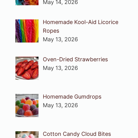
May 14, 2026
Homemade Kool-Aid Licorice
Ropes
May 13, 2026
Oven-Dried Strawberries
May 13, 2026
Homemade Gumdrops
May 13, 2026
Cotton Candy Cloud Bites