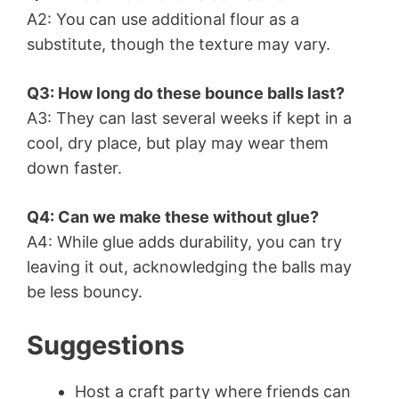
A2: You can use additional flour as a
substitute, though the texture may vary.
Q3: How long do these bounce balls last?
A3: They can last several weeks if kept in a
cool, dry place, but play may wear them
down faster.
Q4: Can we make these without glue?
A4: While glue adds durability, you can try
leaving it out, acknowledging the balls may
be less bouncy.
Suggestions
Host a craft party where friends can