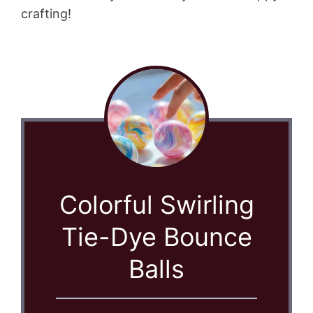
crafting!
Colorful Swirling
Tie-Dye Bounce
Balls