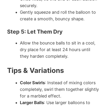
securely.
Gently squeeze and roll the balloon to
create a smooth, bouncy shape.
Step 5: Let Them Dry
Allow the bounce balls to sit in a cool,
dry place for at least 24 hours until
they harden completely.
Tips & Variations
Color Swirls
: Instead of mixing colors
completely, swirl them together slightly
for a marbled effect.
Larger Balls
: Use larger balloons to