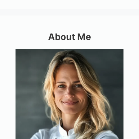
About Me