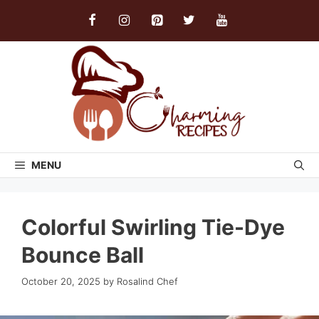
Skip
to
content
MENU
Colorful Swirling Tie-Dye
Bounce Ball
October 20, 2025
by
Rosalind Chef