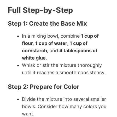
Full Step-by-Step
Step 1: Create the Base Mix
In a mixing bowl, combine
1 cup of
flour
,
1 cup of water
,
1 cup of
cornstarch
, and
4 tablespoons of
white glue
.
Whisk or stir the mixture thoroughly
until it reaches a smooth consistency.
Step 2: Prepare for Color
Divide the mixture into several smaller
bowls. Consider how many colors you
want.