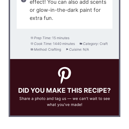
effect! You can also add scents
or glow-in-the-dark paint for
extra fun.
Prep Time:
15 minutes
Cook Time:
1440 minutes
Category:
Craft
Method:
Crafting
Cuisine:
N/A
DID YOU MAKE THIS RECIPE?
Share a photo and tag us — we can't wait to see
what you've made!