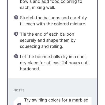
bowls and add food coloring to
each, mixing well.
Stretch the balloons and carefully
fill each with the colored mixture.
Tie the end of each balloon
securely and shape them by
squeezing and rolling.
Let the bounce balls dry in a cool,
dry place for at least 24 hours until
hardened.
NOTES
Try swirling colors for a marbled