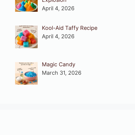
April 4, 2026
Kool-Aid Taffy Recipe
April 4, 2026
Magic Candy
March 31, 2026