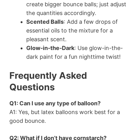
create bigger bounce balls; just adjust
the quantities accordingly.
Scented Balls
: Add a few drops of
essential oils to the mixture for a
pleasant scent.
Glow-in-the-Dark
: Use glow-in-the-
dark paint for a fun nighttime twist!
Frequently Asked
Questions
Q1: Can I use any type of balloon?
A1: Yes, but latex balloons work best for a
good bounce.
Q2: What if I don’t have cornstarch?