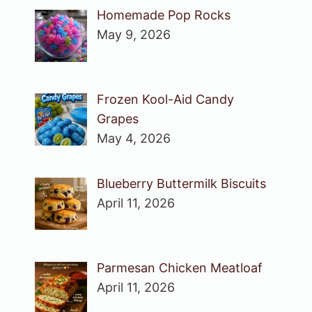
Homemade Pop Rocks
May 9, 2026
Frozen Kool-Aid Candy
Grapes
May 4, 2026
Blueberry Buttermilk Biscuits
April 11, 2026
Parmesan Chicken Meatloaf
April 11, 2026