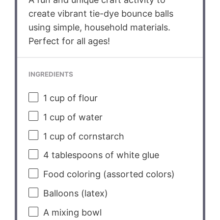
create vibrant tie-dye bounce balls
using simple, household materials.
Perfect for all ages!
INGREDIENTS
1 cup
of flour
1 cup
of water
1 cup
of cornstarch
4 tablespoons
of white glue
Food coloring (assorted colors)
Balloons (latex)
A mixing bowl