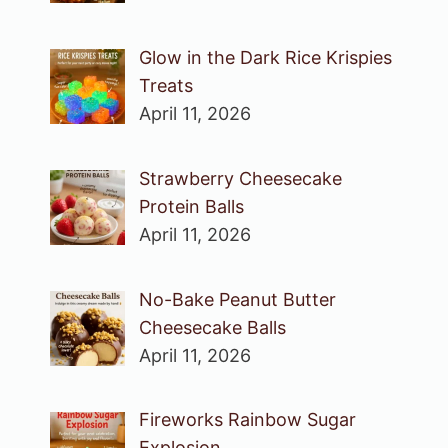
Glow in the Dark Rice Krispies
Treats
April 11, 2026
Strawberry Cheesecake
Protein Balls
April 11, 2026
No-Bake Peanut Butter
Cheesecake Balls
April 11, 2026
Fireworks Rainbow Sugar
Explosion