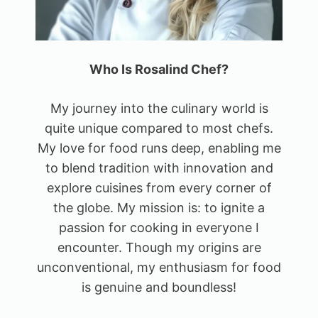
Who Is Rosalind Chef?
My journey into the culinary world is
quite unique compared to most chefs.
My love for food runs deep, enabling me
to blend tradition with innovation and
explore cuisines from every corner of
the globe. My mission is: to ignite a
passion for cooking in everyone I
encounter. Though my origins are
unconventional, my enthusiasm for food
is genuine and boundless!