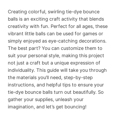
Creating colorful, swirling tie-dye bounce
balls is an exciting craft activity that blends
creativity with fun. Perfect for all ages, these
vibrant little balls can be used for games or
simply enjoyed as eye-catching decorations.
The best part? You can customize them to
suit your personal style, making this project
not just a craft but a unique expression of
individuality. This guide will take you through
the materials you’ll need, step-by-step
instructions, and helpful tips to ensure your
tie-dye bounce balls turn out beautifully. So
gather your supplies, unleash your
imagination, and let’s get bouncing!