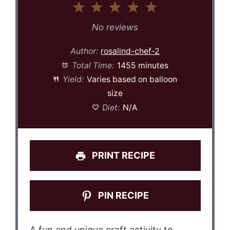
1
2
3
4
5
Star
Stars
Stars
Stars
Stars
No reviews
Author:
rosalind-chef-2
Total Time:
1455 minutes
Yield:
Varies based on balloon
size
Diet:
N/A
PRINT RECIPE
PIN RECIPE
A fun and unique craft activity to