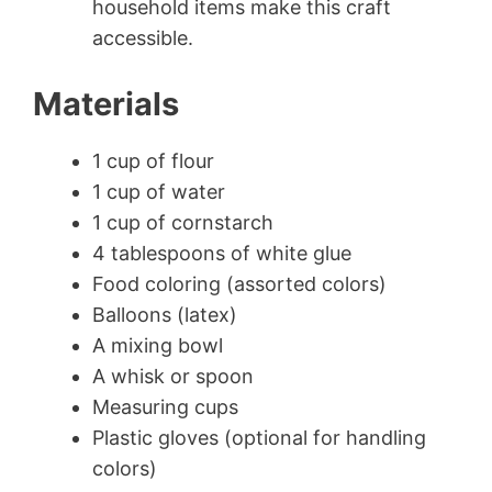
household items make this craft
accessible.
Materials
1 cup of flour
1 cup of water
1 cup of cornstarch
4 tablespoons of white glue
Food coloring (assorted colors)
Balloons (latex)
A mixing bowl
A whisk or spoon
Measuring cups
Plastic gloves (optional for handling
colors)