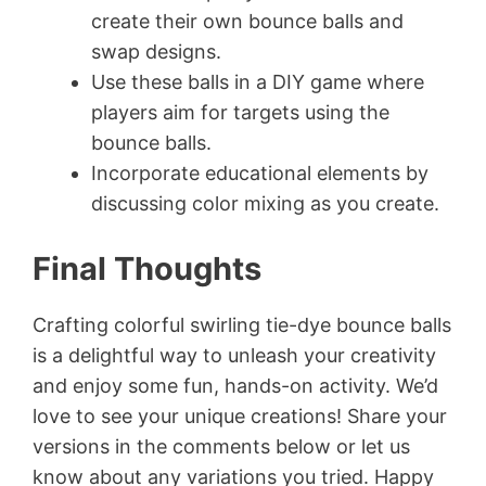
create their own bounce balls and
swap designs.
Use these balls in a DIY game where
players aim for targets using the
bounce balls.
Incorporate educational elements by
discussing color mixing as you create.
Final Thoughts
Crafting colorful swirling tie-dye bounce balls
is a delightful way to unleash your creativity
and enjoy some fun, hands-on activity. We’d
love to see your unique creations! Share your
versions in the comments below or let us
know about any variations you tried. Happy