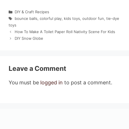
Categories
DIY & Craft Recipes
Tags
bounce balls
,
colorful play
,
kids toys
,
outdoor fun
,
tie-dye
toys
How To Make A Toilet Paper Roll Nativity Scene For Kids
DIY Snow Globe
Leave a Comment
You must be
logged in
to post a comment.