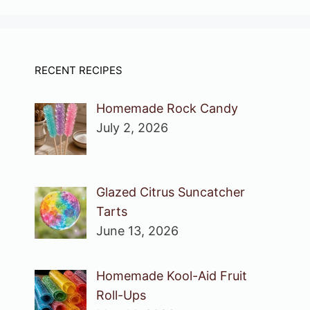
RECENT RECIPES
Homemade Rock Candy
July 2, 2026
Glazed Citrus Suncatcher
Tarts
June 13, 2026
Homemade Kool-Aid Fruit
Roll-Ups