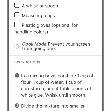
A whisk or spoon
Measuring cups
Plastic gloves (optional for
handling colors)
Cook Mode
Prevent your screen
from going dark
INSTRUCTIONS
In a mixing bowl, combine 1 cup of
flour, 1 cup of water, 1 cup of
cornstarch, and 4 tablespoons of
white glue. Whisk until smooth.
Divide the mixture into smaller