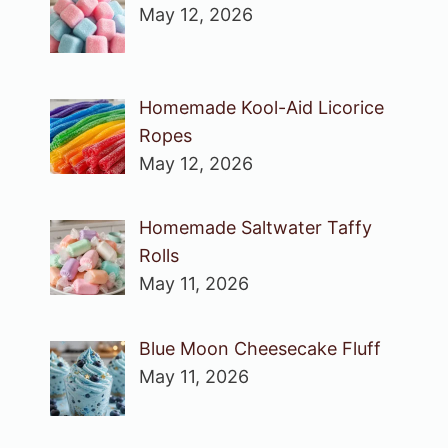
May 12, 2026
Homemade Kool-Aid Licorice
Ropes
May 12, 2026
Homemade Saltwater Taffy
Rolls
May 11, 2026
Blue Moon Cheesecake Fluff
May 11, 2026