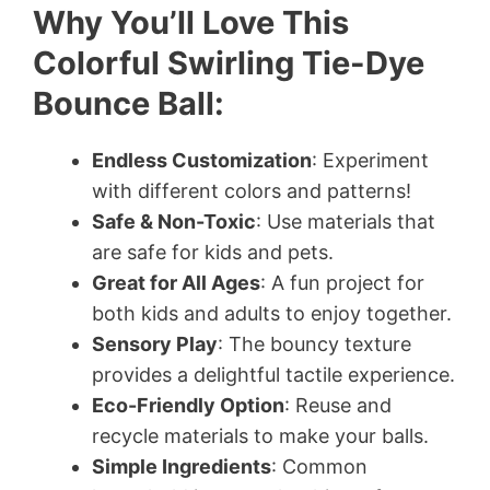
Why You’ll Love This
Colorful Swirling Tie-Dye
Bounce Ball:
Endless Customization
: Experiment
with different colors and patterns!
Safe & Non-Toxic
: Use materials that
are safe for kids and pets.
Great for All Ages
: A fun project for
both kids and adults to enjoy together.
Sensory Play
: The bouncy texture
provides a delightful tactile experience.
Eco-Friendly Option
: Reuse and
recycle materials to make your balls.
Simple Ingredients
: Common