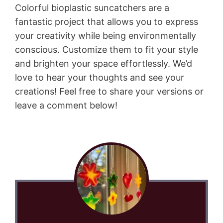
Colorful bioplastic suncatchers are a
fantastic project that allows you to express
your creativity while being environmentally
conscious. Customize them to fit your style
and brighten your space effortlessly. We’d
love to hear your thoughts and see your
creations! Feel free to share your versions or
leave a comment below!