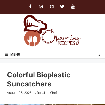
Skip
to
content
MENU
Colorful Bioplastic
Suncatchers
August 25, 2025
by
Rosalind Chef