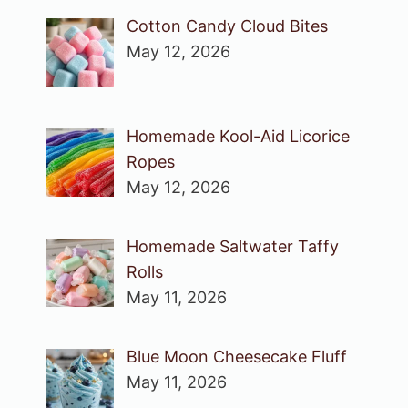
Cotton Candy Cloud Bites
May 12, 2026
Homemade Kool-Aid Licorice
Ropes
May 12, 2026
Homemade Saltwater Taffy
Rolls
May 11, 2026
Blue Moon Cheesecake Fluff
May 11, 2026