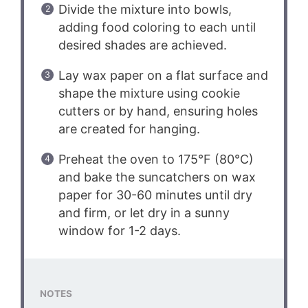
Divide the mixture into bowls,
adding food coloring to each until
desired shades are achieved.
Lay wax paper on a flat surface and
shape the mixture using cookie
cutters or by hand, ensuring holes
are created for hanging.
Preheat the oven to 175°F (80°C)
and bake the suncatchers on wax
paper for 30-60 minutes until dry
and firm, or let dry in a sunny
window for 1-2 days.
NOTES