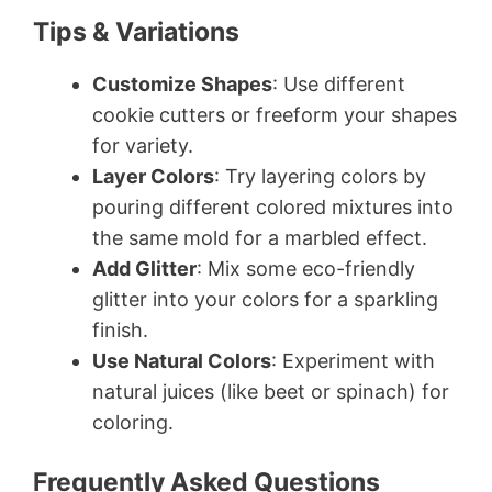
Tips & Variations
Customize Shapes
: Use different
cookie cutters or freeform your shapes
for variety.
Layer Colors
: Try layering colors by
pouring different colored mixtures into
the same mold for a marbled effect.
Add Glitter
: Mix some eco-friendly
glitter into your colors for a sparkling
finish.
Use Natural Colors
: Experiment with
natural juices (like beet or spinach) for
coloring.
Frequently Asked Questions