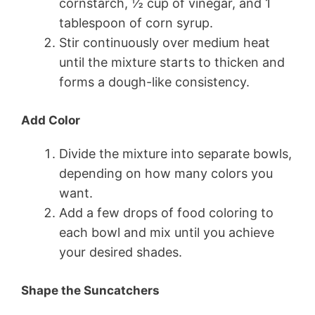
cornstarch, ½ cup of vinegar, and 1
tablespoon of corn syrup.
Stir continuously over medium heat
until the mixture starts to thicken and
forms a dough-like consistency.
Add Color
Divide the mixture into separate bowls,
depending on how many colors you
want.
Add a few drops of food coloring to
each bowl and mix until you achieve
your desired shades.
Shape the Suncatchers