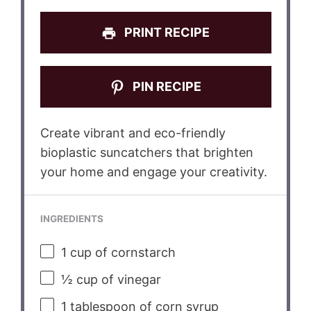
PRINT RECIPE
PIN RECIPE
Create vibrant and eco-friendly
bioplastic suncatchers that brighten
your home and engage your creativity.
INGREDIENTS
1 cup
of cornstarch
½ cup
of vinegar
1 tablespoon
of corn syrup