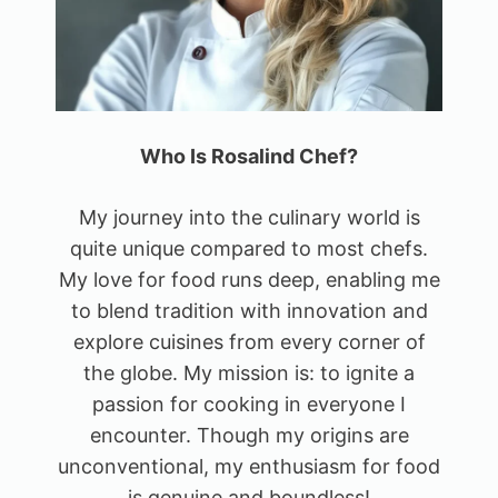
Who Is Rosalind Chef?
My journey into the culinary world is
quite unique compared to most chefs.
My love for food runs deep, enabling me
to blend tradition with innovation and
explore cuisines from every corner of
the globe. My mission is: to ignite a
passion for cooking in everyone I
encounter. Though my origins are
unconventional, my enthusiasm for food
is genuine and boundless!