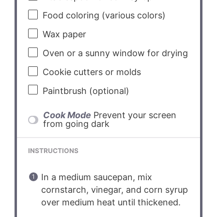
Food coloring (various colors)
Wax paper
Oven or a sunny window for drying
Cookie cutters or molds
Paintbrush (optional)
Cook Mode
Prevent your screen
from going dark
INSTRUCTIONS
In a medium saucepan, mix
cornstarch, vinegar, and corn syrup
over medium heat until thickened.