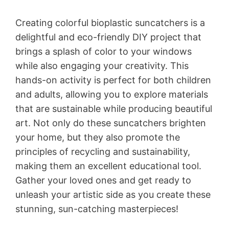
Creating colorful bioplastic suncatchers is a
delightful and eco-friendly DIY project that
brings a splash of color to your windows
while also engaging your creativity. This
hands-on activity is perfect for both children
and adults, allowing you to explore materials
that are sustainable while producing beautiful
art. Not only do these suncatchers brighten
your home, but they also promote the
principles of recycling and sustainability,
making them an excellent educational tool.
Gather your loved ones and get ready to
unleash your artistic side as you create these
stunning, sun-catching masterpieces!