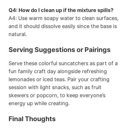
Q4: How do I clean up if the mixture spills?
A4: Use warm soapy water to clean surfaces,
and it should dissolve easily since the base is
natural.
Serving Suggestions or Pairings
Serve these colorful suncatchers as part of a
fun family craft day alongside refreshing
lemonades or iced teas. Pair your crafting
session with light snacks, such as fruit
skewers or popcorn, to keep everyone’s
energy up while creating.
Final Thoughts