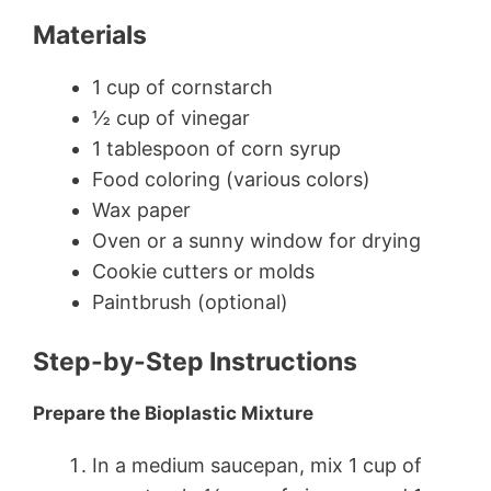
Materials
1 cup of cornstarch
½ cup of vinegar
1 tablespoon of corn syrup
Food coloring (various colors)
Wax paper
Oven or a sunny window for drying
Cookie cutters or molds
Paintbrush (optional)
Step-by-Step Instructions
Prepare the Bioplastic Mixture
In a medium saucepan, mix 1 cup of