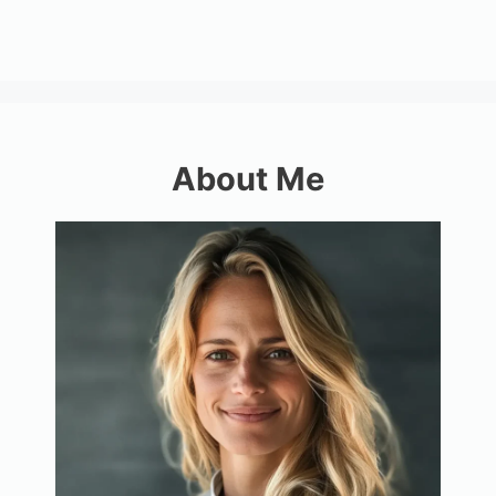
About Me