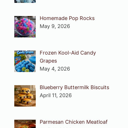
Homemade Pop Rocks
May 9, 2026
Frozen Kool-Aid Candy
Grapes
May 4, 2026
Blueberry Buttermilk Biscuits
April 11, 2026
Parmesan Chicken Meatloaf