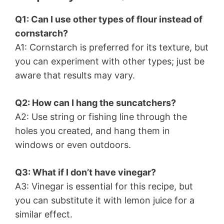
Q1: Can I use other types of flour instead of
cornstarch?
A1: Cornstarch is preferred for its texture, but
you can experiment with other types; just be
aware that results may vary.
Q2: How can I hang the suncatchers?
A2: Use string or fishing line through the
holes you created, and hang them in
windows or even outdoors.
Q3: What if I don’t have vinegar?
A3: Vinegar is essential for this recipe, but
you can substitute it with lemon juice for a
similar effect.