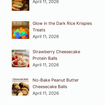
April 11, 2026
Glow in the Dark Rice Krispies
Treats
April 11, 2026
Strawberry Cheesecake
Protein Balls
April 11, 2026
No-Bake Peanut Butter
Cheesecake Balls
April 11, 2026