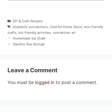
Categories
DIY & Craft Recipes
Tags
bioplastic suncatchers
,
Colorful Home Decor
,
eco-friendly
crafts
,
kid-friendly activities
,
suncatcher art
Homemade Ice Chalk
Squishy Sea Sponge
Leave a Comment
You must be
logged in
to post a comment.