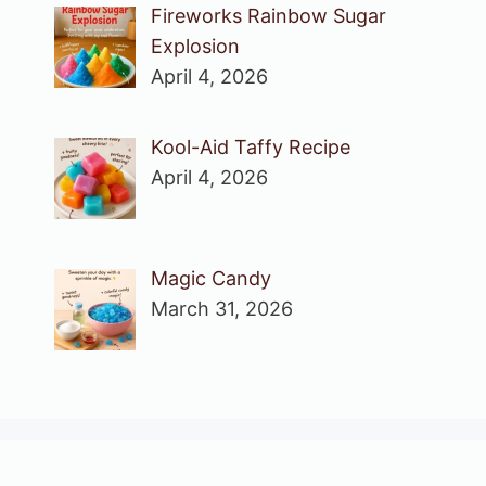
Fireworks Rainbow Sugar
Explosion
April 4, 2026
Kool-Aid Taffy Recipe
April 4, 2026
Magic Candy
March 31, 2026