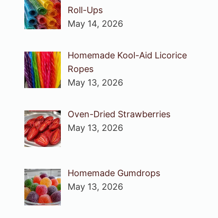
Roll-Ups
May 14, 2026
Homemade Kool-Aid Licorice
Ropes
May 13, 2026
Oven-Dried Strawberries
May 13, 2026
Homemade Gumdrops
May 13, 2026