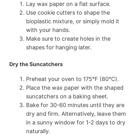
Lay wax paper on a flat surface.
Use cookie cutters to shape the
bioplastic mixture, or simply mold it
with your hands.
Make sure to create holes in the
shapes for hanging later.
Dry the Suncatchers
Preheat your oven to 175°F (80°C).
Place the wax paper with the shaped
suncatchers on a baking sheet.
Bake for 30-60 minutes until they are
dry and firm. Alternatively, leave them
in a sunny window for 1-2 days to dry
naturally.