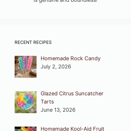
RECENT RECIPES
Homemade Rock Candy
July 2, 2026
Glazed Citrus Suncatcher
Tarts
June 13, 2026
Homemade Kool-Aid Fruit