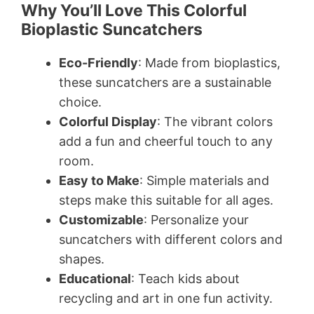
Why You’ll Love This Colorful
Bioplastic Suncatchers
Eco-Friendly
: Made from bioplastics,
these suncatchers are a sustainable
choice.
Colorful Display
: The vibrant colors
add a fun and cheerful touch to any
room.
Easy to Make
: Simple materials and
steps make this suitable for all ages.
Customizable
: Personalize your
suncatchers with different colors and
shapes.
Educational
: Teach kids about
recycling and art in one fun activity.