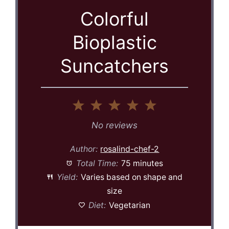
Colorful
Bioplastic
Suncatchers
1
2
3
4
5
Star
Stars
Stars
Stars
Stars
No reviews
Author:
rosalind-chef-2
Total Time:
75 minutes
Yield:
Varies based on shape and
size
Diet:
Vegetarian