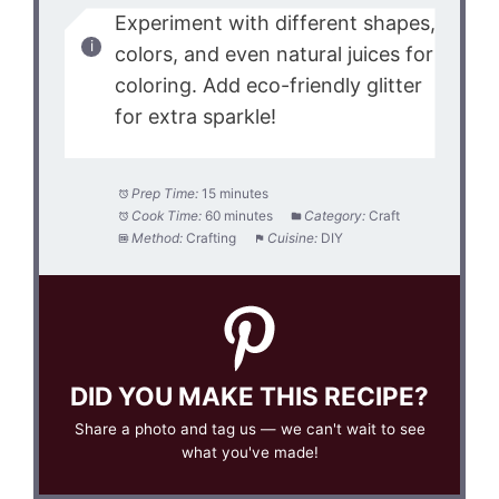
Experiment with different shapes,
colors, and even natural juices for
coloring. Add eco-friendly glitter
for extra sparkle!
Prep Time:
15 minutes
Cook Time:
60 minutes
Category:
Craft
Method:
Crafting
Cuisine:
DIY
DID YOU MAKE THIS RECIPE?
Share a photo and tag us — we can't wait to see
what you've made!