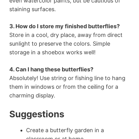
even watercolor paints, but be cautious of
staining surfaces.
3. How do I store my finished butterflies?
Store in a cool, dry place, away from direct
sunlight to preserve the colors. Simple
storage in a shoebox works well!
4. Can I hang these butterflies?
Absolutely! Use string or fishing line to hang
them in windows or from the ceiling for a
charming display.
Suggestions
Create a butterfly garden in a
classroom or at home.