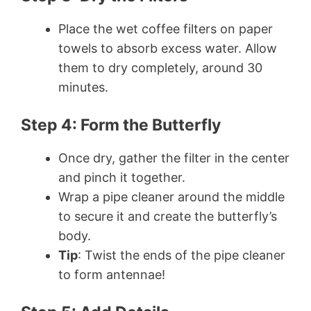
Place the wet coffee filters on paper
towels to absorb excess water. Allow
them to dry completely, around 30
minutes.
Step 4: Form the Butterfly
Once dry, gather the filter in the center
and pinch it together.
Wrap a pipe cleaner around the middle
to secure it and create the butterfly’s
body.
Tip
: Twist the ends of the pipe cleaner
to form antennae!