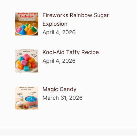
Fireworks Rainbow Sugar
Explosion
April 4, 2026
Kool-Aid Taffy Recipe
April 4, 2026
Magic Candy
March 31, 2026