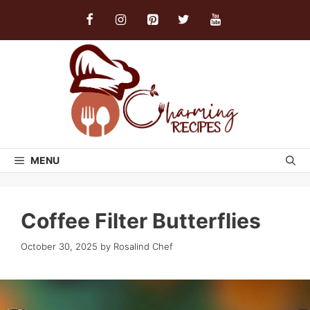
Skip
to
content
MENU
Coffee Filter Butterflies
October 30, 2025
by
Rosalind Chef