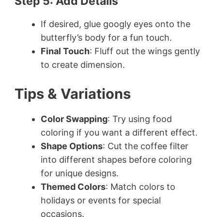
Step 5: Add Details
If desired, glue googly eyes onto the
butterfly’s body for a fun touch.
Final Touch
: Fluff out the wings gently
to create dimension.
Tips & Variations
Color Swapping
: Try using food
coloring if you want a different effect.
Shape Options
: Cut the coffee filter
into different shapes before coloring
for unique designs.
Themed Colors
: Match colors to
holidays or events for special
occasions.