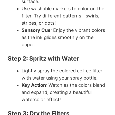
surface.
Use washable markers to color on the
filter. Try different patterns—swirls,
stripes, or dots!
Sensory Cue
: Enjoy the vibrant colors
as the ink glides smoothly on the
paper.
Step 2: Spritz with Water
Lightly spray the colored coffee filter
with water using your spray bottle.
Key Action
: Watch as the colors blend
and expand, creating a beautiful
watercolor effect!
Step 3: Dry the Filters