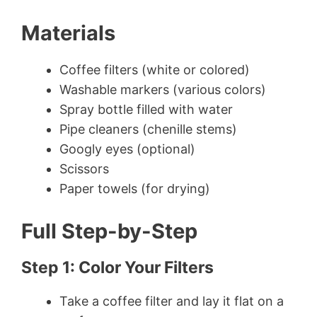
Materials
Coffee filters (white or colored)
Washable markers (various colors)
Spray bottle filled with water
Pipe cleaners (chenille stems)
Googly eyes (optional)
Scissors
Paper towels (for drying)
Full Step-by-Step
Step 1: Color Your Filters
Take a coffee filter and lay it flat on a