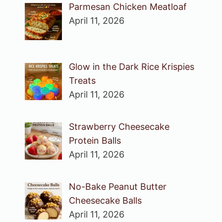
Parmesan Chicken Meatloaf
April 11, 2026
Glow in the Dark Rice Krispies
Treats
April 11, 2026
Strawberry Cheesecake
Protein Balls
April 11, 2026
No-Bake Peanut Butter
Cheesecake Balls
April 11, 2026