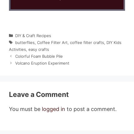
Categories
DIY & Craft Recipes
Tags
butterflies
,
Coffee Filter Art
,
coffee filter crafts
,
DIY Kids
Activities
,
easy crafts
Colorful Foam Bubble Pile
Volcano Eruption Experiment
Leave a Comment
You must be
logged in
to post a comment.