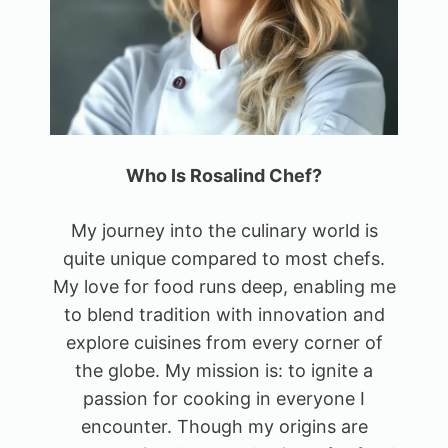
Who Is Rosalind Chef?
My journey into the culinary world is
quite unique compared to most chefs.
My love for food runs deep, enabling me
to blend tradition with innovation and
explore cuisines from every corner of
the globe. My mission is: to ignite a
passion for cooking in everyone I
encounter. Though my origins are