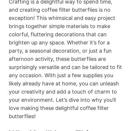
Crafting is a delightful way to spend time,
and creating coffee filter butterflies is no
exception! This whimsical and easy project
brings together simple materials to make
colorful, fluttering decorations that can
brighten up any space. Whether it’s for a
party, a seasonal decoration, or just a fun
afternoon activity, these butterflies are
surprisingly versatile and can be tailored to fit
any occasion. With just a few supplies you
likely already have at home, you can unleash
your creativity and add a touch of charm to
your environment. Let’s dive into why you’ll
love making these delightful coffee filter
butterflies!