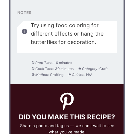
NOTES
Try using food coloring for
different effects or hang the
butterflies for decoration.
Prep Time:
10 minutes
Cook Time:
30 minutes
Category:
Craft
Method:
Crafting
Cuisine:
N/A
DID YOU MAKE THIS RECIPE?
Share a photo and tag us — we can't wait to see
what you've made!