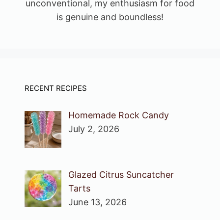
unconventional, my enthusiasm for food
is genuine and boundless!
RECENT RECIPES
Homemade Rock Candy
July 2, 2026
Glazed Citrus Suncatcher
Tarts
June 13, 2026