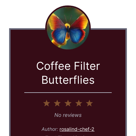
Coffee Filter
Butterflies
1
2
3
4
5
Star
Stars
Stars
Stars
Stars
No reviews
Author:
rosalind-chef-2