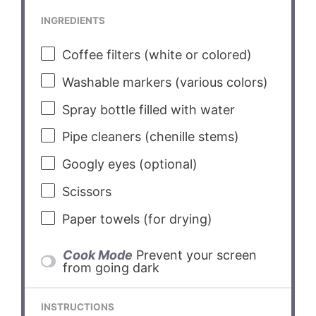
INGREDIENTS
Coffee filters (white or colored)
Washable markers (various colors)
Spray bottle filled with water
Pipe cleaners (chenille stems)
Googly eyes (optional)
Scissors
Paper towels (for drying)
Cook Mode
Prevent your screen
from going dark
INSTRUCTIONS