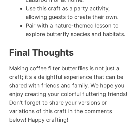
Use this craft as a party activity,
allowing guests to create their own.
Pair with a nature-themed lesson to
explore butterfly species and habitats.
Final Thoughts
Making coffee filter butterflies is not just a
craft; it’s a delightful experience that can be
shared with friends and family. We hope you
enjoy creating your colorful fluttering friends!
Don’t forget to share your versions or
variations of this craft in the comments
below! Happy crafting!