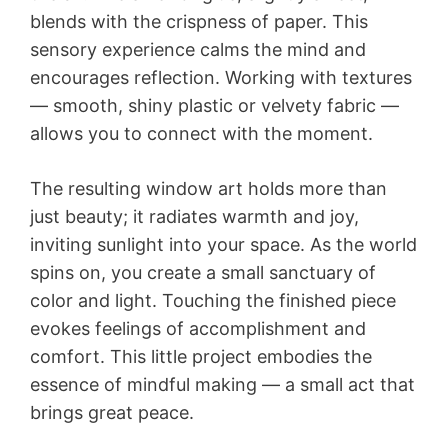
blends with the crispness of paper. This
sensory experience calms the mind and
encourages reflection. Working with textures
— smooth, shiny plastic or velvety fabric —
allows you to connect with the moment.
The resulting window art holds more than
just beauty; it radiates warmth and joy,
inviting sunlight into your space. As the world
spins on, you create a small sanctuary of
color and light. Touching the finished piece
evokes feelings of accomplishment and
comfort. This little project embodies the
essence of mindful making — a small act that
brings great peace.