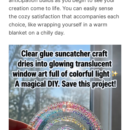
anticipation builds as you begin to see your
creation come to life. You can easily sense
the cozy satisfaction that accompanies each
choice, like wrapping yourself in a warm
blanket on a chilly day.