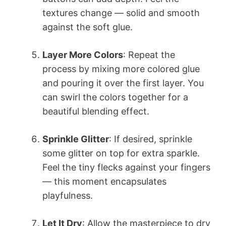
textures change — solid and smooth
against the soft glue.
Layer More Colors
: Repeat the
process by mixing more colored glue
and pouring it over the first layer. You
can swirl the colors together for a
beautiful blending effect.
Sprinkle Glitter
: If desired, sprinkle
some glitter on top for extra sparkle.
Feel the tiny flecks against your fingers
— this moment encapsulates
playfulness.
Let It Dry
: Allow the masterpiece to dry