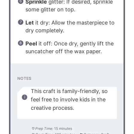
Sprinkle
glitter: If desired, sprinkle
some glitter on top.
Let
it dry: Allow the masterpiece to
dry completely.
Peel
it off: Once dry, gently lift the
suncatcher off the wax paper.
NOTES
This craft is family-friendly, so
feel free to involve kids in the
creative process.
Prep Time:
15 minutes