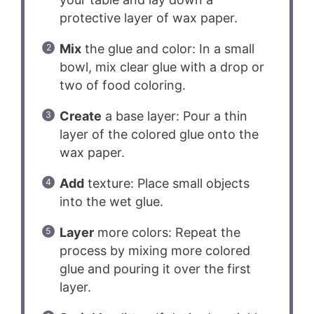
protective layer of wax paper.
Mix
the glue and color: In a small
bowl, mix clear glue with a drop or
two of food coloring.
Create
a base layer: Pour a thin
layer of the colored glue onto the
wax paper.
Add
texture: Place small objects
into the wet glue.
Layer
more colors: Repeat the
process by mixing more colored
glue and pouring it over the first
layer.