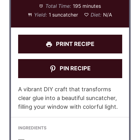
Total Time:
195 minutes
Yield:
1 suncatcher
Diet:
N/A
PRINT RECIPE
PIN RECIPE
A vibrant DIY craft that transforms
clear glue into a beautiful suncatcher,
filling your window with colorful light.
INGREDIENTS