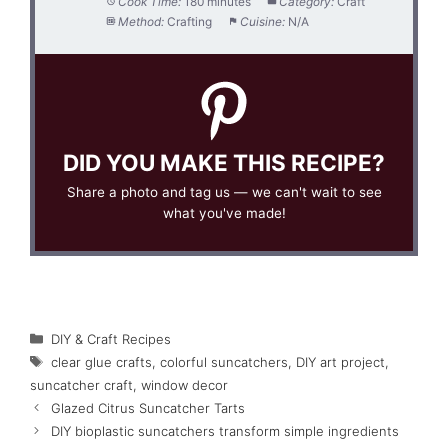
Cook Time:
180 minutes
Category:
Craft
Method:
Crafting
Cuisine:
N/A
DID YOU MAKE THIS RECIPE?
Share a photo and tag us — we can't wait to see
what you've made!
Categories
DIY & Craft Recipes
Tags
clear glue crafts
,
colorful suncatchers
,
DIY art project
,
suncatcher craft
,
window decor
Glazed Citrus Suncatcher Tarts
DIY bioplastic suncatchers transform simple ingredients