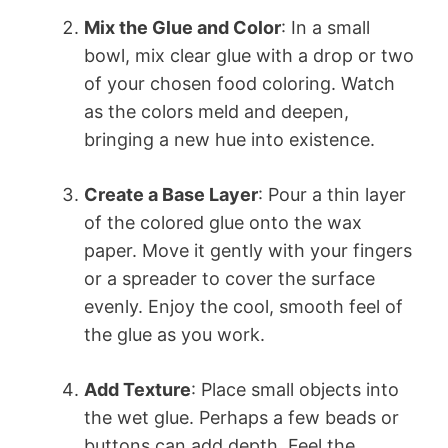
Mix the Glue and Color
: In a small
bowl, mix clear glue with a drop or two
of your chosen food coloring. Watch
as the colors meld and deepen,
bringing a new hue into existence.
Create a Base Layer
: Pour a thin layer
of the colored glue onto the wax
paper. Move it gently with your fingers
or a spreader to cover the surface
evenly. Enjoy the cool, smooth feel of
the glue as you work.
Add Texture
: Place small objects into
the wet glue. Perhaps a few beads or
buttons can add depth. Feel the