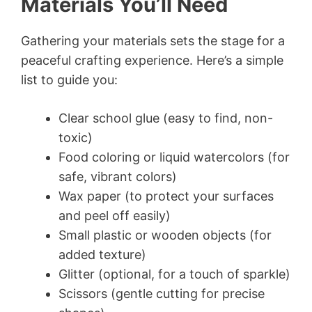
Materials You’ll Need
Gathering your materials sets the stage for a
peaceful crafting experience. Here’s a simple
list to guide you:
Clear school glue (easy to find, non-
toxic)
Food coloring or liquid watercolors (for
safe, vibrant colors)
Wax paper (to protect your surfaces
and peel off easily)
Small plastic or wooden objects (for
added texture)
Glitter (optional, for a touch of sparkle)
Scissors (gentle cutting for precise