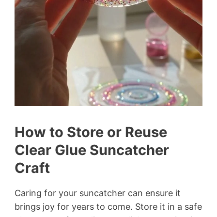
How to Store or Reuse
Clear Glue Suncatcher
Craft
Caring for your suncatcher can ensure it
brings joy for years to come. Store it in a safe