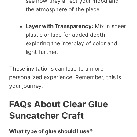
see how they affect your mood and
the atmosphere of the piece.
Layer with Transparency
: Mix in sheer
plastic or lace for added depth,
exploring the interplay of color and
light further.
These invitations can lead to a more
personalized experience. Remember, this is
your journey.
FAQs About Clear Glue
Suncatcher Craft
What type of glue should I use?