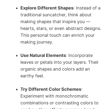
Explore Different Shapes
: Instead of a
traditional suncatcher, think about
making shapes that inspire you —
hearts, stars, or even abstract designs.
This personal touch can enrich your
making journey.
Use Natural Elements
: Incorporate
leaves or petals into your layers. Their
organic shapes and colors add an
earthy feel.
Try Different Color Schemes
:
Experiment with monochromatic
combinations or contrasting colors to