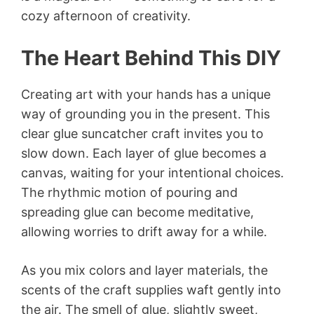
cozy afternoon of creativity.
The Heart Behind This DIY
Creating art with your hands has a unique
way of grounding you in the present. This
clear glue suncatcher craft invites you to
slow down. Each layer of glue becomes a
canvas, waiting for your intentional choices.
The rhythmic motion of pouring and
spreading glue can become meditative,
allowing worries to drift away for a while.
As you mix colors and layer materials, the
scents of the craft supplies waft gently into
the air. The smell of glue, slightly sweet,