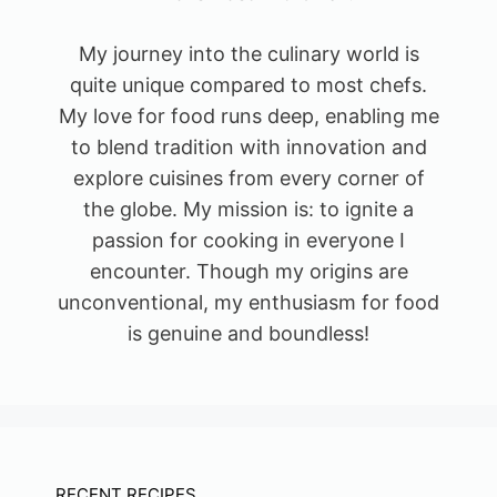
My journey into the culinary world is
quite unique compared to most chefs.
My love for food runs deep, enabling me
to blend tradition with innovation and
explore cuisines from every corner of
the globe. My mission is: to ignite a
passion for cooking in everyone I
encounter. Though my origins are
unconventional, my enthusiasm for food
is genuine and boundless!
RECENT RECIPES