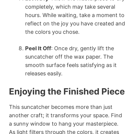
completely, which may take several
hours. While waiting, take a moment to
reflect on the joy you have created and
the colors you chose.
Peel It Off
: Once dry, gently lift the
suncatcher off the wax paper. The
smooth surface feels satisfying as it
releases easily.
Enjoying the Finished Piece
This suncatcher becomes more than just
another craft; it transforms your space. Find
a sunny window to hang your masterpiece.
As light filters through the colors, it creates