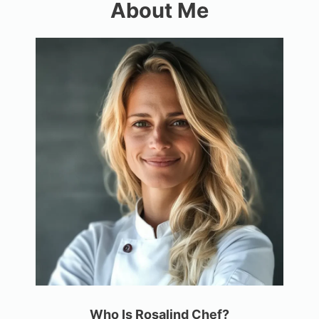
About Me
Who Is Rosalind Chef?