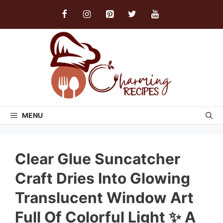
Skip
to
content
MENU
Clear Glue Suncatcher
Craft Dries Into Glowing
Translucent Window Art
Full Of Colorful Light ✨ A