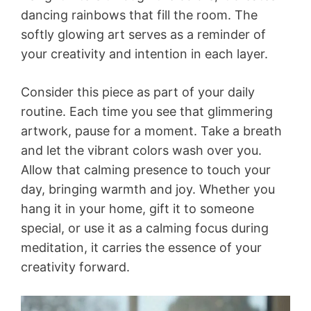
dancing rainbows that fill the room. The
softly glowing art serves as a reminder of
your creativity and intention in each layer.
Consider this piece as part of your daily
routine. Each time you see that glimmering
artwork, pause for a moment. Take a breath
and let the vibrant colors wash over you.
Allow that calming presence to touch your
day, bringing warmth and joy. Whether you
hang it in your home, gift it to someone
special, or use it as a calming focus during
meditation, it carries the essence of your
creativity forward.