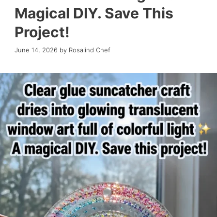
Magical DIY. Save This
Project!
June 14, 2026
by
Rosalind Chef