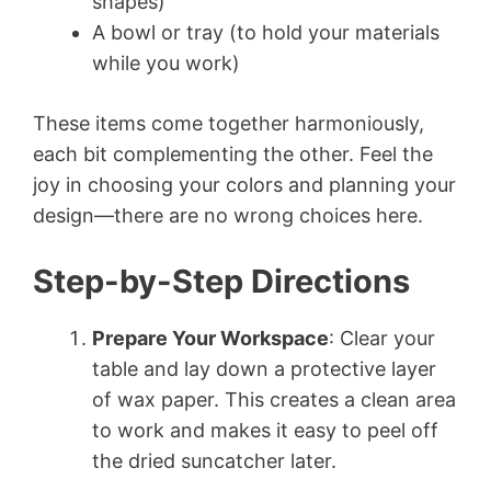
shapes)
A bowl or tray (to hold your materials
while you work)
These items come together harmoniously,
each bit complementing the other. Feel the
joy in choosing your colors and planning your
design—there are no wrong choices here.
Step-by-Step Directions
Prepare Your Workspace
: Clear your
table and lay down a protective layer
of wax paper. This creates a clean area
to work and makes it easy to peel off
the dried suncatcher later.