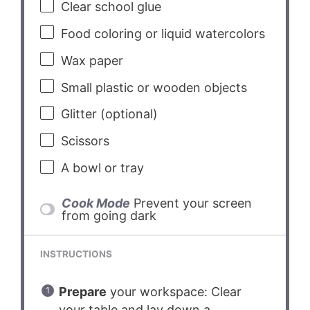
Clear school glue
Food coloring or liquid watercolors
Wax paper
Small plastic or wooden objects
Glitter (optional)
Scissors
A bowl or tray
Cook Mode
Prevent your screen
from going dark
INSTRUCTIONS
Prepare
your workspace: Clear
your table and lay down a