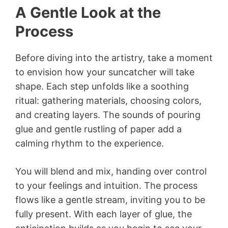
A Gentle Look at the
Process
Before diving into the artistry, take a moment
to envision how your suncatcher will take
shape. Each step unfolds like a soothing
ritual: gathering materials, choosing colors,
and creating layers. The sounds of pouring
glue and gentle rustling of paper add a
calming rhythm to the experience.
You will blend and mix, handing over control
to your feelings and intuition. The process
flows like a gentle stream, inviting you to be
fully present. With each layer of glue, the