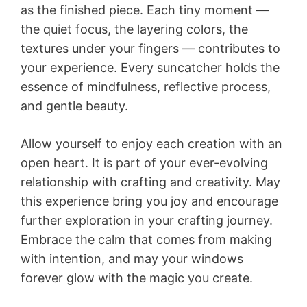
as the finished piece. Each tiny moment —
the quiet focus, the layering colors, the
textures under your fingers — contributes to
your experience. Every suncatcher holds the
essence of mindfulness, reflective process,
and gentle beauty.
Allow yourself to enjoy each creation with an
open heart. It is part of your ever-evolving
relationship with crafting and creativity. May
this experience bring you joy and encourage
further exploration in your crafting journey.
Embrace the calm that comes from making
with intention, and may your windows
forever glow with the magic you create.