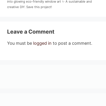
into glowing eco-friendly window art ✨ A sustainable and
creative DIY. Save this project!
Leave a Comment
You must be
logged in
to post a comment.