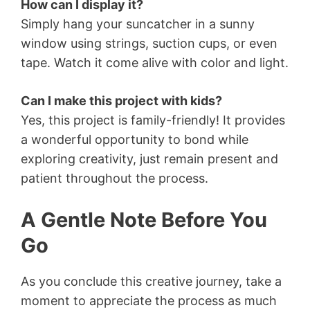
How can I display it?
Simply hang your suncatcher in a sunny
window using strings, suction cups, or even
tape. Watch it come alive with color and light.
Can I make this project with kids?
Yes, this project is family-friendly! It provides
a wonderful opportunity to bond while
exploring creativity, just remain present and
patient throughout the process.
A Gentle Note Before You
Go
As you conclude this creative journey, take a
moment to appreciate the process as much