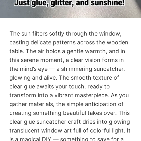
The sun filters softly through the window,
casting delicate patterns across the wooden
table. The air holds a gentle warmth, and in
this serene moment, a clear vision forms in
the mind’s eye — a shimmering suncatcher,
glowing and alive. The smooth texture of
clear glue awaits your touch, ready to
transform into a vibrant masterpiece. As you
gather materials, the simple anticipation of
creating something beautiful takes over. This
clear glue suncatcher craft dries into glowing
translucent window art full of colorful light. It
is a magical DIY — something to save for a