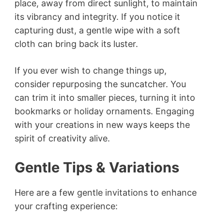
place, away from direct sunlight, to maintain
its vibrancy and integrity. If you notice it
capturing dust, a gentle wipe with a soft
cloth can bring back its luster.
If you ever wish to change things up,
consider repurposing the suncatcher. You
can trim it into smaller pieces, turning it into
bookmarks or holiday ornaments. Engaging
with your creations in new ways keeps the
spirit of creativity alive.
Gentle Tips & Variations
Here are a few gentle invitations to enhance
your crafting experience: