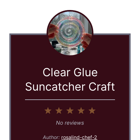
Clear Glue
Suncatcher Craft
1
2
3
4
5
Star
Stars
Stars
Stars
Stars
No reviews
Author:
rosalind-chef-2