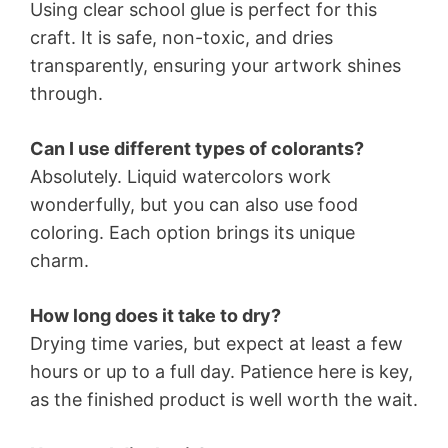
Using clear school glue is perfect for this
craft. It is safe, non-toxic, and dries
transparently, ensuring your artwork shines
through.
Can I use different types of colorants?
Absolutely. Liquid watercolors work
wonderfully, but you can also use food
coloring. Each option brings its unique
charm.
How long does it take to dry?
Drying time varies, but expect at least a few
hours or up to a full day. Patience here is key,
as the finished product is well worth the wait.