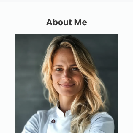
About Me