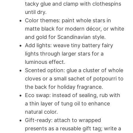
tacky glue and clamp with clothespins
until dry.
Color themes: paint whole stars in
matte black for modern décor, or white
and gold for Scandinavian style.
Add lights: weave tiny battery fairy
lights through larger stars for a
luminous effect.
Scented option: glue a cluster of whole
cloves or a small sachet of potpourri to
the back for holiday fragrance.
Eco swap: instead of sealing, rub with
a thin layer of tung oil to enhance
natural color.
Gift-ready: attach to wrapped
presents as a reusable gift tag; write a