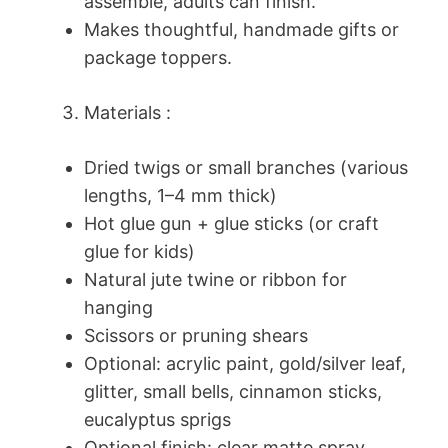
assemble, adults can finish.
Makes thoughtful, handmade gifts or
package toppers.
Materials :
Dried twigs or small branches (various
lengths, 1–4 mm thick)
Hot glue gun + glue sticks (or craft
glue for kids)
Natural jute twine or ribbon for
hanging
Scissors or pruning shears
Optional: acrylic paint, gold/silver leaf,
glitter, small bells, cinnamon sticks,
eucalyptus sprigs
Optional finish: clear matte spray