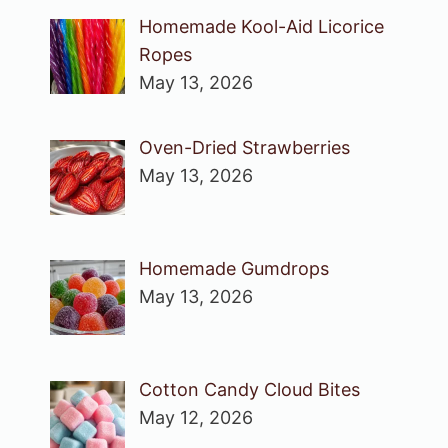
Homemade Kool-Aid Licorice
Ropes
May 13, 2026
Oven-Dried Strawberries
May 13, 2026
Homemade Gumdrops
May 13, 2026
Cotton Candy Cloud Bites
May 12, 2026