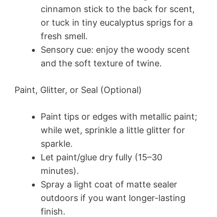
cinnamon stick to the back for scent,
or tuck in tiny eucalyptus sprigs for a
fresh smell.
Sensory cue: enjoy the woody scent
and the soft texture of twine.
Paint, Glitter, or Seal (Optional)
Paint tips or edges with metallic paint;
while wet, sprinkle a little glitter for
sparkle.
Let paint/glue dry fully (15–30
minutes).
Spray a light coat of matte sealer
outdoors if you want longer-lasting
finish.