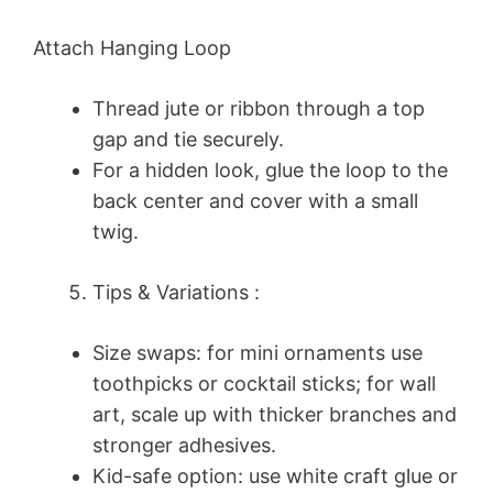
Attach Hanging Loop
Thread jute or ribbon through a top
gap and tie securely.
For a hidden look, glue the loop to the
back center and cover with a small
twig.
Tips & Variations :
Size swaps: for mini ornaments use
toothpicks or cocktail sticks; for wall
art, scale up with thicker branches and
stronger adhesives.
Kid-safe option: use white craft glue or