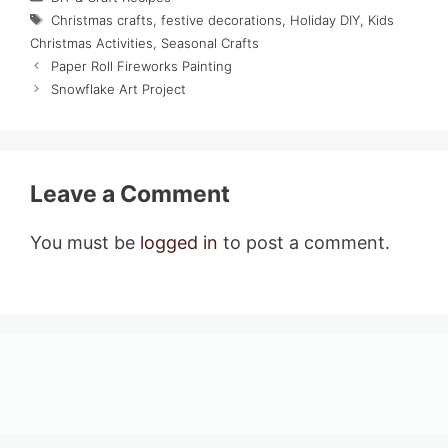
Tags
Christmas crafts
,
festive decorations
,
Holiday DIY
,
Kids
Christmas Activities
,
Seasonal Crafts
Paper Roll Fireworks Painting
Snowflake Art Project
Leave a Comment
You must be
logged in
to post a comment.