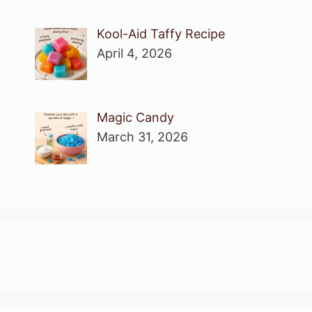
Kool-Aid Taffy Recipe
April 4, 2026
Magic Candy
March 31, 2026