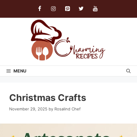
Skip
to
content
MENU
Christmas Crafts
November 29, 2025
by
Rosalind Chef