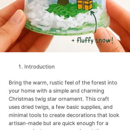
Introduction
Bring the warm, rustic feel of the forest into
your home with a simple and charming
Christmas twig star ornament. This craft
uses dried twigs, a few basic supplies, and
minimal tools to create decorations that look
artisan-made but are quick enough for a