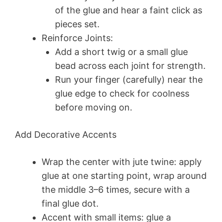
of the glue and hear a faint click as
pieces set.
Reinforce Joints:
Add a short twig or a small glue
bead across each joint for strength.
Run your finger (carefully) near the
glue edge to check for coolness
before moving on.
Add Decorative Accents
Wrap the center with jute twine: apply
glue at one starting point, wrap around
the middle 3–6 times, secure with a
final glue dot.
Accent with small items: glue a