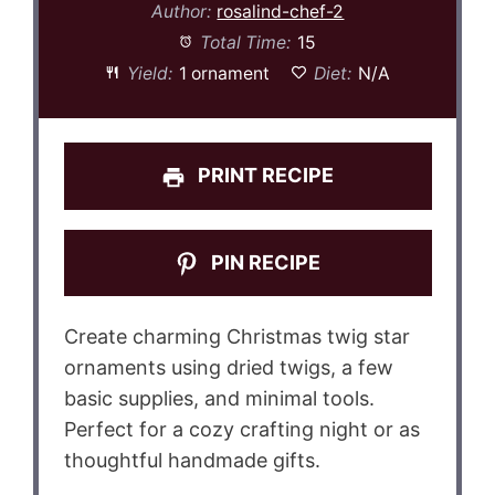
Author:
rosalind-chef-2
Total Time:
15
Yield:
1 ornament
Diet:
N/A
PRINT RECIPE
PIN RECIPE
Create charming Christmas twig star
ornaments using dried twigs, a few
basic supplies, and minimal tools.
Perfect for a cozy crafting night or as
thoughtful handmade gifts.