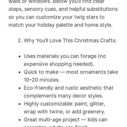
walls or windows. Below you’ll find clear
steps, sensory cues, and helpful substitutions
so you can customize your twig stars to
match your holiday palette and home style.
Why You’ll Love This Christmas Crafts:
Uses materials you can forage (no
expensive shopping needed).
Quick to make — most ornaments take
10–20 minutes.
Eco-friendly and rustic aesthetic that
complements many decor styles.
Highly customizable: paint, glitter,
wrap with twine, or add greenery.
Great multi-age project — kids can