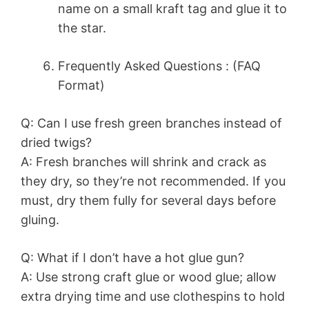
name on a small kraft tag and glue it to
the star.
Frequently Asked Questions : (FAQ
Format)
Q: Can I use fresh green branches instead of
dried twigs?
A: Fresh branches will shrink and crack as
they dry, so they’re not recommended. If you
must, dry them fully for several days before
gluing.
Q: What if I don’t have a hot glue gun?
A: Use strong craft glue or wood glue; allow
extra drying time and use clothespins to hold