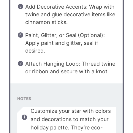
Add Decorative Accents: Wrap with
twine and glue decorative items like
cinnamon sticks.
Paint, Glitter, or Seal (Optional):
Apply paint and glitter, seal if
desired.
Attach Hanging Loop: Thread twine
or ribbon and secure with a knot.
NOTES
Customize your star with colors
and decorations to match your
holiday palette. They’re eco-