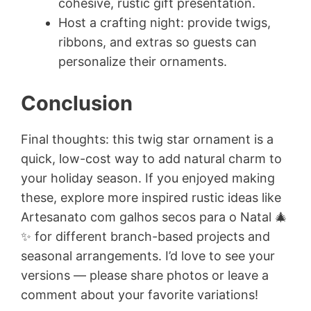
cohesive, rustic gift presentation.
Host a crafting night: provide twigs,
ribbons, and extras so guests can
personalize their ornaments.
Conclusion
Final thoughts: this twig star ornament is a
quick, low-cost way to add natural charm to
your holiday season. If you enjoyed making
these, explore more inspired rustic ideas like
Artesanato com galhos secos para o Natal 🎄
✨ for different branch-based projects and
seasonal arrangements. I’d love to see your
versions — please share photos or leave a
comment about your favorite variations!