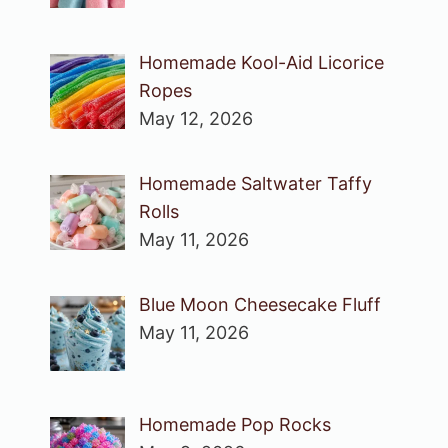
Homemade Kool-Aid Licorice
Ropes
May 12, 2026
Homemade Saltwater Taffy
Rolls
May 11, 2026
Blue Moon Cheesecake Fluff
May 11, 2026
Homemade Pop Rocks