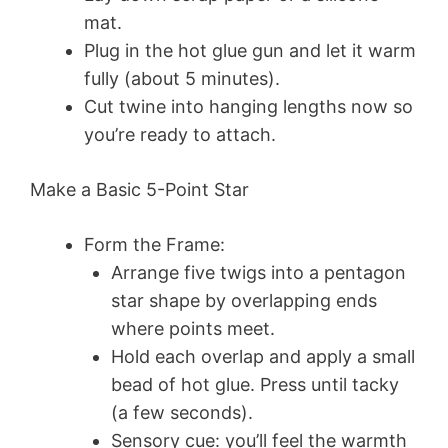
mat.
Plug in the hot glue gun and let it warm
fully (about 5 minutes).
Cut twine into hanging lengths now so
you’re ready to attach.
Make a Basic 5-Point Star
Form the Frame:
Arrange five twigs into a pentagon
star shape by overlapping ends
where points meet.
Hold each overlap and apply a small
bead of hot glue. Press until tacky
(a few seconds).
Sensory cue: you’ll feel the warmth