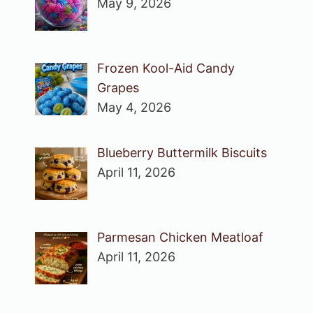
May 9, 2026
Frozen Kool-Aid Candy
Grapes
May 4, 2026
Blueberry Buttermilk Biscuits
April 11, 2026
Parmesan Chicken Meatloaf
April 11, 2026