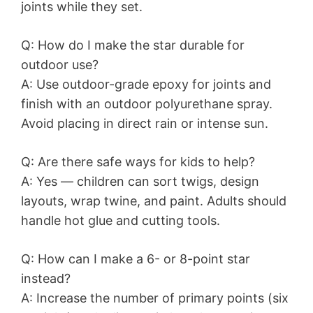
joints while they set.
Q: How do I make the star durable for
outdoor use?
A: Use outdoor-grade epoxy for joints and
finish with an outdoor polyurethane spray.
Avoid placing in direct rain or intense sun.
Q: Are there safe ways for kids to help?
A: Yes — children can sort twigs, design
layouts, wrap twine, and paint. Adults should
handle hot glue and cutting tools.
Q: How can I make a 6- or 8-point star
instead?
A: Increase the number of primary points (six