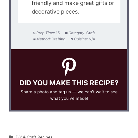
friendly and make great gifts or
decorative pieces.
Prep Time:
15
Category:
Craft
Method:
Crafting
Cuisine:
N/A
DID YOU MAKE THIS RECIPE?
Share a photo and tag us — we can't wait to see
what you've made!
Categories
DIY & Craft Recipes