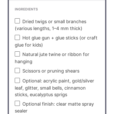
INGREDIENTS
Dried twigs or small branches
(various lengths, 1–4 mm thick)
Hot glue gun + glue sticks (or craft
glue for kids)
Natural jute twine or ribbon for
hanging
Scissors or pruning shears
Optional: acrylic paint, gold/silver
leaf, glitter, small bells, cinnamon
sticks, eucalyptus sprigs
Optional finish: clear matte spray
sealer