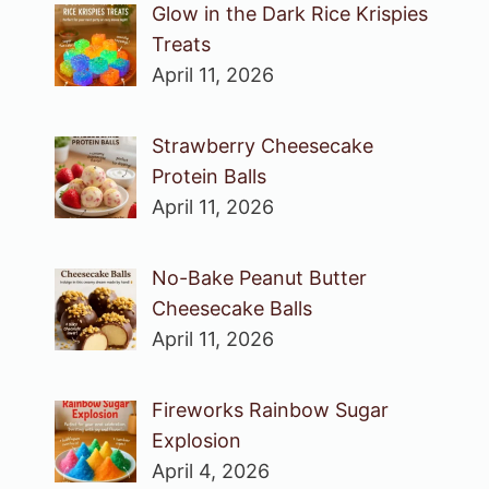
Glow in the Dark Rice Krispies
Treats
April 11, 2026
Strawberry Cheesecake
Protein Balls
April 11, 2026
No-Bake Peanut Butter
Cheesecake Balls
April 11, 2026
Fireworks Rainbow Sugar
Explosion
April 4, 2026