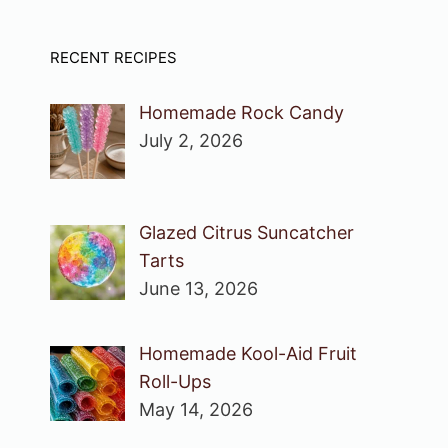
RECENT RECIPES
Homemade Rock Candy
July 2, 2026
Glazed Citrus Suncatcher
Tarts
June 13, 2026
Homemade Kool-Aid Fruit
Roll-Ups
May 14, 2026