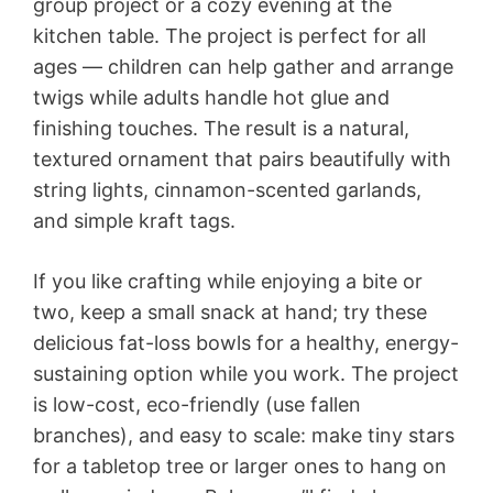
group project or a cozy evening at the
kitchen table. The project is perfect for all
ages — children can help gather and arrange
twigs while adults handle hot glue and
finishing touches. The result is a natural,
textured ornament that pairs beautifully with
string lights, cinnamon-scented garlands,
and simple kraft tags.
If you like crafting while enjoying a bite or
two, keep a small snack at hand; try these
delicious fat-loss bowls for a healthy, energy-
sustaining option while you work. The project
is low-cost, eco-friendly (use fallen
branches), and easy to scale: make tiny stars
for a tabletop tree or larger ones to hang on