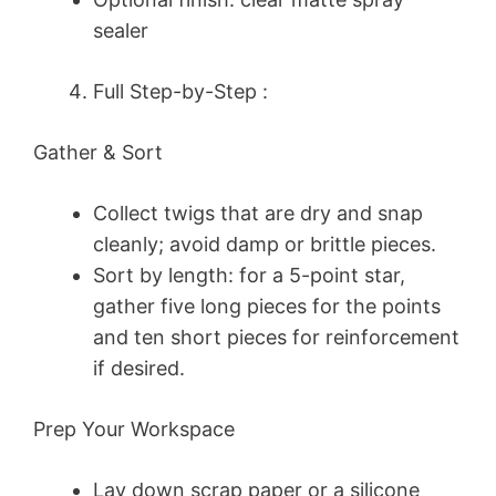
sealer
Full Step-by-Step :
Gather & Sort
Collect twigs that are dry and snap
cleanly; avoid damp or brittle pieces.
Sort by length: for a 5-point star,
gather five long pieces for the points
and ten short pieces for reinforcement
if desired.
Prep Your Workspace
Lay down scrap paper or a silicone