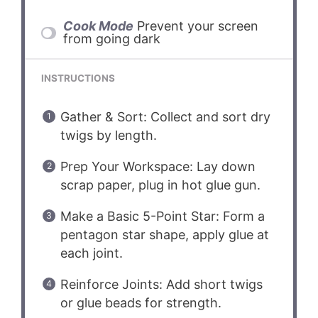
Cook Mode
Prevent your screen
from going dark
INSTRUCTIONS
Gather & Sort: Collect and sort dry
twigs by length.
Prep Your Workspace: Lay down
scrap paper, plug in hot glue gun.
Make a Basic 5-Point Star: Form a
pentagon star shape, apply glue at
each joint.
Reinforce Joints: Add short twigs
or glue beads for strength.