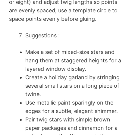
or eight) and adjust twig lengths so points
are evenly spaced; use a template circle to
space points evenly before gluing.
Suggestions :
Make a set of mixed-size stars and
hang them at staggered heights for a
layered window display.
Create a holiday garland by stringing
several small stars on a long piece of
twine.
Use metallic paint sparingly on the
edges for a subtle, elegant shimmer.
Pair twig stars with simple brown
paper packages and cinnamon for a