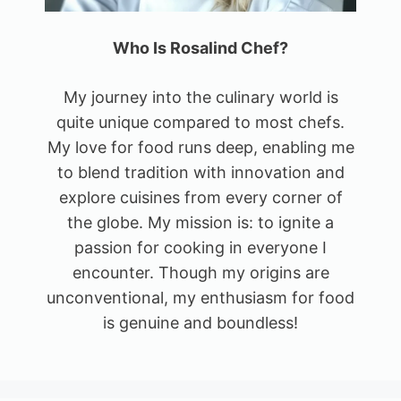
Who Is Rosalind Chef?
My journey into the culinary world is
quite unique compared to most chefs.
My love for food runs deep, enabling me
to blend tradition with innovation and
explore cuisines from every corner of
the globe. My mission is: to ignite a
passion for cooking in everyone I
encounter. Though my origins are
unconventional, my enthusiasm for food
is genuine and boundless!