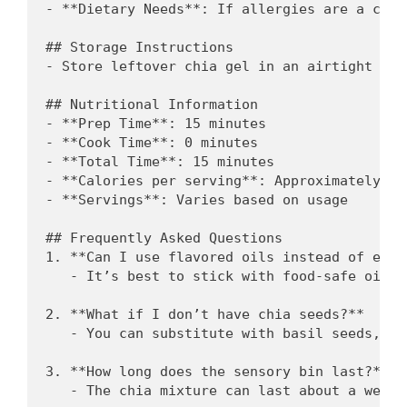
- **Dietary Needs**: If allergies are a conc
## Storage Instructions

- Store leftover chia gel in an airtight con
## Nutritional Information

- **Prep Time**: 15 minutes

- **Cook Time**: 0 minutes

- **Total Time**: 15 minutes

- **Calories per serving**: Approximately 60
- **Servings**: Varies based on usage

## Frequently Asked Questions

1. **Can I use flavored oils instead of esse
   - It’s best to stick with food-safe oils.
2. **What if I don’t have chia seeds?**

   - You can substitute with basil seeds, wh
3. **How long does the sensory bin last?**

   - The chia mixture can last about a week 