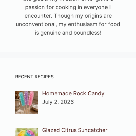
passion for cooking in everyone I
encounter. Though my origins are
unconventional, my enthusiasm for food
is genuine and boundless!
RECENT RECIPES
Homemade Rock Candy
July 2, 2026
Glazed Citrus Suncatcher