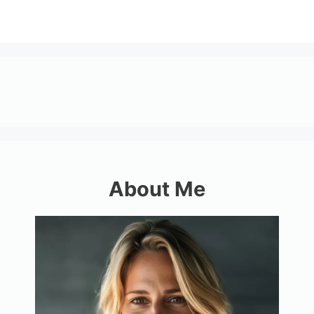
About Me