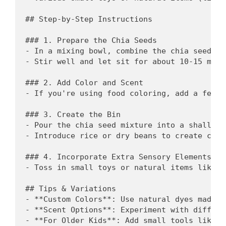
## Step-by-Step Instructions

### 1. Prepare the Chia Seeds

- In a mixing bowl, combine the chia seeds an
- Stir well and let sit for about 10-15 minu
### 2. Add Color and Scent

- If you're using food coloring, add a few d
### 3. Create the Bin

- Pour the chia seed mixture into a shallow 
- Introduce rice or dry beans to create cont
### 4. Incorporate Extra Sensory Elements

- Toss in small toys or natural items like s
## Tips & Variations

- **Custom Colors**: Use natural dyes made f
- **Scent Options**: Experiment with differe
- **For Older Kids**: Add small tools like s