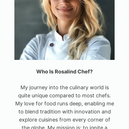
Who Is Rosalind Chef?
My journey into the culinary world is
quite unique compared to most chefs.
My love for food runs deep, enabling me
to blend tradition with innovation and
explore cuisines from every corner of
the globe. My mission is: to ignite a