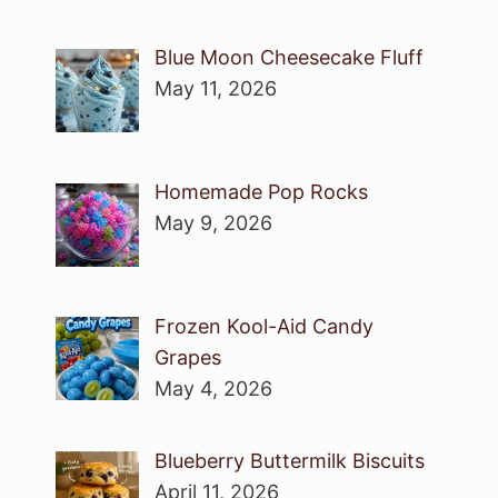
Blue Moon Cheesecake Fluff
May 11, 2026
Homemade Pop Rocks
May 9, 2026
Frozen Kool-Aid Candy
Grapes
May 4, 2026
Blueberry Buttermilk Biscuits
April 11, 2026