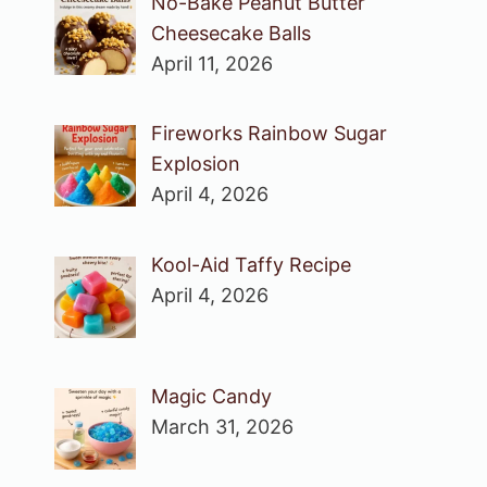
No-Bake Peanut Butter
Cheesecake Balls
April 11, 2026
Fireworks Rainbow Sugar
Explosion
April 4, 2026
Kool-Aid Taffy Recipe
April 4, 2026
Magic Candy
March 31, 2026