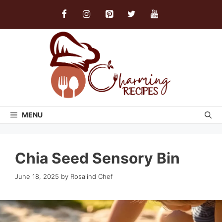
Skip
to
content
MENU
Chia Seed Sensory Bin
June 18, 2025
by
Rosalind Chef