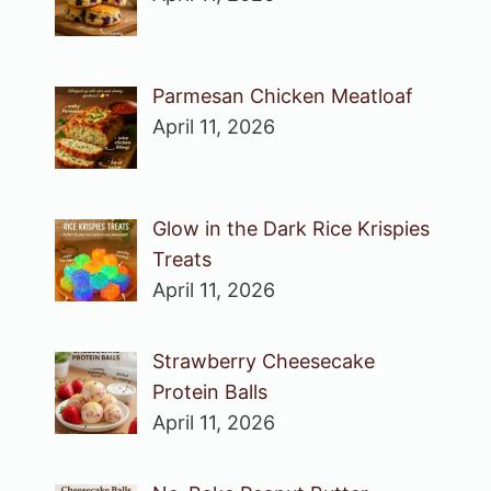
Parmesan Chicken Meatloaf
April 11, 2026
Glow in the Dark Rice Krispies
Treats
April 11, 2026
Strawberry Cheesecake
Protein Balls
April 11, 2026