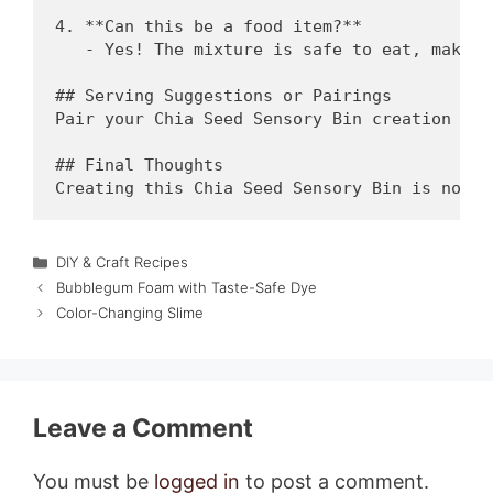
4. **Can this be a food item?**

   - Yes! The mixture is safe to eat, making
## Serving Suggestions or Pairings

Pair your Chia Seed Sensory Bin creation wit
## Final Thoughts

Categories
DIY & Craft Recipes
Bubblegum Foam with Taste-Safe Dye
Color-Changing Slime
Leave a Comment
You must be
logged in
to post a comment.