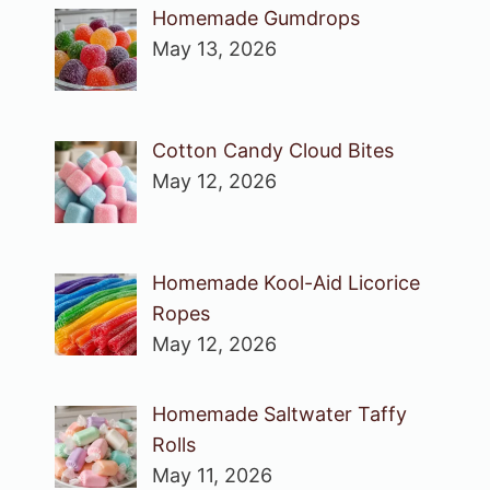
Homemade Gumdrops
May 13, 2026
Cotton Candy Cloud Bites
May 12, 2026
Homemade Kool-Aid Licorice
Ropes
May 12, 2026
Homemade Saltwater Taffy
Rolls
May 11, 2026