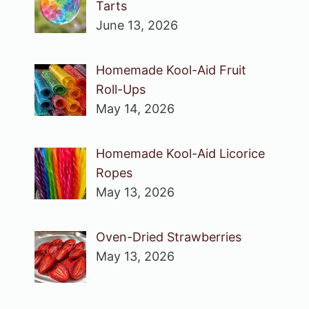
Tarts
June 13, 2026
Homemade Kool-Aid Fruit
Roll-Ups
May 14, 2026
Homemade Kool-Aid Licorice
Ropes
May 13, 2026
Oven-Dried Strawberries
May 13, 2026