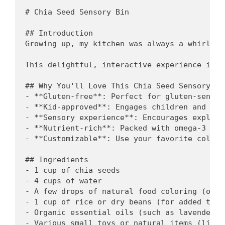
# Chia Seed Sensory Bin

## Introduction

Growing up, my kitchen was always a whirl of
This delightful, interactive experience is n
## Why You'll Love This Chia Seed Sensory Bin
- **Gluten-free**: Perfect for gluten-sensit
- **Kid-approved**: Engages children and spa
- **Sensory experience**: Encourages explora
- **Nutrient-rich**: Packed with omega-3 fat
- **Customizable**: Use your favorite colors
## Ingredients

- 1 cup of chia seeds

- 4 cups of water

- A few drops of natural food coloring (optio
- 1 cup of rice or dry beans (for added textu
- Organic essential oils (such as lavender o
- Various small toys or natural items (like 