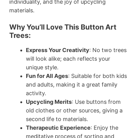
individuality, and the joy of upcycling
materials.
Why You’ll Love This Button Art
Trees:
Express Your Creativity
: No two trees
will look alike; each reflects your
unique style.
Fun for All Ages
: Suitable for both kids
and adults, making it a great family
activity.
Upcycling Merits
: Use buttons from
old clothes or other sources, giving a
second life to materials.
Therapeutic Experience
: Enjoy the
meditative process of sorting and