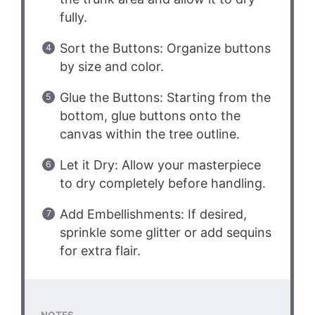
fully.
Sort the Buttons: Organize buttons
by size and color.
Glue the Buttons: Starting from the
bottom, glue buttons onto the
canvas within the tree outline.
Let it Dry: Allow your masterpiece
to dry completely before handling.
Add Embellishments: If desired,
sprinkle some glitter or add sequins
for extra flair.