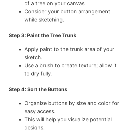
of a tree on your canvas.
Consider your button arrangement
while sketching.
Step 3: Paint the Tree Trunk
Apply paint to the trunk area of your
sketch.
Use a brush to create texture; allow it
to dry fully.
Step 4: Sort the Buttons
Organize buttons by size and color for
easy access.
This will help you visualize potential
designs.