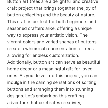
Button art trees are a delightful and creative
craft project that brings together the joy of
button collecting and the beauty of nature.
This craft is perfect for both beginners and
seasoned crafters alike, offering a unique
way to express your artistic vision. The
vibrant colors and varied shapes of buttons
create a whimsical representation of trees,
allowing for endless customization.
Additionally, button art can serve as beautiful
home décor or a meaningful gift for loved
ones. As you delve into this project, you can
indulge in the calming sensations of sorting
buttons and arranging them into stunning
designs. Let’s embark on this crafting
adventure that celebrates creativity,