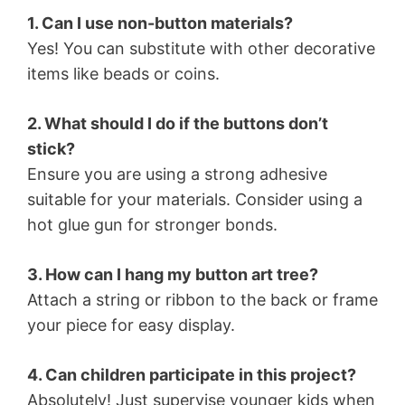
1. Can I use non-button materials?
Yes! You can substitute with other decorative
items like beads or coins.
2. What should I do if the buttons don’t
stick?
Ensure you are using a strong adhesive
suitable for your materials. Consider using a
hot glue gun for stronger bonds.
3. How can I hang my button art tree?
Attach a string or ribbon to the back or frame
your piece for easy display.
4. Can children participate in this project?
Absolutely! Just supervise younger kids when