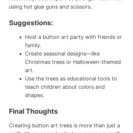
using hot glue guns and scissors.
Suggestions:
Host a button art party with friends or
family.
Create seasonal designs—like
Christmas trees or Halloween-themed
art.
Use the trees as educational tools to
teach children about colors and
shapes.
Final Thoughts
Creating button art trees is more than just a