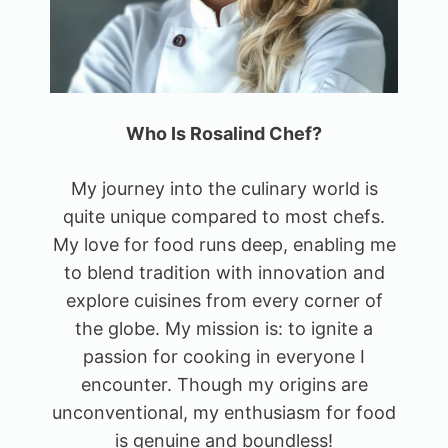
Who Is Rosalind Chef?
My journey into the culinary world is
quite unique compared to most chefs.
My love for food runs deep, enabling me
to blend tradition with innovation and
explore cuisines from every corner of
the globe. My mission is: to ignite a
passion for cooking in everyone I
encounter. Though my origins are
unconventional, my enthusiasm for food
is genuine and boundless!