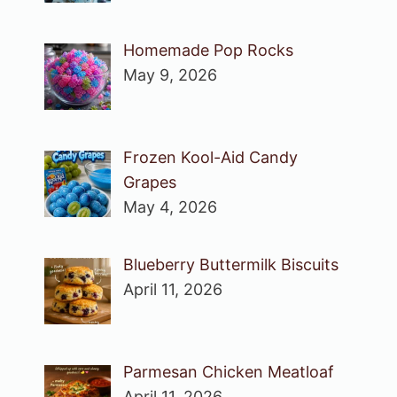
Homemade Pop Rocks
May 9, 2026
Frozen Kool-Aid Candy
Grapes
May 4, 2026
Blueberry Buttermilk Biscuits
April 11, 2026
Parmesan Chicken Meatloaf
April 11, 2026