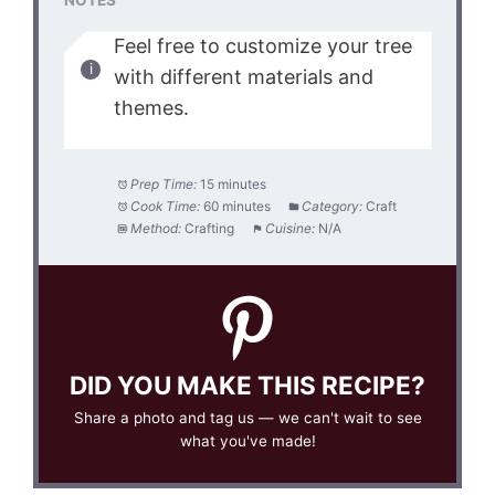
NOTES
Feel free to customize your tree
with different materials and
themes.
Prep Time:
15 minutes
Cook Time:
60 minutes
Category:
Craft
Method:
Crafting
Cuisine:
N/A
DID YOU MAKE THIS RECIPE?
Share a photo and tag us — we can't wait to see
what you've made!