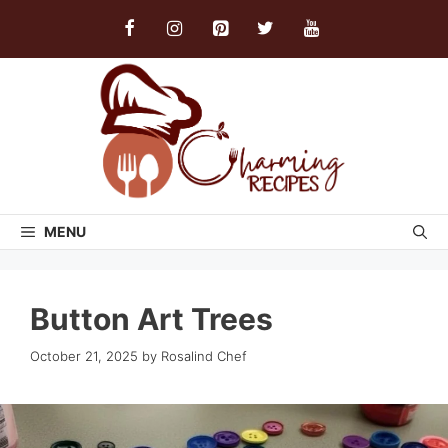
Skip
to
content
MENU
Button Art Trees
October 21, 2025
by
Rosalind Chef