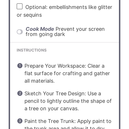
Optional: embellishments like glitter
or sequins
Cook Mode
Prevent your screen
from going dark
INSTRUCTIONS
Prepare Your Workspace: Clear a
flat surface for crafting and gather
all materials.
Sketch Your Tree Design: Use a
pencil to lightly outline the shape of
a tree on your canvas.
Paint the Tree Trunk: Apply paint to
the trunk area and allow it to dry