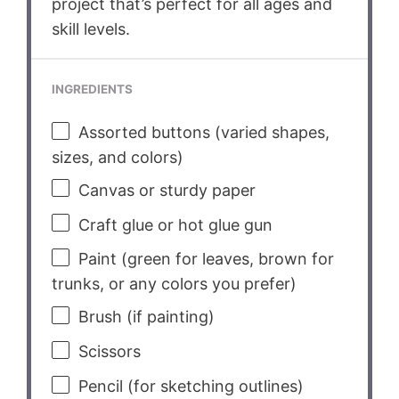
project that’s perfect for all ages and
skill levels.
INGREDIENTS
Assorted buttons (varied shapes,
sizes, and colors)
Canvas or sturdy paper
Craft glue or hot glue gun
Paint (green for leaves, brown for
trunks, or any colors you prefer)
Brush (if painting)
Scissors
Pencil (for sketching outlines)