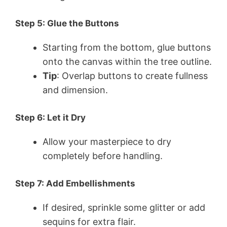
Step 5: Glue the Buttons
Starting from the bottom, glue buttons
onto the canvas within the tree outline.
Tip
: Overlap buttons to create fullness
and dimension.
Step 6: Let it Dry
Allow your masterpiece to dry
completely before handling.
Step 7: Add Embellishments
If desired, sprinkle some glitter or add
sequins for extra flair.