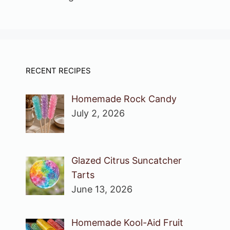
RECENT RECIPES
Homemade Rock Candy
July 2, 2026
Glazed Citrus Suncatcher
Tarts
June 13, 2026
Homemade Kool-Aid Fruit