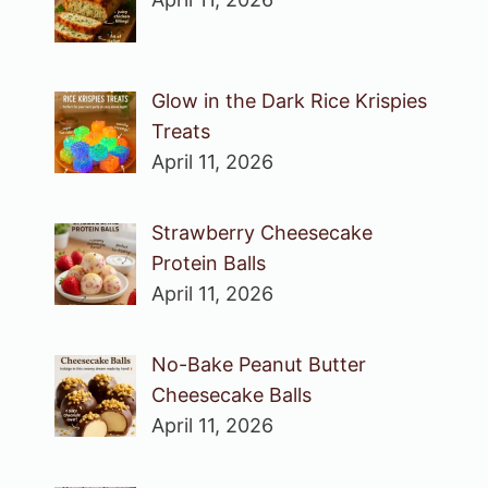
Glow in the Dark Rice Krispies
Treats
April 11, 2026
Strawberry Cheesecake
Protein Balls
April 11, 2026
No-Bake Peanut Butter
Cheesecake Balls
April 11, 2026