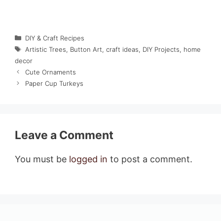
Categories
DIY & Craft Recipes
Tags
Artistic Trees
,
Button Art
,
craft ideas
,
DIY Projects
,
home
decor
Cute Ornaments
Paper Cup Turkeys
Leave a Comment
You must be
logged in
to post a comment.