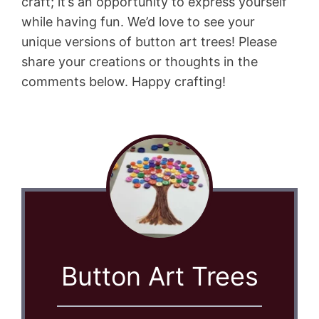
craft; it’s an opportunity to express yourself
while having fun. We’d love to see your
unique versions of button art trees! Please
share your creations or thoughts in the
comments below. Happy crafting!
Button Art Trees