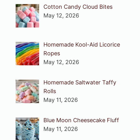
Cotton Candy Cloud Bites
May 12, 2026
Homemade Kool-Aid Licorice
Ropes
May 12, 2026
Homemade Saltwater Taffy
Rolls
May 11, 2026
Blue Moon Cheesecake Fluff
May 11, 2026