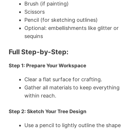
Brush (if painting)
Scissors
Pencil (for sketching outlines)
Optional: embellishments like glitter or
sequins
Full Step-by-Step:
Step 1: Prepare Your Workspace
Clear a flat surface for crafting.
Gather all materials to keep everything
within reach.
Step 2: Sketch Your Tree Design
Use a pencil to lightly outline the shape