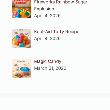
Fireworks Rainbow Sugar
Explosion
April 4, 2026
Kool-Aid Taffy Recipe
April 4, 2026
Magic Candy
March 31, 2026