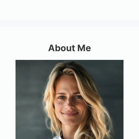
About Me