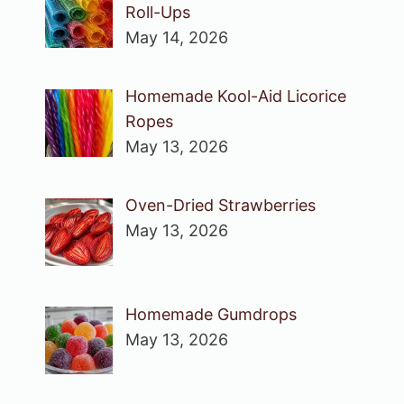
Roll-Ups
May 14, 2026
Homemade Kool-Aid Licorice
Ropes
May 13, 2026
Oven-Dried Strawberries
May 13, 2026
Homemade Gumdrops
May 13, 2026