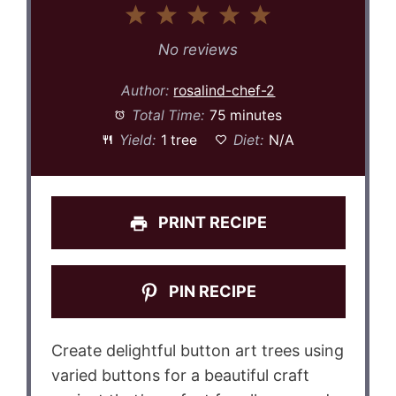
1
2
3
4
5
Star
Stars
Stars
Stars
Stars
No reviews
Author:
rosalind-chef-2
Total Time:
75 minutes
Yield:
1 tree
Diet:
N/A
PRINT RECIPE
PIN RECIPE
Create delightful button art trees using
varied buttons for a beautiful craft