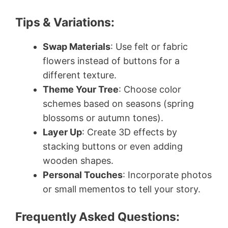
Tips & Variations:
Swap Materials
: Use felt or fabric
flowers instead of buttons for a
different texture.
Theme Your Tree
: Choose color
schemes based on seasons (spring
blossoms or autumn tones).
Layer Up
: Create 3D effects by
stacking buttons or even adding
wooden shapes.
Personal Touches
: Incorporate photos
or small mementos to tell your story.
Frequently Asked Questions: