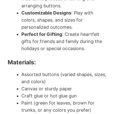
arranging buttons.
Customizable Designs
: Play with
colors, shapes, and sizes for
personalized outcomes.
Perfect for Gifting
: Create heartfelt
gifts for friends and family during the
holidays or special occasions.
Materials:
Assorted buttons (varied shapes, sizes,
and colors)
Canvas or sturdy paper
Craft glue or hot glue gun
Paint (green for leaves, brown for
trunks, or any colors you prefer)