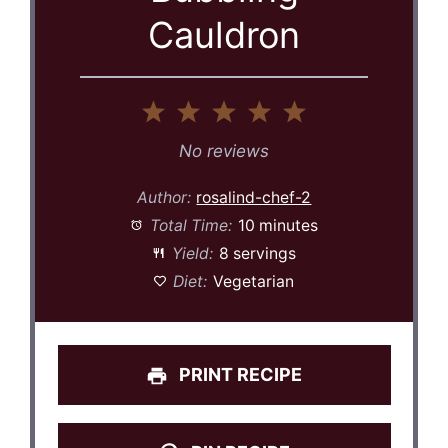
Cauldron
1
2
3
4
5
Star
Stars
Stars
Stars
Stars
No reviews
Author:
rosalind-chef-2
Total Time:
10 minutes
Yield:
8 servings
Diet:
Vegetarian
PRINT RECIPE