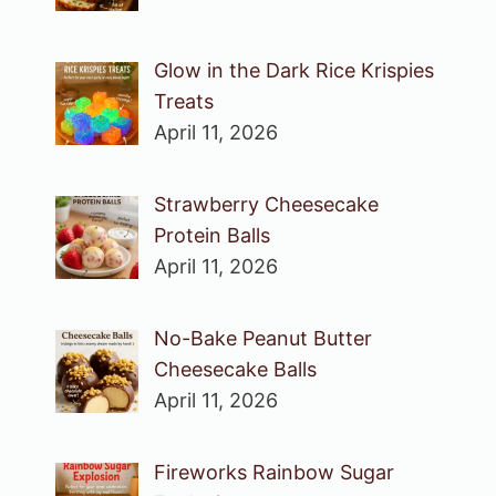
Glow in the Dark Rice Krispies
Treats
April 11, 2026
Strawberry Cheesecake
Protein Balls
April 11, 2026
No-Bake Peanut Butter
Cheesecake Balls
April 11, 2026
Fireworks Rainbow Sugar