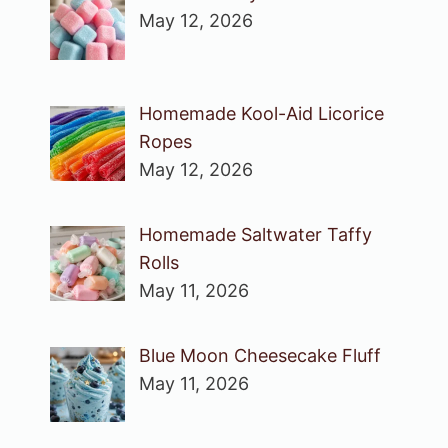
May 12, 2026
Homemade Kool-Aid Licorice
Ropes
May 12, 2026
Homemade Saltwater Taffy
Rolls
May 11, 2026
Blue Moon Cheesecake Fluff
May 11, 2026