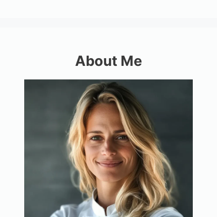
About Me