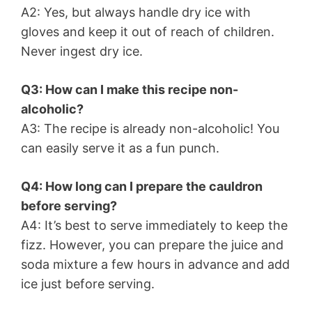
A2: Yes, but always handle dry ice with
gloves and keep it out of reach of children.
Never ingest dry ice.
Q3: How can I make this recipe non-
alcoholic?
A3: The recipe is already non-alcoholic! You
can easily serve it as a fun punch.
Q4: How long can I prepare the cauldron
before serving?
A4: It’s best to serve immediately to keep the
fizz. However, you can prepare the juice and
soda mixture a few hours in advance and add
ice just before serving.