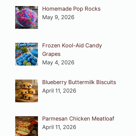
Homemade Pop Rocks
May 9, 2026
Frozen Kool-Aid Candy
Grapes
May 4, 2026
Blueberry Buttermilk Biscuits
April 11, 2026
Parmesan Chicken Meatloaf
April 11, 2026