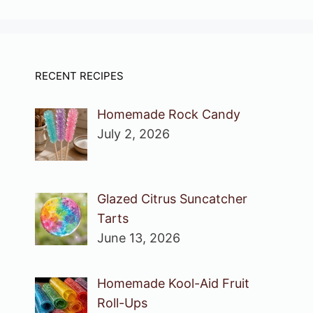
RECENT RECIPES
Homemade Rock Candy
July 2, 2026
Glazed Citrus Suncatcher
Tarts
June 13, 2026
Homemade Kool-Aid Fruit
Roll-Ups