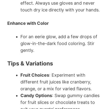
effect. Always use gloves and never
touch dry ice directly with your hands.
Enhance with Color
For an eerie glow, add a few drops of
glow-in-the-dark food coloring. Stir
gently.
Tips & Variations
Fruit Choices
: Experiment with
different fruit juices like cranberry,
orange, or a mix for varied flavors.
Candy Options
: Swap gummy candies
for fruit slices or chocolate treats to