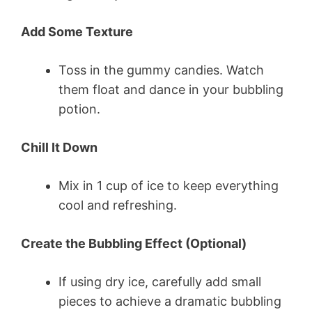
Add Some Texture
Toss in the gummy candies. Watch
them float and dance in your bubbling
potion.
Chill It Down
Mix in 1 cup of ice to keep everything
cool and refreshing.
Create the Bubbling Effect (Optional)
If using dry ice, carefully add small
pieces to achieve a dramatic bubbling