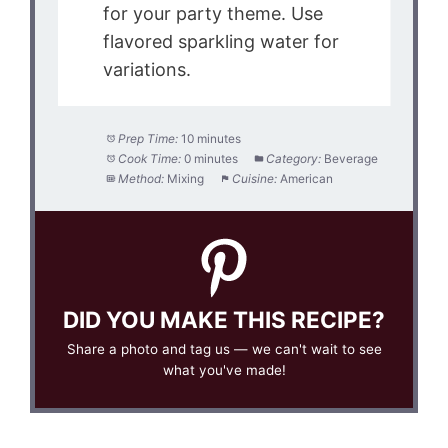
for your party theme. Use
flavored sparkling water for
variations.
Prep Time:
10 minutes
Cook Time:
0 minutes
Category:
Beverage
Method:
Mixing
Cuisine:
American
DID YOU MAKE THIS RECIPE?
Share a photo and tag us — we can't wait to see
what you've made!