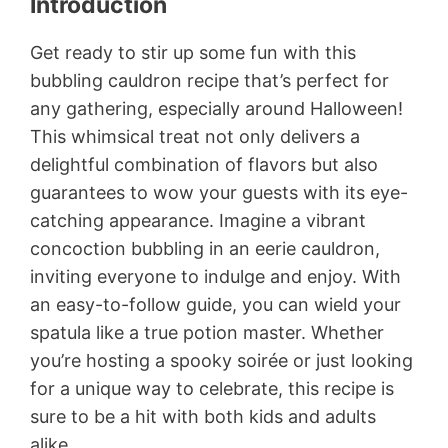
Introduction
Get ready to stir up some fun with this
bubbling cauldron recipe that’s perfect for
any gathering, especially around Halloween!
This whimsical treat not only delivers a
delightful combination of flavors but also
guarantees to wow your guests with its eye-
catching appearance. Imagine a vibrant
concoction bubbling in an eerie cauldron,
inviting everyone to indulge and enjoy. With
an easy-to-follow guide, you can wield your
spatula like a true potion master. Whether
you’re hosting a spooky soirée or just looking
for a unique way to celebrate, this recipe is
sure to be a hit with both kids and adults
alike.