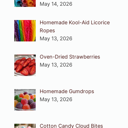
May 14, 2026
Homemade Kool-Aid Licorice
Ropes
May 13, 2026
Oven-Dried Strawberries
May 13, 2026
Homemade Gumdrops
May 13, 2026
Cotton Candy Cloud Bites