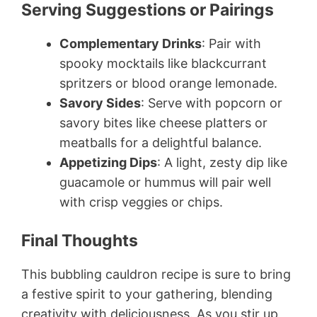
Serving Suggestions or Pairings
Complementary Drinks
: Pair with
spooky mocktails like blackcurrant
spritzers or blood orange lemonade.
Savory Sides
: Serve with popcorn or
savory bites like cheese platters or
meatballs for a delightful balance.
Appetizing Dips
: A light, zesty dip like
guacamole or hummus will pair well
with crisp veggies or chips.
Final Thoughts
This bubbling cauldron recipe is sure to bring
a festive spirit to your gathering, blending
creativity with deliciousness. As you stir up