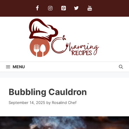
Skip
to
content
MENU
Bubbling Cauldron
September 14, 2025
by
Rosalind Chef