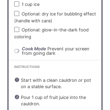
1 cup
ice
Optional: dry ice for bubbling effect
(handle with care)
Optional: glow-in-the-dark food
coloring
Cook Mode
Prevent your screen
from going dark
INSTRUCTIONS
Start with a clean cauldron or pot
on a stable surface.
Pour 1 cup of fruit juice into the
cauldron.