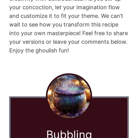
your concoction, let your imagination flow
and customize it to fit your theme. We can’t
wait to see how you transform this recipe
into your own masterpiece! Feel free to share
your versions or leave your comments below.
Enjoy the ghoulish fun!
Bubbling