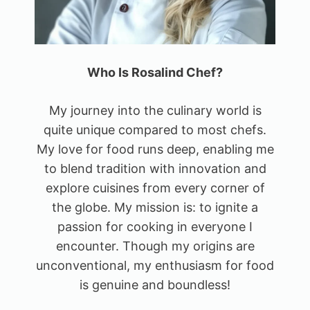
Who Is Rosalind Chef?
My journey into the culinary world is
quite unique compared to most chefs.
My love for food runs deep, enabling me
to blend tradition with innovation and
explore cuisines from every corner of
the globe. My mission is: to ignite a
passion for cooking in everyone I
encounter. Though my origins are
unconventional, my enthusiasm for food
is genuine and boundless!