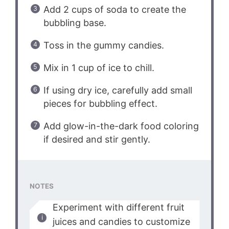
Add 2 cups of soda to create the
bubbling base.
Toss in the gummy candies.
Mix in 1 cup of ice to chill.
If using dry ice, carefully add small
pieces for bubbling effect.
Add glow-in-the-dark food coloring
if desired and stir gently.
NOTES
Experiment with different fruit
juices and candies to customize