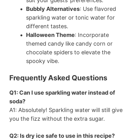
suit your guests’ preferences.
Bubbly Alternatives
: Use flavored
sparkling water or tonic water for
different tastes.
Halloween Theme
: Incorporate
themed candy like candy corn or
chocolate spiders to elevate the
spooky vibe.
Frequently Asked Questions
Q1: Can I use sparkling water instead of
soda?
A1: Absolutely! Sparkling water will still give
you the fizz without the extra sugar.
Q2: Is dry ice safe to use in this recipe?