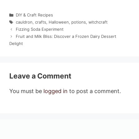
Categories
DIY & Craft Recipes
Tags
cauldron
,
crafts
,
Halloween
,
potions
,
witchcraft
Fizzing Soda Experiment
Fruit and Milk Bliss: Discover a Frozen Dairy Dessert
Delight
Leave a Comment
You must be
logged in
to post a comment.