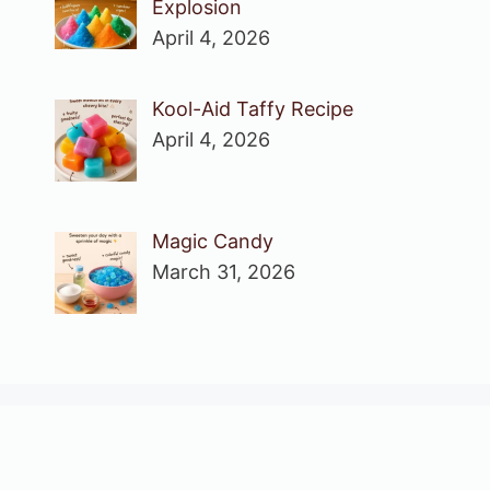
Explosion
April 4, 2026
Kool-Aid Taffy Recipe
April 4, 2026
Magic Candy
March 31, 2026