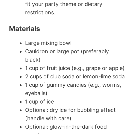
fit your party theme or dietary
restrictions.
Materials
Large mixing bowl
Cauldron or large pot (preferably
black)
1 cup of fruit juice (e.g., grape or apple)
2 cups of club soda or lemon-lime soda
1 cup of gummy candies (e.g., worms,
eyeballs)
1 cup of ice
Optional: dry ice for bubbling effect
(handle with care)
Optional: glow-in-the-dark food