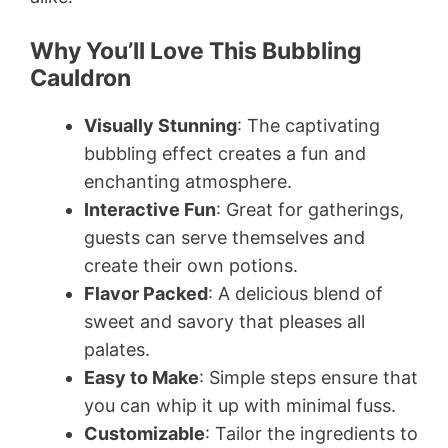
Why You’ll Love This Bubbling
Cauldron
Visually Stunning
: The captivating
bubbling effect creates a fun and
enchanting atmosphere.
Interactive Fun
: Great for gatherings,
guests can serve themselves and
create their own potions.
Flavor Packed
: A delicious blend of
sweet and savory that pleases all
palates.
Easy to Make
: Simple steps ensure that
you can whip it up with minimal fuss.
Customizable
: Tailor the ingredients to