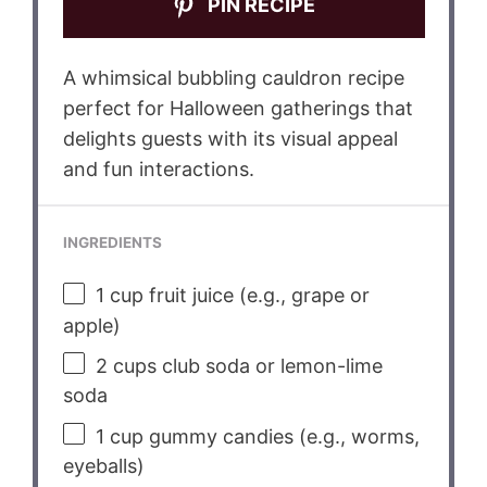
PIN RECIPE
A whimsical bubbling cauldron recipe
perfect for Halloween gatherings that
delights guests with its visual appeal
and fun interactions.
INGREDIENTS
1 cup
fruit juice (e.g., grape or
apple)
2 cups
club soda or lemon-lime
soda
1 cup
gummy candies (e.g., worms,
eyeballs)