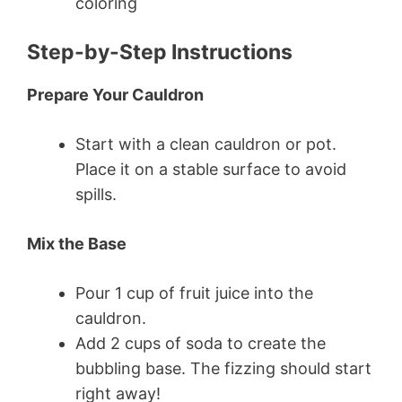
coloring
Step-by-Step Instructions
Prepare Your Cauldron
Start with a clean cauldron or pot.
Place it on a stable surface to avoid
spills.
Mix the Base
Pour 1 cup of fruit juice into the
cauldron.
Add 2 cups of soda to create the
bubbling base. The fizzing should start
right away!