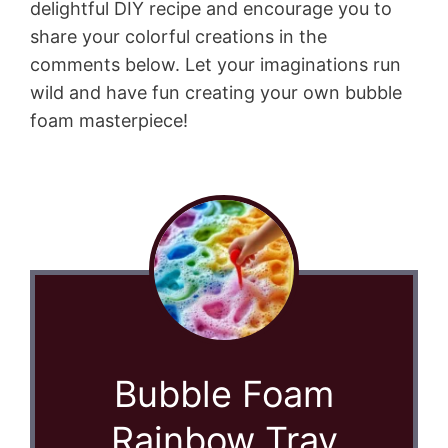
delightful DIY recipe and encourage you to
share your colorful creations in the
comments below. Let your imaginations run
wild and have fun creating your own bubble
foam masterpiece!
Bubble Foam
Rainbow Tray