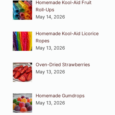
Homemade Kool-Aid Fruit
Roll-Ups
May 14, 2026
Homemade Kool-Aid Licorice
Ropes
May 13, 2026
Oven-Dried Strawberries
May 13, 2026
Homemade Gumdrops
May 13, 2026