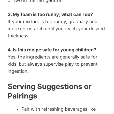
or two in the refrigerator.
3. My foam is too runny; what can I do?
If your mixture is too runny, gradually add
more cornstarch until you reach your desired
thickness.
4. Is this recipe safe for young children?
Yes, the ingredients are generally safe for
kids, but always supervise play to prevent
ingestion.
Serving Suggestions or
Pairings
Pair with refreshing beverages like