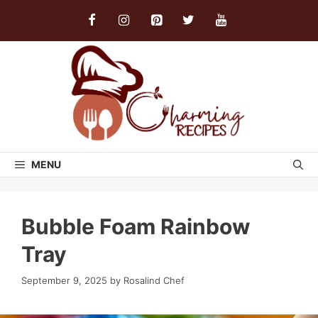
Skip
to
content
MENU
Bubble Foam Rainbow
Tray
September 9, 2025
by
Rosalind Chef