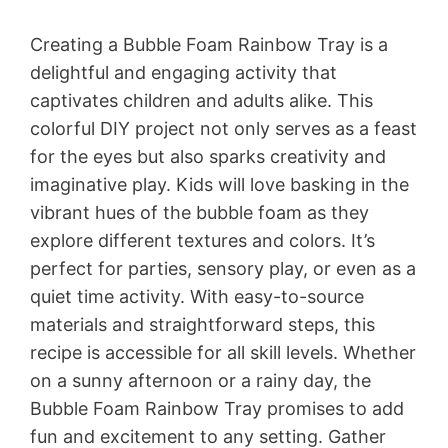
Creating a Bubble Foam Rainbow Tray is a
delightful and engaging activity that
captivates children and adults alike. This
colorful DIY project not only serves as a feast
for the eyes but also sparks creativity and
imaginative play. Kids will love basking in the
vibrant hues of the bubble foam as they
explore different textures and colors. It’s
perfect for parties, sensory play, or even as a
quiet time activity. With easy-to-source
materials and straightforward steps, this
recipe is accessible for all skill levels. Whether
on a sunny afternoon or a rainy day, the
Bubble Foam Rainbow Tray promises to add
fun and excitement to any setting. Gather