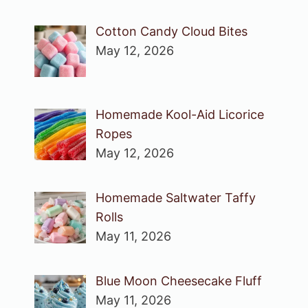
Cotton Candy Cloud Bites
May 12, 2026
Homemade Kool-Aid Licorice
Ropes
May 12, 2026
Homemade Saltwater Taffy
Rolls
May 11, 2026
Blue Moon Cheesecake Fluff
May 11, 2026