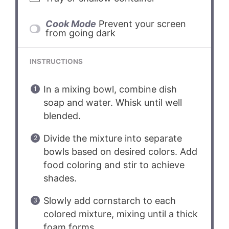
Cook Mode
Prevent your screen
from going dark
INSTRUCTIONS
In a mixing bowl, combine dish
soap and water. Whisk until well
blended.
Divide the mixture into separate
bowls based on desired colors. Add
food coloring and stir to achieve
shades.
Slowly add cornstarch to each
colored mixture, mixing until a thick
foam forms.