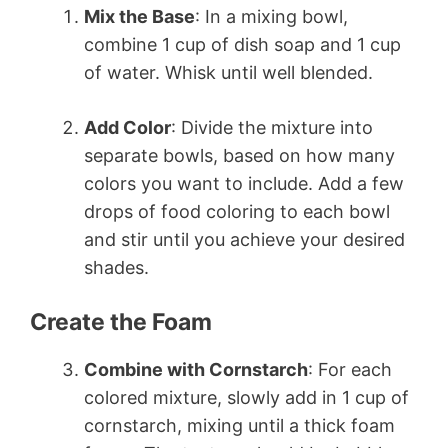
Mix the Base
: In a mixing bowl,
combine 1 cup of dish soap and 1 cup
of water. Whisk until well blended.
Add Color
: Divide the mixture into
separate bowls, based on how many
colors you want to include. Add a few
drops of food coloring to each bowl
and stir until you achieve your desired
shades.
Create the Foam
Combine with Cornstarch
: For each
colored mixture, slowly add in 1 cup of
cornstarch, mixing until a thick foam