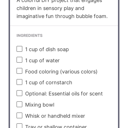
A colorful DIY project that engages
children in sensory play and
imaginative fun through bubble foam.
INGREDIENTS
1 cup
of dish soap
1 cup
of water
Food coloring (various colors)
1 cup
of cornstarch
Optional: Essential oils for scent
Mixing bowl
Whisk or handheld mixer
Tray or shallow container