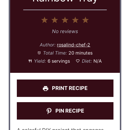
1
2
3
4
5
Star
Stars
Stars
Stars
Stars
No reviews
Author:
rosalind-chef-2
Total Time:
20 minutes
Yield:
6 servings
Diet:
N/A
PRINT RECIPE
PIN RECIPE