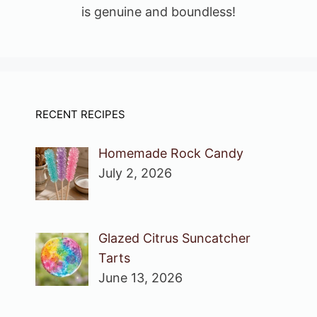
is genuine and boundless!
RECENT RECIPES
Homemade Rock Candy
July 2, 2026
Glazed Citrus Suncatcher
Tarts
June 13, 2026