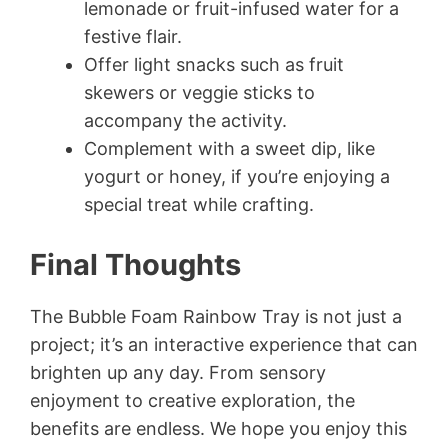
lemonade or fruit-infused water for a
festive flair.
Offer light snacks such as fruit
skewers or veggie sticks to
accompany the activity.
Complement with a sweet dip, like
yogurt or honey, if you’re enjoying a
special treat while crafting.
Final Thoughts
The Bubble Foam Rainbow Tray is not just a
project; it’s an interactive experience that can
brighten up any day. From sensory
enjoyment to creative exploration, the
benefits are endless. We hope you enjoy this