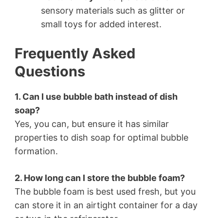
sensory materials such as glitter or
small toys for added interest.
Frequently Asked
Questions
1. Can I use bubble bath instead of dish
soap?
Yes, you can, but ensure it has similar
properties to dish soap for optimal bubble
formation.
2. How long can I store the bubble foam?
The bubble foam is best used fresh, but you
can store it in an airtight container for a day