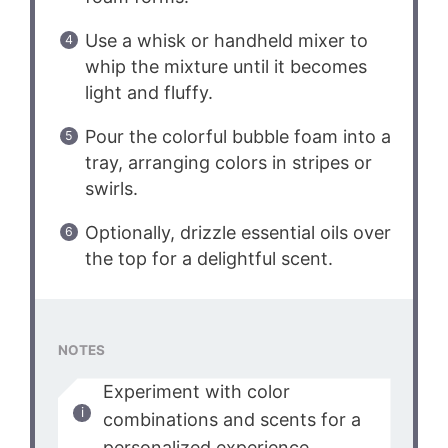
Use a whisk or handheld mixer to
whip the mixture until it becomes
light and fluffy.
Pour the colorful bubble foam into a
tray, arranging colors in stripes or
swirls.
Optionally, drizzle essential oils over
the top for a delightful scent.
NOTES
Experiment with color
combinations and scents for a
personalized experience.