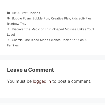
Categories
DIY & Craft Recipes
Tags
Bubble Foam
,
Bubble Fun
,
Creative Play
,
kids activities
,
Rainbow Tray
Discover the Magic of Fruit-Shaped Mousse Cakes You’ll
Love!
Cosmic Rare Blood Moon Science Recipe for Kids &
Families
Leave a Comment
You must be
logged in
to post a comment.