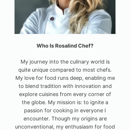
Who Is Rosalind Chef?
My journey into the culinary world is
quite unique compared to most chefs.
My love for food runs deep, enabling me
to blend tradition with innovation and
explore cuisines from every corner of
the globe. My mission is: to ignite a
passion for cooking in everyone I
encounter. Though my origins are
unconventional, my enthusiasm for food