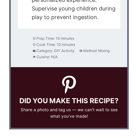
Supervise young children during
play to prevent ingestion.
Prep Time:
10 minutes
Cook Time:
10 minutes
Category:
DIY Activity
Method:
Mixing
Cuisine:
N/A
DID YOU MAKE THIS RECIPE?
Share a photo and tag us — we can't wait to see
what you've made!