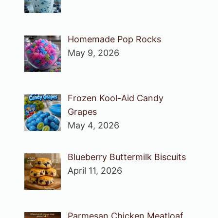
Homemade Pop Rocks
May 9, 2026
Frozen Kool-Aid Candy
Grapes
May 4, 2026
Blueberry Buttermilk Biscuits
April 11, 2026
Parmesan Chicken Meatloaf