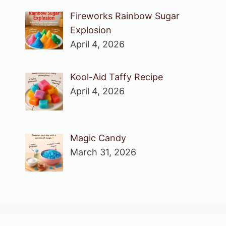
Fireworks Rainbow Sugar
Explosion
April 4, 2026
Kool-Aid Taffy Recipe
April 4, 2026
Magic Candy
March 31, 2026