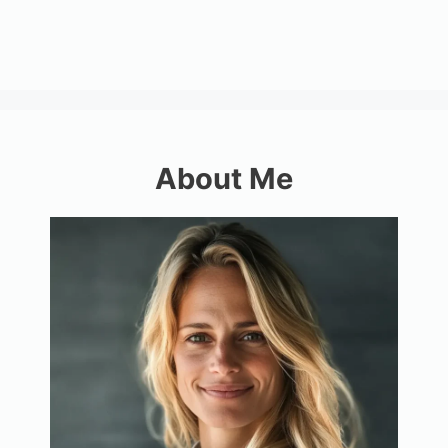
About Me