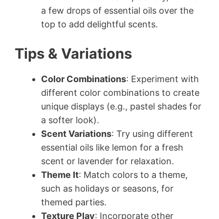
a few drops of essential oils over the
top to add delightful scents.
Tips & Variations
Color Combinations
: Experiment with
different color combinations to create
unique displays (e.g., pastel shades for
a softer look).
Scent Variations
: Try using different
essential oils like lemon for a fresh
scent or lavender for relaxation.
Theme It
: Match colors to a theme,
such as holidays or seasons, for
themed parties.
Texture Play
: Incorporate other