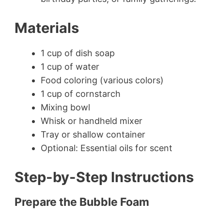
Materials
1 cup of dish soap
1 cup of water
Food coloring (various colors)
1 cup of cornstarch
Mixing bowl
Whisk or handheld mixer
Tray or shallow container
Optional: Essential oils for scent
Step-by-Step Instructions
Prepare the Bubble Foam