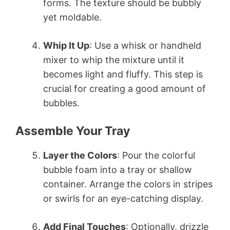
forms. The texture should be bubbly
yet moldable.
Whip It Up
: Use a whisk or handheld
mixer to whip the mixture until it
becomes light and fluffy. This step is
crucial for creating a good amount of
bubbles.
Assemble Your Tray
Layer the Colors
: Pour the colorful
bubble foam into a tray or shallow
container. Arrange the colors in stripes
or swirls for an eye-catching display.
Add Final Touches
: Optionally, drizzle