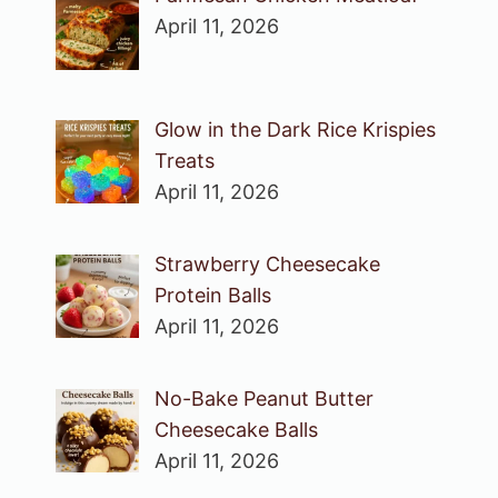
April 11, 2026
Glow in the Dark Rice Krispies
Treats
April 11, 2026
Strawberry Cheesecake
Protein Balls
April 11, 2026
No-Bake Peanut Butter
Cheesecake Balls
April 11, 2026