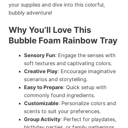
your supplies and dive into this colorful,
bubbly adventure!
Why You’ll Love This
Bubble Foam Rainbow Tray
Sensory Fun
: Engage the senses with
soft textures and captivating colors.
Creative Play
: Encourage imaginative
scenarios and storytelling.
Easy to Prepare
: Quick setup with
commonly found ingredients.
Customizable
: Personalize colors and
scents to suit your preferences.
Group Activity
: Perfect for playdates,
birthday parties, or family gatherings.